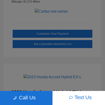
Mileage: 61,713 Miles
Customize Your Payment
Ask a Question About this Car
2023 Honda Accord Hybrid EX-L
Text Us
Call Us
Selling Price
$27,817