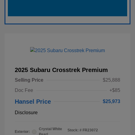
2025 Subaru Crosstrek Premium
Selling Price
$25,888
Doc Fee
+$85
Hansel Price
$25,973
Disclosure
Crystal White
Stock: #
FR23072
Exterior:
Pearl