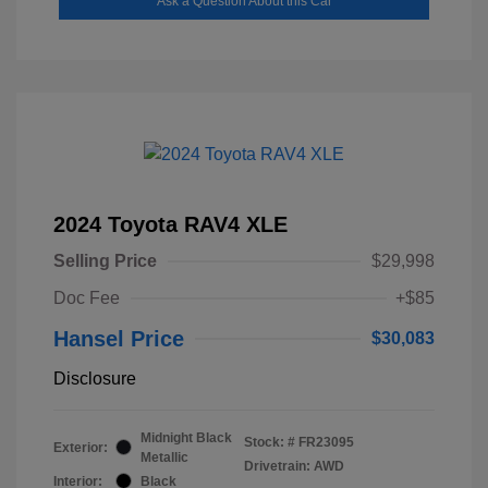
Ask a Question About this Car
2024 Toyota RAV4 XLE
Selling Price
$29,998
Doc Fee
+$85
Hansel Price
$30,083
Disclosure
Midnight Black
Stock: #
FR23095
Exterior:
Metallic
Drivetrain: AWD
Interior:
Black