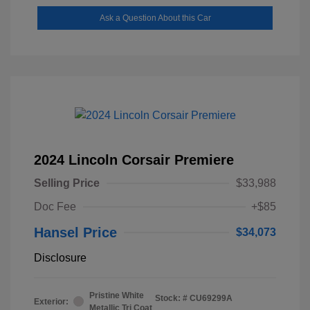
Ask a Question About this Car
2024 Lincoln Corsair Premiere
Selling Price
$33,988
Doc Fee
+$85
Hansel Price
$34,073
Disclosure
Pristine White
Stock: #
CU69299A
Exterior:
Metallic Tri Coat