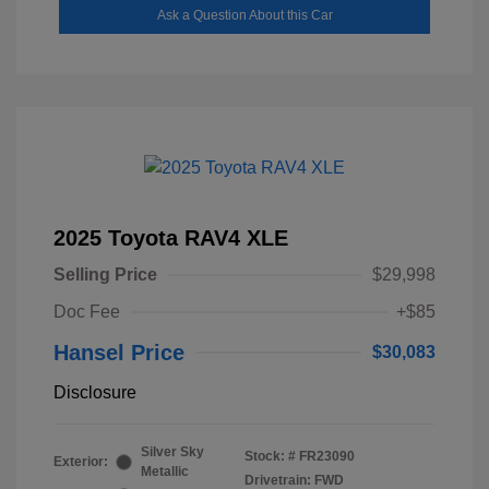
Ask a Question About this Car
2025 Toyota RAV4 XLE
Selling Price
$29,998
Doc Fee
+$85
Hansel Price
$30,083
Disclosure
Silver Sky
Stock: #
FR23090
Exterior:
Metallic
Drivetrain: FWD