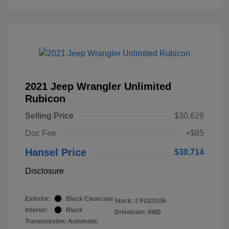
2021 Jeep Wrangler Unlimited
Rubicon
Selling Price
$30,629
Doc Fee
+$85
Hansel Price
$30,714
Disclosure
Exterior:
Black Clearcoat
Stock: #
FU23106
Interior:
Black
Drivetrain: 4WD
Transmission: Automatic