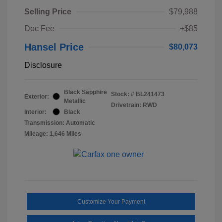
Selling Price
$79,988
Doc Fee
+$85
Hansel Price
$80,073
Disclosure
Black Sapphire
Stock: #
BL241473
Exterior:
Metallic
Drivetrain: RWD
Interior:
Black
Transmission: Automatic
Mileage: 1,646 Miles
Customize Your Payment