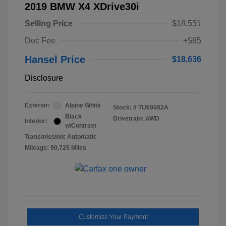
2019 BMW X4 XDrive30i
Selling Price
$18,551
Doc Fee
+$85
Hansel Price
$18,636
Disclosure
Exterior:
Alpine White
Stock: #
TU69082A
Black
Drivetrain: AWD
Interior:
w/Contrast
Transmission: Automatic
Mileage: 90,725 Miles
Customize Your Payment