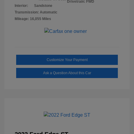
Drivetrain: FWD
Interior:
Sandstone
Transmission: Automatic
Mileage: 16,055 Miles
Customize Your Payment
Ask a Question About this Car