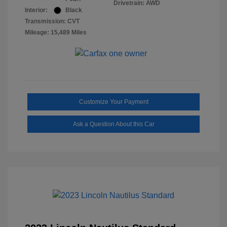
Drivetrain: AWD
Interior:
Black
Transmission: CVT
Mileage: 15,489 Miles
Customize Your Payment
Ask a Question About this Car