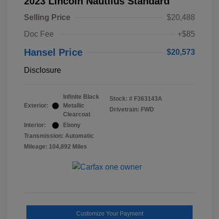
2023 Lincoln Nautilus Standard
Selling Price
$20,488
Doc Fee
+$85
Hansel Price
$20,573
Disclosure
Infinite Black
Stock: #
F363143A
Exterior:
Metallic
Drivetrain: FWD
Clearcoat
Interior:
Ebony
Transmission: Automatic
Mileage: 104,892 Miles
Customize Your Payment