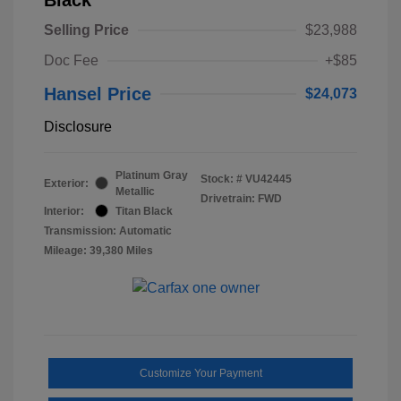
Selling Price
$23,988
Doc Fee
+$85
Hansel Price
$24,073
Disclosure
Platinum Gray
Stock: #
VU42445
Exterior:
Metallic
Drivetrain: FWD
Interior:
Titan Black
Transmission: Automatic
Mileage: 39,380 Miles
Customize Your Payment