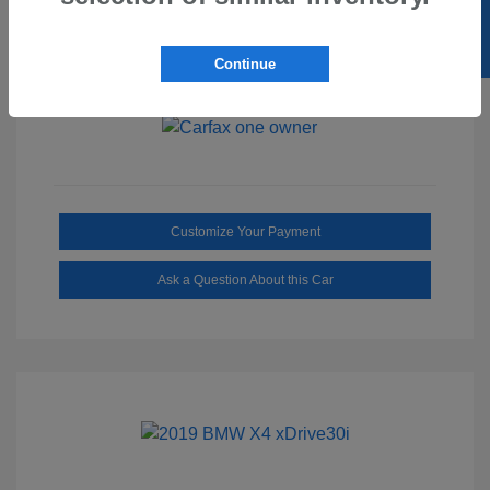
SELL US YOUR CAR
Ebony/Medium
Interior:
Smoked Truffle
Transmission: Automatic
Continue
Mileage: 2,515 Miles
Customize Your Payment
Ask a Question About this Car