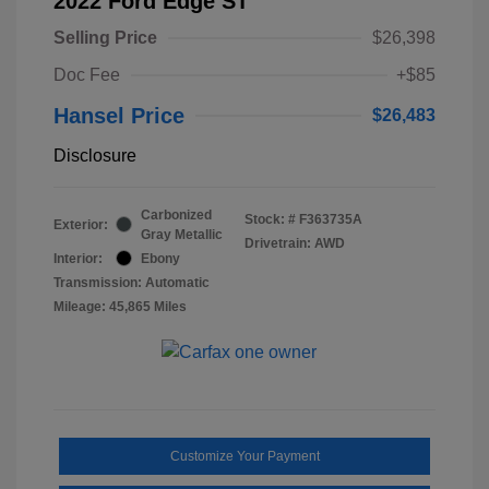
2022 Ford Edge ST
Selling Price
$26,398
Doc Fee
+$85
Hansel Price
$26,483
Disclosure
Carbonized
Stock: #
F363735A
Exterior:
Gray Metallic
Drivetrain: AWD
Interior:
Ebony
Transmission: Automatic
Mileage: 45,865 Miles
Customize Your Payment