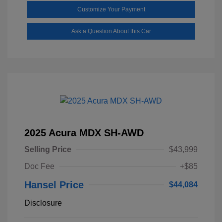
Customize Your Payment
Ask a Question About this Car
2025 Acura MDX SH-AWD
Selling Price
$43,999
Doc Fee
+$85
Hansel Price
$44,084
Disclosure