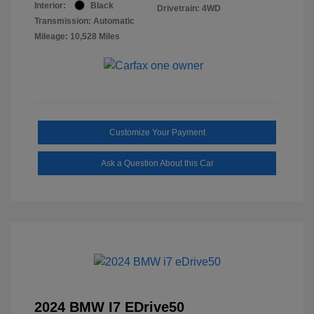
Interior:
Black
Drivetrain: 4WD
Transmission: Automatic
Mileage: 10,528 Miles
Customize Your Payment
Ask a Question About this Car
2024 BMW I7 EDrive50