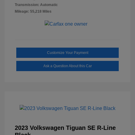
Transmission: Automatic
Mileage: 55,218 Miles
Customize Your Payment
Ask a Question About this Car
2023 Volkswagen Tiguan SE R-Line
Black