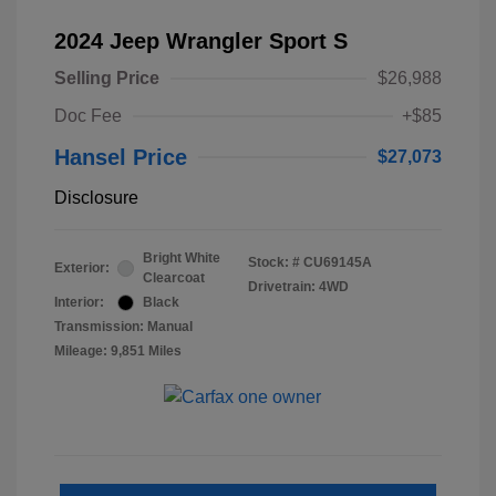
2024 Jeep Wrangler Sport S
Selling Price
$26,988
Doc Fee
+$85
Hansel Price
$27,073
Disclosure
Bright White
Stock: #
CU69145A
Exterior:
Clearcoat
Drivetrain: 4WD
Interior:
Black
Transmission: Manual
Mileage: 9,851 Miles