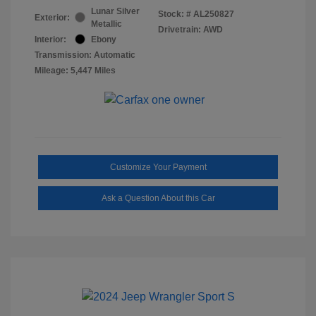
Lunar Silver
Stock: #
AL250827
Exterior:
Metallic
Drivetrain: AWD
Interior:
Ebony
Transmission: Automatic
Mileage: 5,447 Miles
Customize Your Payment
Ask a Question About this Car