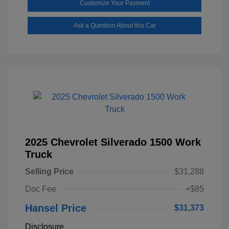
Customize Your Payment
Ask a Question About this Car
2025 Chevrolet Silverado 1500 Work
Truck
Selling Price
$31,288
Doc Fee
+$85
Hansel Price
$31,373
Disclosure