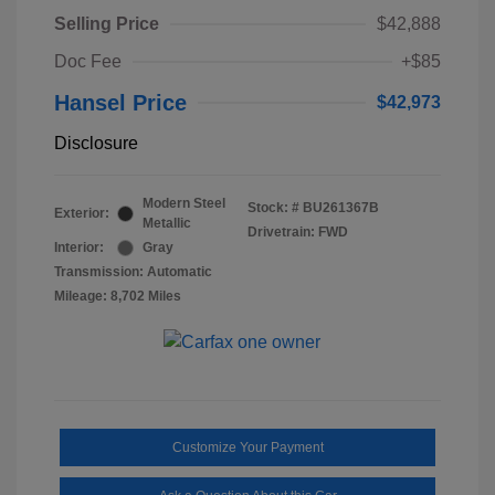
Selling Price
$42,888
Doc Fee
+$85
Hansel Price
$42,973
Disclosure
Modern Steel
Stock: #
BU261367B
Exterior:
Metallic
Drivetrain: FWD
Interior:
Gray
Transmission: Automatic
Mileage: 8,702 Miles
Customize Your Payment