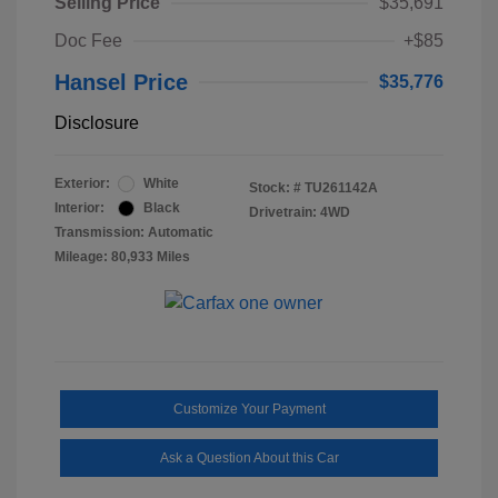
Selling Price
$35,691
Doc Fee
+$85
Hansel Price
$35,776
Disclosure
Exterior:
White
Stock: #
TU261142A
Interior:
Black
Drivetrain: 4WD
Transmission: Automatic
Mileage: 80,933 Miles
Customize Your Payment
Ask a Question About this Car