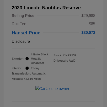
2023 Lincoln Nautilus Reserve
Selling Price
$29,988
Doc Fee
+$85
Hansel Price
$30,073
Disclosure
Infinite Black
Stock: #
NR2532
Exterior:
Metallic
Drivetrain: AWD
Clearcoat
Interior:
Ebony
Transmission: Automatic
Mileage: 42,816 Miles