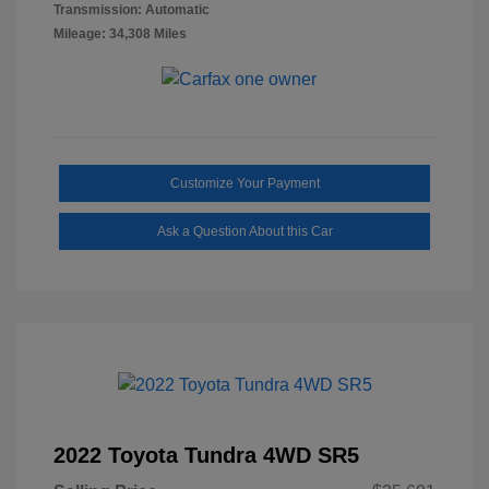
Transmission: Automatic
Mileage: 34,308 Miles
Customize Your Payment
Ask a Question About this Car
2022 Toyota Tundra 4WD SR5