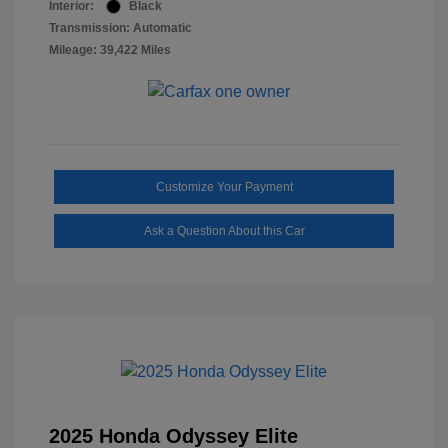
Interior:
Black
Transmission: Automatic
Mileage: 39,422 Miles
Customize Your Payment
Ask a Question About this Car
2025 Honda Odyssey Elite