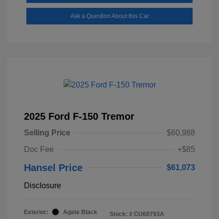
Ask a Question About this Car
2025 Ford F-150 Tremor
Selling Price
$60,988
Doc Fee
+$85
Hansel Price
$61,073
Disclosure
Exterior:
Agate Black
Stock: #
CU68793A