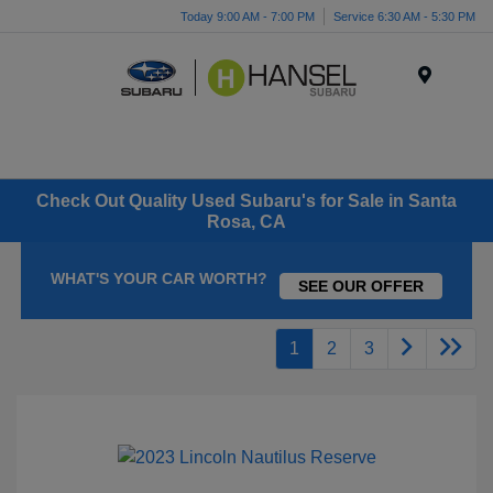
Today 9:00 AM - 7:00 PM
Service 6:30 AM - 5:30 PM
Menu
Check Out Quality Used Subaru's for Sale in Santa
Rosa, CA
WHAT'S YOUR CAR WORTH?
SEE OUR OFFER
1
2
3