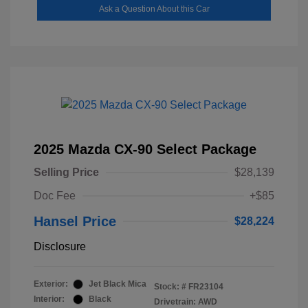
Ask a Question About this Car
2025 Mazda CX-90 Select Package
Selling Price
$28,139
Doc Fee
+$85
Hansel Price
$28,224
Disclosure
Exterior:
Jet Black Mica
Stock: #
FR23104
Interior:
Black
Drivetrain: AWD