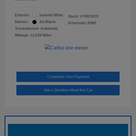
Exterior:
Summit White
Stock: #
FR23070
Interior:
Jet Black
Drivetrain: RWD
Transmission: Automatic
Mileage: 11,039 Miles
Customize Your Payment
Ask a Question About this Car