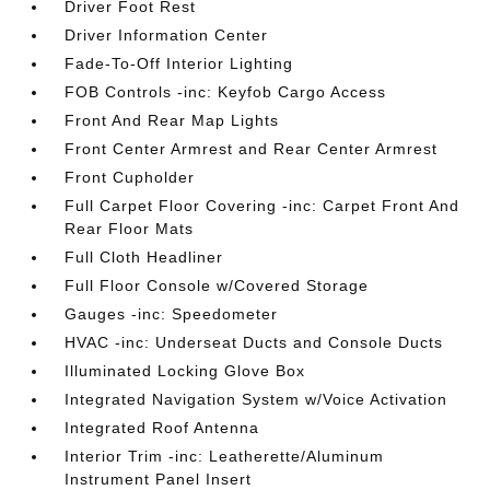
Driver Foot Rest
Driver Information Center
Fade-To-Off Interior Lighting
FOB Controls -inc: Keyfob Cargo Access
Front And Rear Map Lights
Front Center Armrest and Rear Center Armrest
Front Cupholder
Full Carpet Floor Covering -inc: Carpet Front And
Rear Floor Mats
Full Cloth Headliner
Full Floor Console w/Covered Storage
Gauges -inc: Speedometer
HVAC -inc: Underseat Ducts and Console Ducts
Illuminated Locking Glove Box
Integrated Navigation System w/Voice Activation
Integrated Roof Antenna
Interior Trim -inc: Leatherette/Aluminum
Instrument Panel Insert