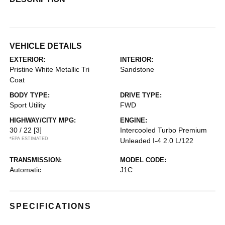
VEHICLE DETAILS
EXTERIOR:
INTERIOR:
Pristine White Metallic Tri
Sandstone
Coat
BODY TYPE:
DRIVE TYPE:
Sport Utility
FWD
HIGHWAY/CITY MPG:
ENGINE:
30 / 22
[3]
Intercooled Turbo Premium
*EPA ESTIMATED
Unleaded I-4 2.0 L/122
TRANSMISSION:
MODEL CODE:
Automatic
J1C
SPECIFICATIONS