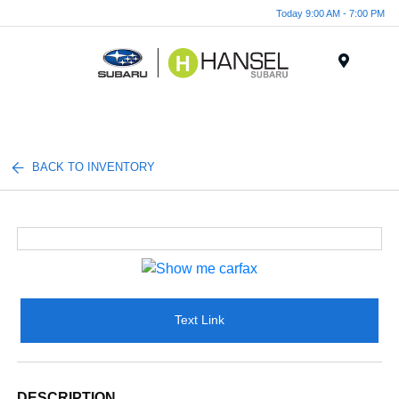
Today 9:00 AM - 7:00 PM
Menu
BACK TO INVENTORY
Text Link
DESCRIPTION