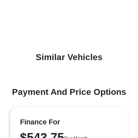
Similar Vehicles
Payment And Price Options
Finance For
$543.75