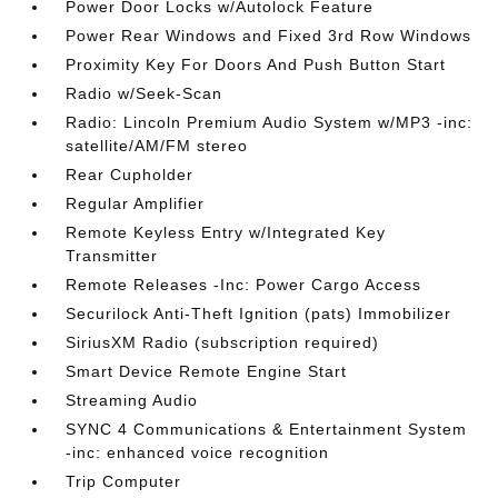
Power Door Locks w/Autolock Feature
Power Rear Windows and Fixed 3rd Row Windows
Proximity Key For Doors And Push Button Start
Radio w/Seek-Scan
Radio: Lincoln Premium Audio System w/MP3 -inc:
satellite/AM/FM stereo
Rear Cupholder
Regular Amplifier
Remote Keyless Entry w/Integrated Key
Transmitter
Remote Releases -Inc: Power Cargo Access
Securilock Anti-Theft Ignition (pats) Immobilizer
SiriusXM Radio (subscription required)
Smart Device Remote Engine Start
Streaming Audio
SYNC 4 Communications & Entertainment System
-inc: enhanced voice recognition
Trip Computer