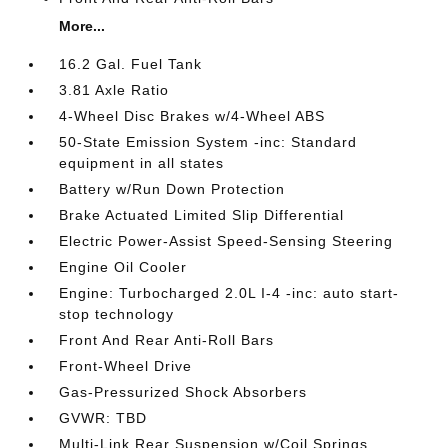
More...
16.2 Gal. Fuel Tank
3.81 Axle Ratio
4-Wheel Disc Brakes w/4-Wheel ABS
50-State Emission System -inc: Standard
equipment in all states
Battery w/Run Down Protection
Brake Actuated Limited Slip Differential
Electric Power-Assist Speed-Sensing Steering
Engine Oil Cooler
Engine: Turbocharged 2.0L I-4 -inc: auto start-
stop technology
Front And Rear Anti-Roll Bars
Front-Wheel Drive
Gas-Pressurized Shock Absorbers
GVWR: TBD
Multi-Link Rear Suspension w/Coil Springs