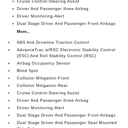
Cruise Control-Steering Assist
Driver And Passenger Knee Airbag
Driver Monitoring-Alert
Dual Stage Driver And Passenger Front Airbags
More...
ABS And Driveline Traction Control
AdvanceTrac w/RSC Electronic Stability Control
(ESC) And Roll Stability Control (RSC)
Airbag Occupancy Sensor
Blind Spot
Collision Mitigation-Front
Collision Mitigation-Rear
Cruise Control-Steering Assist
Driver And Passenger Knee Airbag
Driver Monitoring-Alert
Dual Stage Driver And Passenger Front Airbags
Dual Stage Driver And Passenger Seat-Mounted