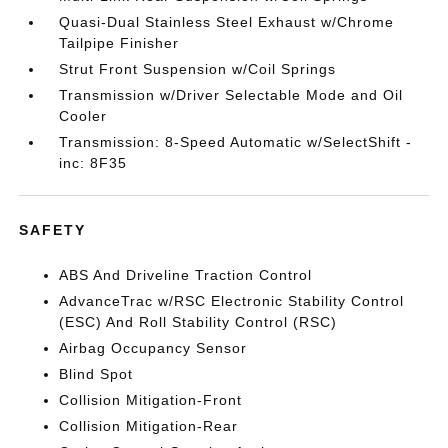
Quasi-Dual Stainless Steel Exhaust w/Chrome
Tailpipe Finisher
Strut Front Suspension w/Coil Springs
Transmission w/Driver Selectable Mode and Oil
Cooler
Transmission: 8-Speed Automatic w/SelectShift -
inc: 8F35
SAFETY
ABS And Driveline Traction Control
AdvanceTrac w/RSC Electronic Stability Control
(ESC) And Roll Stability Control (RSC)
Airbag Occupancy Sensor
Blind Spot
Collision Mitigation-Front
Collision Mitigation-Rear