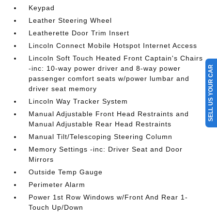
Keypad
Leather Steering Wheel
Leatherette Door Trim Insert
Lincoln Connect Mobile Hotspot Internet Access
Lincoln Soft Touch Heated Front Captain's Chairs
-inc: 10-way power driver and 8-way power
SELL US YOUR CAR
passenger comfort seats w/power lumbar and
driver seat memory
Lincoln Way Tracker System
Manual Adjustable Front Head Restraints and
Manual Adjustable Rear Head Restraints
Manual Tilt/Telescoping Steering Column
Memory Settings -inc: Driver Seat and Door
Mirrors
Outside Temp Gauge
Perimeter Alarm
Power 1st Row Windows w/Front And Rear 1-
Touch Up/Down