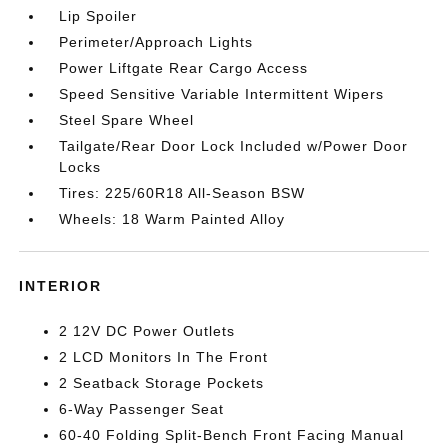
Lip Spoiler
Perimeter/Approach Lights
Power Liftgate Rear Cargo Access
Speed Sensitive Variable Intermittent Wipers
Steel Spare Wheel
Tailgate/Rear Door Lock Included w/Power Door
Locks
Tires: 225/60R18 All-Season BSW
Wheels: 18 Warm Painted Alloy
INTERIOR
2 12V DC Power Outlets
2 LCD Monitors In The Front
2 Seatback Storage Pockets
6-Way Passenger Seat
60-40 Folding Split-Bench Front Facing Manual