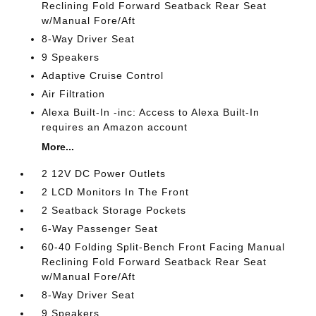
Reclining Fold Forward Seatback Rear Seat
w/Manual Fore/Aft
8-Way Driver Seat
9 Speakers
Adaptive Cruise Control
Air Filtration
Alexa Built-In -inc: Access to Alexa Built-In
requires an Amazon account
More...
2 12V DC Power Outlets
2 LCD Monitors In The Front
2 Seatback Storage Pockets
6-Way Passenger Seat
60-40 Folding Split-Bench Front Facing Manual
Reclining Fold Forward Seatback Rear Seat
w/Manual Fore/Aft
8-Way Driver Seat
9 Speakers