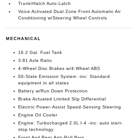
Trunk/Hatch Auto-Latch
Voice Activated Dual Zone Front Automatic Air
Conditioning w/Steering Wheel Controls
MECHANICAL
16.2 Gal. Fuel Tank
3.81 Axle Ratio
4-Wheel Disc Brakes w/4-Wheel ABS
50-State Emission System -inc: Standard
equipment in all states
Battery w/Run Down Protection
Brake Actuated Limited Slip Differential
Electric Power-Assist Speed-Sensing Steering
Engine Oil Cooler
Engine: Turbocharged 2.0L I-4 -inc: auto start-
stop technology
Front And Rear Anti-Roll Bars