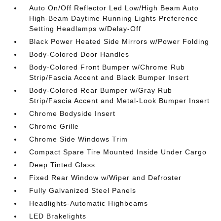
Auto On/Off Reflector Led Low/High Beam Auto
High-Beam Daytime Running Lights Preference
Setting Headlamps w/Delay-Off
Black Power Heated Side Mirrors w/Power Folding
Body-Colored Door Handles
Body-Colored Front Bumper w/Chrome Rub
Strip/Fascia Accent and Black Bumper Insert
Body-Colored Rear Bumper w/Gray Rub
Strip/Fascia Accent and Metal-Look Bumper Insert
Chrome Bodyside Insert
Chrome Grille
Chrome Side Windows Trim
Compact Spare Tire Mounted Inside Under Cargo
Deep Tinted Glass
Fixed Rear Window w/Wiper and Defroster
Fully Galvanized Steel Panels
Headlights-Automatic Highbeams
LED Brakelights