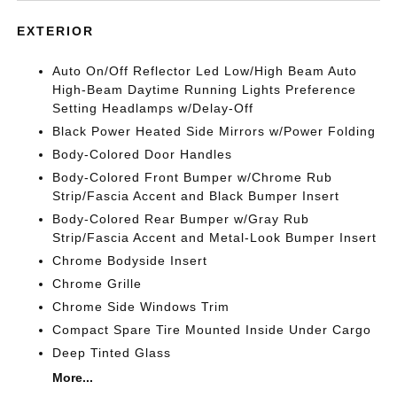
EXTERIOR
Auto On/Off Reflector Led Low/High Beam Auto
High-Beam Daytime Running Lights Preference
Setting Headlamps w/Delay-Off
Black Power Heated Side Mirrors w/Power Folding
Body-Colored Door Handles
Body-Colored Front Bumper w/Chrome Rub
Strip/Fascia Accent and Black Bumper Insert
Body-Colored Rear Bumper w/Gray Rub
Strip/Fascia Accent and Metal-Look Bumper Insert
Chrome Bodyside Insert
Chrome Grille
Chrome Side Windows Trim
Compact Spare Tire Mounted Inside Under Cargo
Deep Tinted Glass
More...