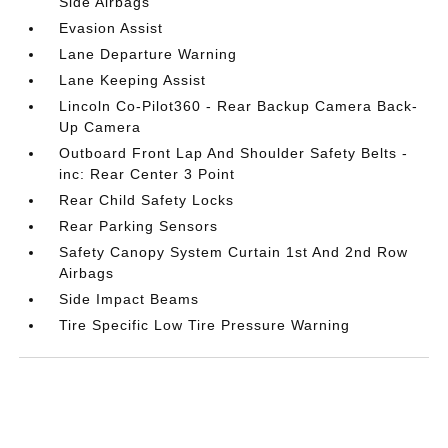
Side Airbags
Evasion Assist
Lane Departure Warning
Lane Keeping Assist
Lincoln Co-Pilot360 - Rear Backup Camera Back-
Up Camera
Outboard Front Lap And Shoulder Safety Belts -
inc: Rear Center 3 Point
Rear Child Safety Locks
Rear Parking Sensors
Safety Canopy System Curtain 1st And 2nd Row
Airbags
Side Impact Beams
Tire Specific Low Tire Pressure Warning