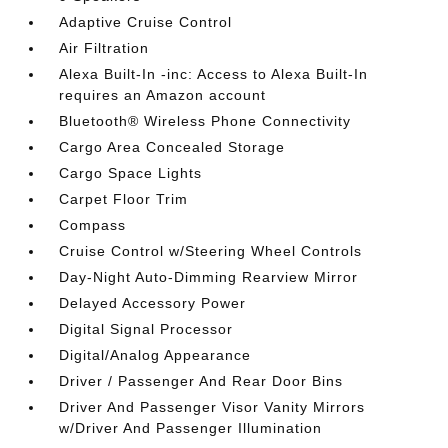
Adaptive Cruise Control
Air Filtration
Alexa Built-In -inc: Access to Alexa Built-In
requires an Amazon account
Bluetooth® Wireless Phone Connectivity
Cargo Area Concealed Storage
Cargo Space Lights
Carpet Floor Trim
Compass
Cruise Control w/Steering Wheel Controls
Day-Night Auto-Dimming Rearview Mirror
Delayed Accessory Power
Digital Signal Processor
Digital/Analog Appearance
Driver / Passenger And Rear Door Bins
Driver And Passenger Visor Vanity Mirrors
w/Driver And Passenger Illumination