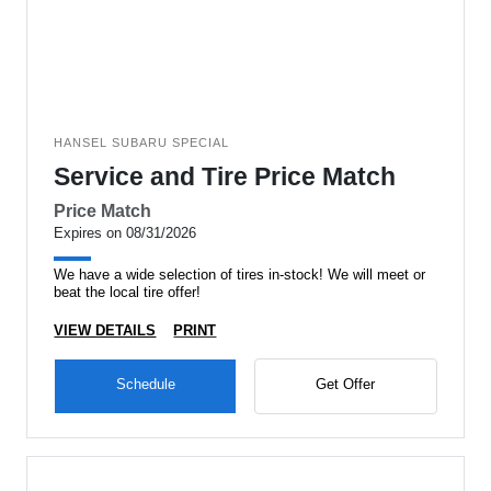
HANSEL SUBARU SPECIAL
Service and Tire Price Match
Price Match
Expires on 08/31/2026
We have a wide selection of tires in-stock! We will meet or
beat the local tire offer!
VIEW DETAILS
PRINT
Schedule
Get Offer