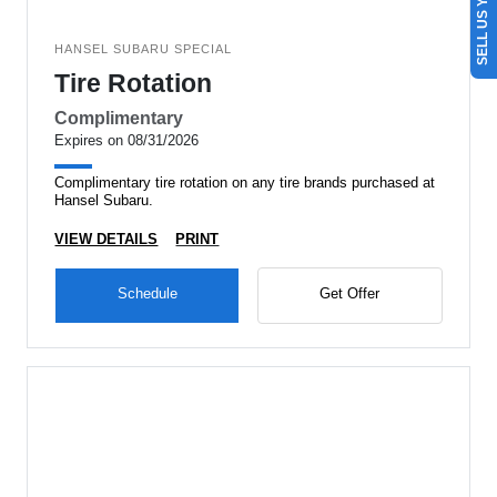
SELL US YOUR CAR
HANSEL SUBARU SPECIAL
Tire Rotation
Complimentary
Expires on 08/31/2026
Complimentary tire rotation on any tire brands purchased at
Hansel Subaru.
VIEW DETAILS
PRINT
Schedule
Get Offer