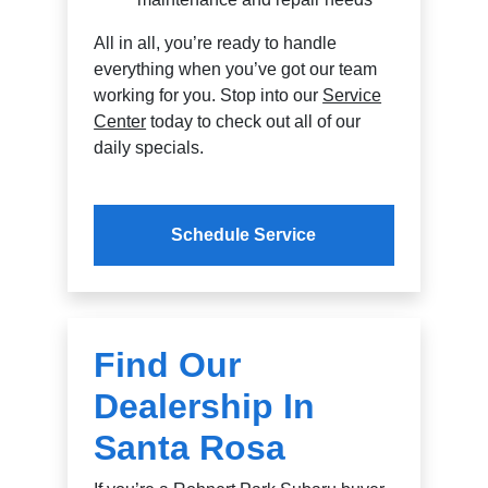
All in all, you’re ready to handle
everything when you’ve got our team
working for you. Stop into our
Service
Center
today to check out all of our
daily specials.
Schedule Service
Find Our
Dealership In
Santa Rosa