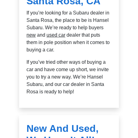
Santa Rosa, CA
If you’re looking for a Subaru dealer in
Santa Rosa, the place to be is Hansel
Subaru. We’re ready to help buyers
new
and
used car
dealer that puts
them in pole position when it comes to
buying a car.
If you’ve tried other ways of buying a
car and have come up short, we invite
you to try a new way. We’re Hansel
Subaru, and our car dealer in Santa
Rosa is ready to help!
New And Used,