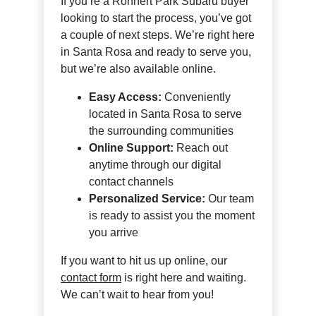
If you’re a Rohnert Park Subaru buyer
looking to start the process, you’ve got
a couple of next steps. We’re right here
in Santa Rosa and ready to serve you,
but we’re also available online.
Easy Access:
Conveniently
located in Santa Rosa to serve
the surrounding communities
Online Support:
Reach out
anytime through our digital
contact channels
Personalized Service:
Our team
is ready to assist you the moment
you arrive
If you want to hit us up online, our
contact form
is right here and waiting.
We can’t wait to hear from you!