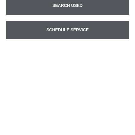
SEARCH USED
SCHEDULE SERVICE