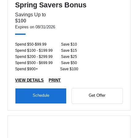
Spring Savers Bonus
Savings Up to
$100
Expires on 08/31/2026
Spend $50-$99.99
Save $10
Spend $100 - $199.99
Save $15
Spend $200 - $299.99
Save $25
Spend $500 - $699.99
Save $50
Spend $900+
Save $100
VIEW DETAILS
PRINT
Schedule
Get Offer