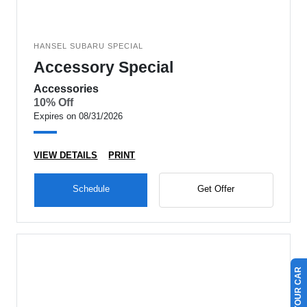
HANSEL SUBARU SPECIAL
Accessory Special
Accessories
10% Off
Expires on 08/31/2026
VIEW DETAILS
PRINT
Schedule
Get Offer