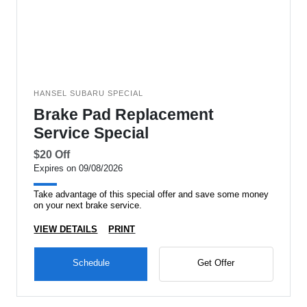
HANSEL SUBARU SPECIAL
Brake Pad Replacement
Service Special
$20 Off
Expires on 09/08/2026
Take advantage of this special offer and save some money
on your next brake service.
VIEW DETAILS
PRINT
Schedule
Get Offer