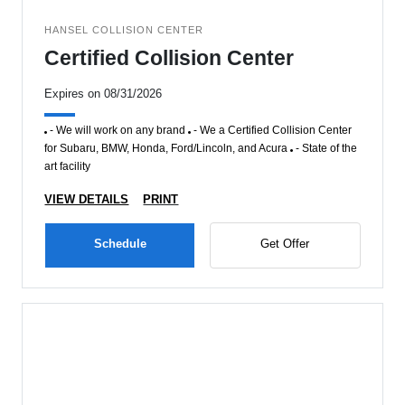
HANSEL COLLISION CENTER
Certified Collision Center
Expires on 08/31/2026
- We will work on any brand
- We a Certified Collision Center
for Subaru, BMW, Honda, Ford/Lincoln, and Acura
- State of the
art facility
VIEW DETAILS
PRINT
Schedule
Get Offer