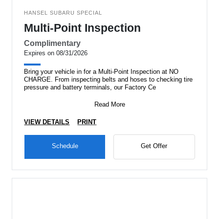
HANSEL SUBARU SPECIAL
Multi-Point Inspection
Complimentary
Expires on 08/31/2026
Bring your vehicle in for a Multi-Point Inspection at NO
CHARGE. From inspecting belts and hoses to checking tire
pressure and battery terminals, our Factory Ce
Read More
VIEW DETAILS
PRINT
Schedule
Get Offer