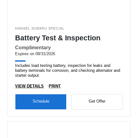
HANSEL SUBARU SPECIAL
Battery Test & Inspection
Complimentary
Expires on 08/31/2026
Includes load testing battery, inspection for leaks and
battery terminals for corrosion, and checking alternator and
starter output.
VIEW DETAILS
PRINT
Schedule
Get Offer