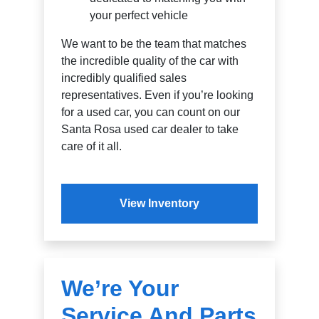
your perfect vehicle
We want to be the team that matches
the incredible quality of the car with
incredibly qualified sales
representatives. Even if you’re looking
for a used car, you can count on our
Santa Rosa used car dealer to take
care of it all.
View Inventory
We’re Your
Service And Parts