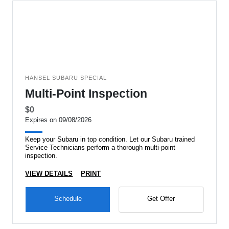
HANSEL SUBARU SPECIAL
Multi-Point Inspection
$0
Expires on 09/08/2026
Keep your Subaru in top condition. Let our Subaru trained
Service Technicians perform a thorough multi-point
inspection.
VIEW DETAILS
PRINT
Schedule
Get Offer