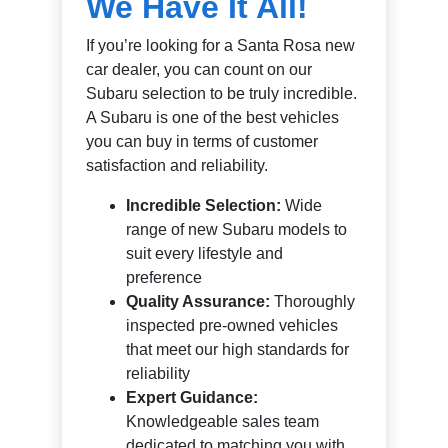
We Have It All!
If you’re looking for a Santa Rosa new
car dealer, you can count on our
Subaru selection to be truly incredible.
A Subaru is one of the best vehicles
you can buy in terms of customer
satisfaction and reliability.
Incredible Selection:
Wide
range of new Subaru models to
suit every lifestyle and
preference
Quality Assurance:
Thoroughly
inspected pre-owned vehicles
that meet our high standards for
reliability
Expert Guidance:
Knowledgeable sales team
dedicated to matching you with