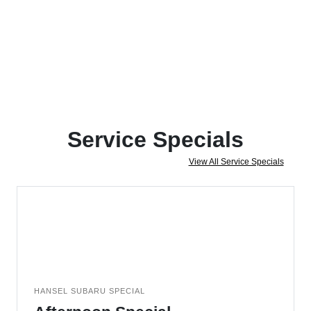
Service Specials
View All Service Specials
HANSEL SUBARU SPECIAL