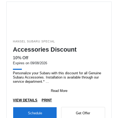
HANSEL SUBARU SPECIAL
Accessories Discount
10% Off
Expires on 09/08/2026
Personalize your Subaru with this discount for all Genuine
Subaru Accessories. Installation is available through our
service department.*
*Excludes
Read More
VIEW DETAILS
PRINT
Schedule
Get Offer