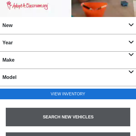
New
Year
Make
Model
VIEW INVENTORY
SEARCH NEW VEHICLES