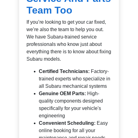
Team Too
If you’re looking to get your car fixed,
we’re also the team to help you out.
We have Subaru-trained service
professionals who know just about
everything there is to know about fixing
Subaru models.
Certified Technicians:
Factory-
trained experts who specialize in
all Subaru mechanical systems
Genuine OEM Parts:
High-
quality components designed
specifically for your vehicle's
engineering
Convenient Scheduling:
Easy
online booking for all your
maintenance and repair needs