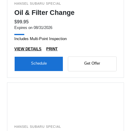
HANSEL SUBARU SPECIAL
Oil & Filter Change
$99.95
Expires on 08/31/2026
Includes Multi-Point Inspection
VIEW DETAILS
PRINT
Schedule
Get Offer
HANSEL SUBARU SPECIAL