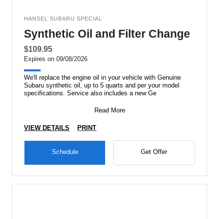
HANSEL SUBARU SPECIAL
Synthetic Oil and Filter Change
$109.95
Expires on 09/08/2026
We'll replace the engine oil in your vehicle with Genuine
Subaru synthetic oil, up to 5 quarts and per your model
specifications. Service also includes a new Ge
Read More
VIEW DETAILS
PRINT
Schedule
Get Offer