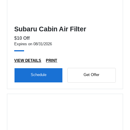
Subaru Cabin Air Filter
$10 Off
Expires on 08/31/2026
VIEW DETAILS
PRINT
Schedule
Get Offer