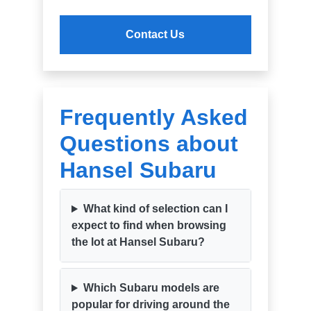
Contact Us
Frequently Asked
Questions about
Hansel Subaru
What kind of selection can I
expect to find when browsing
the lot at Hansel Subaru?
Which Subaru models are
popular for driving around the