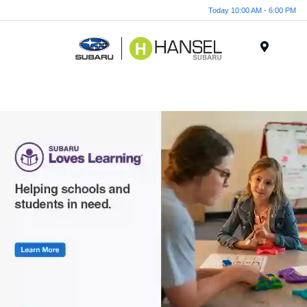
Today 10:00 AM - 6:00 PM
Menu