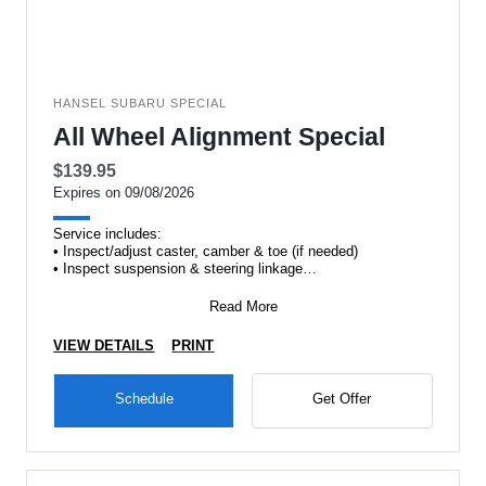
HANSEL SUBARU SPECIAL
All Wheel Alignment Special
$139.95
Expires on 09/08/2026
Service includes:
• Inspect/adjust caster, camber & toe (if needed)
• Inspect suspension & steering linkage
•&#
Read More
VIEW DETAILS
PRINT
Schedule
Get Offer