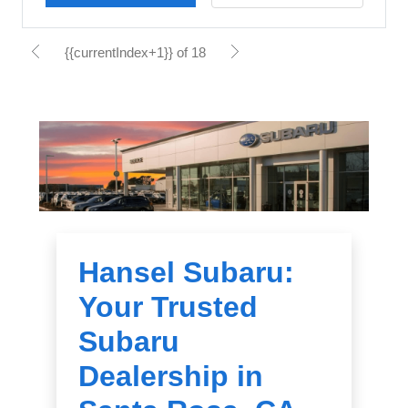
{{currentIndex+1}} of 18
Hansel Subaru:
Your Trusted
Subaru
Dealership in