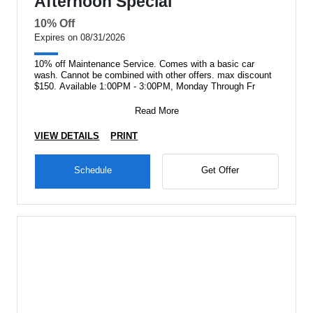
Afternoon Special
10% Off
Expires on 08/31/2026
10% off Maintenance Service. Comes with a basic car
wash. Cannot be combined with other offers. max discount
$150. Available 1:00PM - 3:00PM, Monday Through Fr
Read More
VIEW DETAILS
PRINT
Schedule
Get Offer