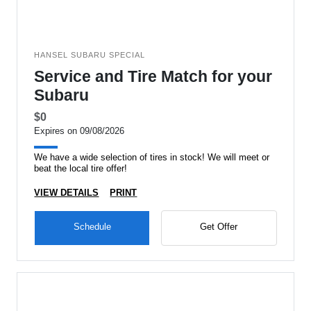
HANSEL SUBARU SPECIAL
Service and Tire Match for your
Subaru
$0
Expires on 09/08/2026
We have a wide selection of tires in stock! We will meet or
beat the local tire offer!
VIEW DETAILS
PRINT
Schedule
Get Offer