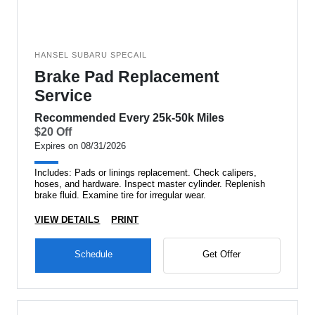
HANSEL SUBARU SPECAIL
Brake Pad Replacement
Service
Recommended Every 25k-50k Miles
$20 Off
Expires on 08/31/2026
Includes: Pads or linings replacement. Check calipers,
hoses, and hardware. Inspect master cylinder. Replenish
brake fluid. Examine tire for irregular wear.
VIEW DETAILS
PRINT
Schedule
Get Offer