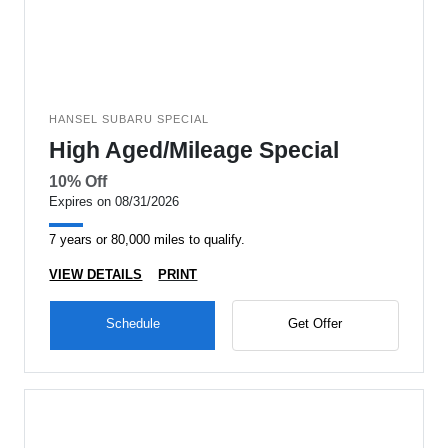
HANSEL SUBARU SPECIAL
High Aged/Mileage Special
10% Off
Expires on 08/31/2026
7 years or 80,000 miles to qualify.
VIEW DETAILS
PRINT
Schedule
Get Offer