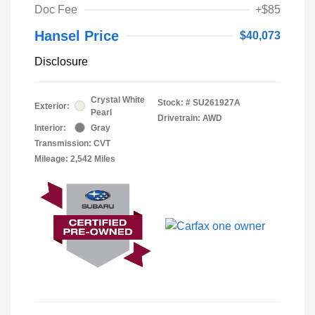
Doc Fee
+$85
Hansel Price
$40,073
Disclosure
Crystal White
Stock: #
SU261927A
Exterior:
Pearl
Drivetrain: AWD
Interior:
Gray
Transmission: CVT
Mileage: 2,542 Miles