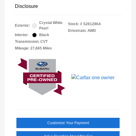
Disclosure
Crystal White
Stock: #
S261286A
Exterior:
Pearl
Drivetrain: AWD
Interior:
Black
Transmission: CVT
Mileage: 27,665 Miles
Customize Your Payment