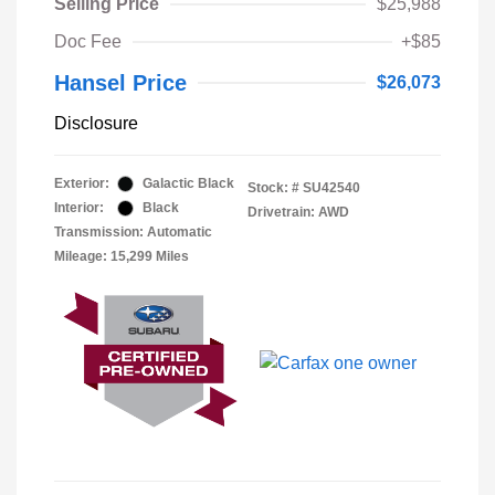
Selling Price
$25,988
Doc Fee
+$85
Hansel Price
$26,073
Disclosure
Exterior:
Galactic Black
Stock: #
SU42540
Interior:
Black
Drivetrain: AWD
Transmission: Automatic
Mileage: 15,299 Miles