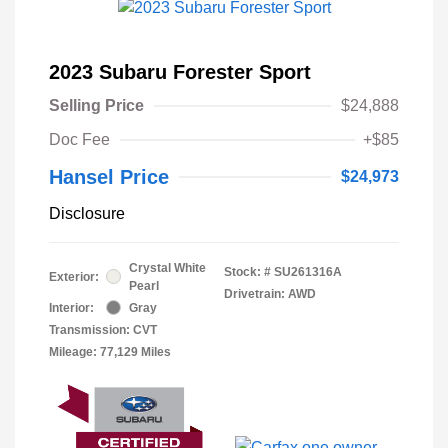
2023 Subaru Forester Sport
Selling Price
$24,888
Doc Fee
+$85
Hansel Price
$24,973
Disclosure
Crystal White
Stock: #
SU261316A
Exterior:
Pearl
Drivetrain: AWD
Interior:
Gray
Transmission: CVT
Mileage: 77,129 Miles