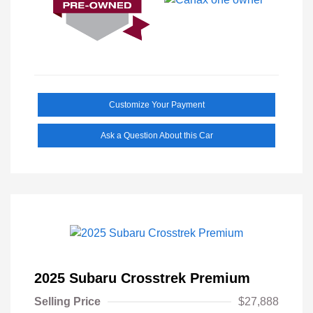
Customize Your Payment
Ask a Question About this Car
2025 Subaru Crosstrek Premium
Selling Price
$27,888