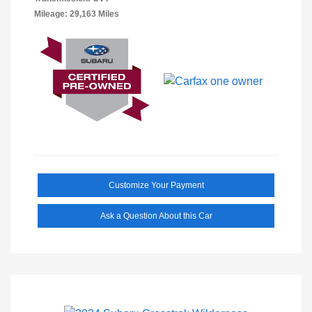
Mileage: 29,163 Miles
Customize Your Payment
Ask a Question About this Car