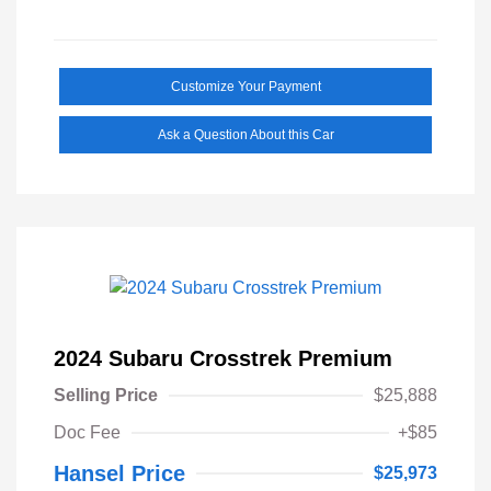
Customize Your Payment
Ask a Question About this Car
2024 Subaru Crosstrek Premium
Selling Price
$25,888
Doc Fee
+$85
Hansel Price
$25,973