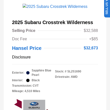
SELL US YOUR CAR
2025 Subaru Crosstrek Wilderness
Selling Price
$32,588
Doc Fee
+$85
Hansel Price
$32,673
Disclosure
Sapphire Blue
Stock: #
SL251690
Exterior:
Pearl
Drivetrain: AWD
Interior:
Black
Transmission: CVT
Mileage: 4,510 Miles