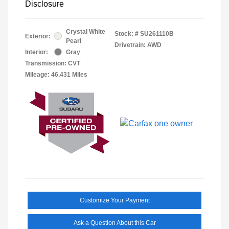
Disclosure
Crystal White
Stock: #
SU261110B
Exterior:
Pearl
Drivetrain: AWD
Interior:
Gray
Transmission: CVT
Mileage: 46,431 Miles
Customize Your Payment
Ask a Question About this Car