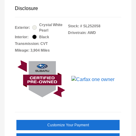
Disclosure
Crystal White
Stock: #
SL252058
Exterior:
Pearl
Drivetrain: AWD
Interior:
Black
Transmission: CVT
Mileage: 3,904 Miles
Customize Your Payment