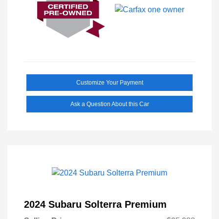
Customize Your Payment
Ask a Question About this Car
2024 Subaru Solterra Premium