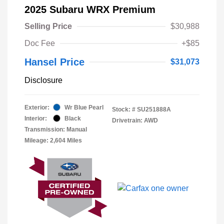
2025 Subaru WRX Premium
Selling Price
$30,988
Doc Fee
+$85
Hansel Price
$31,073
Disclosure
Exterior:
Wr Blue Pearl
Stock: #
SU251888A
Interior:
Black
Drivetrain: AWD
Transmission: Manual
Mileage: 2,604 Miles