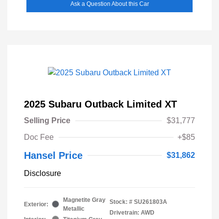
Ask a Question About this Car
2025 Subaru Outback Limited XT
Selling Price
$31,777
Doc Fee
+$85
Hansel Price
$31,862
Disclosure
Magnetite Gray
Stock: #
SU261803A
Exterior:
Metallic
Drivetrain: AWD