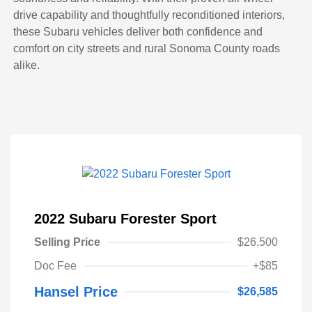
drive capability and thoughtfully reconditioned interiors,
these Subaru vehicles deliver both confidence and
comfort on city streets and rural Sonoma County roads
alike.
2022 Subaru Forester Sport
Selling Price
$26,500
Doc Fee
+$85
Hansel Price
$26,585