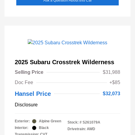
Ask a Question About this Car
2025 Subaru Crosstrek Wilderness
Selling Price
$31,988
Doc Fee
+$85
Hansel Price
$32,073
Disclosure
Exterior:
Alpine Green
Stock: #
S261079A
Interior:
Black
Drivetrain: AWD
Transmission: CVT