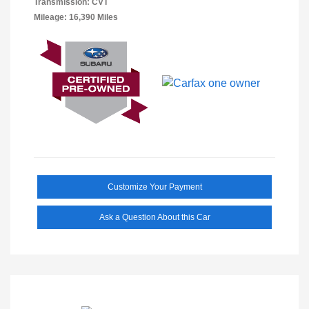
Transmission: CVT
Mileage: 16,390 Miles
Customize Your Payment
Ask a Question About this Car