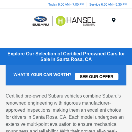
Today 9:00 AM - 7:00 PM
Service 6:30 AM - 5:30 PM
Menu
Explore Our Selection of Certified Preowned Cars for
Sale in Santa Rosa, CA
WHAT'S YOUR CAR WORTH?
SEE OUR OFFER
Certified pre-owned Subaru vehicles combine Subaru's
renowned engineering with rigorous manufacturer-
approved inspections, making them an excellent choice
for drivers in Santa Rosa, CA. Each model undergoes an
extensive multi-point evaluation to ensure mechanical
soundness and reliability. With their proven all-wheel-