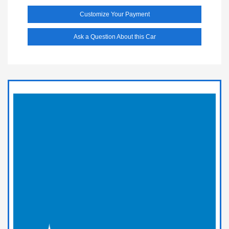
Customize Your Payment
Ask a Question About this Car