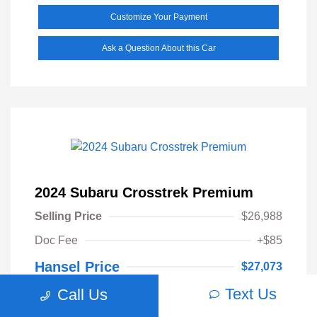
Customize Your Payment
Ask a Question About this Car
2024 Subaru Crosstrek Premium
Selling Price
$26,988
Doc Fee
+$85
Hansel Price
$27,073
Text Us
Call Us
Disclosure