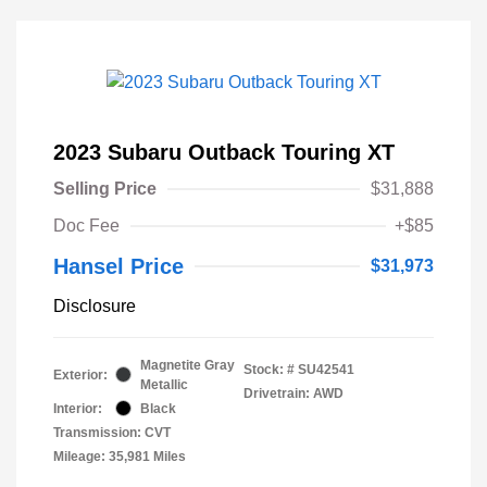
2023 Subaru Outback Touring XT
Selling Price
$31,888
Doc Fee
+$85
Hansel Price
$31,973
Disclosure
Magnetite Gray
Stock: #
SU42541
Exterior:
Metallic
Drivetrain: AWD
Interior:
Black
Transmission: CVT
Mileage: 35,981 Miles