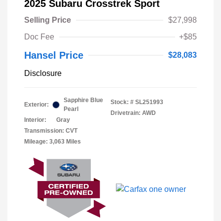
2025 Subaru Crosstrek Sport
Selling Price
$27,998
Doc Fee
+$85
Hansel Price
$28,083
Disclosure
Sapphire Blue
Stock: #
SL251993
Exterior:
Pearl
Drivetrain: AWD
Interior:
Gray
Transmission: CVT
Mileage: 3,063 Miles