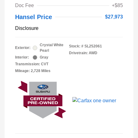
Doc Fee
+$85
Hansel Price
$27,973
Disclosure
Crystal White
Stock: #
SL252061
Exterior:
Pearl
Drivetrain: AWD
Interior:
Gray
Transmission: CVT
Mileage: 2,728 Miles