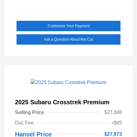
Customize Your Payment
Ask a Question About this Car
2025 Subaru Crosstrek Premium
Selling Price
$27,888
Doc Fee
+$85
Hansel Price
$27,973