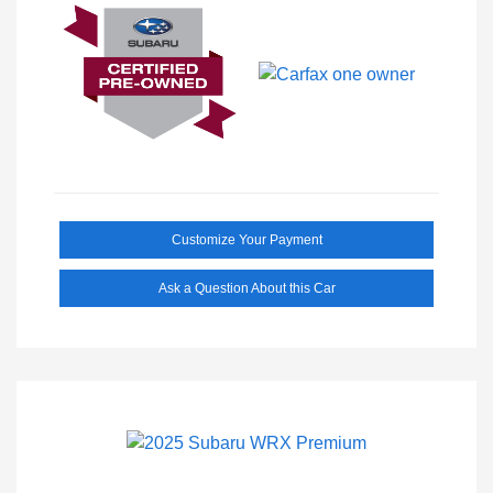
Customize Your Payment
Ask a Question About this Car