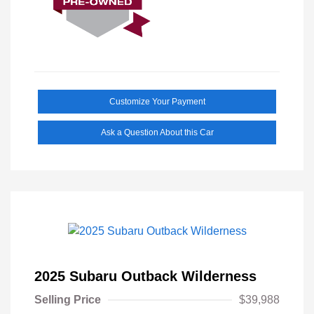
Customize Your Payment
Ask a Question About this Car
2025 Subaru Outback Wilderness
Selling Price
$39,988