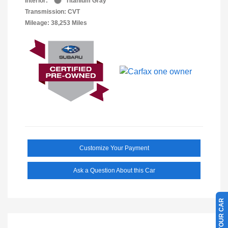
Interior:
Titanium Gray
Transmission: CVT
Mileage: 38,253 Miles
Customize Your Payment
Ask a Question About this Car