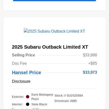
2025 Subaru Outback Limited XT
Selling Price
$33,888
Doc Fee
+$85
Hansel Price
$33,973
Disclosure
Dark Mahogany
Stock: #
SU252508A
Exterior:
Pearl
Drivetrain: AWD
Interior:
Slate Black