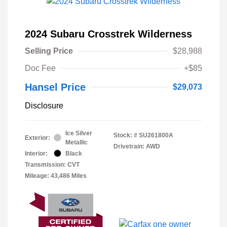
2024 Subaru Crosstrek Wilderness
Selling Price
$28,988
Doc Fee
+$85
Hansel Price
$29,073
Disclosure
Ice Silver
Stock: #
SU261800A
Exterior:
Metallic
Drivetrain: AWD
Interior:
Black
Transmission: CVT
Mileage: 43,486 Miles