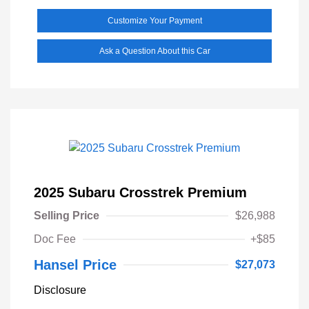
Customize Your Payment
Ask a Question About this Car
2025 Subaru Crosstrek Premium
Selling Price
$26,988
Doc Fee
+$85
Hansel Price
$27,073
Disclosure