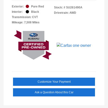
Exterior:
Pure Red
Stock: #
SU261490A
Interior:
Black
Drivetrain: AWD
Transmission: CVT
Mileage: 7,508 Miles
Customize Your Payment
Ask a Question About this Car