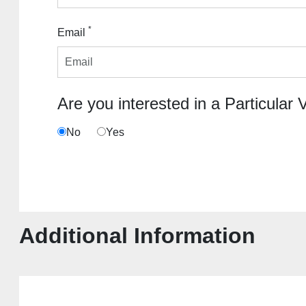
*
Email
Are you interested in a Particular 
No
Yes
Additional Information