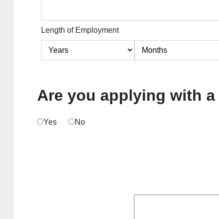
Length of Employment
Are you applying with a
Yes
No