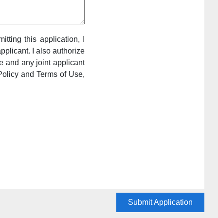
itting this application, I
pplicant. I also authorize
e and any joint applicant
Policy and Terms of Use,
Submit Application