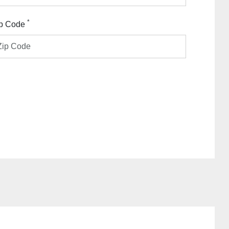
*
p Code