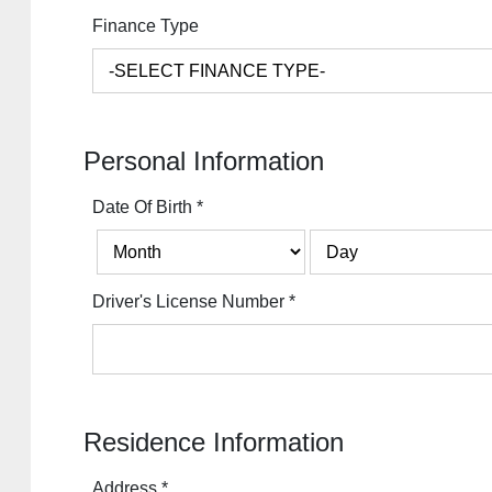
Finance Type
Personal Information
Date Of Birth
*
Driver's License Number
*
Residence Information
Address
*