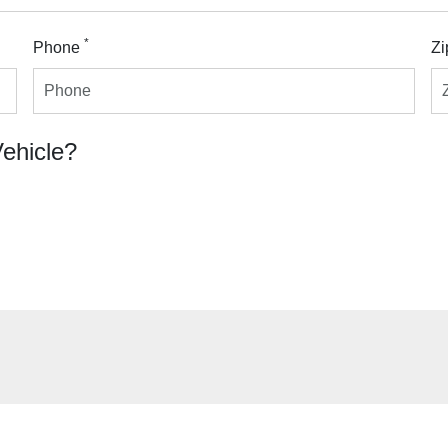
*
Phone
Zi
Vehicle?