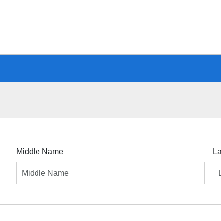
Middle Name
L