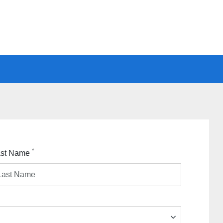
*
ast Name