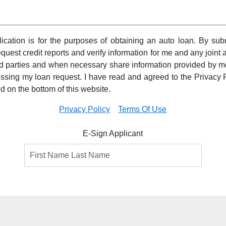
pplication is for the purposes of obtaining an auto loan. By subm
equest credit reports and verify information for me and any joint a
ird parties and when necessary share information provided by m
essing my loan request. I have read and agreed to the Privacy 
ed on the bottom of this website.
Privacy Policy
Terms Of Use
E-Sign Applicant