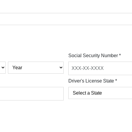
Social Security Number
*
Driver's License State
*