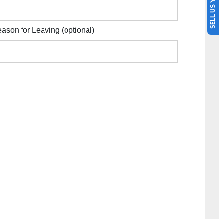
SELL US YOUR CAR
ason for Leaving
(optional)