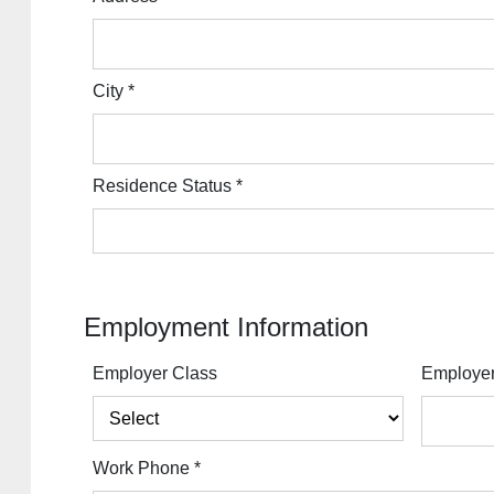
City
*
Residence Status
*
Employment Information
Employer Class
Employe
Work Phone
*