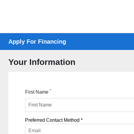
Apply For Financing
Your Information
*
First Name
Preferred Contact Method *
Email