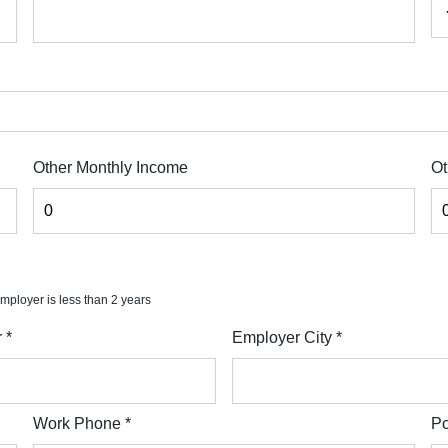
Other Monthly Income
Ot
 employer is less than 2 years
r
*
Employer City
*
Work Phone
*
Po