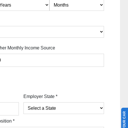
her Monthly Income Source
Employer State
*
sition
*