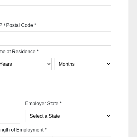
P / Postal Code
*
me at Residence
*
Employer State
*
ngth of Employment
*