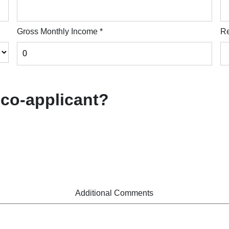
Gross Monthly Income
*
Re
 co-applicant?
Additional Comments