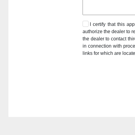
I certify that this a
authorize the dealer to r
the dealer to contact th
in connection with proc
links for which are locat