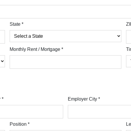
State
*
ZI
Monthly Rent / Mortgage
*
Ti
r
*
Employer City
*
Position
*
Le