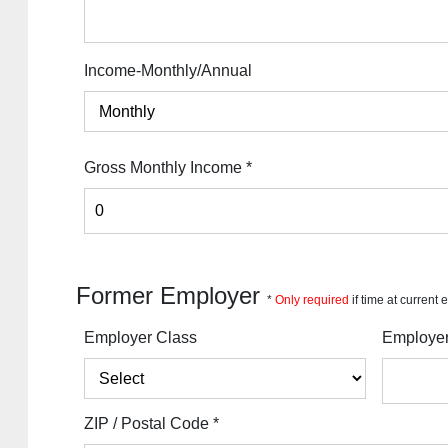
Income-Monthly/Annual
Gross Monthly Income
*
Former Employer
*
Only required
if time at current
Employer Class
Employe
ZIP / Postal Code
*