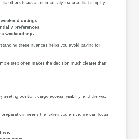
le others focus on connectivity features that simplify
r weekend outings.
r daily preferences.
r a weekend trip.
rstanding these nuances helps you avoid paying for
simple step often makes the decision much clearer than
seating position, cargo access, visibility, and the way
s preparation means that when you arrive, we can focus
drive.
he showroom.