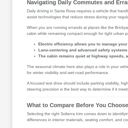
Navigating Daily Commutes and Erra
Daily driving in Santa Rosa requires a vehicle that handl
assist technologies that reduce stress during your regu
When you are running errands at places like the Brickya
cabin while remaining compact enough for tight urban p
Electric efficiency allows you to manage you
Lane-centering and advanced safety systems p
The cabin remains quiet at highway speeds, al
The seasonal climate here also plays a role in your veh
for winter visibility and wet-road performance.
A focused test drive should include parking visibility, 
steering precision is the best way to determine if it meet
What to Compare Before You Choose
Selecting the right Solterra trim comes down to identifyi
differences in interior materials, seating comfort, and 