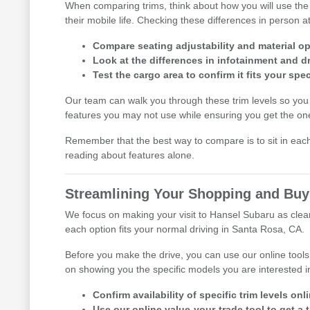
When comparing trims, think about how you will use the s
their mobile life. Checking these differences in person at
Compare seating adjustability and material o
Look at the differences in infotainment and dr
Test the cargo area to confirm it fits your spe
Our team can walk you through these trim levels so you
features you may not use while ensuring you get the one
Remember that the best way to compare is to sit in eac
reading about features alone.
Streamlining Your Shopping and Buy
We focus on making your visit to Hansel Subaru as clear 
each option fits your normal driving in Santa Rosa, CA.
Before you make the drive, you can use our online tools
on showing you the specific models you are interested i
Confirm availability of specific trim levels on
Use our online value-your-trade tool to get a 