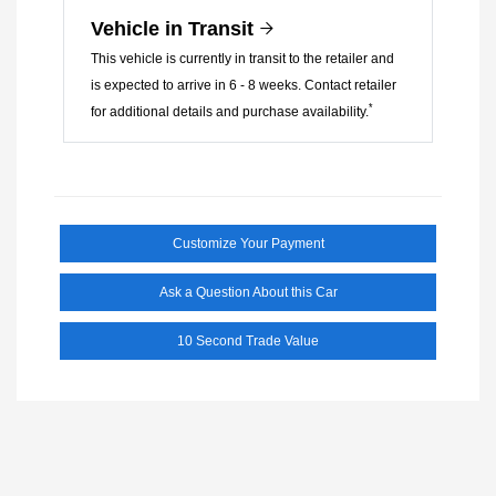
Vehicle in Transit
This vehicle is currently in transit to the retailer and
is expected to arrive in 6 - 8 weeks. Contact retailer
*
for additional details and purchase availability.
Customize Your Payment
Ask a Question About this Car
10 Second Trade Value