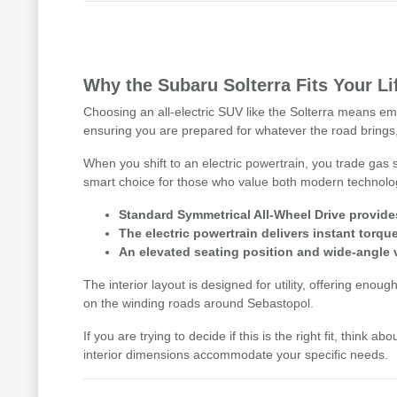
Why the Subaru Solterra Fits Your Li
Choosing an all-electric SUV like the Solterra means emb
ensuring you are prepared for whatever the road brings,
When you shift to an electric powertrain, you trade gas
smart choice for those who value both modern technology 
Standard Symmetrical All-Wheel Drive provides
The electric powertrain delivers instant tor
An elevated seating position and wide-angle v
The interior layout is designed for utility, offering enou
on the winding roads around Sebastopol.
If you are trying to decide if this is the right fit, thi
interior dimensions accommodate your specific needs.