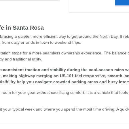
fe in Santa Rosa
racing a quieter, more efficient way to get around the North Bay. It re
 from daily errands in town to weekend trips.
 station stops for a more seamless ownership experience. The balance o
and traditional utility.
 consistent traction and stability during the cool-season rains 
que, making highway merging on US-101 feel responsive, smooth, an
isibility help you navigate crowded parking areas and busy inter
gh room for your gear without sacrificing comfort. It is a vehicle that fe
nk about your typical week and where you spend the most time driving. A q