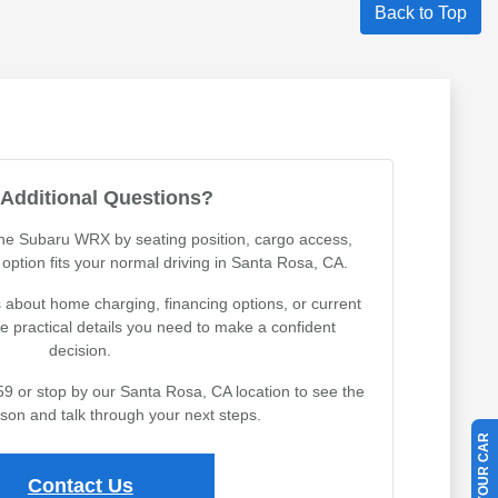
Back to Top
Additional Questions?
the Subaru WRX by seating position, cargo access,
h option fits your normal driving in Santa Rosa, CA.
about home charging, financing options, or current
the practical details you need to make a confident
decision.
59 or stop by our Santa Rosa, CA location to see the
rson and talk through your next steps.
Contact Us