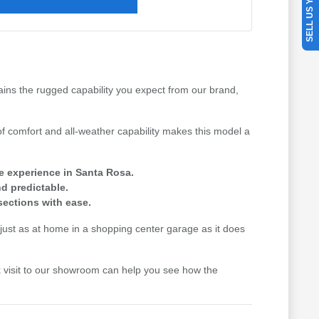
SELL US YOUR CAR
tains the rugged capability you expect from our brand,
f comfort and all-weather capability makes this model a
we experience in Santa Rosa.
d predictable.
sections with ease.
els just as at home in a shopping center garage as it does
uick visit to our showroom can help you see how the