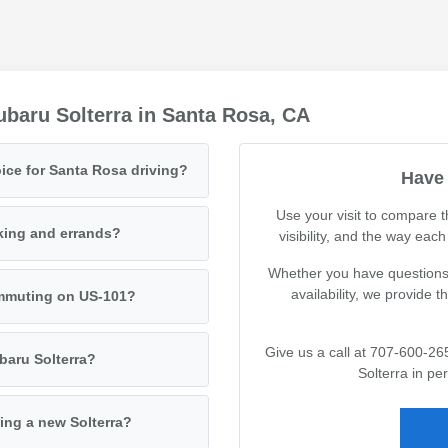
baru Solterra in Santa Rosa, CA
ice for Santa Rosa driving?
Have 
Use your visit to compare 
king and errands?
visibility, and the way eac
Whether you have questions 
availability, we provide 
commuting on US-101?
Give us a call at 707-600-26
baru Solterra?
Solterra in pe
ing a new Solterra?