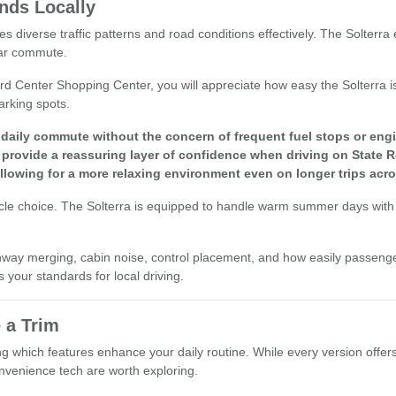
nds Locally
es diverse traffic patterns and road conditions effectively. The Solterr
lar commute.
rd Center Shopping Center, you will appreciate how easy the Solterra is
arking spots.
r daily commute without the concern of frequent fuel stops or en
rovide a reassuring layer of confidence when driving on State R
lowing for a more relaxing environment even on longer trips acro
icle choice. The Solterra is equipped to handle warm summer days with 
highway merging, cabin noise, control placement, and how easily passeng
s your standards for local driving.
 a Trim
ng which features enhance your daily routine. While every version offers 
convenience tech are worth exploring.