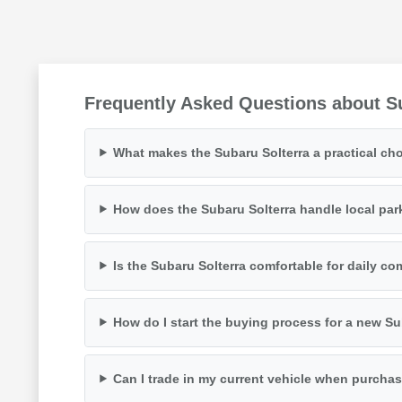
Frequently Asked Questions about Su
What makes the Subaru Solterra a practical cho
How does the Subaru Solterra handle local par
Is the Subaru Solterra comfortable for daily 
How do I start the buying process for a new Su
Can I trade in my current vehicle when purchas