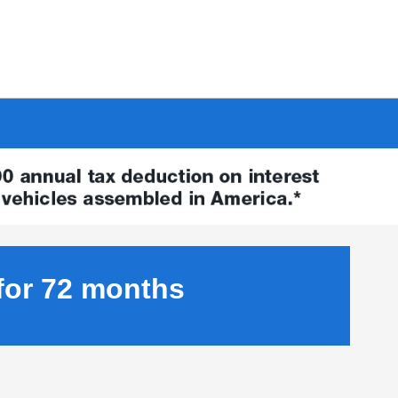
for 72 months