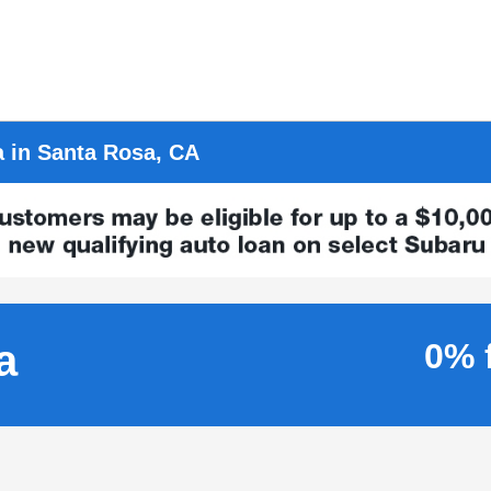
a in Santa Rosa, CA
a
0% 