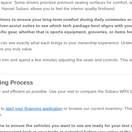
pace. Some drivers prioritize premium seating surfaces for comfort, whi
 Hansel Subaru allows you to feel the interior quality firsthand.
ptions to ensure your long-term comfort during daily commutes o
iver-assist suites to see which tech package best aligns with you
cific gear, whether that is sports equipment, groceries, or items fo
 can see exactly what each brings to your ownership experience. Unde
s you truly value.
h trim and spend a few minutes adjusting the seats and controls. This 
ing Process
and efficient as possible. Use your visit to compare the Subaru WRX by 
 to
start your financing application
or browse our current inventory. Thi
n.
line to ensure the vehicles you want to see are ready for your test 
transparent look at your trade-in potential before you arrive at t