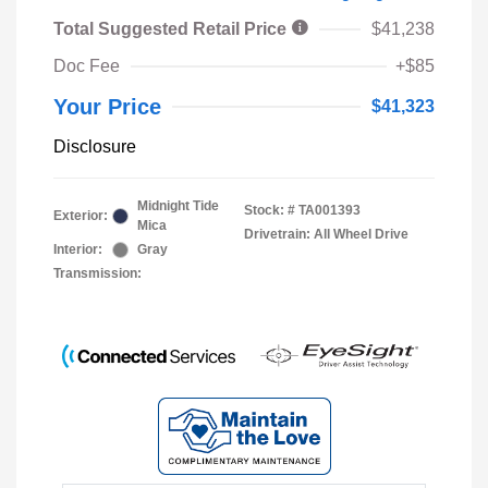
Total Suggested Retail Price
$41,238
Doc Fee
+$85
Your Price
$41,323
Disclosure
Midnight Tide
Stock: #
TA001393
Exterior:
Mica
Drivetrain: All Wheel Drive
Interior:
Gray
Transmission: