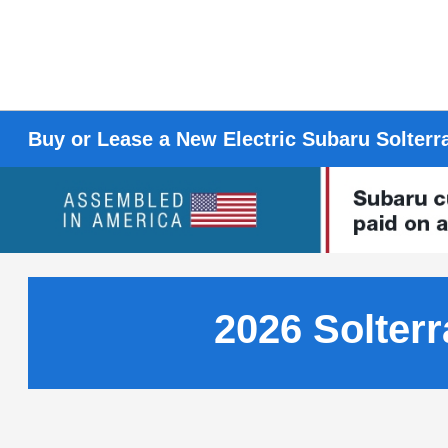
Buy or Lease a New Electric Subaru Solterr
2026 Solterr