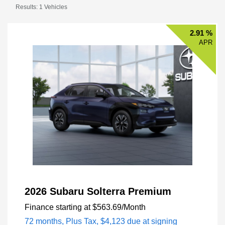
Results: 1 Vehicles
2.91 %
APR
2026 Subaru Solterra Premium
Finance starting at
$563.69
/Month
72 months,
Plus Tax, $4,123 due at signing