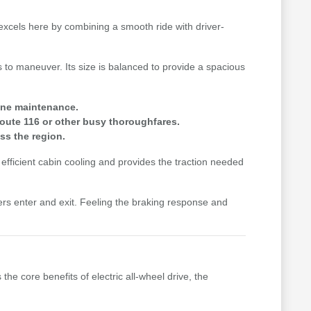
a excels here by combining a smooth ride with driver-
 to maneuver. Its size is balanced to provide a spacious
gine maintenance.
oute 116 or other busy thoroughfares.
ss the region.
efficient cabin cooling and provides the traction needed
ers enter and exit. Feeling the braking response and
the core benefits of electric all-wheel drive, the