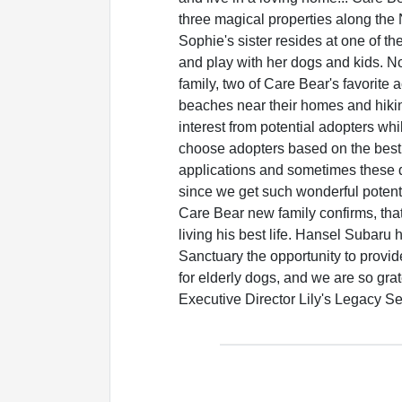
three magical properties along the 
Sophie's sister resides at one of th
and play with her dogs and kids. No
family, two of Care Bear's favorite a
beaches near their homes and hikin
interest from potential adopters wh
choose adopters based on the best fi
applications and sometimes these d
since we get such wonderful potent
Care Bear new family confirms, tha
living his best life. Hansel Subaru
Sanctuary the opportunity to provi
for elderly dogs, and we are so gra
Executive Director Lily's Legacy S