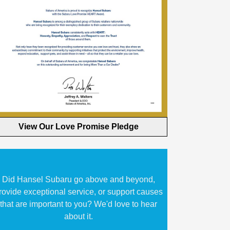
View Our Love Promise Pledge
Did Hansel Subaru go above and beyond,
rovide exceptional service, or support causes
that are important to you? We'd love to hear
about it.