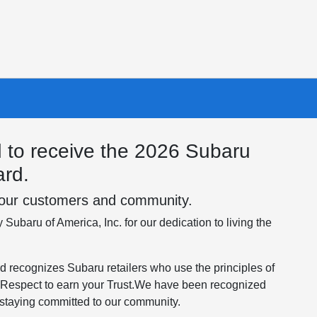
 to receive the 2026 Subaru
rd.
o our customers and community.
Subaru of America, Inc. for our dedication to living the
ecognizes Subaru retailers who use the principles of
Respect to earn your Trust.​We have been recognized
 staying committed to our community.