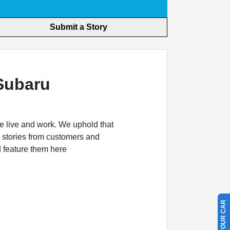
Submit a Story
Subaru
e live and work. We uphold that
 stories from customers and
d feature them here