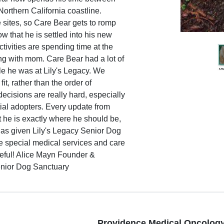
Northern California coastline.
e sites, so Care Bear gets to romp
w that he is settled into his new
ctivities are spending time at the
g with mom. Care Bear had a lot of
ile he was at Lily's Legacy. We
t, rather than the order of
ecisions are really hard, especially
ial adopters. Every update from
t he is exactly where he should be,
 has given Lily's Legacy Senior Dog
de special medical services and care
teful! Alice Mayn Founder &
enior Dog Sanctuary
Providence Medical Oncology