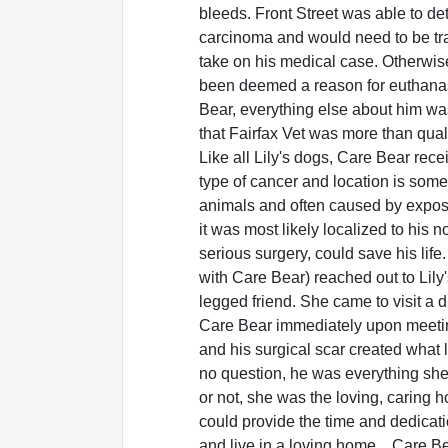
bleeds. Front Street was able to d
carcinoma and would need to be tr
take on his medical case. Otherwis
been deemed a reason for euthana
Bear, everything else about him wa
that Fairfax Vet was more than quali
Like all Lily's dogs, Care Bear rece
type of cancer and location is som
animals and often caused by exposu
it was most likely localized to his
serious surgery, could save his life
with Care Bear) reached out to Lily
legged friend. She came to visit a di
Care Bear immediately upon meetin
and his surgical scar created what l
no question, he was everything she
or not, she was the loving, caring
could provide the time and dedicati
and live in a loving home... Care 