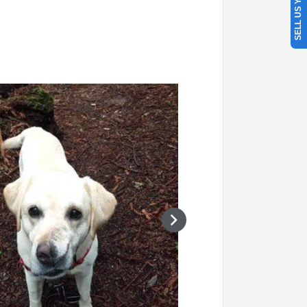
SELL US YOUR CAR