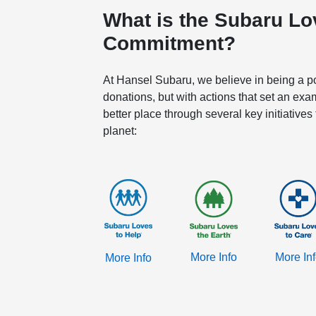
What is the Subaru L
Commitment?
At Hansel Subaru, we believe in being a pos
donations, but with actions that set an exa
better place through several key initiatives
planet:
More Info
More In
More Info