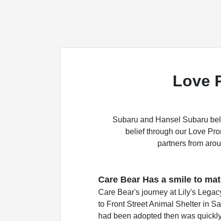
Love 
Subaru and Hansel Subaru belie
belief through our Love Pr
partners from arou
Care Bear Has a smile to matc
Care Bear's journey at Lily's Lega
to Front Street Animal Shelter in S
had been adopted then was quickly 