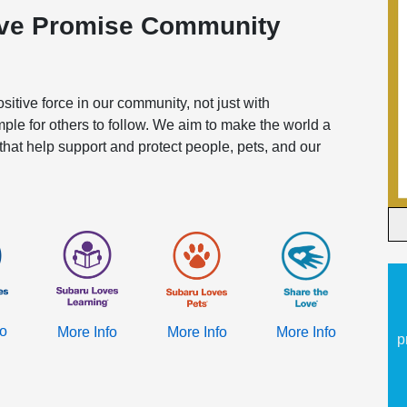
ove Promise Community
itive force in our community, not just with
mple for others to follow. We aim to make the world a
 that help support and protect people, pets, and our
fo
More Info
More Info
More Info
p