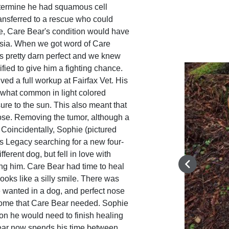
etermine he had squamous cell
ansferred to a rescue who could
e, Care Bear's condition would have
sia. When we got word of Care
s pretty darn perfect and we knew
fied to give him a fighting chance.
ived a full workup at Fairfax Vet. His
ewhat common in light colored
re to the sun. This also meant that
 nose. Removing the tumor, although a
. Coincidentally, Sophie (pictured
's Legacy searching for a new four-
fferent dog, but fell in love with
g him. Care Bear had time to heal
ooks like a silly smile. There was
 wanted in a dog, and perfect nose
 home that Care Bear needed. Sophie
on he would need to finish healing
Bear now spends his time between