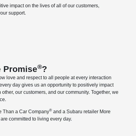
ve impact on the lives of all of our customers,
ur support. ​
®
e Promise
?
ow love and respect to all people at every interaction
every day gives us an opportunity to positively impact
 other, our customers, and our community. Together, we
ce.
®
re Than a Car Company
and a Subaru retailer More
e are committed to living every day.