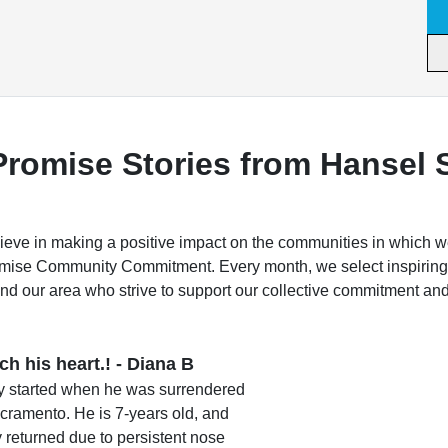
Promise Stories from Hansel 
ve in making a positive impact on the communities in which w
omise Community Commitment. Every month, we select inspiring
nd our area who strive to support our collective commitment an
h his heart.! - Diana B
cy started when he was surrendered
acramento. He is 7-years old, and
returned due to persistent nose