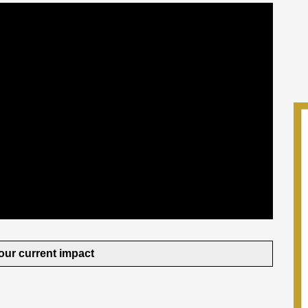
our current impact