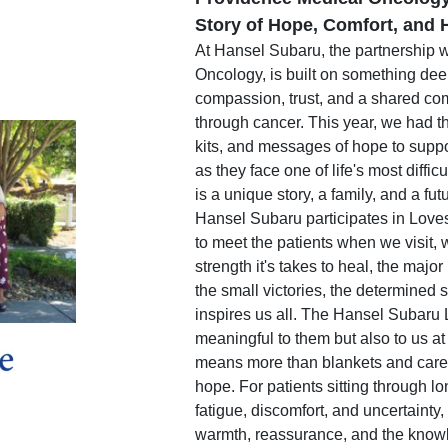
Story of Hope, Comfort, and H
At Hansel Subaru, the partnership 
Oncology, is built on something deep
compassion, trust, and a shared co
through cancer. This year, we had th
kits, and messages of hope to suppo
as they face one of life's most diffi
is a unique story, a family, and a fut
Hansel Subaru participates in Love
to meet the patients when we visit, 
strength it's takes to heal, the major
the small victories, the determined s
inspires us all. The Hansel Subaru 
meaningful to them but also to us at
means more than blankets and car
hope. For patients sitting through l
fatigue, discomfort, and uncertainty
warmth, reassurance, and the knowl