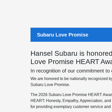
Subaru Love Promise
Hansel Subaru is honored
Love Promise HEART Awa
In recognition of our commitment t
We are honored to be nationally recognized by 
Subaru Love Promise.
The 2026 Subaru Love Promise HEART Award r
HEART: Honesty, Empathy, Appreciation, and 
for providing exemplary customer service and