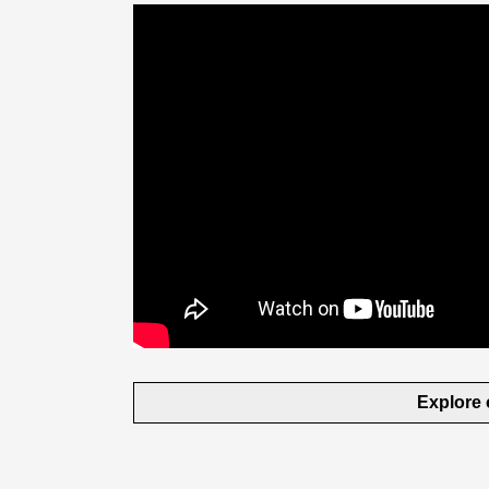
Explore 