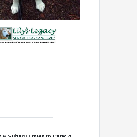
 & Subaru Loves to Care: A