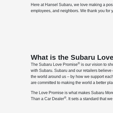
Here at Hansel Subaru, we love making a positi
employees, and neighbors. We thank you for yo
What is the Subaru Lov
®
The Subaru Love Promise
is our vision to sh
with Subaru. Subaru and our retailers believe 
the world around us – by how we support each
are committed to making the world a better pla
The Love Promise is what makes Subaru Mo
®
Than a Car Dealer
. It sets a standard that w