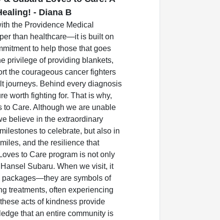
ealing! - Diana B
with the Providence Medical
er than healthcare—it is built on
mmitment to help those that goes
e privilege of providing blankets,
rt the courageous cancer fighters
cult journeys. Behind every diagnosis
ure worth fighting for. That is why,
s to Care. Although we are unable
we believe in the extraordinary
 milestones to celebrate, but also in
miles, and the resilience that
Loves to Care program is not only
 Hansel Subaru. When we visit, it
e packages—they are symbols of
ong treatments, often experiencing
, these acts of kindness provide
edge that an entire community is