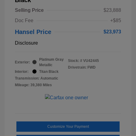
Selling Price
$23,888
Doc Fee
+$85
Hansel Price
$23,973
Disclosure
Platinum Gray
Stock: #
VU42445
Exterior:
Metallic
Drivetrain: FWD
Interior:
Titan Black
Transmission: Automatic
Mileage: 39,380 Miles
Customize Your Payment