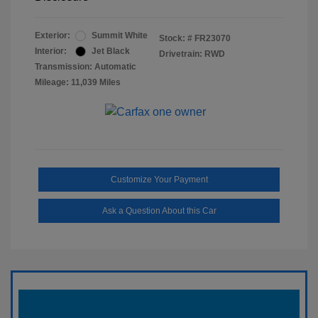
Exterior:
Summit White
Stock: #
FR23070
Interior:
Jet Black
Drivetrain: RWD
Transmission: Automatic
Mileage: 11,039 Miles
Customize Your Payment
Ask a Question About this Car