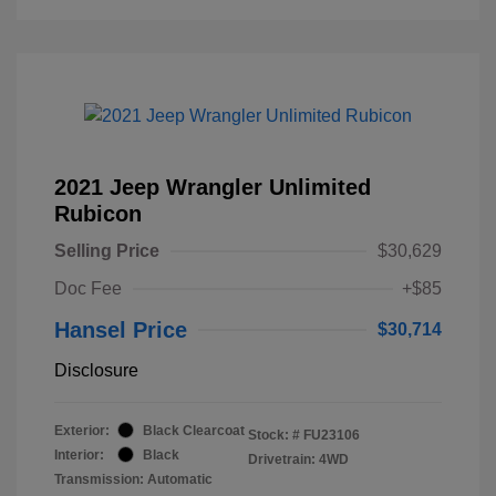
2021 Jeep Wrangler Unlimited
Rubicon
Selling Price
$30,629
Doc Fee
+$85
Hansel Price
$30,714
Disclosure
Exterior:
Black Clearcoat
Stock: #
FU23106
Interior:
Black
Drivetrain: 4WD
Transmission: Automatic