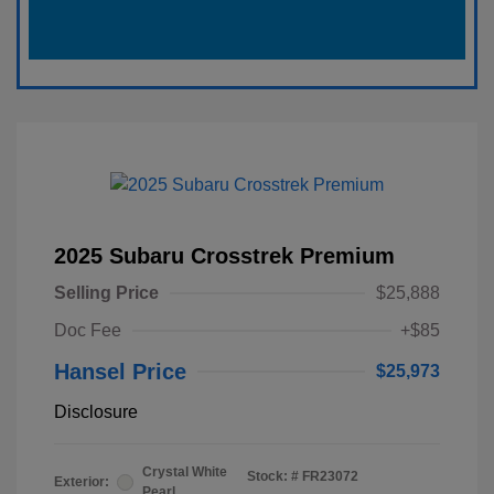
2025 Subaru Crosstrek Premium
Selling Price
$25,888
Doc Fee
+$85
Hansel Price
$25,973
Disclosure
Crystal White
Stock: #
FR23072
Exterior:
Pearl