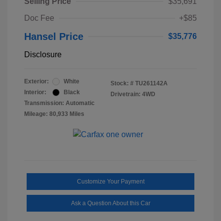
Selling Price
$35,691
Doc Fee
+$85
Hansel Price
$35,776
Disclosure
Exterior:
White
Stock: #
TU261142A
Interior:
Black
Drivetrain: 4WD
Transmission: Automatic
Mileage: 80,933 Miles
Customize Your Payment
Ask a Question About this Car