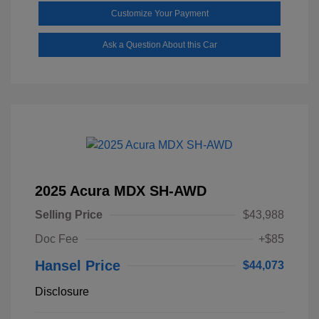
Customize Your Payment
Ask a Question About this Car
2025 Acura MDX SH-AWD
Selling Price
$43,988
Doc Fee
+$85
Hansel Price
$44,073
Disclosure