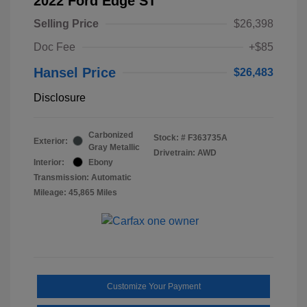
2022 Ford Edge ST
Selling Price
$26,398
Doc Fee
+$85
Hansel Price
$26,483
Disclosure
Carbonized
Stock: #
F363735A
Exterior:
Gray Metallic
Drivetrain: AWD
Interior:
Ebony
Transmission: Automatic
Mileage: 45,865 Miles
Customize Your Payment