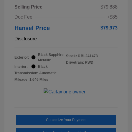
Selling Price
$79,888
Doc Fee
+$85
Hansel Price
$79,973
Disclosure
Black Sapphire
Stock: #
BL241473
Exterior:
Metallic
Drivetrain: RWD
Interior:
Black
Transmission: Automatic
Mileage: 1,646 Miles
Customize Your Payment