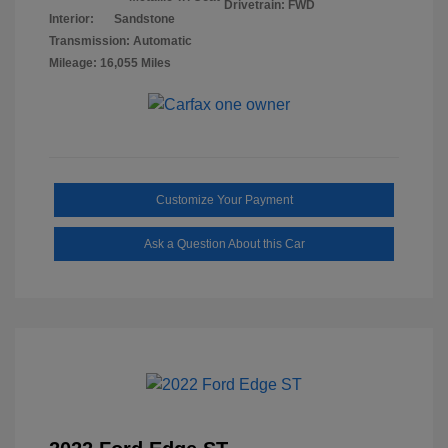
Drivetrain: FWD
Interior:
Sandstone
Transmission: Automatic
Mileage: 16,055 Miles
Customize Your Payment
Ask a Question About this Car