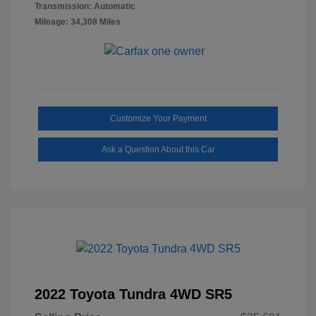
Transmission: Automatic
Mileage: 34,308 Miles
Customize Your Payment
Ask a Question About this Car
2022 Toyota Tundra 4WD SR5