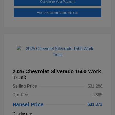
Customize Your Payment
Ask a Question About this Car
2025 Chevrolet Silverado 1500 Work
Truck
Selling Price
$31,288
Doc Fee
+$85
Hansel Price
$31,373
Disclosure