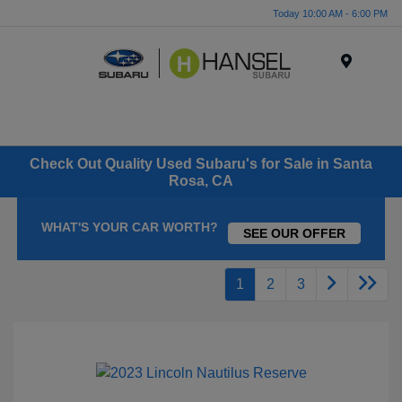
Today 10:00 AM - 6:00 PM
Menu
Check Out Quality Used Subaru's for Sale in Santa
Rosa, CA
WHAT'S YOUR CAR WORTH?
SEE OUR OFFER
1
2
3