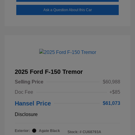
Ask a Question About this Car
2025 Ford F-150 Tremor
Selling Price
$60,988
Doc Fee
+$85
Hansel Price
$61,073
Disclosure
Exterior:
Agate Black
Stock: #
CU68793A