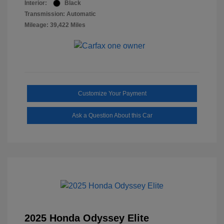
Interior:
Black
Transmission: Automatic
Mileage: 39,422 Miles
Customize Your Payment
Ask a Question About this Car
2025 Honda Odyssey Elite