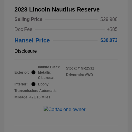
2023 Lincoln Nautilus Reserve
Selling Price
$29,988
Doc Fee
+$85
Hansel Price
$30,073
Disclosure
Infinite Black
Stock: #
NR2532
Exterior:
Metallic
Drivetrain: AWD
Clearcoat
Interior:
Ebony
Transmission: Automatic
Mileage: 42,816 Miles