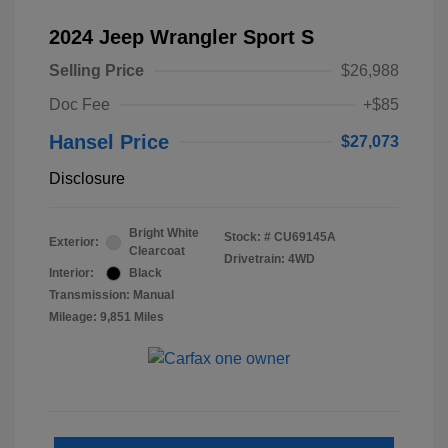
2024 Jeep Wrangler Sport S
Selling Price
$26,988
Doc Fee
+$85
Hansel Price
$27,073
Disclosure
Bright White
Stock: #
CU69145A
Exterior:
Clearcoat
Drivetrain: 4WD
Interior:
Black
Transmission: Manual
Mileage: 9,851 Miles