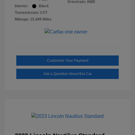
Drivetrain: AWD
Interior:
Black
Transmission: CVT
Mileage: 15,489 Miles
Customize Your Payment
Ask a Question About this Car