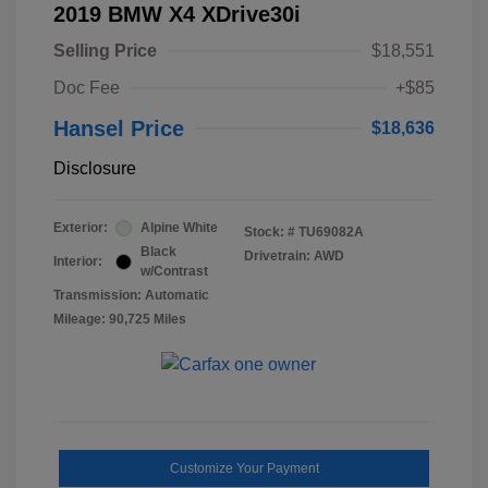
2019 BMW X4 XDrive30i
Selling Price
$18,551
Doc Fee
+$85
Hansel Price
$18,636
Disclosure
Exterior:
Alpine White
Stock: #
TU69082A
Black
Drivetrain: AWD
Interior:
w/Contrast
Transmission: Automatic
Mileage: 90,725 Miles
Customize Your Payment