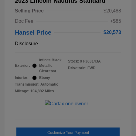
2023 Lincoln Nautilus Standard
Selling Price
$20,488
Doc Fee
+$85
Hansel Price
$20,573
Disclosure
Infinite Black
Stock: #
F363143A
Exterior:
Metallic
Drivetrain: FWD
Clearcoat
Interior:
Ebony
Transmission: Automatic
Mileage: 104,892 Miles
Customize Your Payment