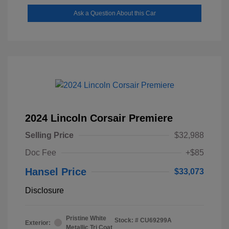
Ask a Question About this Car
2024 Lincoln Corsair Premiere
Selling Price
$32,988
Doc Fee
+$85
Hansel Price
$33,073
Disclosure
Pristine White
Stock: #
CU69299A
Exterior:
Metallic Tri Coat