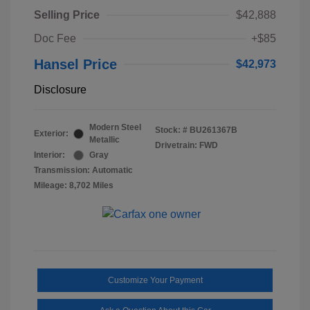
Selling Price
$42,888
Doc Fee
+$85
Hansel Price
$42,973
Disclosure
Modern Steel
Stock: #
BU261367B
Exterior:
Metallic
Drivetrain: FWD
Interior:
Gray
Transmission: Automatic
Mileage: 8,702 Miles
Customize Your Payment