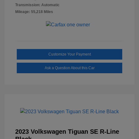
Transmission: Automatic
Mileage: 55,218 Miles
Customize Your Payment
Ask a Question About this Car
2023 Volkswagen Tiguan SE R-Line
Black