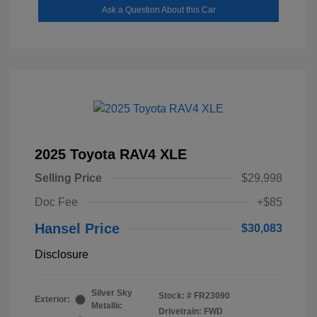
Ask a Question About this Car
2025 Toyota RAV4 XLE
Selling Price
$29,998
Doc Fee
+$85
Hansel Price
$30,083
Disclosure
Silver Sky
Stock: #
FR23090
Exterior:
Metallic
Drivetrain: FWD