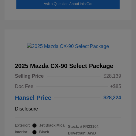
Ask a Question About this Car
2025 Mazda CX-90 Select Package
Selling Price
$28,139
Doc Fee
+$85
Hansel Price
$28,224
Disclosure
Exterior:
Jet Black Mica
Stock: #
FR23104
Interior:
Black
Drivetrain: AWD