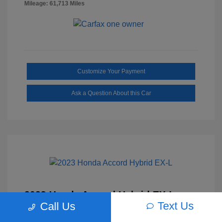
Mileage: 61,713 Miles
Customize Your Payment
Ask a Question About this Car
2023 Honda Accord Hybrid EX-L
Text Us
Call Us
Selling Price
$27,817