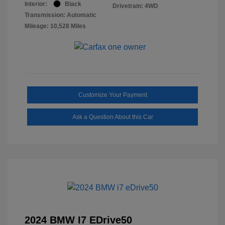
Interior:
Black
Drivetrain: 4WD
Transmission: Automatic
Mileage: 10,528 Miles
Customize Your Payment
Ask a Question About this Car
2024 BMW I7 EDrive50