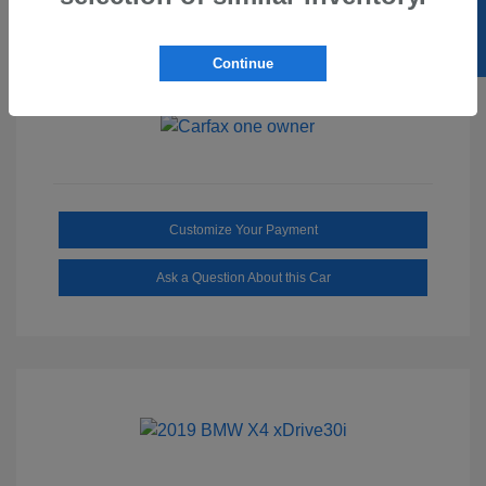
SELL US YOUR CAR
Ebony/Medium
Interior:
Smoked Truffle
Transmission: Automatic
Continue
Mileage: 2,515 Miles
Customize Your Payment
Ask a Question About this Car