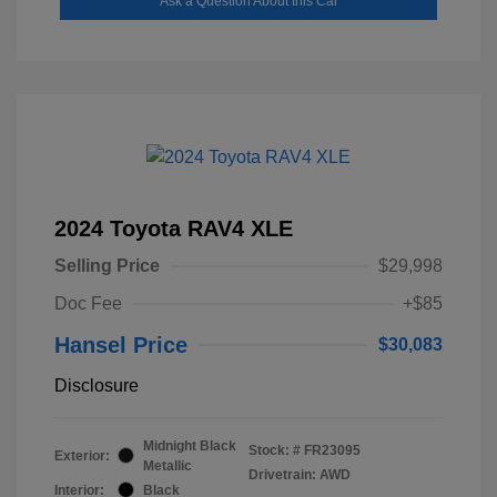
Ask a Question About this Car
2024 Toyota RAV4 XLE
Selling Price
$29,998
Doc Fee
+$85
Hansel Price
$30,083
Disclosure
Midnight Black
Stock: #
FR23095
Exterior:
Metallic
Drivetrain: AWD
Interior:
Black