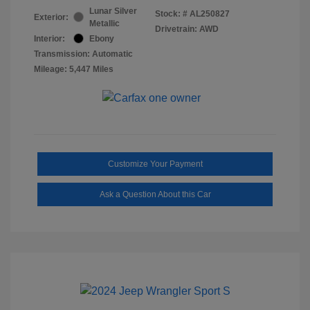
Lunar Silver
Stock: #
AL250827
Exterior:
Metallic
Drivetrain: AWD
Interior:
Ebony
Transmission: Automatic
Mileage: 5,447 Miles
Customize Your Payment
Ask a Question About this Car