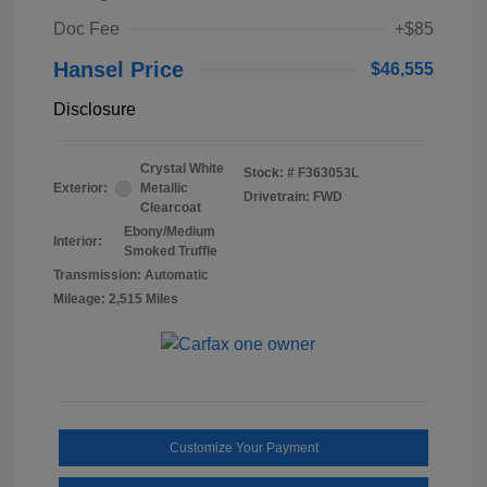
Doc Fee
+$85
Hansel Price
$46,555
Disclosure
Crystal White
Stock: #
F363053L
Exterior:
Metallic
Drivetrain: FWD
Clearcoat
Ebony/Medium
Interior:
Smoked Truffle
Transmission: Automatic
Mileage: 2,515 Miles
Customize Your Payment