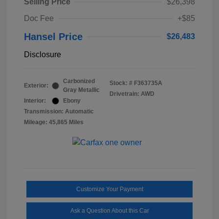
Selling Price
$26,398
Doc Fee
+$85
Hansel Price
$26,483
Disclosure
Carbonized
Stock: #
F363735A
Exterior:
Gray Metallic
Drivetrain: AWD
Interior:
Ebony
Transmission: Automatic
Mileage: 45,865 Miles
Customize Your Payment
Ask a Question About this Car