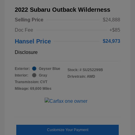
2022 Subaru Outback Wilderness
Selling Price
$24,888
Doc Fee
+$85
Hansel Price
$24,973
Disclosure
Exterior:
Geyser Blue
Stock: #
SU252299B
Interior:
Gray
Drivetrain: AWD
Transmission: CVT
Mileage: 69,600 Miles
Customize Your Payment