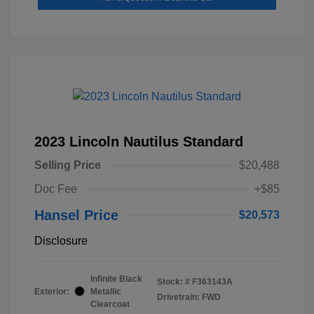
2023 Lincoln Nautilus Standard
Selling Price
$20,488
Doc Fee
+$85
Hansel Price
$20,573
Disclosure
Infinite Black
Stock: #
F363143A
Exterior:
Metallic
Drivetrain: FWD
Clearcoat