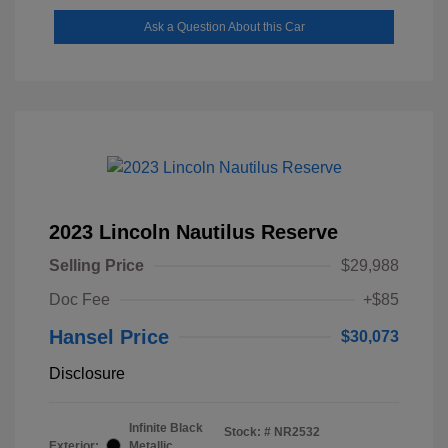
Ask a Question About this Car
2023 Lincoln Nautilus Reserve
Selling Price
$29,988
Doc Fee
+$85
Hansel Price
$30,073
Disclosure
Infinite Black
Stock: #
NR2532
Exterior:
Metallic