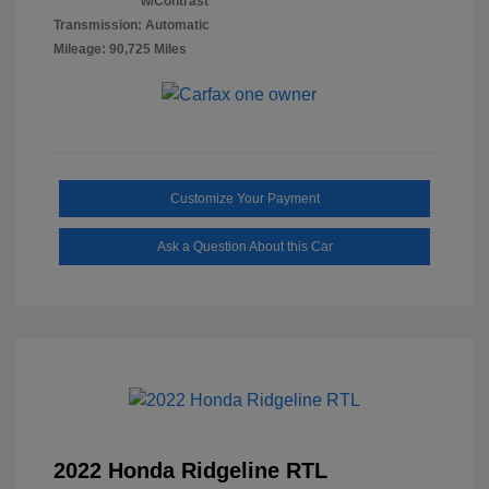
w/Contrast
Transmission: Automatic
Mileage: 90,725 Miles
Customize Your Payment
Ask a Question About this Car
2022 Honda Ridgeline RTL