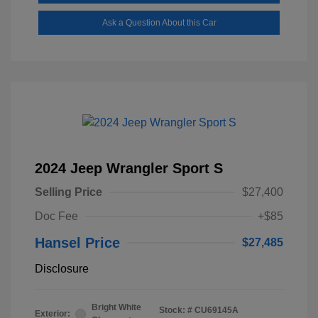
Ask a Question About this Car
2024 Jeep Wrangler Sport S
Selling Price
$27,400
Doc Fee
+$85
Hansel Price
$27,485
Disclosure
Bright White
Stock: #
CU69145A
Exterior: