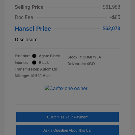
Selling Price
$61,988
Doc Fee
+$85
Hansel Price
$62,073
Disclosure
Exterior:
Agate Black
Stock: #
CU68793A
Interior:
Black
Drivetrain: 4WD
Transmission: Automatic
Mileage: 10,528 Miles
Customize Your Payment
Ask a Question About this Car