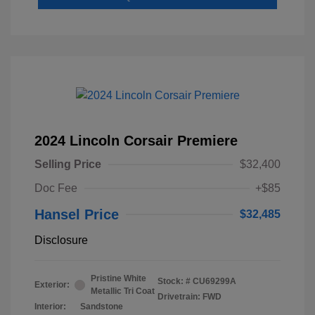
2024 Lincoln Corsair Premiere
Selling Price
$32,400
Doc Fee
+$85
Hansel Price
$32,485
Disclosure
Pristine White
Stock: #
CU69299A
Exterior:
Metallic Tri Coat
Drivetrain: FWD
Interior:
Sandstone