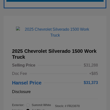
2025 Chevrolet Silverado 1500 Work
Truck
Selling Price
$31,288
Doc Fee
+$85
Hansel Price
$31,373
Disclosure
Exterior:
Summit White
Stock: #
FR23070