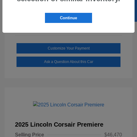
SELL US YOUR CAR
Mileage: 1,646 Miles
Continue
Customize Your Payment
Ask a Question About this Car
2025 Lincoln Corsair Premiere
Selling Price
$46,470