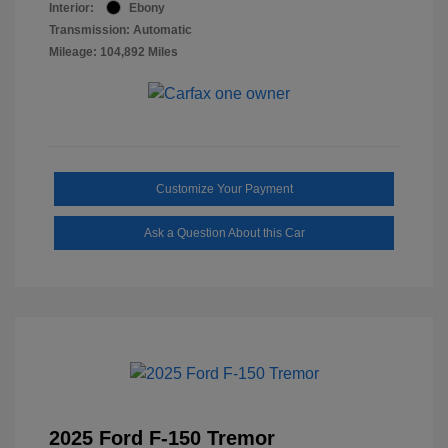
Interior:
Ebony
Transmission: Automatic
Mileage: 104,892 Miles
Customize Your Payment
Ask a Question About this Car
2025 Ford F-150 Tremor