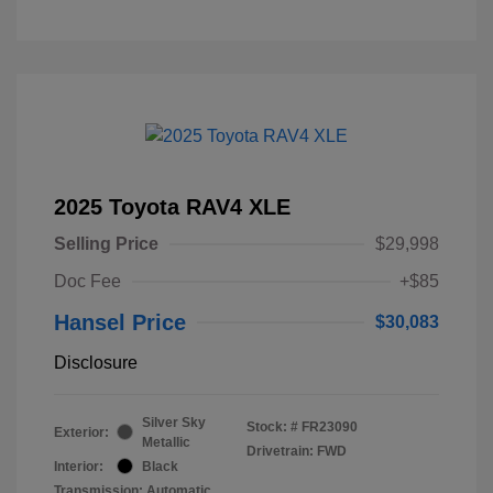
2025 Toyota RAV4 XLE
Selling Price
$29,998
Doc Fee
+$85
Hansel Price
$30,083
Disclosure
Silver Sky
Stock: #
FR23090
Exterior:
Metallic
Drivetrain: FWD
Interior:
Black
Transmission: Automatic