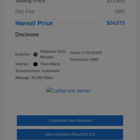
Selling Price
$23,988
Doc Fee
+$85
Hansel Price
$24,073
Disclosure
Platinum Gray
Stock: #
VU42445
Exterior:
Metallic
Drivetrain: FWD
Interior:
Titan Black
Transmission: Automatic
Mileage: 39,380 Miles
Customize Your Payment
Ask a Question About this Car