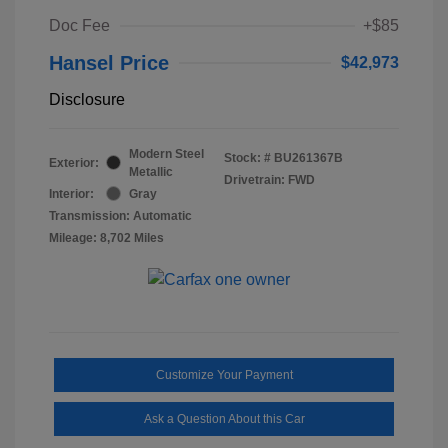
Doc Fee
+$85
Hansel Price
$42,973
Disclosure
Modern Steel
Stock: #
BU261367B
Exterior:
Metallic
Drivetrain: FWD
Interior:
Gray
Transmission: Automatic
Mileage: 8,702 Miles
Customize Your Payment
Ask a Question About this Car