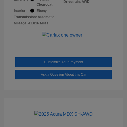
Drivetrain: AWD
Clearcoat
Interior:
Ebony
Transmission: Automatic
Mileage: 42,816 Miles
Customize Your Payment
Ask a Question About this Car