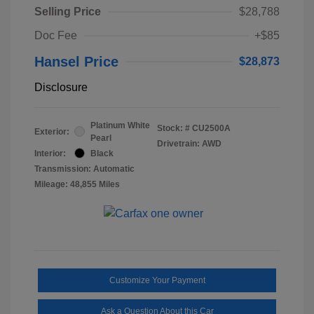
Selling Price
$28,788
Doc Fee
+$85
Hansel Price
$28,873
Disclosure
Platinum White
Stock: #
CU2500A
Exterior:
Pearl
Drivetrain: AWD
Interior:
Black
Transmission: Automatic
Mileage: 48,855 Miles
Customize Your Payment
Ask a Question About this Car