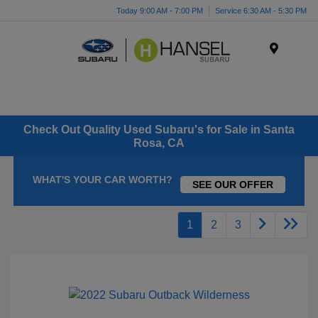
Today 9:00 AM - 7:00 PM
Service 6:30 AM - 5:30 PM
Menu
Check Out Quality Used Subaru's for Sale in Santa
Rosa, CA
WHAT'S YOUR CAR WORTH?
SEE OUR OFFER
1
2
3