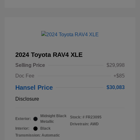
2024 Toyota RAV4 XLE
Selling Price
$29,998
Doc Fee
+$85
Hansel Price
$30,083
Disclosure
Midnight Black
Stock: #
FR23095
Exterior:
Metallic
Drivetrain: AWD
Interior:
Black
Transmission: Automatic