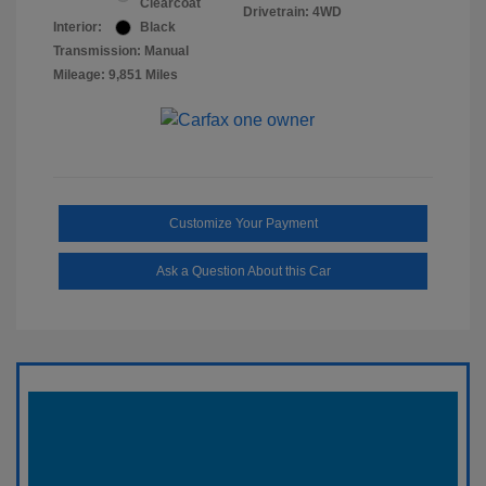
Clearcoat
Drivetrain: 4WD
Interior:
Black
Transmission: Manual
Mileage: 9,851 Miles
Customize Your Payment
Ask a Question About this Car