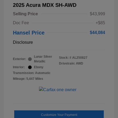
2025 Acura MDX SH-AWD
Selling Price
$43,999
Doc Fee
+$85
Hansel Price
$44,084
Disclosure
Lunar Silver
Stock: #
AL250827
Exterior:
Metallic
Drivetrain: AWD
Interior:
Ebony
Transmission: Automatic
Mileage: 5,447 Miles
Customize Your Payment