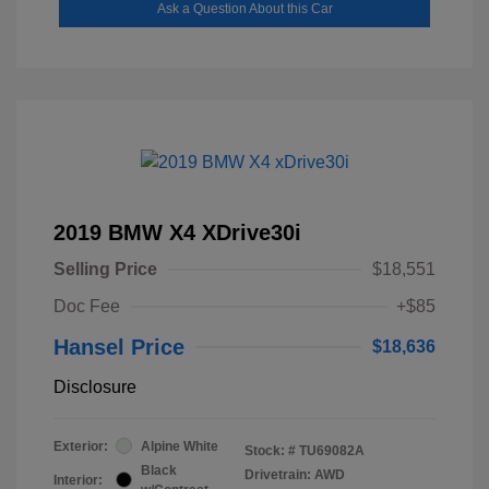
Ask a Question About this Car
2019 BMW X4 XDrive30i
Selling Price
$18,551
Doc Fee
+$85
Hansel Price
$18,636
Disclosure
Exterior:
Alpine White
Stock: #
TU69082A
Black
Drivetrain: AWD
Interior: