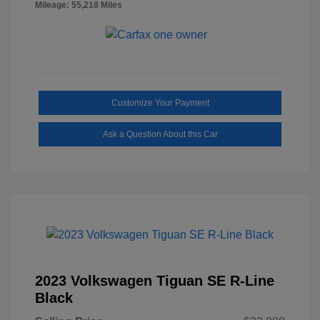
Mileage: 55,218 Miles
Customize Your Payment
Ask a Question About this Car
2023 Volkswagen Tiguan SE R-Line
Black