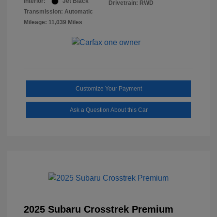
Interior:
Jet Black
Drivetrain: RWD
Transmission: Automatic
Mileage: 11,039 Miles
Customize Your Payment
Ask a Question About this Car
2025 Subaru Crosstrek Premium