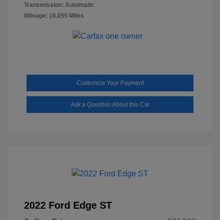
Transmission: Automatic
Mileage: 16,055 Miles
Customize Your Payment
Ask a Question About this Car
2022 Ford Edge ST