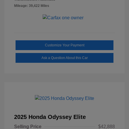
Mileage: 39,422 Miles
Customize Your Payment
Ask a Question About this Car
2025 Honda Odyssey Elite
Selling Price
$42,888