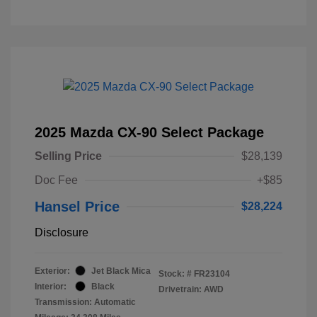
2025 Mazda CX-90 Select Package
Selling Price
$28,139
Doc Fee
+$85
Hansel Price
$28,224
Disclosure
Exterior:
Jet Black Mica
Stock: #
FR23104
Interior:
Black
Drivetrain: AWD
Transmission: Automatic