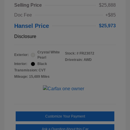
Selling Price
$25,888
Doc Fee
+$85
Hansel Price
$25,973
Disclosure
Crystal White
Stock: #
FR23072
Exterior:
Pearl
Drivetrain: AWD
Interior:
Black
Transmission: CVT
Mileage: 15,489 Miles
Customize Your Payment
Ask a Question About this Car