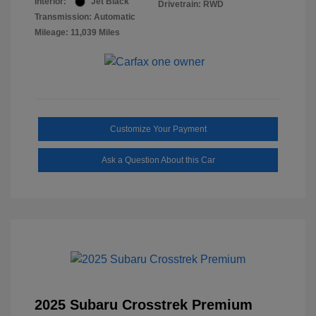
Interior:
Jet Black
Drivetrain: RWD
Transmission: Automatic
Mileage: 11,039 Miles
Customize Your Payment
Ask a Question About this Car
2025 Subaru Crosstrek Premium