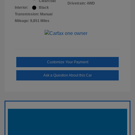
Clearcoat
Drivetrain: 4WD
Interior:
Black
Transmission: Manual
Mileage: 9,851 Miles
Customize Your Payment
Ask a Question About this Car