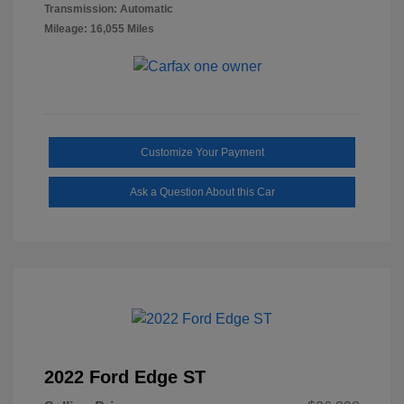
Transmission: Automatic
Mileage: 16,055 Miles
Customize Your Payment
Ask a Question About this Car
2022 Ford Edge ST