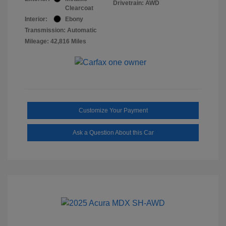
Drivetrain: AWD
Clearcoat
Interior:
Ebony
Transmission: Automatic
Mileage: 42,816 Miles
Customize Your Payment
Ask a Question About this Car