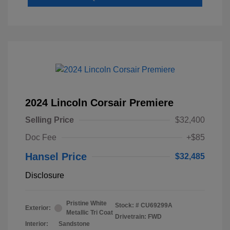
2024 Lincoln Corsair Premiere
Selling Price
$32,400
Doc Fee
+$85
Hansel Price
$32,485
Disclosure
Pristine White
Stock: #
CU69299A
Exterior:
Metallic Tri Coat
Drivetrain: FWD
Interior:
Sandstone