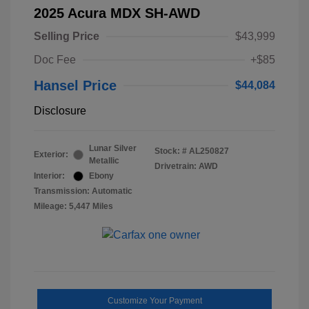
2025 Acura MDX SH-AWD
Selling Price
$43,999
Doc Fee
+$85
Hansel Price
$44,084
Disclosure
Lunar Silver
Stock: #
AL250827
Exterior:
Metallic
Drivetrain: AWD
Interior:
Ebony
Transmission: Automatic
Mileage: 5,447 Miles
Customize Your Payment