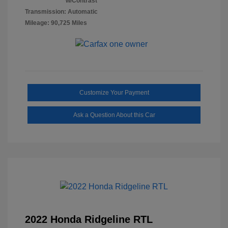
w/Contrast
Transmission: Automatic
Mileage: 90,725 Miles
Customize Your Payment
Ask a Question About this Car
2022 Honda Ridgeline RTL