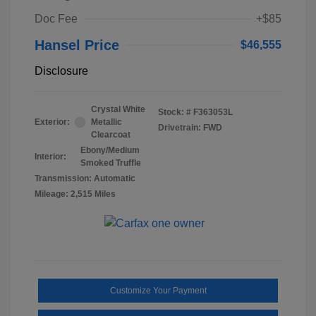
Doc Fee
+$85
Hansel Price
$46,555
Disclosure
Crystal White
Stock: #
F363053L
Exterior:
Metallic
Drivetrain: FWD
Clearcoat
Ebony/Medium
Interior:
Smoked Truffle
Transmission: Automatic
Mileage: 2,515 Miles
Customize Your Payment