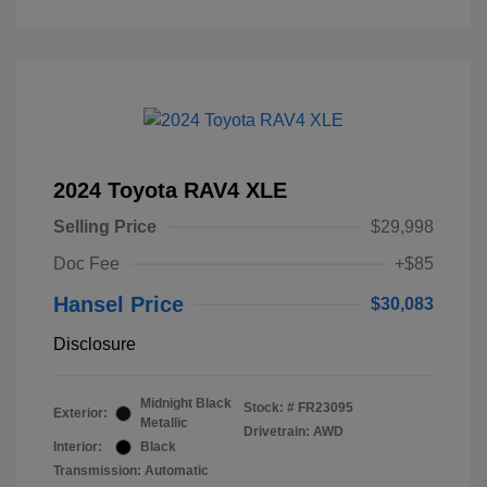
2024 Toyota RAV4 XLE
Selling Price
$29,998
Doc Fee
+$85
Hansel Price
$30,083
Disclosure
Midnight Black
Stock: #
FR23095
Exterior:
Metallic
Drivetrain: AWD
Interior:
Black
Transmission: Automatic