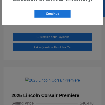
SELL US YOUR CAR
Mileage: 1,646 Miles
Continue
Customize Your Payment
Ask a Question About this Car
2025 Lincoln Corsair Premiere
Selling Price
$46,470