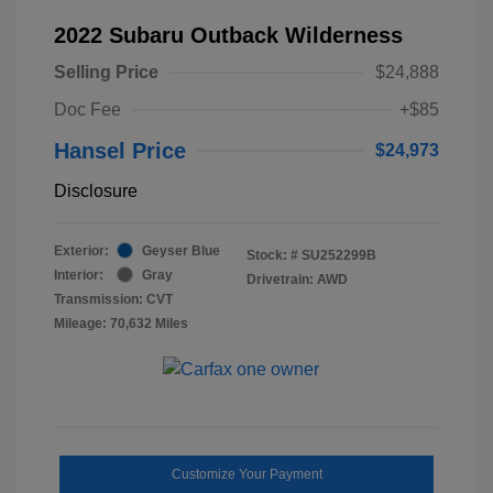
2022 Subaru Outback Wilderness
Selling Price
$24,888
Doc Fee
+$85
Hansel Price
$24,973
Disclosure
Exterior:
Geyser Blue
Stock: #
SU252299B
Interior:
Gray
Drivetrain: AWD
Transmission: CVT
Mileage: 70,632 Miles
Customize Your Payment