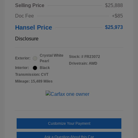
Selling Price
$25,888
Doc Fee
+$85
Hansel Price
$25,973
Disclosure
Crystal White
Stock: #
FR23072
Exterior:
Pearl
Drivetrain: AWD
Interior:
Black
Transmission: CVT
Mileage: 15,489 Miles
Customize Your Payment
Ask a Question About this Car