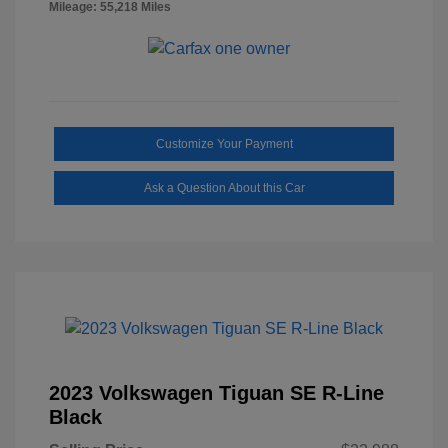
Mileage: 55,218 Miles
Customize Your Payment
Ask a Question About this Car
2023 Volkswagen Tiguan SE R-Line
Black