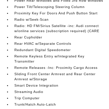
Power Rear Windows and Fixed 3rd Row Windows
Power Tilt/Telescoping Steering Column
Proximity Key For Doors And Push Button Start
Radio w/Seek-Scan
Radio: HD FM/Sirius Satellite -inc: Audi connect
w/online services (subscription required) (CARE
Rear Cupholder
Rear HVAC w/Separate Controls
Redundant Digital Speedometer
Remote Keyless Entry w/Integrated Key
Transmitter
Remote Releases -Inc: Proximity Cargo Access
Sliding Front Center Armrest and Rear Center
Armrest w/Storage
Smart Device Integration
Streaming Audio
Trip Computer
Trunk/Hatch Auto-Latch