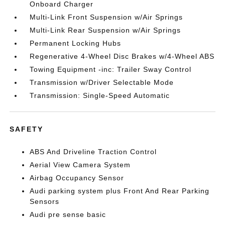
Onboard Charger
Multi-Link Front Suspension w/Air Springs
Multi-Link Rear Suspension w/Air Springs
Permanent Locking Hubs
Regenerative 4-Wheel Disc Brakes w/4-Wheel ABS
Towing Equipment -inc: Trailer Sway Control
Transmission w/Driver Selectable Mode
Transmission: Single-Speed Automatic
SAFETY
ABS And Driveline Traction Control
Aerial View Camera System
Airbag Occupancy Sensor
Audi parking system plus Front And Rear Parking
Sensors
Audi pre sense basic