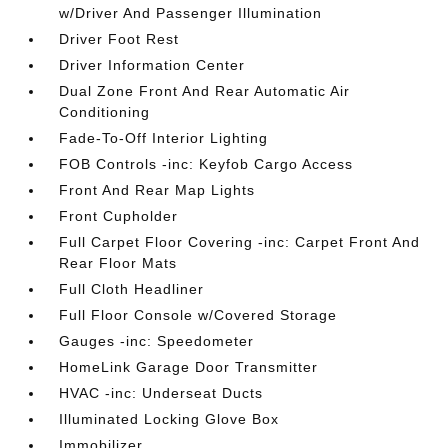
w/Driver And Passenger Illumination
Driver Foot Rest
Driver Information Center
Dual Zone Front And Rear Automatic Air
Conditioning
Fade-To-Off Interior Lighting
FOB Controls -inc: Keyfob Cargo Access
Front And Rear Map Lights
Front Cupholder
Full Carpet Floor Covering -inc: Carpet Front And
Rear Floor Mats
Full Cloth Headliner
Full Floor Console w/Covered Storage
Gauges -inc: Speedometer
HomeLink Garage Door Transmitter
HVAC -inc: Underseat Ducts
Illuminated Locking Glove Box
Immobilizer