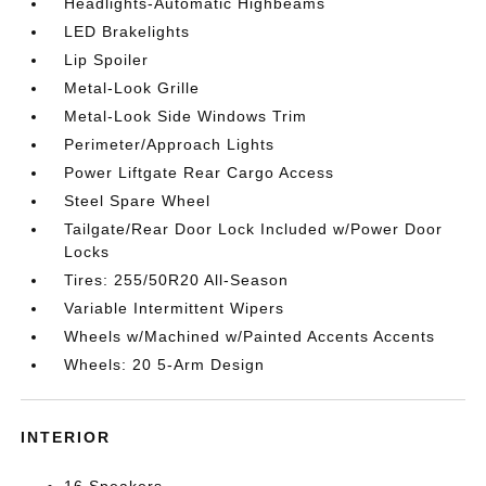
Headlights-Automatic Highbeams
LED Brakelights
Lip Spoiler
Metal-Look Grille
Metal-Look Side Windows Trim
Perimeter/Approach Lights
Power Liftgate Rear Cargo Access
Steel Spare Wheel
Tailgate/Rear Door Lock Included w/Power Door
Locks
Tires: 255/50R20 All-Season
Variable Intermittent Wipers
Wheels w/Machined w/Painted Accents Accents
Wheels: 20 5-Arm Design
INTERIOR
16 Speakers