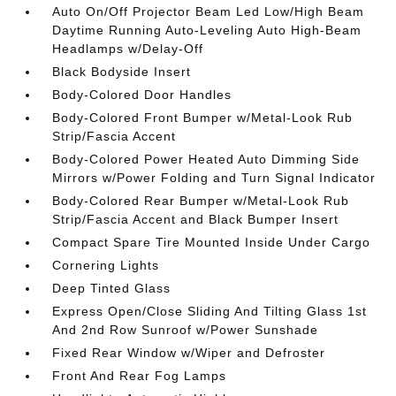
Auto On/Off Projector Beam Led Low/High Beam
Daytime Running Auto-Leveling Auto High-Beam
Headlamps w/Delay-Off
Black Bodyside Insert
Body-Colored Door Handles
Body-Colored Front Bumper w/Metal-Look Rub
Strip/Fascia Accent
Body-Colored Power Heated Auto Dimming Side
Mirrors w/Power Folding and Turn Signal Indicator
Body-Colored Rear Bumper w/Metal-Look Rub
Strip/Fascia Accent and Black Bumper Insert
Compact Spare Tire Mounted Inside Under Cargo
Cornering Lights
Deep Tinted Glass
Express Open/Close Sliding And Tilting Glass 1st
And 2nd Row Sunroof w/Power Sunshade
Fixed Rear Window w/Wiper and Defroster
Front And Rear Fog Lamps