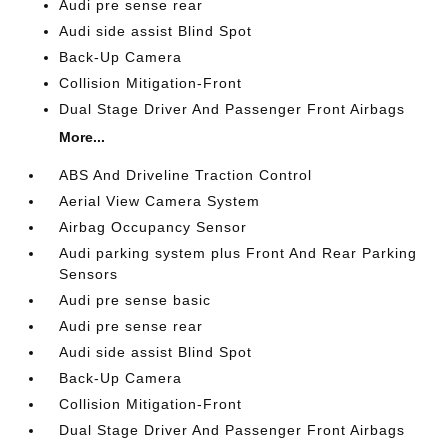
Audi pre sense rear
Audi side assist Blind Spot
Back-Up Camera
Collision Mitigation-Front
Dual Stage Driver And Passenger Front Airbags
More...
ABS And Driveline Traction Control
Aerial View Camera System
Airbag Occupancy Sensor
Audi parking system plus Front And Rear Parking
Sensors
Audi pre sense basic
Audi pre sense rear
Audi side assist Blind Spot
Back-Up Camera
Collision Mitigation-Front
Dual Stage Driver And Passenger Front Airbags