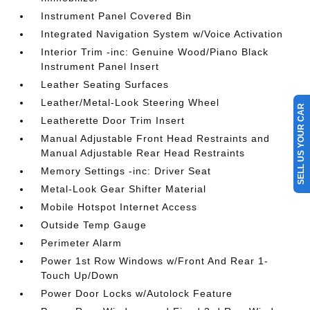
Instrument Panel Covered Bin
Integrated Navigation System w/Voice Activation
Interior Trim -inc: Genuine Wood/Piano Black
Instrument Panel Insert
Leather Seating Surfaces
Leather/Metal-Look Steering Wheel
SELL US YOUR CAR
Leatherette Door Trim Insert
Manual Adjustable Front Head Restraints and
Manual Adjustable Rear Head Restraints
Memory Settings -inc: Driver Seat
Metal-Look Gear Shifter Material
Mobile Hotspot Internet Access
Outside Temp Gauge
Perimeter Alarm
Power 1st Row Windows w/Front And Rear 1-
Touch Up/Down
Power Door Locks w/Autolock Feature