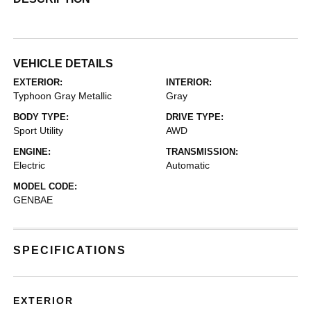
VEHICLE DETAILS
EXTERIOR:
INTERIOR:
Typhoon Gray Metallic
Gray
BODY TYPE:
DRIVE TYPE:
Sport Utility
AWD
ENGINE:
TRANSMISSION:
Electric
Automatic
MODEL CODE:
GENBAE
SPECIFICATIONS
EXTERIOR