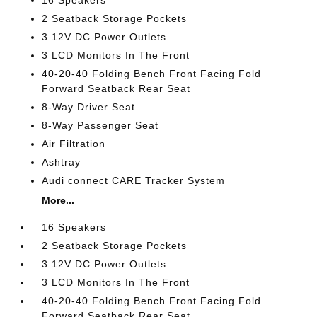
2 Seatback Storage Pockets
3 12V DC Power Outlets
3 LCD Monitors In The Front
40-20-40 Folding Bench Front Facing Fold
Forward Seatback Rear Seat
8-Way Driver Seat
8-Way Passenger Seat
Air Filtration
Ashtray
Audi connect CARE Tracker System
More...
16 Speakers
2 Seatback Storage Pockets
3 12V DC Power Outlets
3 LCD Monitors In The Front
40-20-40 Folding Bench Front Facing Fold
Forward Seatback Rear Seat