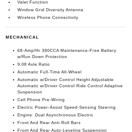
Valet Function
Window Grid Diversity Antenna
Wireless Phone Connectivity
MECHANICAL
68-Amp/Hr 380CCA Maintenance-Free Battery
w/Run Down Protection
9.08 Axle Ratio
Automatic Full-Time All-Wheel
Automatic w/Driver Control Height Adjustable
Automatic w/Driver Control Ride Control Adaptive
Suspension
Cell Phone Pre-Wiring
Electric Power-Assist Speed-Sensing Steering
Engine: Dual Asynchronous Electric
Front And Rear Anti-Roll Bars
Front And Rear Auto-Leveling Suspension