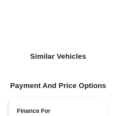
Similar Vehicles
Payment And Price Options
Finance For