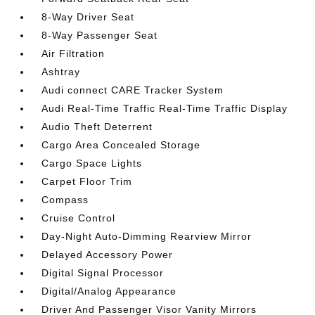
8-Way Driver Seat
8-Way Passenger Seat
Air Filtration
Ashtray
Audi connect CARE Tracker System
Audi Real-Time Traffic Real-Time Traffic Display
Audio Theft Deterrent
Cargo Area Concealed Storage
Cargo Space Lights
Carpet Floor Trim
Compass
Cruise Control
Day-Night Auto-Dimming Rearview Mirror
Delayed Accessory Power
Digital Signal Processor
Digital/Analog Appearance
Driver And Passenger Visor Vanity Mirrors