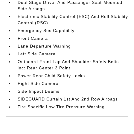
Dual Stage Driver And Passenger Seat-Mounted
Side Airbags
Electronic Stability Control (ESC) And Roll Stability
Control (RSC)
Emergency Sos Capability
Front Camera
Lane Departure Warning
Left Side Camera
Outboard Front Lap And Shoulder Safety Belts -
inc: Rear Center 3 Point
Power Rear Child Safety Locks
Right Side Camera
Side Impact Beams
SIDEGUARD Curtain 1st And 2nd Row Airbags
Tire Specific Low Tire Pressure Warning