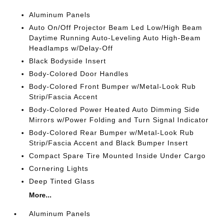
Aluminum Panels
Auto On/Off Projector Beam Led Low/High Beam
Daytime Running Auto-Leveling Auto High-Beam
Headlamps w/Delay-Off
Black Bodyside Insert
Body-Colored Door Handles
Body-Colored Front Bumper w/Metal-Look Rub
Strip/Fascia Accent
Body-Colored Power Heated Auto Dimming Side
Mirrors w/Power Folding and Turn Signal Indicator
Body-Colored Rear Bumper w/Metal-Look Rub
Strip/Fascia Accent and Black Bumper Insert
Compact Spare Tire Mounted Inside Under Cargo
Cornering Lights
Deep Tinted Glass
More...
Aluminum Panels