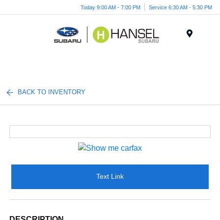
Today 9:00 AM - 7:00 PM
Service 6:30 AM - 5:30 PM
Menu
BACK TO INVENTORY
Text Link
DESCRIPTION