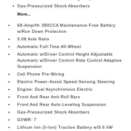
Gas-Pressurized Shock Absorbers
More...
68-Amp/Hr 380CCA Maintenance-Free Battery
w/Run Down Protection
9.08 Axle Ratio
Automatic Full-Time All-Wheel
Automatic w/Driver Control Height Adjustable
Automatic w/Driver Control Ride Control Adaptive
Suspension
Cell Phone Pre-Wiring
Electric Power-Assist Speed-Sensing Steering
Engine: Dual Asynchronous Electric
Front And Rear Anti-Roll Bars
Front And Rear Auto-Leveling Suspension
Gas-Pressurized Shock Absorbers
GVWR: 7
Lithium Ion (li-Ion) Traction Battery w/9.6 kW