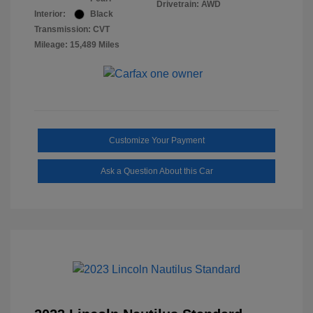
Drivetrain: AWD
Interior:
Black
Transmission: CVT
Mileage: 15,489 Miles
Customize Your Payment
Ask a Question About this Car