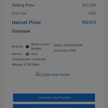
Selling Price
$42,888
Doc Fee
+$85
Hansel Price
$42,973
Disclosure
Modern Steel
Stock: #
BU261367B
Exterior:
Metallic
Drivetrain: FWD
Interior:
Gray
Transmission: Automatic
Mileage: 8,702 Miles
Customize Your Payment