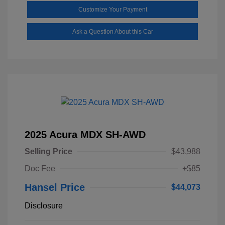
Customize Your Payment
Ask a Question About this Car
2025 Acura MDX SH-AWD
Selling Price
$43,988
Doc Fee
+$85
Hansel Price
$44,073
Disclosure