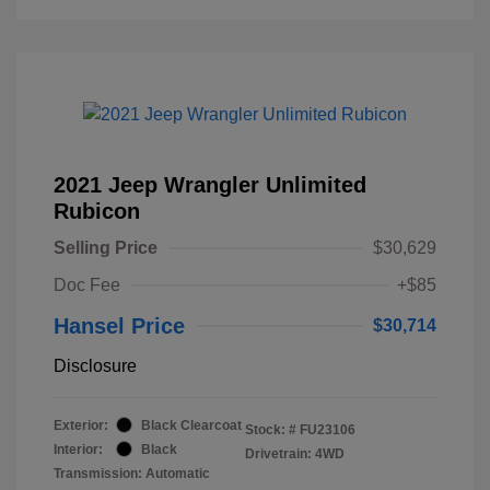
2021 Jeep Wrangler Unlimited
Rubicon
Selling Price
$30,629
Doc Fee
+$85
Hansel Price
$30,714
Disclosure
Exterior:
Black Clearcoat
Stock: #
FU23106
Interior:
Black
Drivetrain: 4WD
Transmission: Automatic