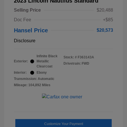
2023 Lincoln Nautilus Standard
Selling Price
$20,488
Doc Fee
+$85
Hansel Price
$20,573
Disclosure
Infinite Black
Stock: #
F363143A
Exterior:
Metallic
Drivetrain: FWD
Clearcoat
Interior:
Ebony
Transmission: Automatic
Mileage: 104,892 Miles
Customize Your Payment