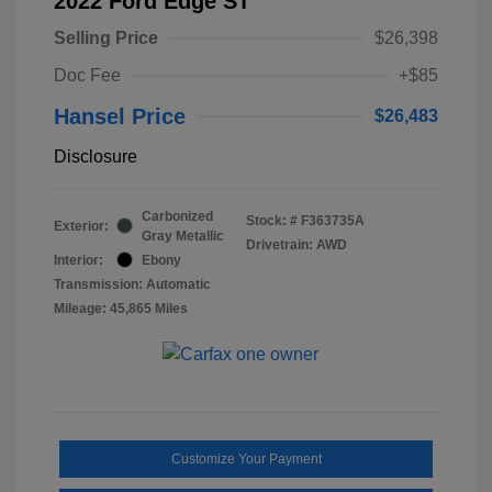
2022 Ford Edge ST
Selling Price
$26,398
Doc Fee
+$85
Hansel Price
$26,483
Disclosure
Carbonized
Stock: #
F363735A
Exterior:
Gray Metallic
Drivetrain: AWD
Interior:
Ebony
Transmission: Automatic
Mileage: 45,865 Miles
Customize Your Payment