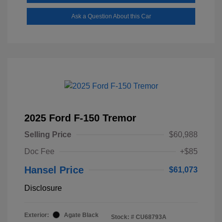
Ask a Question About this Car
2025 Ford F-150 Tremor
Selling Price
$60,988
Doc Fee
+$85
Hansel Price
$61,073
Disclosure
Exterior:
Agate Black
Stock: #
CU68793A