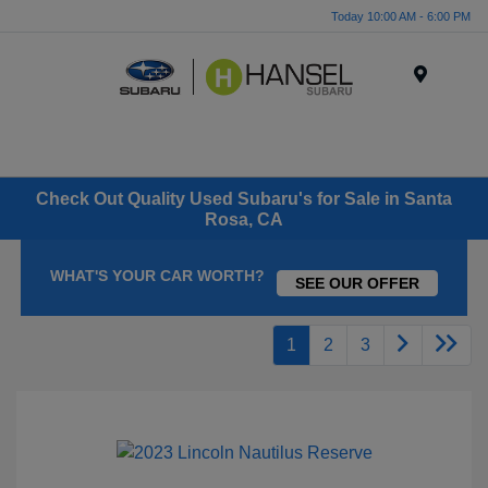
Today 10:00 AM - 6:00 PM
Menu
Check Out Quality Used Subaru's for Sale in Santa
Rosa, CA
WHAT'S YOUR CAR WORTH?
SEE OUR OFFER
1
2
3