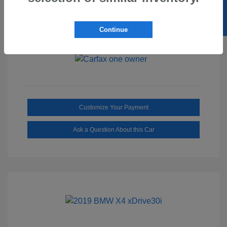
SELL US YOUR CAR
Ebony/Medium
Interior:
Smoked Truffle
Transmission: Automatic
Continue
Mileage: 2,515 Miles
Customize Your Payment
Ask a Question About this Car