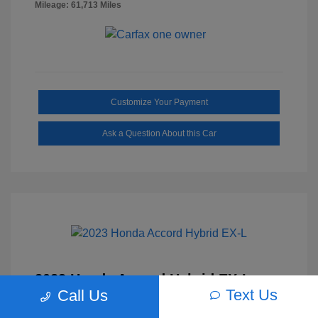
Mileage: 61,713 Miles
Customize Your Payment
Ask a Question About this Car
2023 Honda Accord Hybrid EX-L
Text Us
Call Us
Selling Price
$27,817