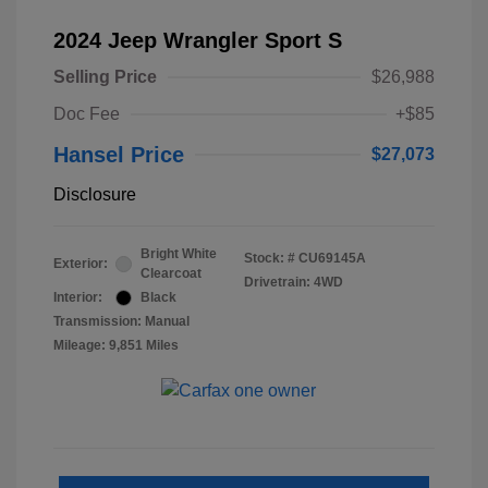
2024 Jeep Wrangler Sport S
Selling Price
$26,988
Doc Fee
+$85
Hansel Price
$27,073
Disclosure
Bright White
Stock: #
CU69145A
Exterior:
Clearcoat
Drivetrain: 4WD
Interior:
Black
Transmission: Manual
Mileage: 9,851 Miles