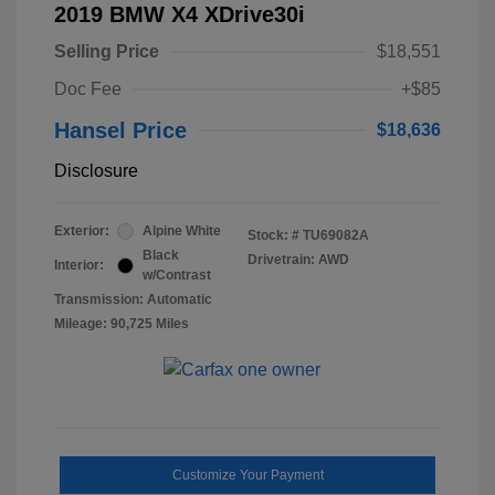
2019 BMW X4 XDrive30i
Selling Price
$18,551
Doc Fee
+$85
Hansel Price
$18,636
Disclosure
Exterior:
Alpine White
Stock: #
TU69082A
Black
Drivetrain: AWD
Interior:
w/Contrast
Transmission: Automatic
Mileage: 90,725 Miles
Customize Your Payment