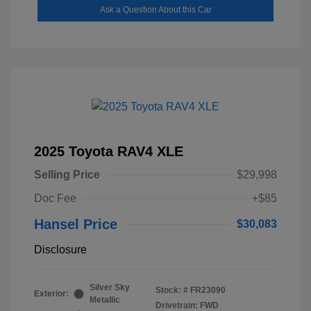
Ask a Question About this Car
2025 Toyota RAV4 XLE
Selling Price
$29,998
Doc Fee
+$85
Hansel Price
$30,083
Disclosure
Silver Sky
Stock: #
FR23090
Exterior:
Metallic
Drivetrain: FWD