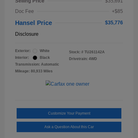
Selling Price
$35,691
Doc Fee
+$85
Hansel Price
$35,776
Disclosure
Exterior:
White
Stock: #
TU261142A
Interior:
Black
Drivetrain: 4WD
Transmission: Automatic
Mileage: 80,933 Miles
Customize Your Payment
Ask a Question About this Car