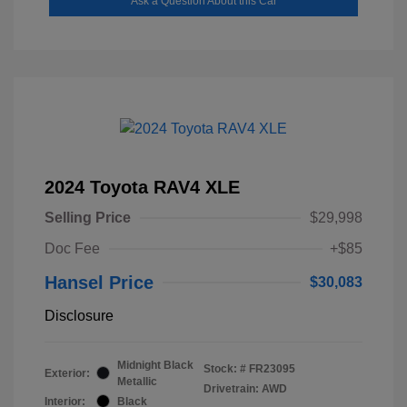
Ask a Question About this Car
2024 Toyota RAV4 XLE
Selling Price
$29,998
Doc Fee
+$85
Hansel Price
$30,083
Disclosure
Midnight Black
Stock: #
FR23095
Exterior:
Metallic
Drivetrain: AWD
Interior:
Black