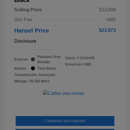
Selling Price
$23,888
Doc Fee
+$85
Hansel Price
$23,973
Disclosure
Platinum Gray
Stock: #
VU42445
Exterior:
Metallic
Drivetrain: FWD
Interior:
Titan Black
Transmission: Automatic
Mileage: 39,380 Miles
Customize Your Payment