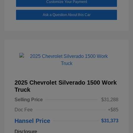
Customize Your Payment
Ask a Question About this Car
2025 Chevrolet Silverado 1500 Work
Truck
Selling Price
$31,288
Doc Fee
+$85
Hansel Price
$31,373
Disclosure