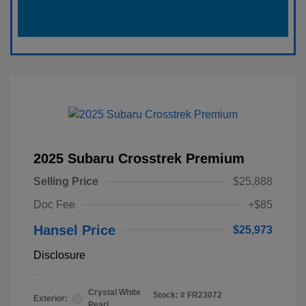
2025 Subaru Crosstrek Premium
Selling Price
$25,888
Doc Fee
+$85
Hansel Price
$25,973
Disclosure
Crystal White
Stock: #
FR23072
Exterior:
Pearl