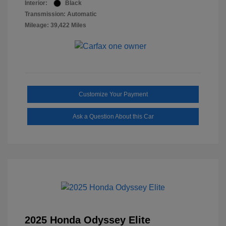
Interior:
Black
Transmission: Automatic
Mileage: 39,422 Miles
Customize Your Payment
Ask a Question About this Car
2025 Honda Odyssey Elite