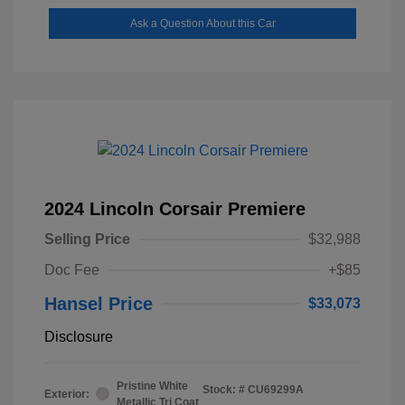
Ask a Question About this Car
2024 Lincoln Corsair Premiere
Selling Price
$32,988
Doc Fee
+$85
Hansel Price
$33,073
Disclosure
Pristine White
Stock: #
CU69299A
Exterior:
Metallic Tri Coat