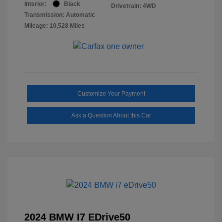
Interior:
Black
Drivetrain: 4WD
Transmission: Automatic
Mileage: 10,528 Miles
Customize Your Payment
Ask a Question About this Car
2024 BMW I7 EDrive50