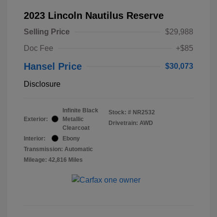
2023 Lincoln Nautilus Reserve
Selling Price
$29,988
Doc Fee
+$85
Hansel Price
$30,073
Disclosure
Infinite Black
Stock: #
NR2532
Exterior:
Metallic
Drivetrain: AWD
Clearcoat
Interior:
Ebony
Transmission: Automatic
Mileage: 42,816 Miles