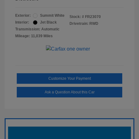
Exterior:
Summit White
Stock: #
FR23070
Interior:
Jet Black
Drivetrain: RWD
Transmission: Automatic
Mileage: 11,039 Miles
Customize Your Payment
Ask a Question About this Car