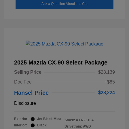
Ask a Question About this Car
2025 Mazda CX-90 Select Package
Selling Price
$28,139
Doc Fee
+$85
Hansel Price
$28,224
Disclosure
Exterior:
Jet Black Mica
Stock: #
FR23104
Interior:
Black
Drivetrain: AWD