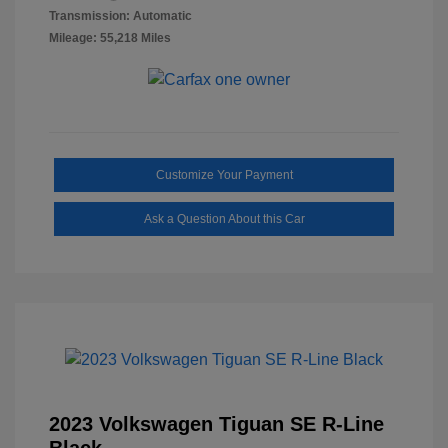
Transmission: Automatic
Mileage: 55,218 Miles
Customize Your Payment
Ask a Question About this Car
2023 Volkswagen Tiguan SE R-Line
Black