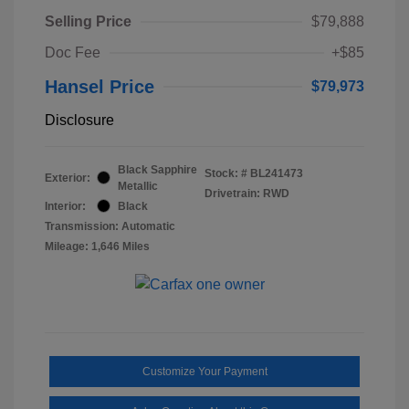
Selling Price
$79,888
Doc Fee
+$85
Hansel Price
$79,973
Disclosure
Black Sapphire
Stock: #
BL241473
Exterior:
Metallic
Drivetrain: RWD
Interior:
Black
Transmission: Automatic
Mileage: 1,646 Miles
Customize Your Payment