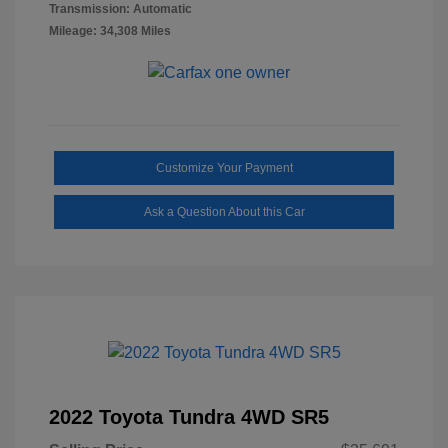
Transmission: Automatic
Mileage: 34,308 Miles
Customize Your Payment
Ask a Question About this Car
2022 Toyota Tundra 4WD SR5