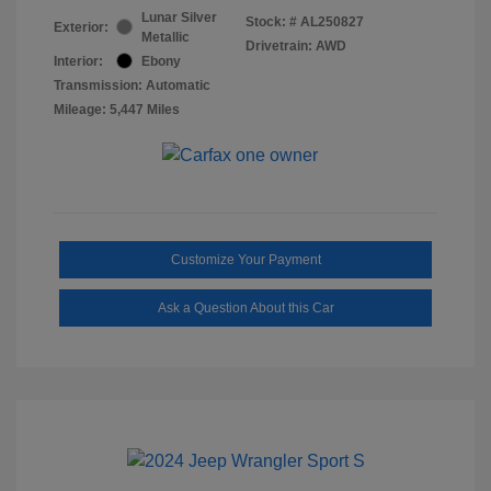
Lunar Silver
Stock: #
AL250827
Exterior:
Metallic
Drivetrain: AWD
Interior:
Ebony
Transmission: Automatic
Mileage: 5,447 Miles
Customize Your Payment
Ask a Question About this Car