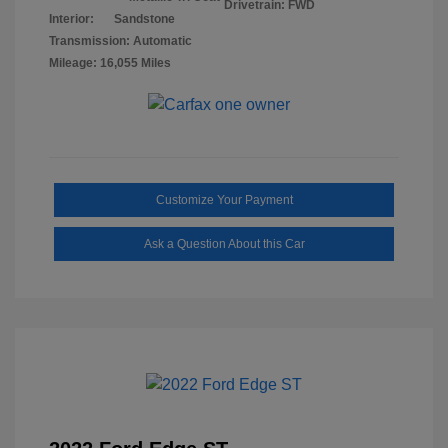
Drivetrain: FWD
Interior:
Sandstone
Transmission: Automatic
Mileage: 16,055 Miles
Customize Your Payment
Ask a Question About this Car