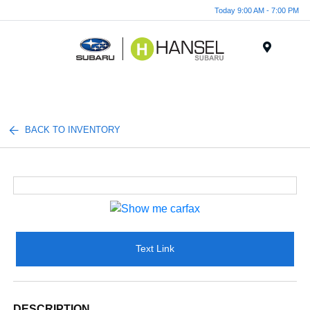
Today 9:00 AM - 7:00 PM
Menu
BACK TO INVENTORY
Text Link
DESCRIPTION