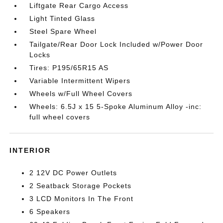
Liftgate Rear Cargo Access
Light Tinted Glass
Steel Spare Wheel
Tailgate/Rear Door Lock Included w/Power Door
Locks
Tires: P195/65R15 AS
Variable Intermittent Wipers
Wheels w/Full Wheel Covers
Wheels: 6.5J x 15 5-Spoke Aluminum Alloy -inc:
full wheel covers
INTERIOR
2 12V DC Power Outlets
2 Seatback Storage Pockets
3 LCD Monitors In The Front
6 Speakers