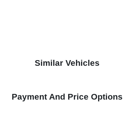
Similar Vehicles
Payment And Price Options