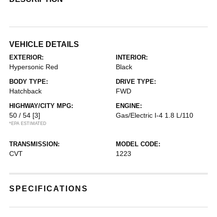
VEHICLE DETAILS
EXTERIOR:
INTERIOR:
Hypersonic Red
Black
BODY TYPE:
DRIVE TYPE:
Hatchback
FWD
HIGHWAY/CITY MPG:
ENGINE:
50 / 54
[3]
Gas/Electric I-4 1.8 L/110
*EPA ESTIMATED
TRANSMISSION:
MODEL CODE:
CVT
1223
SPECIFICATIONS