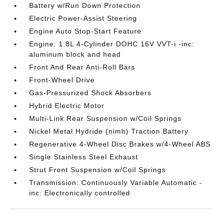
Battery w/Run Down Protection
Electric Power-Assist Steering
Engine Auto Stop-Start Feature
Engine: 1.8L 4-Cylinder DOHC 16V VVT-i -inc:
aluminum block and head
Front And Rear Anti-Roll Bars
Front-Wheel Drive
Gas-Pressurized Shock Absorbers
Hybrid Electric Motor
Multi-Link Rear Suspension w/Coil Springs
Nickel Metal Hydride (nimh) Traction Battery
Regenerative 4-Wheel Disc Brakes w/4-Wheel ABS
Single Stainless Steel Exhaust
Strut Front Suspension w/Coil Springs
Transmission: Continuously Variable Automatic -
inc: Electronically controlled