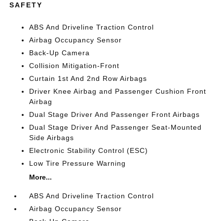
SAFETY
ABS And Driveline Traction Control
Airbag Occupancy Sensor
Back-Up Camera
Collision Mitigation-Front
Curtain 1st And 2nd Row Airbags
Driver Knee Airbag and Passenger Cushion Front
Airbag
Dual Stage Driver And Passenger Front Airbags
Dual Stage Driver And Passenger Seat-Mounted
Side Airbags
Electronic Stability Control (ESC)
Low Tire Pressure Warning
More...
ABS And Driveline Traction Control
Airbag Occupancy Sensor