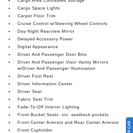
Cargo Area Concealed Storage
Cargo Space Lights
Carpet Floor Trim
Cruise Control w/Steering Wheel Controls
Day-Night Rearview Mirror
Delayed Accessory Power
Digital Appearance
Driver And Passenger Door Bins
Driver And Passenger Visor Vanity Mirrors
w/Driver And Passenger Illumination
Driver Foot Rest
Driver Information Center
Driver Seat
Fabric Seat Trim
Fade-To-Off Interior Lighting
Front Bucket Seats -inc: seatback pockets
Front Center Armrest and Rear Center Armrest
Front Cupholder