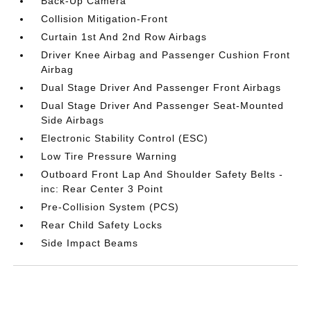
Back-Up Camera
Collision Mitigation-Front
Curtain 1st And 2nd Row Airbags
Driver Knee Airbag and Passenger Cushion Front
Airbag
Dual Stage Driver And Passenger Front Airbags
Dual Stage Driver And Passenger Seat-Mounted
Side Airbags
Electronic Stability Control (ESC)
Low Tire Pressure Warning
Outboard Front Lap And Shoulder Safety Belts -
inc: Rear Center 3 Point
Pre-Collision System (PCS)
Rear Child Safety Locks
Side Impact Beams