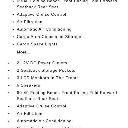
60-40 Folding Bench Front Facing Fold Forward
Seatback Rear Seat
Adaptive Cruise Control
Air Filtration
Automatic Air Conditioning
Cargo Area Concealed Storage
Cargo Space Lights
More...
2 12V DC Power Outlets
2 Seatback Storage Pockets
3 LCD Monitors In The Front
6 Speakers
60-40 Folding Bench Front Facing Fold Forward
Seatback Rear Seat
Adaptive Cruise Control
Air Filtration
Automatic Air Conditioning