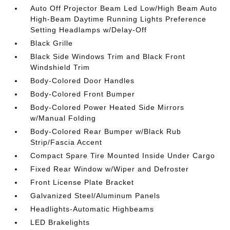
Auto Off Projector Beam Led Low/High Beam Auto
High-Beam Daytime Running Lights Preference
Setting Headlamps w/Delay-Off
Black Grille
Black Side Windows Trim and Black Front
Windshield Trim
Body-Colored Door Handles
Body-Colored Front Bumper
Body-Colored Power Heated Side Mirrors
w/Manual Folding
Body-Colored Rear Bumper w/Black Rub
Strip/Fascia Accent
Compact Spare Tire Mounted Inside Under Cargo
Fixed Rear Window w/Wiper and Defroster
Front License Plate Bracket
Galvanized Steel/Aluminum Panels
Headlights-Automatic Highbeams
LED Brakelights