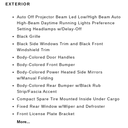
EXTERIOR
Auto Off Projector Beam Led Low/High Beam Auto
High-Beam Daytime Running Lights Preference
Setting Headlamps w/Delay-Off
Black Grille
Black Side Windows Trim and Black Front
Windshield Trim
Body-Colored Door Handles
Body-Colored Front Bumper
Body-Colored Power Heated Side Mirrors
w/Manual Folding
Body-Colored Rear Bumper w/Black Rub
Strip/Fascia Accent
Compact Spare Tire Mounted Inside Under Cargo
Fixed Rear Window w/Wiper and Defroster
Front License Plate Bracket
More...