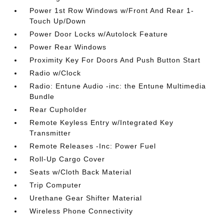
Power 1st Row Windows w/Front And Rear 1-
Touch Up/Down
Power Door Locks w/Autolock Feature
Power Rear Windows
Proximity Key For Doors And Push Button Start
Radio w/Clock
Radio: Entune Audio -inc: the Entune Multimedia
Bundle
Rear Cupholder
Remote Keyless Entry w/Integrated Key
Transmitter
Remote Releases -Inc: Power Fuel
Roll-Up Cargo Cover
Seats w/Cloth Back Material
Trip Computer
Urethane Gear Shifter Material
Wireless Phone Connectivity