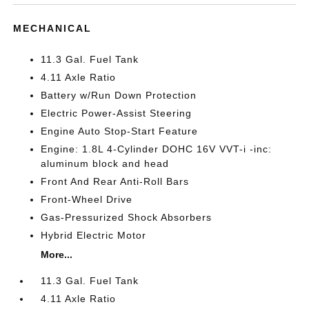
MECHANICAL
11.3 Gal. Fuel Tank
4.11 Axle Ratio
Battery w/Run Down Protection
Electric Power-Assist Steering
Engine Auto Stop-Start Feature
Engine: 1.8L 4-Cylinder DOHC 16V VVT-i -inc:
aluminum block and head
Front And Rear Anti-Roll Bars
Front-Wheel Drive
Gas-Pressurized Shock Absorbers
Hybrid Electric Motor
More...
11.3 Gal. Fuel Tank
4.11 Axle Ratio