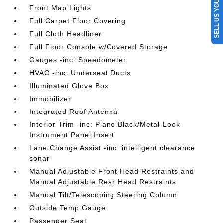
SELL US YOUR CAR
Front Map Lights
Full Carpet Floor Covering
Full Cloth Headliner
Full Floor Console w/Covered Storage
Gauges -inc: Speedometer
HVAC -inc: Underseat Ducts
Illuminated Glove Box
Immobilizer
Integrated Roof Antenna
Interior Trim -inc: Piano Black/Metal-Look
Instrument Panel Insert
Lane Change Assist -inc: intelligent clearance
sonar
Manual Adjustable Front Head Restraints and
Manual Adjustable Rear Head Restraints
Manual Tilt/Telescoping Steering Column
Outside Temp Gauge
Passenger Seat