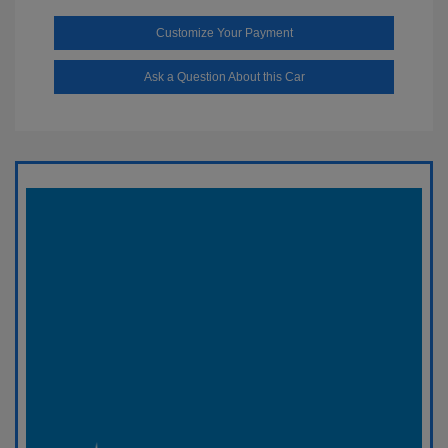
Customize Your Payment
Ask a Question About this Car