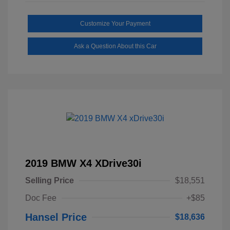
Customize Your Payment
Ask a Question About this Car
2019 BMW X4 XDrive30i
Selling Price
$18,551
Doc Fee
+$85
Hansel Price
$18,636