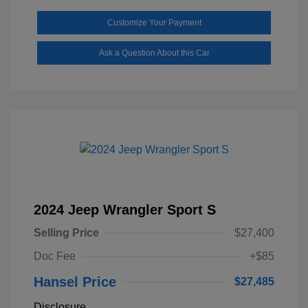
Customize Your Payment
Ask a Question About this Car
2024 Jeep Wrangler Sport S
Selling Price
$27,400
Doc Fee
+$85
Hansel Price
$27,485
Disclosure