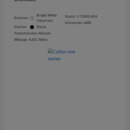
Bright White
Stock: #
CU69145A
Exterior:
Clearcoat
Drivetrain: 4WD
Interior:
Black
Transmission: Manual
Mileage: 9,851 Miles