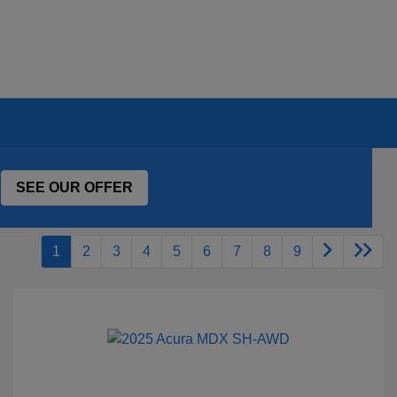
SEE OUR OFFER
1
2
3
4
5
6
7
8
9