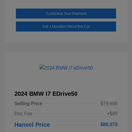
Customize Your Payment
Ask a Question About this Car
2024 BMW I7 EDrive50
Selling Price
$79,988
Doc Fee
+$85
Hansel Price
$80,073