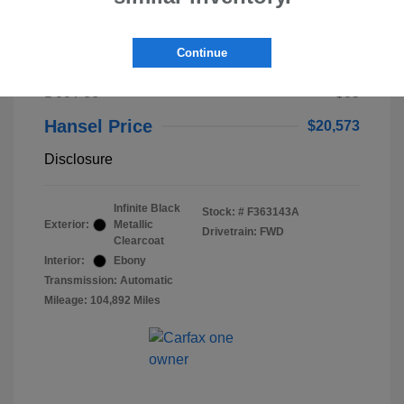
2023 Lincoln Nautilus Standard
Continue
Selling Price
$20,488
Doc Fee
+$85
Hansel Price
$20,573
Disclosure
Infinite Black
Stock: #
F363143A
Exterior:
Metallic
Drivetrain: FWD
Clearcoat
Interior:
Ebony
Transmission: Automatic
Mileage: 104,892 Miles