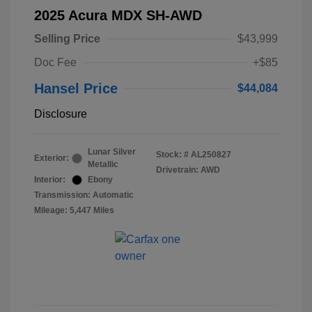
2025 Acura MDX SH-AWD
Selling Price
$43,999
Doc Fee
+$85
Hansel Price
$44,084
Disclosure
Lunar Silver
Stock: #
AL250827
Exterior:
Metallic
Drivetrain: AWD
Interior:
Ebony
Transmission: Automatic
Mileage: 5,447 Miles