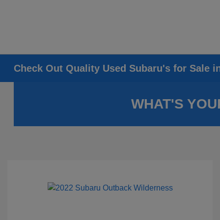
Check Out Quality Used Subaru's for Sale i
WHAT'S YOU