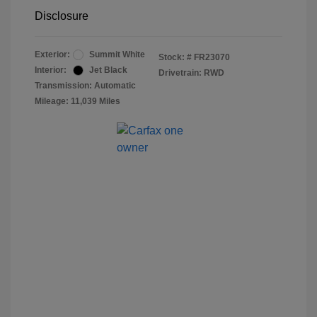
Disclosure
Exterior:
Summit White
Stock: #
FR23070
Interior:
Jet Black
Drivetrain: RWD
Transmission: Automatic
Mileage: 11,039 Miles