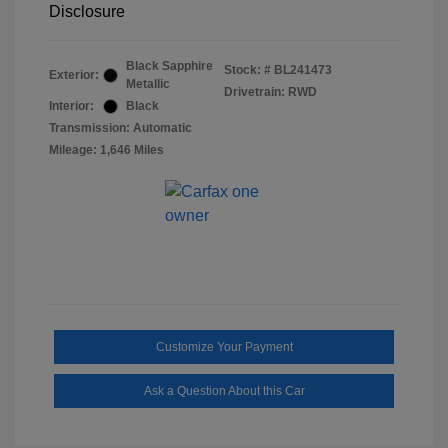
Disclosure
Black Sapphire
Stock: #
BL241473
Exterior:
Metallic
Drivetrain: RWD
Interior:
Black
Transmission: Automatic
Mileage: 1,646 Miles
Customize Your Payment
Ask a Question About this Car