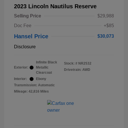
2023 Lincoln Nautilus Reserve
Selling Price
$29,988
Doc Fee
+$85
Hansel Price
$30,073
Disclosure
Infinite Black
Stock: #
NR2532
Exterior:
Metallic
Drivetrain: AWD
Clearcoat
Interior:
Ebony
Transmission: Automatic
Mileage: 42,816 Miles