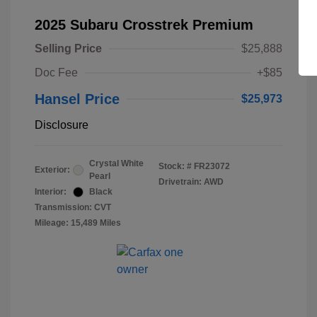
2025 Subaru Crosstrek Premium
Selling Price
$25,888
Doc Fee
+$85
Hansel Price
$25,973
Disclosure
Crystal White
Stock: #
FR23072
Exterior:
Pearl
Drivetrain: AWD
Interior:
Black
Transmission: CVT
Mileage: 15,489 Miles