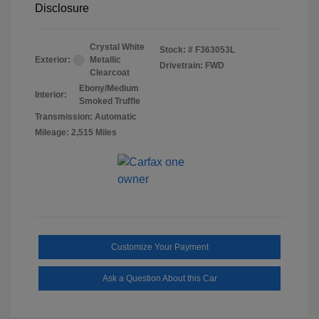
Disclosure
Crystal White
Stock: #
F363053L
Exterior:
Metallic
Drivetrain: FWD
Clearcoat
Ebony/Medium
Interior:
Smoked Truffle
Transmission: Automatic
Mileage: 2,515 Miles
Customize Your Payment
Ask a Question About this Car