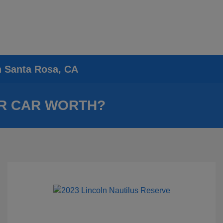
n Santa Rosa, CA
R CAR WORTH?