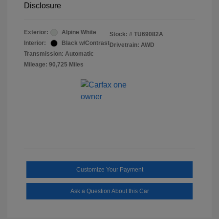
Disclosure
Exterior:
Alpine White
Stock: #
TU69082A
Interior:
Black w/Contrast
Drivetrain: AWD
Transmission: Automatic
Mileage: 90,725 Miles
Customize Your Payment
Ask a Question About this Car