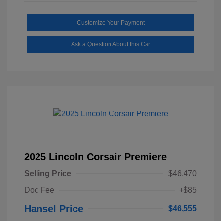
Customize Your Payment
Ask a Question About this Car
2025 Lincoln Corsair Premiere
Selling Price
$46,470
Doc Fee
+$85
Hansel Price
$46,555