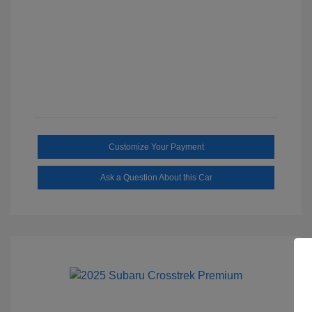
Customize Your Payment
Ask a Question About this Car