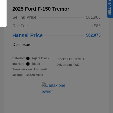
SELL US YOUR CAR
2025 Ford F-150 Tremor
Selling Price
$61,988
Doc Fee
+$85
Hansel Price
$62,073
Disclosure
Exterior:
Agate Black
Stock: #
CU68793A
Interior:
Black
Drivetrain: 4WD
Transmission: Automatic
Mileage: 10,528 Miles