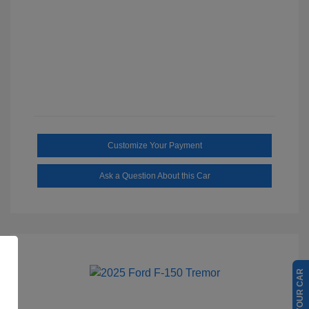
Customize Your Payment
Ask a Question About this Car