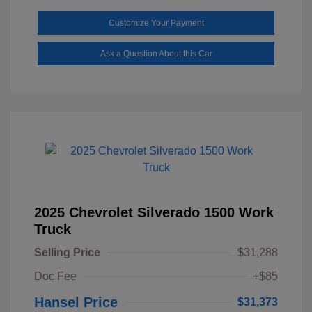
Customize Your Payment
Ask a Question About this Car
2025 Chevrolet Silverado 1500 Work
Truck
Selling Price
$31,288
Doc Fee
+$85
Hansel Price
$31,373