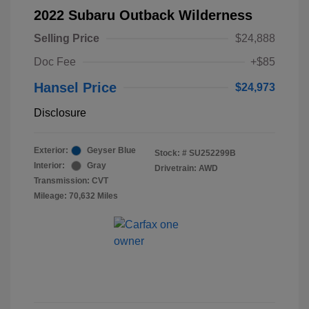
2022 Subaru Outback Wilderness
Selling Price
$24,888
Doc Fee
+$85
Hansel Price
$24,973
Disclosure
Exterior:
Geyser Blue
Stock: #
SU252299B
Interior:
Gray
Drivetrain: AWD
Transmission: CVT
Mileage: 70,632 Miles