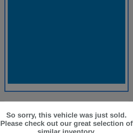
So sorry, this vehicle was just sold.
Please check out our great selection of
similar inventory.