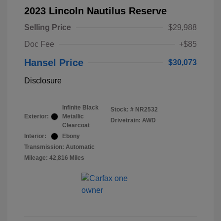
2023 Lincoln Nautilus Reserve
Selling Price
$29,988
Doc Fee
+$85
Hansel Price
$30,073
Disclosure
Infinite Black
Stock: #
NR2532
Exterior:
Metallic
Drivetrain: AWD
Clearcoat
Interior:
Ebony
Transmission: Automatic
Mileage: 42,816 Miles