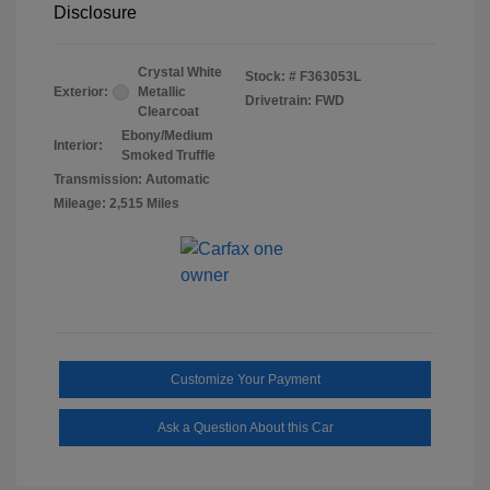
Disclosure
Crystal White
Stock: #
F363053L
Exterior:
Metallic
Drivetrain: FWD
Clearcoat
Ebony/Medium
Interior:
Smoked Truffle
Transmission: Automatic
Mileage: 2,515 Miles
Customize Your Payment
Ask a Question About this Car