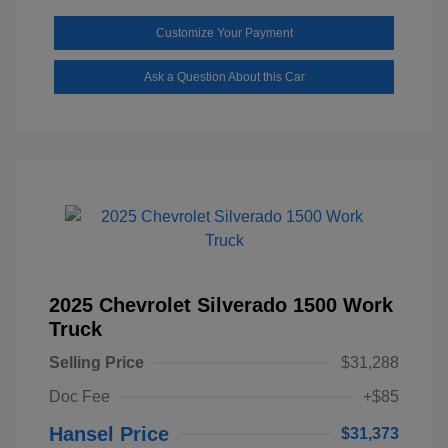
Customize Your Payment
Ask a Question About this Car
2025 Chevrolet Silverado 1500 Work
Truck
Selling Price
$31,288
Doc Fee
+$85
Hansel Price
$31,373