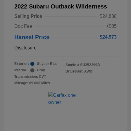
2022 Subaru Outback Wilderness
Selling Price
$24,888
Doc Fee
+$85
Hansel Price
$24,973
Disclosure
Exterior:
Geyser Blue
Stock: #
SU252299B
Interior:
Gray
Drivetrain: AWD
Transmission: CVT
Mileage: 69,600 Miles