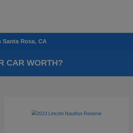
n Santa Rosa, CA
R CAR WORTH?