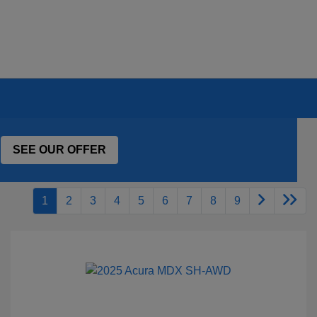
SEE OUR OFFER
1
2
3
4
5
6
7
8
9