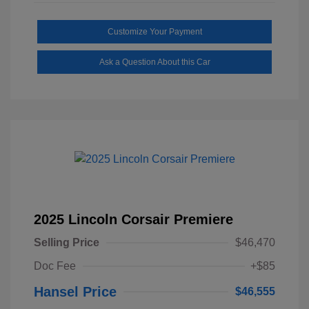
Customize Your Payment
Ask a Question About this Car
2025 Lincoln Corsair Premiere
Selling Price
$46,470
Doc Fee
+$85
Hansel Price
$46,555