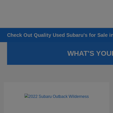
Check Out Quality Used Subaru's for Sale i
WHAT'S YOU