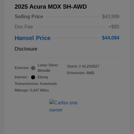
2025 Acura MDX SH-AWD
Selling Price
$43,999
Doc Fee
+$85
Hansel Price
$44,084
Disclosure
Lunar Silver
Stock: #
AL250827
Exterior:
Metallic
Drivetrain: AWD
Interior:
Ebony
Transmission: Automatic
Mileage: 5,447 Miles