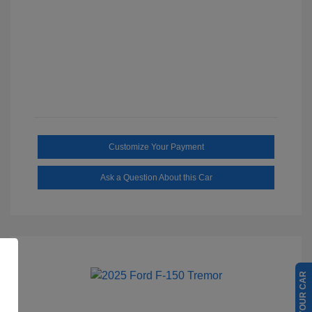
Customize Your Payment
Ask a Question About this Car