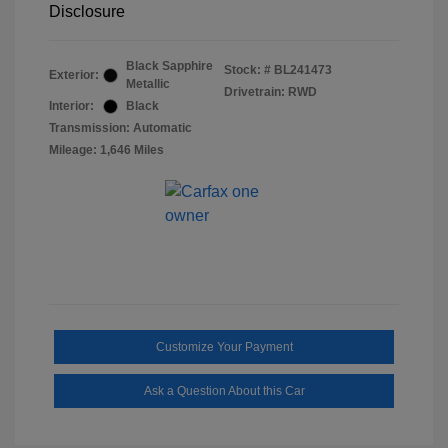
Disclosure
Black Sapphire
Stock: #
BL241473
Exterior:
Metallic
Drivetrain: RWD
Interior:
Black
Transmission: Automatic
Mileage: 1,646 Miles
Customize Your Payment
Ask a Question About this Car