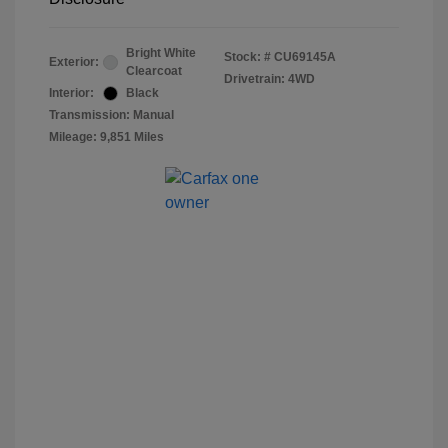
Bright White
Stock: #
CU69145A
Exterior:
Clearcoat
Drivetrain: 4WD
Interior:
Black
Transmission: Manual
Mileage: 9,851 Miles