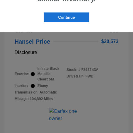
2023 Lincoln Nautilus Standard
Continue
Selling Price
$20,488
Doc Fee
+$85
Hansel Price
$20,573
Disclosure
Infinite Black
Stock: #
F363143A
Exterior:
Metallic
Drivetrain: FWD
Clearcoat
Interior:
Ebony
Transmission: Automatic
Mileage: 104,892 Miles