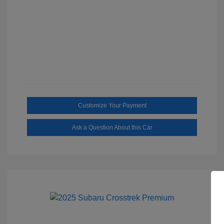
Customize Your Payment
Ask a Question About this Car