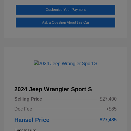
Customize Your Payment
Ask a Question About this Car
2024 Jeep Wrangler Sport S
Selling Price
$27,400
Doc Fee
+$85
Hansel Price
$27,485
Disclosure