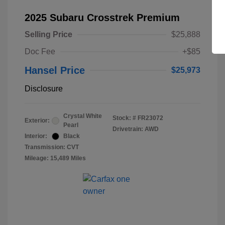
2025 Subaru Crosstrek Premium
Selling Price
$25,888
Doc Fee
+$85
Hansel Price
$25,973
Disclosure
Crystal White
Stock: #
FR23072
Exterior:
Pearl
Drivetrain: AWD
Interior:
Black
Transmission: CVT
Mileage: 15,489 Miles