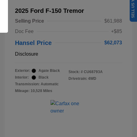
SELL US YOUR CAR
2025 Ford F-150 Tremor
Selling Price
$61,988
Doc Fee
+$85
Hansel Price
$62,073
Disclosure
Exterior:
Agate Black
Stock: #
CU68793A
Interior:
Black
Drivetrain: 4WD
Transmission: Automatic
Mileage: 10,528 Miles