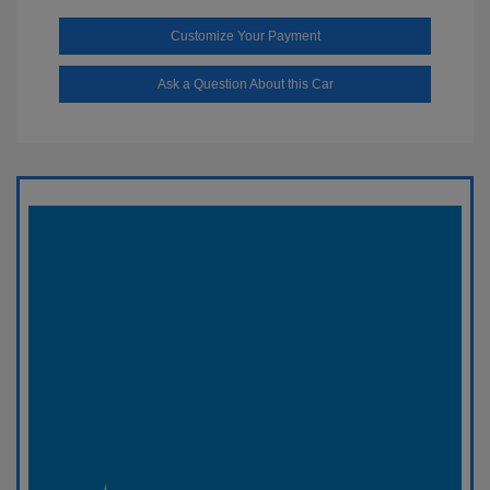
Customize Your Payment
Ask a Question About this Car