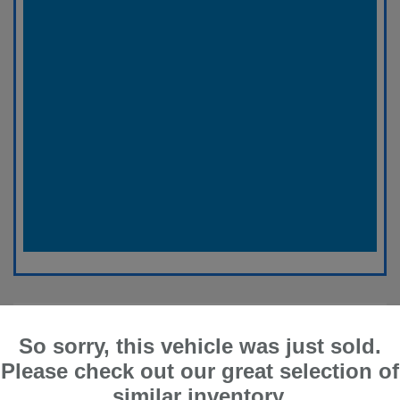
So sorry, this vehicle was just sold.
Please check out our great selection of
similar inventory.