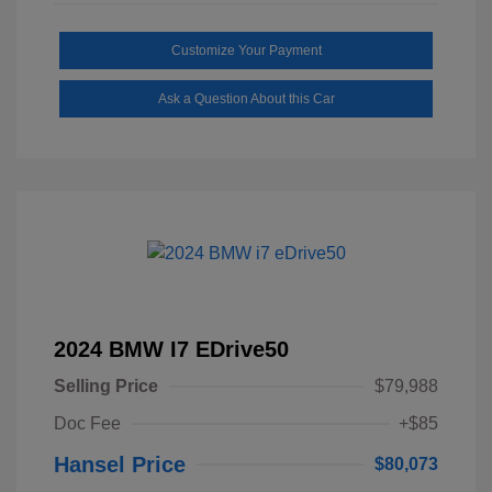
Customize Your Payment
Ask a Question About this Car
2024 BMW I7 EDrive50
Selling Price
$79,988
Doc Fee
+$85
Hansel Price
$80,073