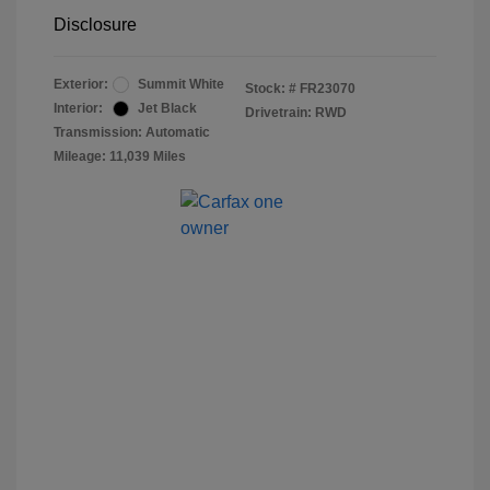
Disclosure
Exterior:
Summit White
Stock: #
FR23070
Interior:
Jet Black
Drivetrain: RWD
Transmission: Automatic
Mileage: 11,039 Miles