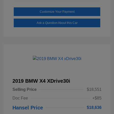
Customize Your Payment
Ask a Question About this Car
2019 BMW X4 XDrive30i
Selling Price
$18,551
Doc Fee
+$85
Hansel Price
$18,636