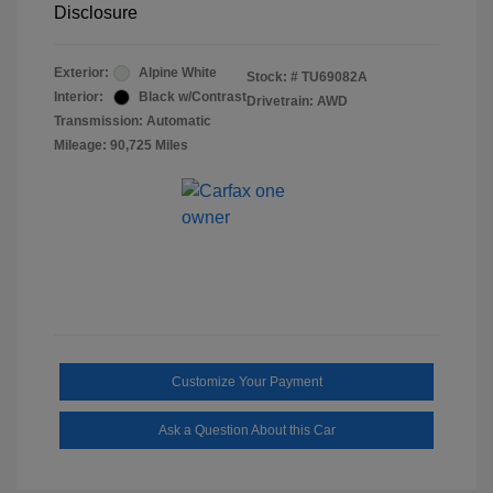
Disclosure
Exterior:
Alpine White
Stock: #
TU69082A
Interior:
Black w/Contrast
Drivetrain: AWD
Transmission: Automatic
Mileage: 90,725 Miles
Customize Your Payment
Ask a Question About this Car