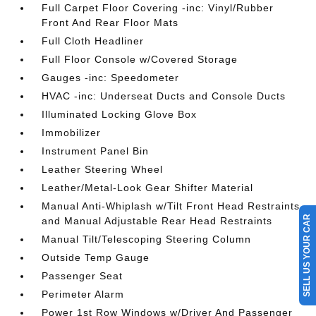
Full Carpet Floor Covering -inc: Vinyl/Rubber
Front And Rear Floor Mats
Full Cloth Headliner
Full Floor Console w/Covered Storage
Gauges -inc: Speedometer
HVAC -inc: Underseat Ducts and Console Ducts
Illuminated Locking Glove Box
Immobilizer
Instrument Panel Bin
Leather Steering Wheel
Leather/Metal-Look Gear Shifter Material
Manual Anti-Whiplash w/Tilt Front Head Restraints
SELL US YOUR CAR
and Manual Adjustable Rear Head Restraints
Manual Tilt/Telescoping Steering Column
Outside Temp Gauge
Passenger Seat
Perimeter Alarm
Power 1st Row Windows w/Driver And Passenger