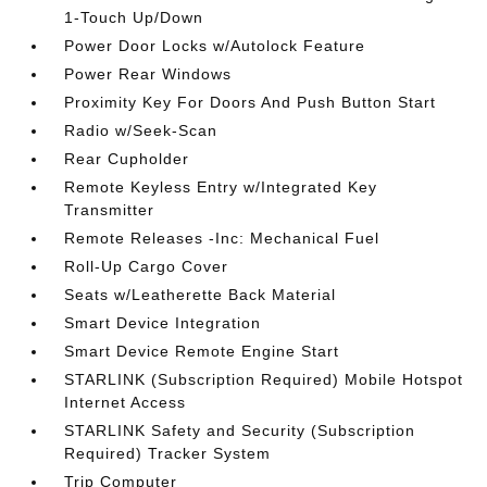
1-Touch Up/Down
Power Door Locks w/Autolock Feature
Power Rear Windows
Proximity Key For Doors And Push Button Start
Radio w/Seek-Scan
Rear Cupholder
Remote Keyless Entry w/Integrated Key
Transmitter
Remote Releases -Inc: Mechanical Fuel
Roll-Up Cargo Cover
Seats w/Leatherette Back Material
Smart Device Integration
Smart Device Remote Engine Start
STARLINK (Subscription Required) Mobile Hotspot
Internet Access
STARLINK Safety and Security (Subscription
Required) Tracker System
Trip Computer