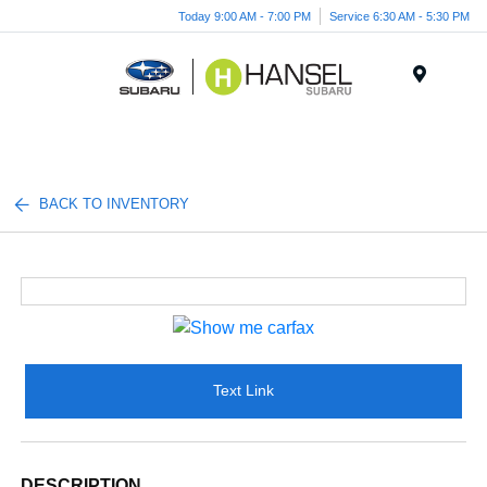
Today 9:00 AM - 7:00 PM
Service 6:30 AM - 5:30 PM
Menu
BACK TO INVENTORY
Text Link
DESCRIPTION