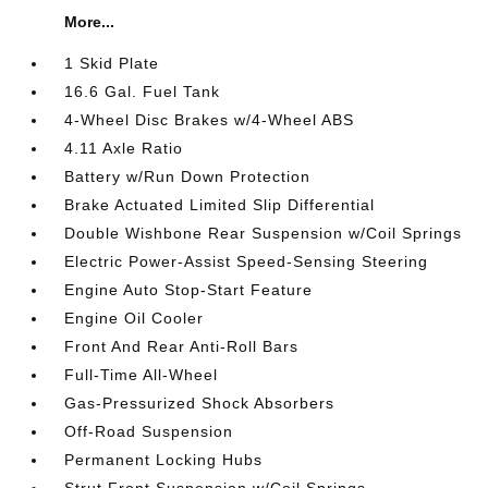
More...
1 Skid Plate
16.6 Gal. Fuel Tank
4-Wheel Disc Brakes w/4-Wheel ABS
4.11 Axle Ratio
Battery w/Run Down Protection
Brake Actuated Limited Slip Differential
Double Wishbone Rear Suspension w/Coil Springs
Electric Power-Assist Speed-Sensing Steering
Engine Auto Stop-Start Feature
Engine Oil Cooler
Front And Rear Anti-Roll Bars
Full-Time All-Wheel
Gas-Pressurized Shock Absorbers
Off-Road Suspension
Permanent Locking Hubs
Strut Front Suspension w/Coil Springs