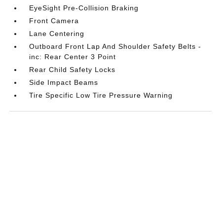
EyeSight Pre-Collision Braking
Front Camera
Lane Centering
Outboard Front Lap And Shoulder Safety Belts -
inc: Rear Center 3 Point
Rear Child Safety Locks
Side Impact Beams
Tire Specific Low Tire Pressure Warning