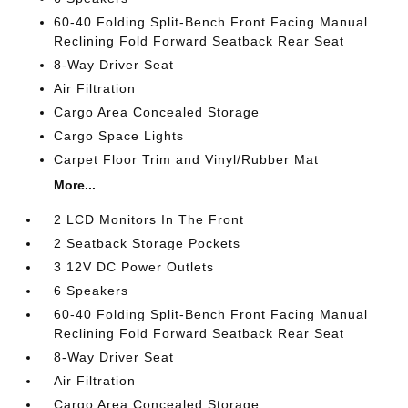
60-40 Folding Split-Bench Front Facing Manual
Reclining Fold Forward Seatback Rear Seat
8-Way Driver Seat
Air Filtration
Cargo Area Concealed Storage
Cargo Space Lights
Carpet Floor Trim and Vinyl/Rubber Mat
More...
2 LCD Monitors In The Front
2 Seatback Storage Pockets
3 12V DC Power Outlets
6 Speakers
60-40 Folding Split-Bench Front Facing Manual
Reclining Fold Forward Seatback Rear Seat
8-Way Driver Seat
Air Filtration
Cargo Area Concealed Storage