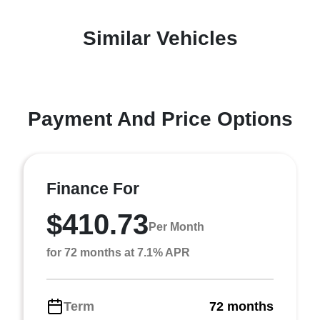
Similar Vehicles
Payment And Price Options
Finance For
$410.73
Per Month
for 72 months at 7.1% APR
Term
72 months