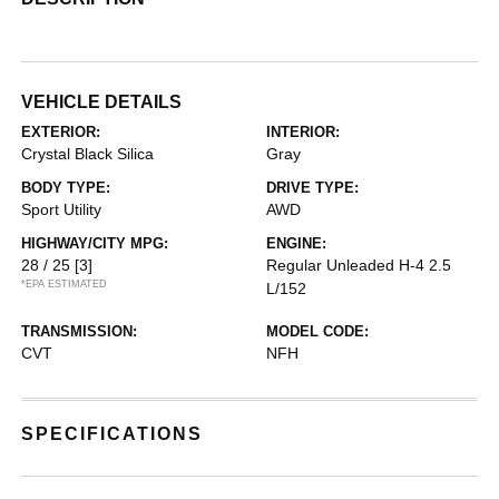
VEHICLE DETAILS
EXTERIOR:
INTERIOR:
Crystal Black Silica
Gray
BODY TYPE:
DRIVE TYPE:
Sport Utility
AWD
HIGHWAY/CITY MPG:
ENGINE:
28 / 25
[3]
Regular Unleaded H-4 2.5
*EPA ESTIMATED
L/152
TRANSMISSION:
MODEL CODE:
CVT
NFH
SPECIFICATIONS