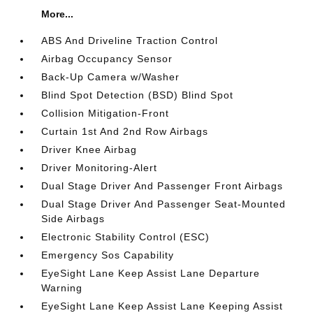
More...
ABS And Driveline Traction Control
Airbag Occupancy Sensor
Back-Up Camera w/Washer
Blind Spot Detection (BSD) Blind Spot
Collision Mitigation-Front
Curtain 1st And 2nd Row Airbags
Driver Knee Airbag
Driver Monitoring-Alert
Dual Stage Driver And Passenger Front Airbags
Dual Stage Driver And Passenger Seat-Mounted
Side Airbags
Electronic Stability Control (ESC)
Emergency Sos Capability
EyeSight Lane Keep Assist Lane Departure
Warning
EyeSight Lane Keep Assist Lane Keeping Assist