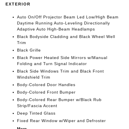
EXTERIOR
Auto On/Off Projector Beam Led Low/High Beam
Daytime Running Auto-Leveling Directionally
Adaptive Auto High-Beam Headlamps
Black Bodyside Cladding and Black Wheel Well
Trim
Black Grille
Black Power Heated Side Mirrors w/Manual
Folding and Turn Signal Indicator
Black Side Windows Trim and Black Front
Windshield Trim
Body-Colored Door Handles
Body-Colored Front Bumper
Body-Colored Rear Bumper w/Black Rub
Strip/Fascia Accent
Deep Tinted Glass
Fixed Rear Window w/Wiper and Defroster
More...