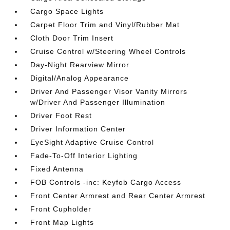
Cargo Space Lights
Carpet Floor Trim and Vinyl/Rubber Mat
Cloth Door Trim Insert
Cruise Control w/Steering Wheel Controls
Day-Night Rearview Mirror
Digital/Analog Appearance
Driver And Passenger Visor Vanity Mirrors
w/Driver And Passenger Illumination
Driver Foot Rest
Driver Information Center
EyeSight Adaptive Cruise Control
Fade-To-Off Interior Lighting
Fixed Antenna
FOB Controls -inc: Keyfob Cargo Access
Front Center Armrest and Rear Center Armrest
Front Cupholder
Front Map Lights