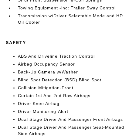
Towing Equipment -inc: Trailer Sway Control
Transmission w/Driver Selectable Mode and HD
Oil Cooler
SAFETY
ABS And Driveline Traction Control
Airbag Occupancy Sensor
Back-Up Camera w/Washer
Blind Spot Detection (BSD) Blind Spot
Collision Mitigation-Front
Curtain 1st And 2nd Row Airbags
Driver Knee Airbag
Driver Monitoring-Alert
Dual Stage Driver And Passenger Front Airbags
Dual Stage Driver And Passenger Seat-Mounted
Side Airbags