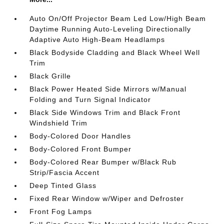
Auto On/Off Projector Beam Led Low/High Beam
Daytime Running Auto-Leveling Directionally
Adaptive Auto High-Beam Headlamps
Black Bodyside Cladding and Black Wheel Well
Trim
Black Grille
Black Power Heated Side Mirrors w/Manual
Folding and Turn Signal Indicator
Black Side Windows Trim and Black Front
Windshield Trim
Body-Colored Door Handles
Body-Colored Front Bumper
Body-Colored Rear Bumper w/Black Rub
Strip/Fascia Accent
Deep Tinted Glass
Fixed Rear Window w/Wiper and Defroster
Front Fog Lamps