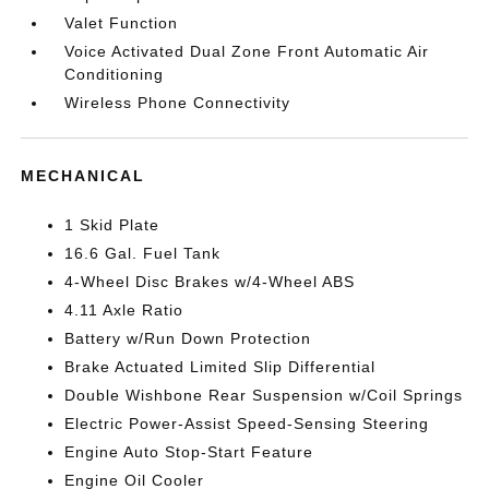
Valet Function
Voice Activated Dual Zone Front Automatic Air
Conditioning
Wireless Phone Connectivity
MECHANICAL
1 Skid Plate
16.6 Gal. Fuel Tank
4-Wheel Disc Brakes w/4-Wheel ABS
4.11 Axle Ratio
Battery w/Run Down Protection
Brake Actuated Limited Slip Differential
Double Wishbone Rear Suspension w/Coil Springs
Electric Power-Assist Speed-Sensing Steering
Engine Auto Stop-Start Feature
Engine Oil Cooler