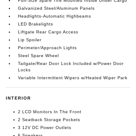
Full-Size Spare Tire Mounted Inside Under Cargo
Galvanized Steel/Aluminum Panels
Headlights-Automatic Highbeams
LED Brakelights
Liftgate Rear Cargo Access
Lip Spoiler
Perimeter/Approach Lights
Steel Spare Wheel
Tailgate/Rear Door Lock Included w/Power Door
Locks
Variable Intermittent Wipers w/Heated Wiper Park
INTERIOR
2 LCD Monitors In The Front
2 Seatback Storage Pockets
3 12V DC Power Outlets
6 Speakers