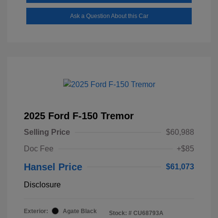
Ask a Question About this Car
2025 Ford F-150 Tremor
Selling Price
$60,988
Doc Fee
+$85
Hansel Price
$61,073
Disclosure
Exterior:
Agate Black
Stock: #
CU68793A