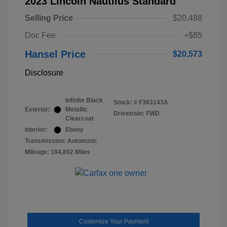
2023 Lincoln Nautilus Standard
Selling Price
$20,488
Doc Fee
+$85
Hansel Price
$20,573
Disclosure
Infinite Black
Stock: #
F363143A
Exterior:
Metallic
Drivetrain: FWD
Clearcoat
Interior:
Ebony
Transmission: Automatic
Mileage: 104,892 Miles
Customize Your Payment