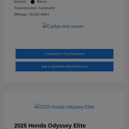
Interior:
Black
Transmission: Automatic
Mileage: 39,422 Miles
Customize Your Payment
Ask a Question About this Car
2025 Honda Odyssey Elite