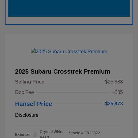
2025 Subaru Crosstrek Premium
Selling Price
$25,888
Doc Fee
+$85
Hansel Price
$25,973
Disclosure
Crystal White
Stock: #
FR23072
Exterior:
Pearl