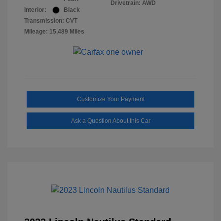
Drivetrain: AWD
Interior:
Black
Transmission: CVT
Mileage: 15,489 Miles
Customize Your Payment
Ask a Question About this Car