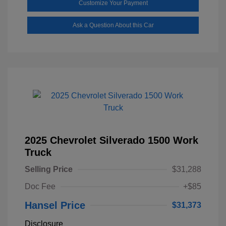
Customize Your Payment
Ask a Question About this Car
2025 Chevrolet Silverado 1500 Work
Truck
Selling Price
$31,288
Doc Fee
+$85
Hansel Price
$31,373
Disclosure