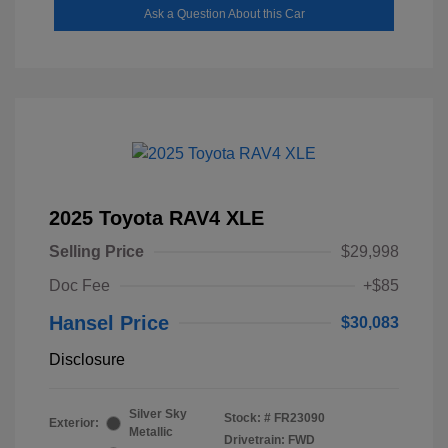
Ask a Question About this Car
2025 Toyota RAV4 XLE
Selling Price
$29,998
Doc Fee
+$85
Hansel Price
$30,083
Disclosure
Silver Sky
Stock: #
FR23090
Exterior:
Metallic
Drivetrain: FWD