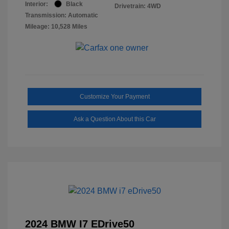
Interior:
Black
Drivetrain: 4WD
Transmission: Automatic
Mileage: 10,528 Miles
Customize Your Payment
Ask a Question About this Car
2024 BMW I7 EDrive50