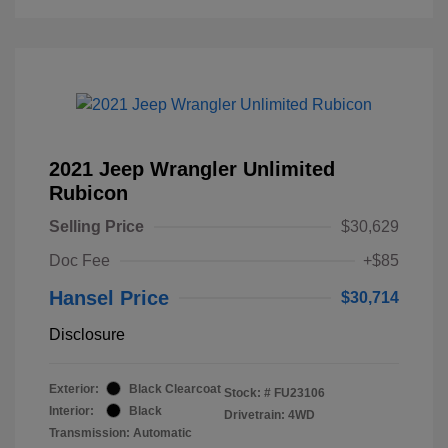
2021 Jeep Wrangler Unlimited
Rubicon
Selling Price
$30,629
Doc Fee
+$85
Hansel Price
$30,714
Disclosure
Exterior:
Black Clearcoat
Stock: #
FU23106
Interior:
Black
Drivetrain: 4WD
Transmission: Automatic