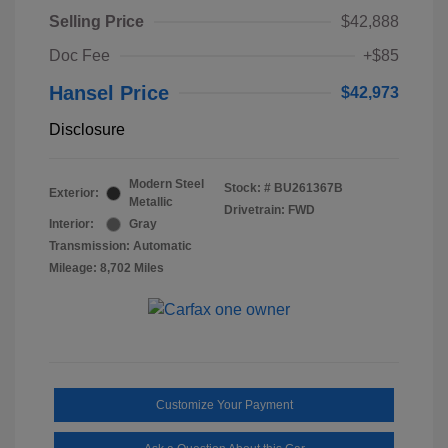
Selling Price
$42,888
Doc Fee
+$85
Hansel Price
$42,973
Disclosure
Modern Steel
Stock: #
BU261367B
Exterior:
Metallic
Drivetrain: FWD
Interior:
Gray
Transmission: Automatic
Mileage: 8,702 Miles
Customize Your Payment