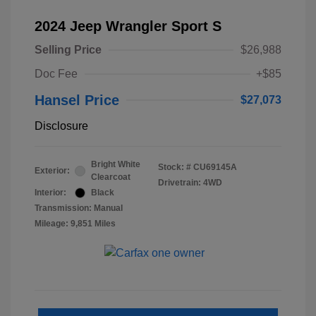
2024 Jeep Wrangler Sport S
Selling Price
$26,988
Doc Fee
+$85
Hansel Price
$27,073
Disclosure
Bright White
Stock: #
CU69145A
Exterior:
Clearcoat
Drivetrain: 4WD
Interior:
Black
Transmission: Manual
Mileage: 9,851 Miles