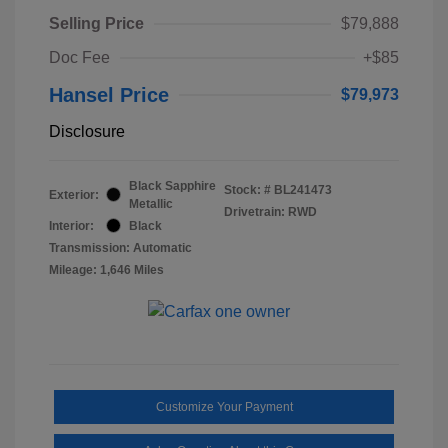
Selling Price
$79,888
Doc Fee
+$85
Hansel Price
$79,973
Disclosure
Black Sapphire
Stock: #
BL241473
Exterior:
Metallic
Drivetrain: RWD
Interior:
Black
Transmission: Automatic
Mileage: 1,646 Miles
Customize Your Payment