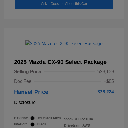
Ask a Question About this Car
2025 Mazda CX-90 Select Package
Selling Price
$28,139
Doc Fee
+$85
Hansel Price
$28,224
Disclosure
Exterior:
Jet Black Mica
Stock: #
FR23104
Interior:
Black
Drivetrain: AWD