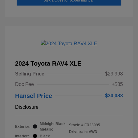
Ask a Question About this Car
2024 Toyota RAV4 XLE
Selling Price
$29,998
Doc Fee
+$85
Hansel Price
$30,083
Disclosure
Midnight Black
Stock: #
FR23095
Exterior:
Metallic
Drivetrain: AWD
Interior:
Black