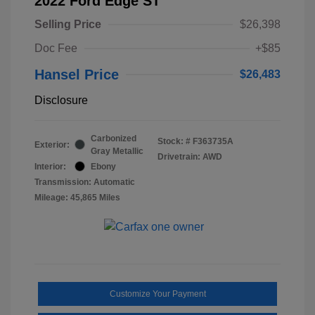
2022 Ford Edge ST
Selling Price
$26,398
Doc Fee
+$85
Hansel Price
$26,483
Disclosure
Carbonized
Stock: #
F363735A
Exterior:
Gray Metallic
Drivetrain: AWD
Interior:
Ebony
Transmission: Automatic
Mileage: 45,865 Miles
Customize Your Payment