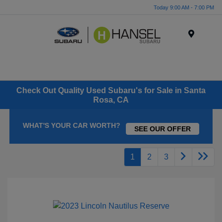
Today 9:00 AM - 7:00 PM
Menu
Check Out Quality Used Subaru's for Sale in Santa
Rosa, CA
WHAT'S YOUR CAR WORTH?
SEE OUR OFFER
1
2
3