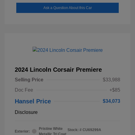
Ask a Question About this Car
2024 Lincoln Corsair Premiere
Selling Price
$33,988
Doc Fee
+$85
Hansel Price
$34,073
Disclosure
Pristine White
Stock: #
CU69299A
Exterior:
Metallic Tri Coat