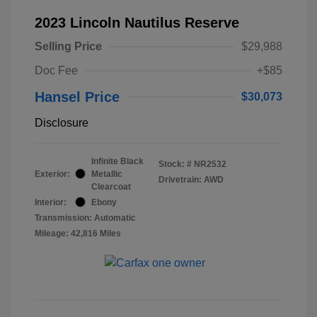
2023 Lincoln Nautilus Reserve
Selling Price
$29,988
Doc Fee
+$85
Hansel Price
$30,073
Disclosure
Infinite Black
Stock: #
NR2532
Exterior:
Metallic
Drivetrain: AWD
Clearcoat
Interior:
Ebony
Transmission: Automatic
Mileage: 42,816 Miles