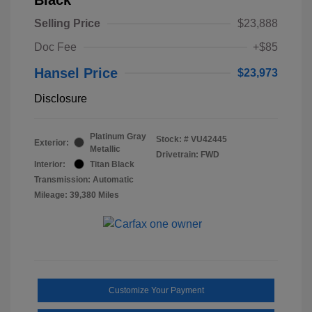
Selling Price
$23,888
Doc Fee
+$85
Hansel Price
$23,973
Disclosure
Platinum Gray
Stock: #
VU42445
Exterior:
Metallic
Drivetrain: FWD
Interior:
Titan Black
Transmission: Automatic
Mileage: 39,380 Miles
Customize Your Payment