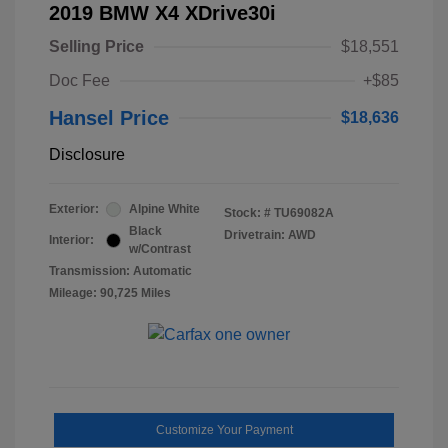
2019 BMW X4 XDrive30i
Selling Price
$18,551
Doc Fee
+$85
Hansel Price
$18,636
Disclosure
Exterior:
Alpine White
Stock: #
TU69082A
Black
Drivetrain: AWD
Interior:
w/Contrast
Transmission: Automatic
Mileage: 90,725 Miles
Customize Your Payment