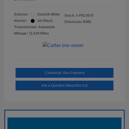
Exterior:
Summit White
Stock: #
FR23070
Interior:
Jet Black
Drivetrain: RWD
Transmission: Automatic
Mileage: 11,039 Miles
Customize Your Payment
Ask a Question About this Car