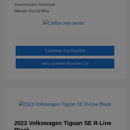
Transmission: Automatic
Mileage: 55,218 Miles
Customize Your Payment
Ask a Question About this Car
2023 Volkswagen Tiguan SE R-Line
Black