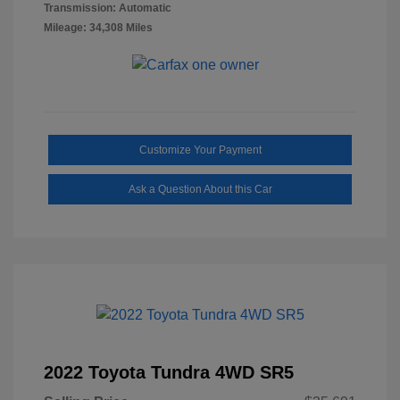
Transmission: Automatic
Mileage: 34,308 Miles
Customize Your Payment
Ask a Question About this Car
2022 Toyota Tundra 4WD SR5