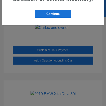
SELL US YOUR CAR
Ebony/Medium
Interior:
Smoked Truffle
Transmission: Automatic
Continue
Mileage: 2,515 Miles
Customize Your Payment
Ask a Question About this Car