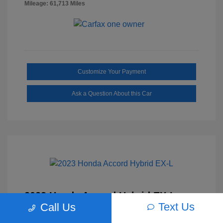
Mileage: 61,713 Miles
Customize Your Payment
Ask a Question About this Car
2023 Honda Accord Hybrid EX-L
Text Us
Call Us
Selling Price
$27,817