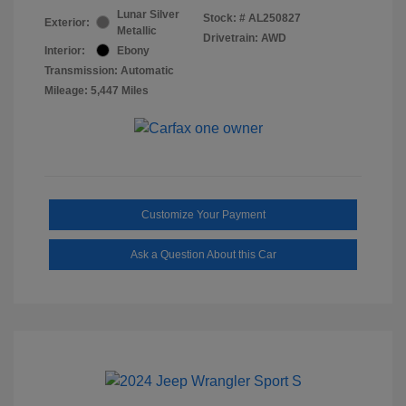
Lunar Silver
Stock: #
AL250827
Exterior:
Metallic
Drivetrain: AWD
Interior:
Ebony
Transmission: Automatic
Mileage: 5,447 Miles
Customize Your Payment
Ask a Question About this Car