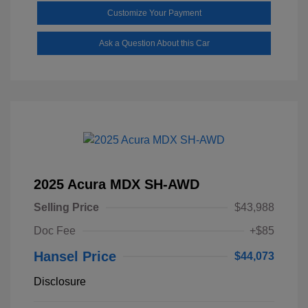
Customize Your Payment
Ask a Question About this Car
2025 Acura MDX SH-AWD
Selling Price
$43,988
Doc Fee
+$85
Hansel Price
$44,073
Disclosure