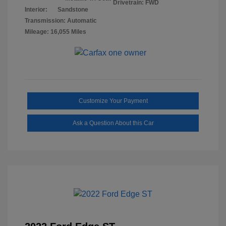
Drivetrain: FWD
Interior:
Sandstone
Transmission: Automatic
Mileage: 16,055 Miles
Customize Your Payment
Ask a Question About this Car