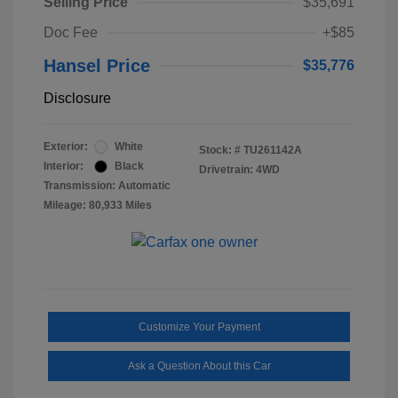
Selling Price
$35,691
Doc Fee
+$85
Hansel Price
$35,776
Disclosure
Exterior:
White
Stock: #
TU261142A
Interior:
Black
Drivetrain: 4WD
Transmission: Automatic
Mileage: 80,933 Miles
Customize Your Payment
Ask a Question About this Car