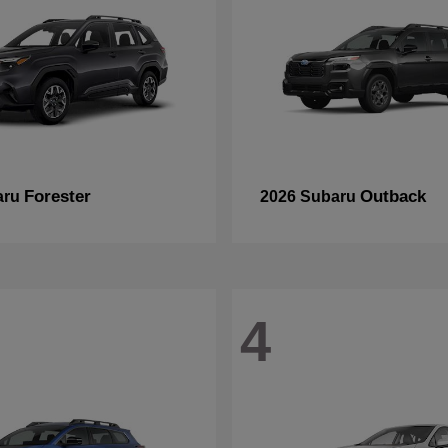
Forester
Outback
aru
2026 Subaru
4