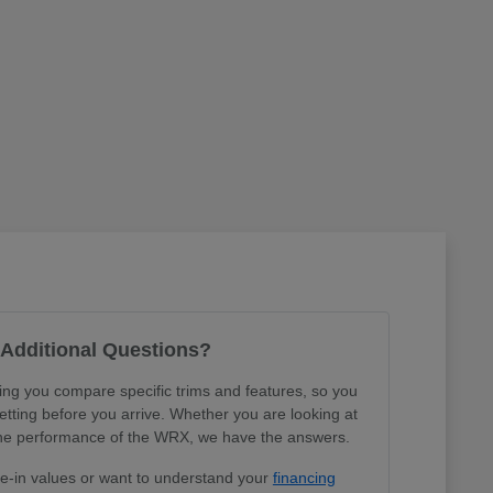
Additional Questions?
ing you compare specific trims and features, so you
tting before you arrive. Whether you are looking at
r the performance of the WRX, we have the answers.
de-in values or want to understand your
financing