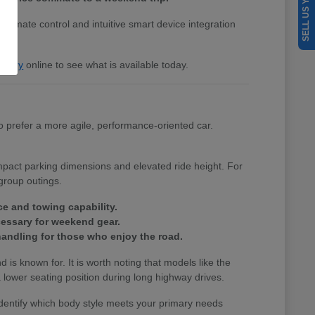
SELL US YOUR CAR
 climate control and intuitive smart device integration
entory
online to see what is available today.
 prefer a more agile, performance-oriented car.
ompact parking dimensions and elevated ride height. For
group outings.
ce and towing capability.
cessary for weekend gear.
andling for those who enjoy the road.
nd is known for. It is worth noting that models like the
lower seating position during long highway drives.
identify which body style meets your primary needs