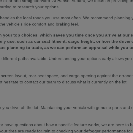
e clear and straightforward. At Hansel Subaru, we focus on providing 
tarting to research your options.
le handles the local roads you use most often. We recommend planning 
e vehicle's ride comfort and braking feel.
wn your top choices, which saves you time once you arrive at our
y use, such as car seat fitment, cargo height, or how the driver-
are planning to trade, as we can perform an appraisal while you te
different paths available. Understanding your options early allows you to
es, screen layout, rear-seat space, and cargo opening against the erra
t hesitate to contact our team to discuss what is currently on the lot.
ou drive off the lot. Maintaining your vehicle with genuine parts and ex
r have questions about how a specific feature works, we are here to hel
your tires are ready for rain to checking your defogger performance for