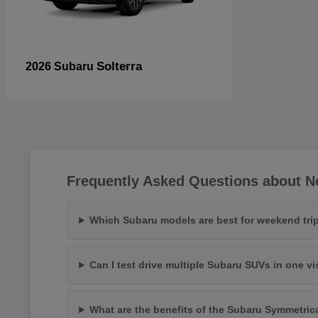
Solterra
2026 Subaru
Frequently Asked Questions about N
Which Subaru models are best for weekend trip
Can I test drive multiple Subaru SUVs in one vi
What are the benefits of the Subaru Symmetric