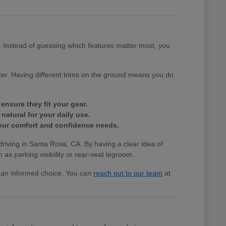
e. Instead of guessing which features matter most, you
tter. Having different trims on the ground means you do
ensure they fit your gear.
natural for your daily use.
 your comfort and confidence needs.
 driving in Santa Rosa, CA. By having a clear idea of
 as parking visibility or rear-seat legroom.
ke an informed choice. You can
reach out to our team
at