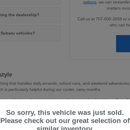
options
, we can streamlin
matters most
iting the dealership?
Call us at 707-600-2659 or v
who can he
w Subaru vehicles?
style
hing that handles daily errands, school runs, and weekend adventures 
ch is particularly helpful during our cooler, rainy months.
avity and balanced weight, which results in a predictable ride on State 
 you feel more secure whether you are navigating dense parking areas or 
So sorry, this vehicle was just sold.
stent traction, essential for wet road conditions and varied terr
Please check out our great selection of
and driver-assist confidence, reducing stress during busy commu
similar inventory.
tile cargo shapes, allowing you to easily transition from a weekd