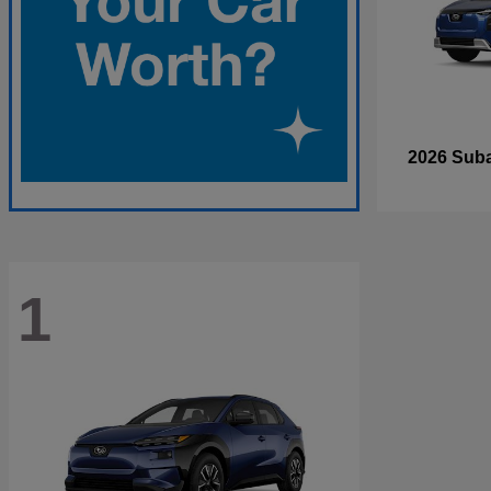
2026 Sub
1