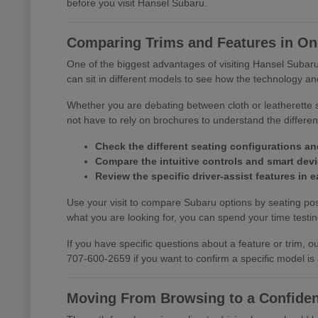
before you visit Hansel Subaru.
Comparing Trims and Features in One
One of the biggest advantages of visiting Hansel Subaru 
can sit in different models to see how the technology and
Whether you are debating between cloth or leatherette s
not have to rely on brochures to understand the differ
Check the different seating configurations an
Compare the intuitive controls and smart devic
Review the specific driver-assist features in
Use your visit to compare Subaru options by seating posi
what you are looking for, you can spend your time testing 
If you have specific questions about a feature or trim,
707-600-2659 if you want to confirm a specific model is
Moving From Browsing to a Confiden