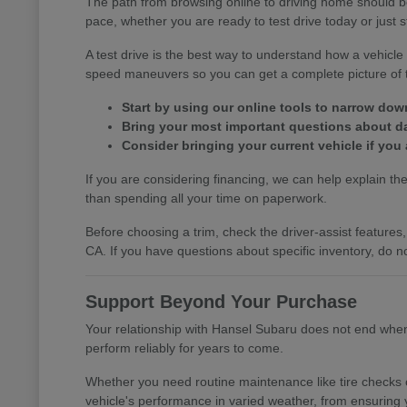
The path from browsing online to driving home should b
pace, whether you are ready to test drive today or just s
A test drive is the best way to understand how a vehic
speed maneuvers so you can get a complete picture of th
Start by using our online tools to narrow do
Bring your most important questions about dail
Consider bringing your current vehicle if you 
If you are considering financing, we can help explain the 
than spending all your time on paperwork.
Before choosing a trim, check the driver-assist featur
CA. If you have questions about specific inventory, do no
Support Beyond Your Purchase
Your relationship with Hansel Subaru does not end when y
perform reliably for years to come.
Whether you need routine maintenance like tire checks o
vehicle's performance in varied weather, from ensuring 