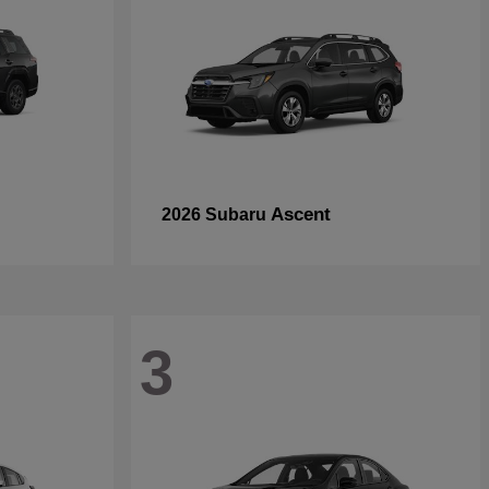
Ascent
2026 Subaru
3