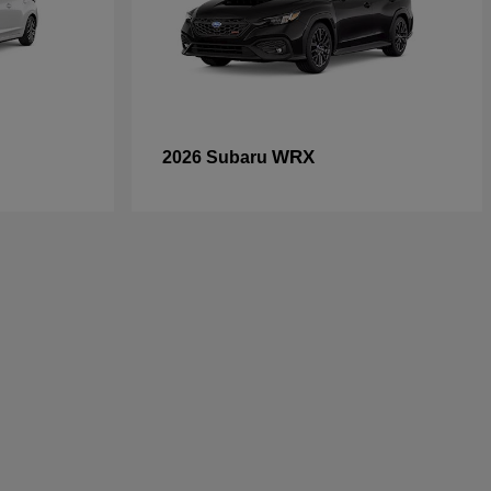
WRX
2026 Subaru