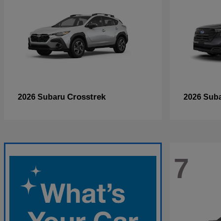
Crosstrek
2026 Subaru
2026 Sub
7