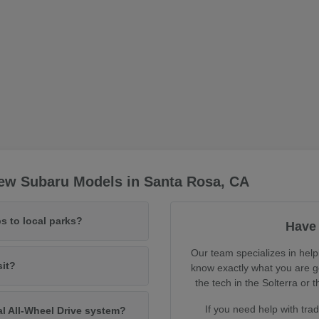
ew Subaru Models in Santa Rosa, CA
s to local parks?
Have 
Our team specializes in help
sit?
know exactly what you are ge
the tech in the Solterra o
If you need help with tra
al All-Wheel Drive system?