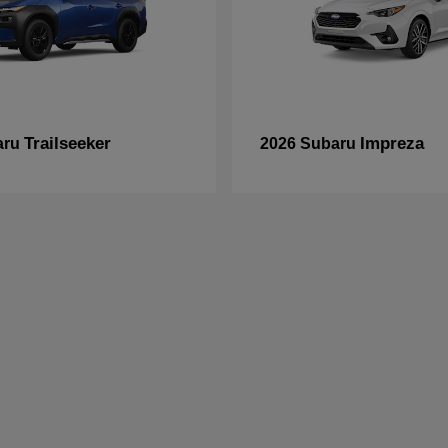
Trailseeker
Impreza
aru
2026 Subaru