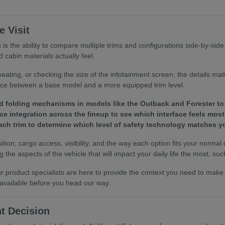
 Visit
is the ability to compare multiple trims and configurations side-by-sid
 cabin materials actually feel.
eating, or checking the size of the infotainment screen, the details ma
ence between a base model and a more equipped trim level.
d folding mechanisms in models like the Outback and Forester to 
e integration across the lineup to see which interface feels most 
 each trim to determine which level of safety technology matches
tion, cargo access, visibility, and the way each option fits your normal
the aspects of the vehicle that will impact your daily life the most, such
 our product specialists are here to provide the context you need to ma
 available before you head our way.
t Decision