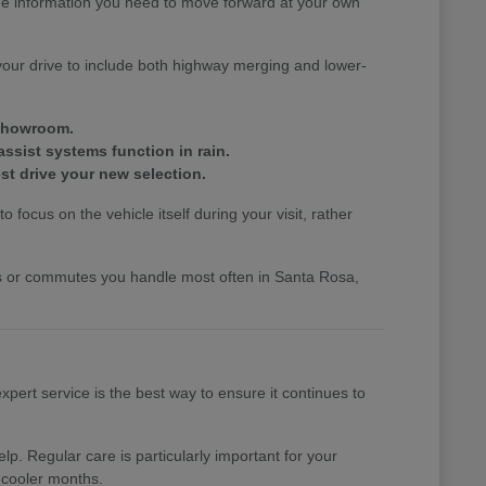
the information you need to move forward at your own
your drive to include both highway merging and lower-
 showroom.
assist systems function in rain.
st drive your new selection.
 focus on the vehicle itself during your visit, rather
nds or commutes you handle most often in Santa Rosa,
pert service is the best way to ensure it continues to
p. Regular care is particularly important for your
 cooler months.