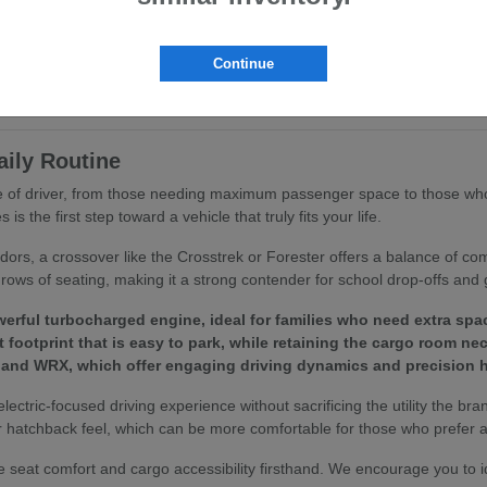
ritize ergonomics and passenger comfort. You will find that features like
ing routine.
Continue
to your specific driving habits, we invite you to browse our
current inv
aily Routine
ype of driver, from those needing maximum passenger space to those who
 the first step toward a vehicle that truly fits your life.
idors, a crossover like the Crosstrek or Forester offers a balance of c
rows of seating, making it a strong contender for school drop-offs and 
erful turbocharged engine, ideal for families who need extra spa
footprint that is easy to park, while retaining the cargo room ne
 and WRX, which offer engaging driving dynamics and precision h
 electric-focused driving experience without sacrificing the utility the bra
 hatchback feel, which can be more comfortable for those who prefer a 
 seat comfort and cargo accessibility firsthand. We encourage you to 