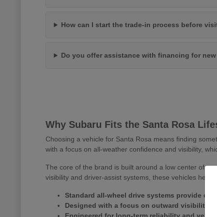
How can I start the trade-in process before vis
Do you offer assistance with financing for ne
Why Subaru Fits the Santa Rosa Life
Choosing a vehicle for Santa Rosa means finding somet
with a focus on all-weather confidence and visibility, whi
The core of the brand is built around a low center of gr
visibility and driver-assist systems, these vehicles help
Standard all-wheel drive systems provide consi
Designed with a focus on outward visibility 
Engineered for long-term reliability and versa