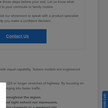
e those steps before your visit. Let us know what
 to your commute or family routine.
isit our showroom to speak with a product specialist
lp you make a confident decision.
Contact Us
with equal capability. Subaru models are engineered
Route 116 or longer stretches of highway. By focusing on
merging into faster traffic.
ain throughout the region.
tes and tight school-run maneuvers.
ay office commute to a weekend trip.