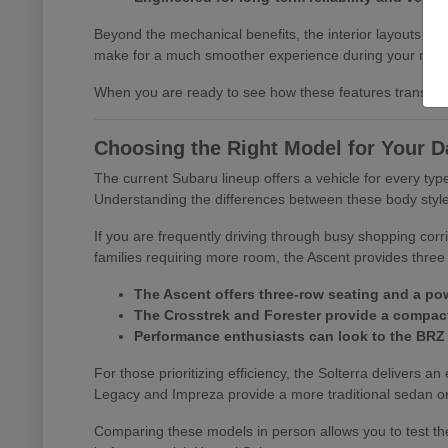
Beyond the mechanical benefits, the interior layouts prio
make for a much smoother experience during your morn
When you are ready to see how these features translate 
Choosing the Right Model for Your D
The current Subaru lineup offers a vehicle for every t
Understanding the differences between these body styles is
If you are frequently driving through busy shopping corr
families requiring more room, the Ascent provides three 
The Ascent offers three-row seating and a pow
The Crosstrek and Forester provide a compact 
Performance enthusiasts can look to the BRZ
For those prioritizing efficiency, the Solterra delivers an
Legacy and Impreza provide a more traditional sedan or
Comparing these models in person allows you to test the