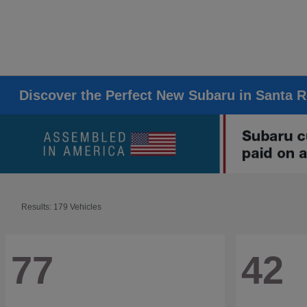
Discover the Perfect New Subaru in Santa 
Results: 179 Vehicles
77
42