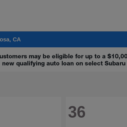
Rosa, CA
36