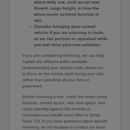
about daily use, such as car seat
fitment, cargo height, or how the
driver-assist systems function in
rain.
Consider bringing your current
vehicle if you are planning to trade,
as we can perform an appraisal while
you test drive your new selection.
If you are considering financing, we can help
explain the different paths available.
Understanding your options early allows you
to focus on the vehicle itself during your visit,
rather than spending all your time on
paperwork.
Before choosing a trim, check the driver-assist
features, screen layout, rear-seat space, and
cargo opening against the errands or
commutes you handle most often in Santa
Rosa, CA. If you have questions about specific
inventory, do not hesitate to contact our team