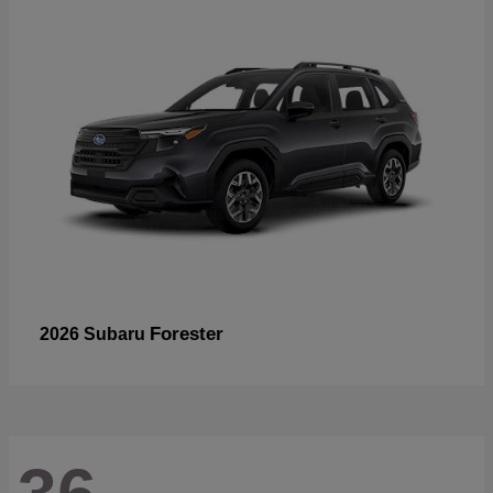
Forester
2026 Subaru