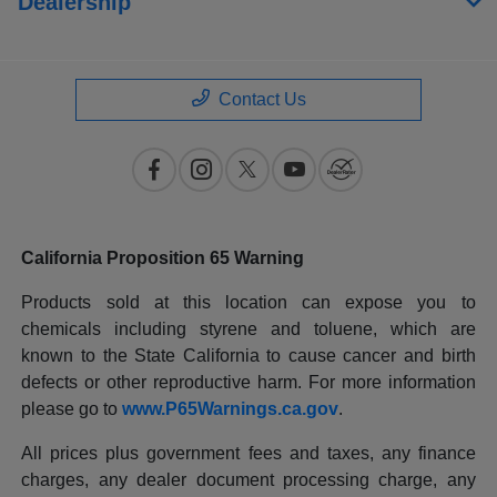
Dealership
Contact Us
California Proposition 65 Warning
Products sold at this location can expose you to
chemicals including styrene and toluene, which are
known to the State California to cause cancer and birth
defects or other reproductive harm. For more information
please go to
www.P65Warnings.ca.gov
.
All prices plus government fees and taxes, any finance
charges, any dealer document processing charge, any