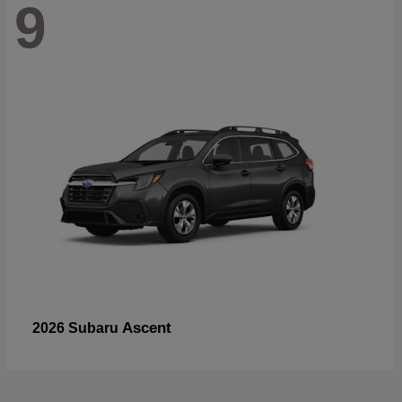
9
Ascent
2026 Subaru