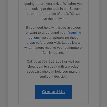
getting before you arrive. Whether you
are looking at the tech in the Solterra
or the performance of the WRX, we
have the answers.
If you need help with trade-in values
or want to understand your
financing
options
, we can streamline those
steps before your visit. Let us know
what matters most to your commute or
family routine.
Call us at 707-600-2659 or visit our
showroom to speak with a product
specialist who can help you make a
confident decision.
Contact Us