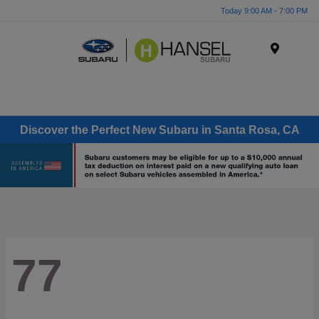
Today 9:00 AM - 7:00 PM
Menu
Discover the Perfect New Subaru in Santa Rosa, CA
77