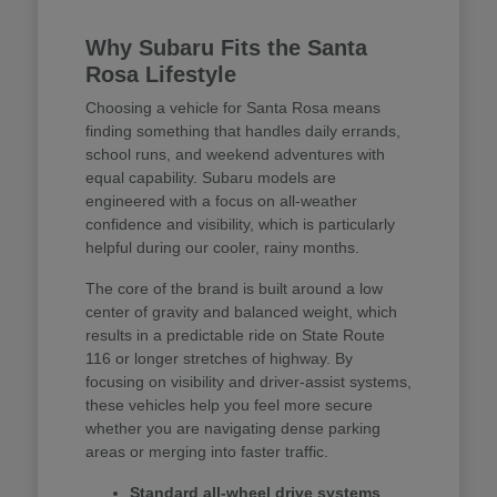
Why Subaru Fits the Santa
Rosa Lifestyle
Choosing a vehicle for Santa Rosa means
finding something that handles daily errands,
school runs, and weekend adventures with
equal capability. Subaru models are
engineered with a focus on all-weather
confidence and visibility, which is particularly
helpful during our cooler, rainy months.
The core of the brand is built around a low
center of gravity and balanced weight, which
results in a predictable ride on State Route
116 or longer stretches of highway. By
focusing on visibility and driver-assist systems,
these vehicles help you feel more secure
whether you are navigating dense parking
areas or merging into faster traffic.
Standard all-wheel drive systems