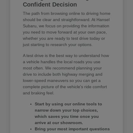
Confident Decision
The path from browsing online to driving home
should be clear and straightforward. At Hansel
Subaru, we focus on providing the information
you need to move forward at your own pace,
whether you are ready to test drive today or
just starting to research your options.
A test drive is the best way to understand how
a vehicle handles the local roads you use
most often. We recommend planning your
drive to include both highway merging and
lower-speed maneuvers so you can get a
complete picture of the vehicle's ride comfort
and braking feel.
Start by using our online tools to
narrow down your top choices,
which saves you time once you
arrive at our showroom.
Bring your most important questions