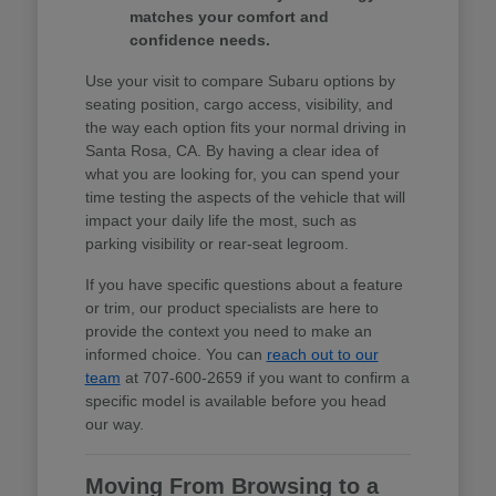
matches your comfort and
confidence needs.
Use your visit to compare Subaru options by
seating position, cargo access, visibility, and
the way each option fits your normal driving in
Santa Rosa, CA. By having a clear idea of
what you are looking for, you can spend your
time testing the aspects of the vehicle that will
impact your daily life the most, such as
parking visibility or rear-seat legroom.
If you have specific questions about a feature
or trim, our product specialists are here to
provide the context you need to make an
informed choice. You can
reach out to our
team
at 707-600-2659 if you want to confirm a
specific model is available before you head
our way.
Moving From Browsing to a