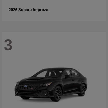
Impreza
2026 Subaru
3