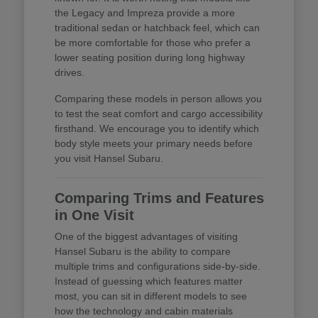
the Legacy and Impreza provide a more
traditional sedan or hatchback feel, which can
be more comfortable for those who prefer a
lower seating position during long highway
drives.
Comparing these models in person allows you
to test the seat comfort and cargo accessibility
firsthand. We encourage you to identify which
body style meets your primary needs before
you visit Hansel Subaru.
Comparing Trims and Features
in One Visit
One of the biggest advantages of visiting
Hansel Subaru is the ability to compare
multiple trims and configurations side-by-side.
Instead of guessing which features matter
most, you can sit in different models to see
how the technology and cabin materials