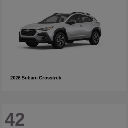
Crosstrek
2026 Subaru
42