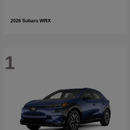
WRX
2026 Subaru
1