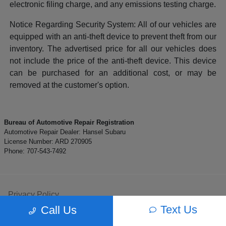
electronic filing charge, and any emissions testing charge.
Notice Regarding Security System: All of our vehicles are
equipped with an anti-theft device to prevent theft from our
inventory. The advertised price for all our vehicles does
not include the price of the anti-theft device. This device
can be purchased for an additional cost, or may be
removed at the customer's option.
Bureau of Automotive Repair Registration
Automotive Repair Dealer: Hansel Subaru
License Number: ARD 270905
Phone: 707-543-7492
Privacy Policy
Text Us
Call Us
Contact Us