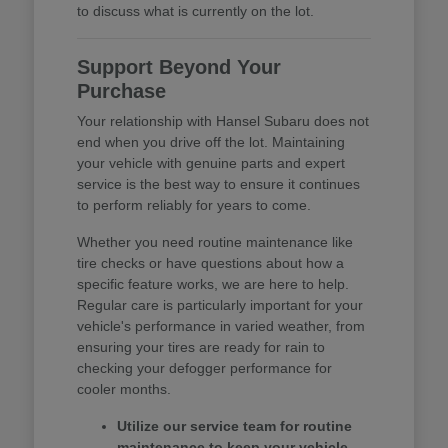
to discuss what is currently on the lot.
Support Beyond Your
Purchase
Your relationship with Hansel Subaru does not
end when you drive off the lot. Maintaining
your vehicle with genuine parts and expert
service is the best way to ensure it continues
to perform reliably for years to come.
Whether you need routine maintenance like
tire checks or have questions about how a
specific feature works, we are here to help.
Regular care is particularly important for your
vehicle's performance in varied weather, from
ensuring your tires are ready for rain to
checking your defogger performance for
cooler months.
Utilize our service team for routine
maintenance to keep your vehicle