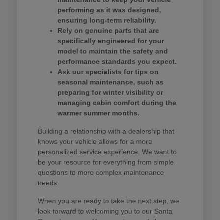
performing as it was designed,
ensuring long-term reliability.
Rely on genuine parts that are
specifically engineered for your
model to maintain the safety and
performance standards you expect.
Ask our specialists for tips on
seasonal maintenance, such as
preparing for winter visibility or
managing cabin comfort during the
warmer summer months.
Building a relationship with a dealership that
knows your vehicle allows for a more
personalized service experience. We want to
be your resource for everything from simple
questions to more complex maintenance
needs.
When you are ready to take the next step, we
look forward to welcoming you to our Santa