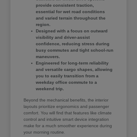
provide consistent traction,
essential for wet road conditions
and varied terrain throughout the
region.
Designed with a focus on outward
visibility and driver-assist
confidence, reducing stress during
busy commutes and tight school-run
maneuvers.
Engineered for long-term reliability
and versatile cargo shapes, allowing
you to easily transition from a
weekday office commute to a
weekend trip.
Beyond the mechanical benefits, the interior
layouts prioritize ergonomics and passenger
comfort. You will find that features like climate
control and intuitive smart device integration
make for a much smoother experience during
your morning routine.