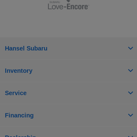
Hansel Subaru
Inventory
Service
Financing