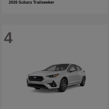
Trailseeker
2026 Subaru
4