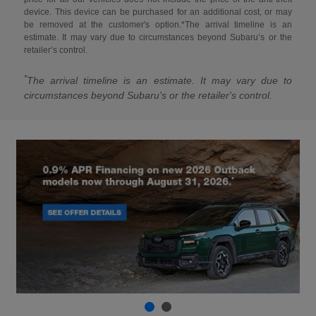
device. This device can be purchased for an additional cost, or may
be removed at the customer's option.*The arrival timeline is an
estimate. It may vary due to circumstances beyond Subaru’s or the
retailer’s control.
*
The arrival timeline is an estimate. It may vary due to
circumstances beyond Subaru's or the retailer's control.