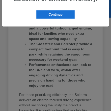
SELL US YOUR CAR
Ascent provides three rows of seating, making
it a strong contender for school drop-offs and
group outings.
Continue
The Ascent offers three-row seating
and a powerful turbocharged engine,
ideal for families who need extra
space and towing capability.
The Crosstrek and Forester provide a
compact footprint that is easy to
park, while retaining the cargo room
necessary for weekend gear.
Performance enthusiasts can look to
the BRZ and WRX, which offer
engaging driving dynamics and
precision handling for those who
enjoy the road.
For those prioritizing efficiency, the Solterra
delivers an electric-focused driving experience
without sacrificing the utility the brand is
known for. It is worth noting that models like