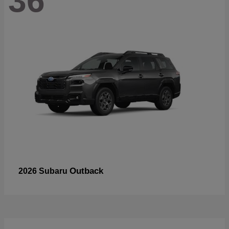
36
Outback
2026 Subaru