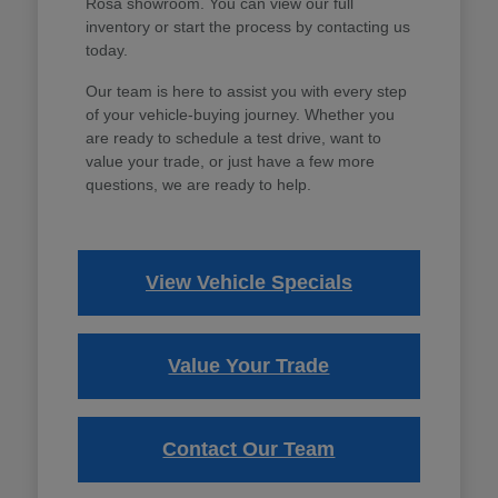
Rosa showroom. You can view our full
inventory or start the process by contacting us
today.
Our team is here to assist you with every step
of your vehicle-buying journey. Whether you
are ready to schedule a test drive, want to
value your trade, or just have a few more
questions, we are ready to help.
View Vehicle Specials
Value Your Trade
Contact Our Team