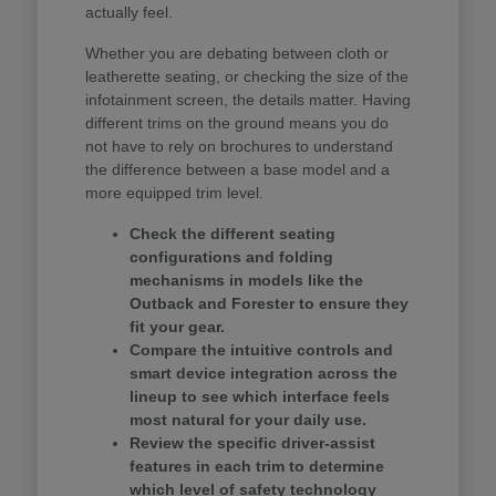
actually feel.
Whether you are debating between cloth or
leatherette seating, or checking the size of the
infotainment screen, the details matter. Having
different trims on the ground means you do
not have to rely on brochures to understand
the difference between a base model and a
more equipped trim level.
Check the different seating
configurations and folding
mechanisms in models like the
Outback and Forester to ensure they
fit your gear.
Compare the intuitive controls and
smart device integration across the
lineup to see which interface feels
most natural for your daily use.
Review the specific driver-assist
features in each trim to determine
which level of safety technology