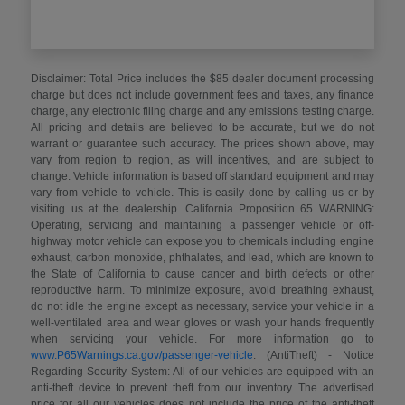
Disclaimer: Total Price includes the $85 dealer document processing
charge but does not include government fees and taxes, any finance
charge, any electronic filing charge and any emissions testing charge.
All pricing and details are believed to be accurate, but we do not
warrant or guarantee such accuracy. The prices shown above, may
vary from region to region, as will incentives, and are subject to
change. Vehicle information is based off standard equipment and may
vary from vehicle to vehicle. This is easily done by calling us or by
visiting us at the dealership. California Proposition 65 WARNING:
Operating, servicing and maintaining a passenger vehicle or off-
highway motor vehicle can expose you to chemicals including engine
exhaust, carbon monoxide, phthalates, and lead, which are known to
the State of California to cause cancer and birth defects or other
reproductive harm. To minimize exposure, avoid breathing exhaust,
do not idle the engine except as necessary, service your vehicle in a
well-ventilated area and wear gloves or wash your hands frequently
when servicing your vehicle. For more information go to
www.P65Warnings.ca.gov/passenger-vehicle
. (AntiTheft) - Notice
Regarding Security System: All of our vehicles are equipped with an
anti-theft device to prevent theft from our inventory. The advertised
price for all our vehicles does not include the price of the anti-theft