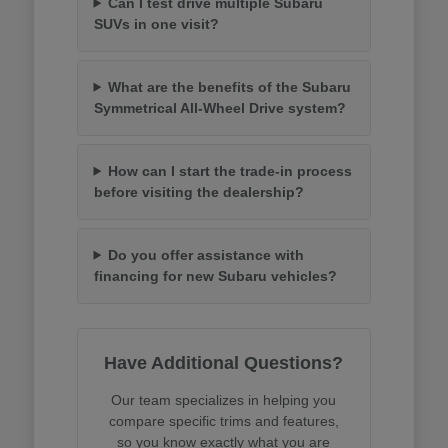
Can I test drive multiple Subaru
SUVs in one visit?
What are the benefits of the Subaru
Symmetrical All-Wheel Drive system?
How can I start the trade-in process
before visiting the dealership?
Do you offer assistance with
financing for new Subaru vehicles?
Have Additional Questions?
Our team specializes in helping you
compare specific trims and features,
so you know exactly what you are