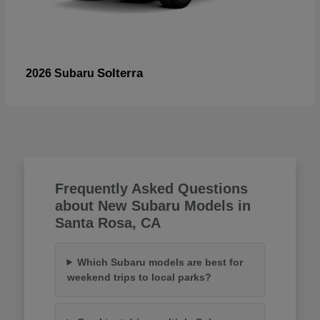
Solterra
2026 Subaru
Frequently Asked Questions
about New Subaru Models in
Santa Rosa, CA
Which Subaru models are best for
weekend trips to local parks?