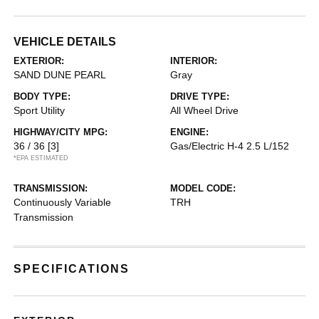
VEHICLE DETAILS
EXTERIOR:
INTERIOR:
SAND DUNE PEARL
Gray
BODY TYPE:
DRIVE TYPE:
Sport Utility
All Wheel Drive
HIGHWAY/CITY MPG:
ENGINE:
36 / 36
[3]
Gas/Electric H-4 2.5 L/152
*EPA ESTIMATED
TRANSMISSION:
MODEL CODE:
Continuously Variable
TRH
Transmission
SPECIFICATIONS