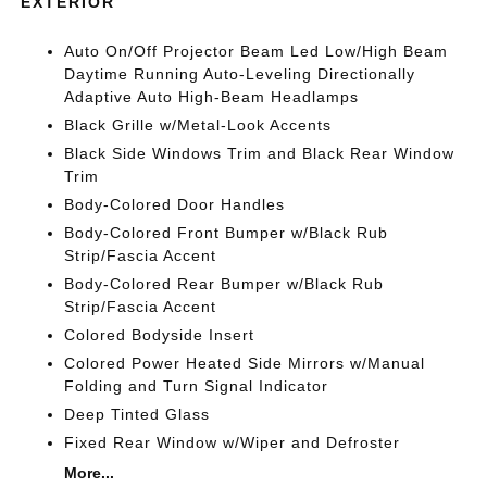
EXTERIOR
Auto On/Off Projector Beam Led Low/High Beam
Daytime Running Auto-Leveling Directionally
Adaptive Auto High-Beam Headlamps
Black Grille w/Metal-Look Accents
Black Side Windows Trim and Black Rear Window
Trim
Body-Colored Door Handles
Body-Colored Front Bumper w/Black Rub
Strip/Fascia Accent
Body-Colored Rear Bumper w/Black Rub
Strip/Fascia Accent
Colored Bodyside Insert
Colored Power Heated Side Mirrors w/Manual
Folding and Turn Signal Indicator
Deep Tinted Glass
Fixed Rear Window w/Wiper and Defroster
More...