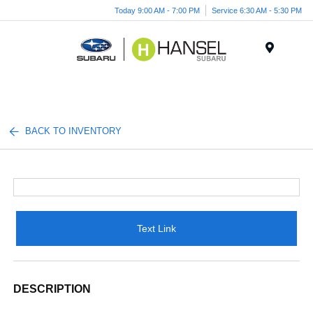
Today 9:00 AM - 7:00 PM
Service 6:30 AM - 5:30 PM
Menu
BACK TO INVENTORY
Text Link
DESCRIPTION