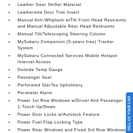
Leather Gear Shifter Material
Leatherette Door Trim Insert
Manual Anti-Whiplash w/Tilt Front Head Restraints
and Manual Adjustable Rear Head Restraints
Manual Tilt/Telescoping Steering Column
MySubaru Companion (5-years free) Tracker
System
MySubaru Connected Services Mobile Hotspot
Internet Access
Outside Temp Gauge
Passenger Seat
Perforated StarTex Upholstery
Perimeter Alarm
SELL US YOUR CAR
Power 1st Row Windows w/Driver And Passenger
1-Touch Up/Down
Power Door Locks w/Autolock Feature
Power Fuel Flap Locking Type
Power Rear Windows and Fixed 3rd Row Windows