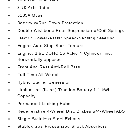
16.6 Gal. Fuel Tank
3.70 Axle Ratio
5185# Gvwr
Battery w/Run Down Protection
Double Wishbone Rear Suspension w/Coil Springs
Electric Power-Assist Speed-Sensing Steering
Engine Auto Stop-Start Feature
Engine: 2.5L DOHC 16 Valve 4-Cylinder -inc:
Horizontally opposed
Front And Rear Anti-Roll Bars
Full-Time All-Wheel
Hybrid Starter Generator
Lithium Ion (li-Ion) Traction Battery 1.1 kWh
Capacity
Permanent Locking Hubs
Regenerative 4-Wheel Disc Brakes w/4-Wheel ABS
Single Stainless Steel Exhaust
Stablex Gas-Pressurized Shock Absorbers