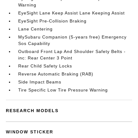
Warning
EyeSight Lane Keep Assist Lane Keeping Assist
EyeSight Pre-Collision Braking
Lane Centering
MySubaru Companion (5-years free) Emergency
Sos Capability
Outboard Front Lap And Shoulder Safety Belts -
inc: Rear Center 3 Point
Rear Child Safety Locks
Reverse Automatic Braking (RAB)
Side Impact Beams
Tire Specific Low Tire Pressure Warning
RESEARCH MODELS
WINDOW STICKER