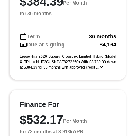
$384.39
Per Month
for 36 months
Term
36 months
Due at signing
$4,164
Lease this 2026 Subaru Crosstrek Limited Hybrid (Model
#: TRH VIN JF2GUSND8T8272250) With $3,780.00 down
at $384.39 for 36 months with approved credit ...
Finance For
$532.17
Per Month
for 72 months at 3.91% APR