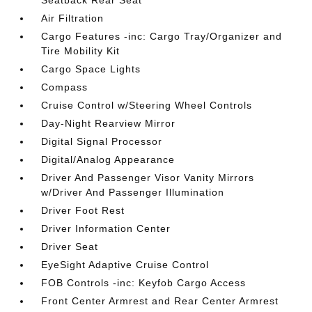
Seatback Rear Seat
Air Filtration
Cargo Features -inc: Cargo Tray/Organizer and
Tire Mobility Kit
Cargo Space Lights
Compass
Cruise Control w/Steering Wheel Controls
Day-Night Rearview Mirror
Digital Signal Processor
Digital/Analog Appearance
Driver And Passenger Visor Vanity Mirrors
w/Driver And Passenger Illumination
Driver Foot Rest
Driver Information Center
Driver Seat
EyeSight Adaptive Cruise Control
FOB Controls -inc: Keyfob Cargo Access
Front Center Armrest and Rear Center Armrest