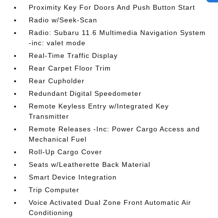
Proximity Key For Doors And Push Button Start
Radio w/Seek-Scan
Radio: Subaru 11.6 Multimedia Navigation System
-inc: valet mode
Real-Time Traffic Display
Rear Carpet Floor Trim
Rear Cupholder
Redundant Digital Speedometer
Remote Keyless Entry w/Integrated Key
Transmitter
Remote Releases -Inc: Power Cargo Access and
Mechanical Fuel
Roll-Up Cargo Cover
Seats w/Leatherette Back Material
Smart Device Integration
Trip Computer
Voice Activated Dual Zone Front Automatic Air
Conditioning