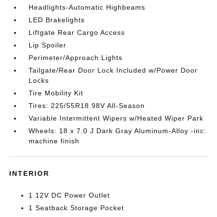
Headlights-Automatic Highbeams
LED Brakelights
Liftgate Rear Cargo Access
Lip Spoiler
Perimeter/Approach Lights
Tailgate/Rear Door Lock Included w/Power Door
Locks
Tire Mobility Kit
Tires: 225/55R18 98V All-Season
Variable Intermittent Wipers w/Heated Wiper Park
Wheels: 18 x 7.0 J Dark Gray Aluminum-Alloy -inc:
machine finish
INTERIOR
1 12V DC Power Outlet
1 Seatback Storage Pocket