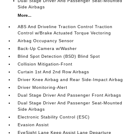
Dual Stage Driver And Passenger Seat-Mounted
Side Airbags
More...
ABS And Driveline Traction Control Traction
Control w/Brake Actuated Torque Vectoring
Airbag Occupancy Sensor
Back-Up Camera w/Washer
Blind Spot Detection (BSD) Blind Spot
Collision Mitigation-Front
Curtain 1st And 2nd Row Airbags
Driver Knee Airbag and Rear Side-Impact Airbag
Driver Monitoring-Alert
Dual Stage Driver And Passenger Front Airbags
Dual Stage Driver And Passenger Seat-Mounted
Side Airbags
Electronic Stability Control (ESC)
Evasion Assist
EyeSight Lane Keep Assist Lane Departure