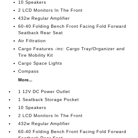
10 Speakers
2 LCD Monitors In The Front
432w Regular Amplifier
60-40 Folding Bench Front Facing Fold Forward
Seatback Rear Seat
Air Filtration
Cargo Features -inc: Cargo Tray/Organizer and
Tire Mobility Kit
Cargo Space Lights
Compass
More...
1 12V DC Power Outlet
1 Seatback Storage Pocket
10 Speakers
2 LCD Monitors In The Front
432w Regular Amplifier
60-40 Folding Bench Front Facing Fold Forward