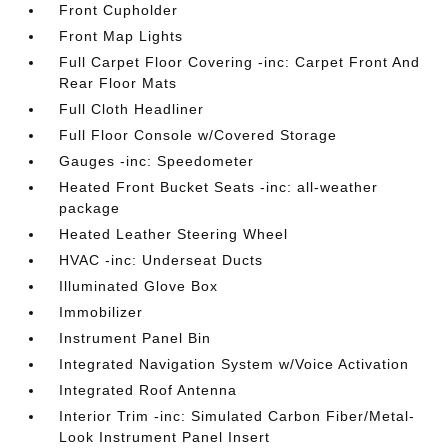
Front Cupholder
Front Map Lights
Full Carpet Floor Covering -inc: Carpet Front And
Rear Floor Mats
Full Cloth Headliner
Full Floor Console w/Covered Storage
Gauges -inc: Speedometer
Heated Front Bucket Seats -inc: all-weather
package
Heated Leather Steering Wheel
HVAC -inc: Underseat Ducts
Illuminated Glove Box
Immobilizer
Instrument Panel Bin
Integrated Navigation System w/Voice Activation
Integrated Roof Antenna
Interior Trim -inc: Simulated Carbon Fiber/Metal-
Look Instrument Panel Insert