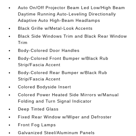
Auto On/Off Projector Beam Led Low/High Beam
Daytime Running Auto-Leveling Directionally
Adaptive Auto High-Beam Headlamps
Black Grille w/Metal-Look Accents
Black Side Windows Trim and Black Rear Window
Trim
Body-Colored Door Handles
Body-Colored Front Bumper w/Black Rub
Strip/Fascia Accent
Body-Colored Rear Bumper w/Black Rub
Strip/Fascia Accent
Colored Bodyside Insert
Colored Power Heated Side Mirrors w/Manual
Folding and Turn Signal Indicator
Deep Tinted Glass
Fixed Rear Window w/Wiper and Defroster
Front Fog Lamps
Galvanized Steel/Aluminum Panels