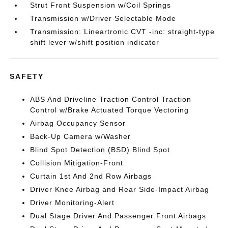
Strut Front Suspension w/Coil Springs
Transmission w/Driver Selectable Mode
Transmission: Lineartronic CVT -inc: straight-type
shift lever w/shift position indicator
SAFETY
ABS And Driveline Traction Control Traction
Control w/Brake Actuated Torque Vectoring
Airbag Occupancy Sensor
Back-Up Camera w/Washer
Blind Spot Detection (BSD) Blind Spot
Collision Mitigation-Front
Curtain 1st And 2nd Row Airbags
Driver Knee Airbag and Rear Side-Impact Airbag
Driver Monitoring-Alert
Dual Stage Driver And Passenger Front Airbags