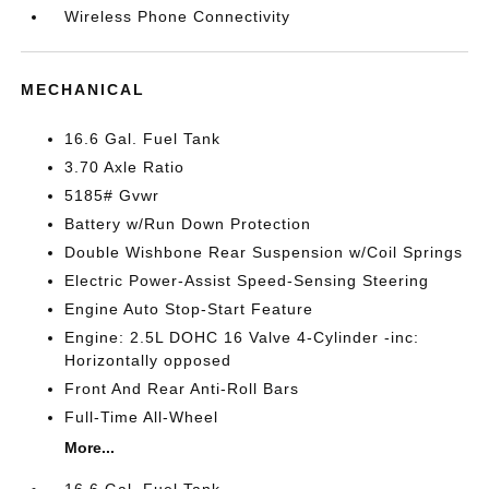
Wireless Phone Connectivity
MECHANICAL
16.6 Gal. Fuel Tank
3.70 Axle Ratio
5185# Gvwr
Battery w/Run Down Protection
Double Wishbone Rear Suspension w/Coil Springs
Electric Power-Assist Speed-Sensing Steering
Engine Auto Stop-Start Feature
Engine: 2.5L DOHC 16 Valve 4-Cylinder -inc:
Horizontally opposed
Front And Rear Anti-Roll Bars
Full-Time All-Wheel
More...