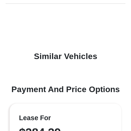
Similar Vehicles
Payment And Price Options
Lease For