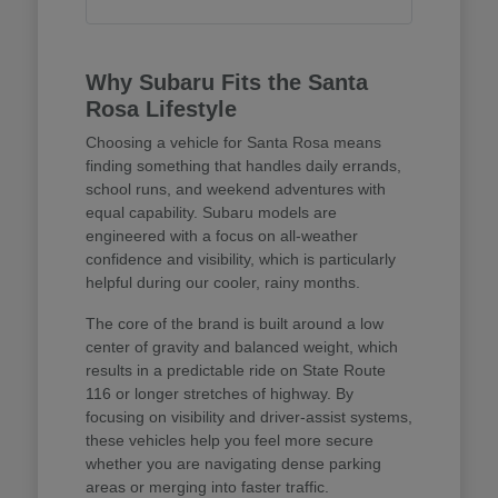
Why Subaru Fits the Santa
Rosa Lifestyle
Choosing a vehicle for Santa Rosa means
finding something that handles daily errands,
school runs, and weekend adventures with
equal capability. Subaru models are
engineered with a focus on all-weather
confidence and visibility, which is particularly
helpful during our cooler, rainy months.
The core of the brand is built around a low
center of gravity and balanced weight, which
results in a predictable ride on State Route
116 or longer stretches of highway. By
focusing on visibility and driver-assist systems,
these vehicles help you feel more secure
whether you are navigating dense parking
areas or merging into faster traffic.