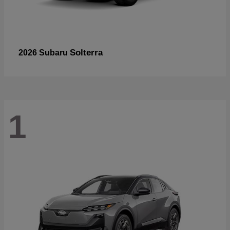
Solterra
2026 Subaru
1