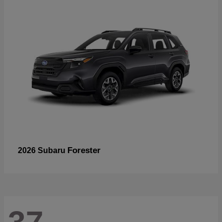
Forester
2026 Subaru