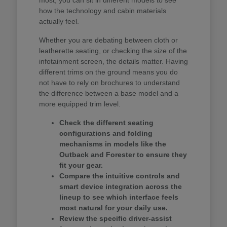
how the technology and cabin materials
actually feel.
Whether you are debating between cloth or
leatherette seating, or checking the size of the
infotainment screen, the details matter. Having
different trims on the ground means you do
not have to rely on brochures to understand
the difference between a base model and a
more equipped trim level.
Check the different seating
configurations and folding
mechanisms in models like the
Outback and Forester to ensure they
fit your gear.
Compare the intuitive controls and
smart device integration across the
lineup to see which interface feels
most natural for your daily use.
Review the specific driver-assist