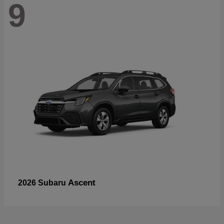
9
Ascent
2026 Subaru