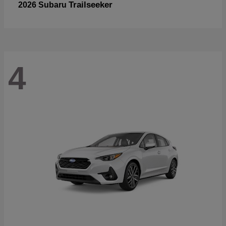
Trailseeker
2026 Subaru
4