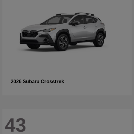
Crosstrek
2026 Subaru
43