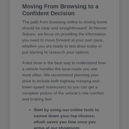
Moving From Browsing to a
Confident Decision
The path from browsing online to driving home
should be clear and straightforward. At Hansel
Subaru, we focus on providing the information
you need to move forward at your own pace,
whether you are ready to test drive today or
just starting to research your options.
A test drive is the best way to understand how
a vehicle handles the local roads you use
most often. We recommend planning your
drive to include both highway merging and
lower-speed maneuvers so you can get a
complete picture of the vehicle's ride comfort
and braking feel.
Start by using our online tools to
narrow down your top choices,
which saves you time once you
arrive at our showroom.