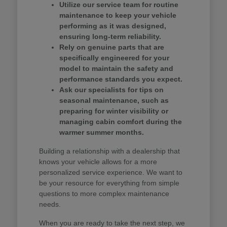
Utilize our service team for routine
maintenance to keep your vehicle
performing as it was designed,
ensuring long-term reliability.
Rely on genuine parts that are
specifically engineered for your
model to maintain the safety and
performance standards you expect.
Ask our specialists for tips on
seasonal maintenance, such as
preparing for winter visibility or
managing cabin comfort during the
warmer summer months.
Building a relationship with a dealership that
knows your vehicle allows for a more
personalized service experience. We want to
be your resource for everything from simple
questions to more complex maintenance
needs.
When you are ready to take the next step, we