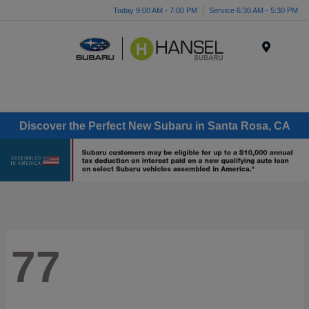
Today 9:00 AM - 7:00 PM
Service 6:30 AM - 5:30 PM
Menu
Discover the Perfect New Subaru in Santa Rosa, CA
77