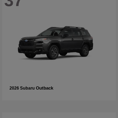
37
Outback
2026 Subaru