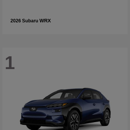
WRX
2026 Subaru
1