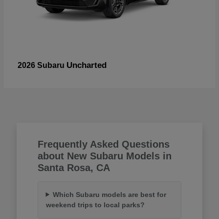
Uncharted
2026 Subaru
Frequently Asked Questions
about New Subaru Models in
Santa Rosa, CA
Which Subaru models are best for
weekend trips to local parks?