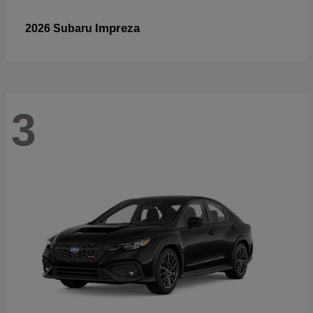
Impreza
2026 Subaru
3