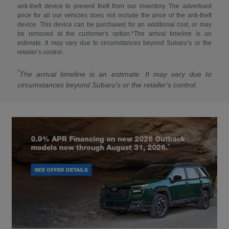
anti-theft device to prevent theft from our inventory. The advertised
price for all our vehicles does not include the price of the anti-theft
device. This device can be purchased for an additional cost, or may
be removed at the customer's option.*The arrival timeline is an
estimate. It may vary due to circumstances beyond Subaru’s or the
retailer’s control.
*
The arrival timeline is an estimate. It may vary due to
circumstances beyond Subaru's or the retailer's control.