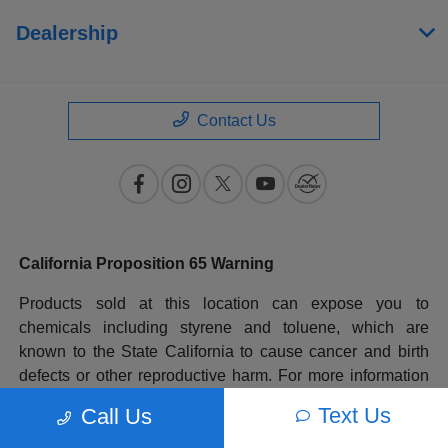
Dealership
Contact Us
California Proposition 65 Warning
Products sold at this location can expose you to
chemicals including styrene and toluene, which are
known to the State California to cause cancer and birth
defects or other reproductive harm. For more information
please go to
www.P65Warnings.ca.gov
.
Text Us
Call Us
All prices plus government fees and taxes, any finance