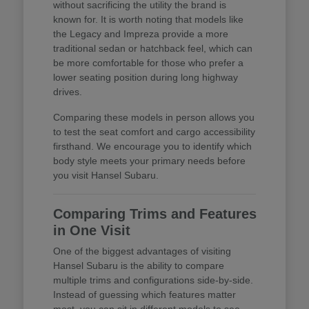
without sacrificing the utility the brand is
known for. It is worth noting that models like
the Legacy and Impreza provide a more
traditional sedan or hatchback feel, which can
be more comfortable for those who prefer a
lower seating position during long highway
drives.
Comparing these models in person allows you
to test the seat comfort and cargo accessibility
firsthand. We encourage you to identify which
body style meets your primary needs before
you visit Hansel Subaru.
Comparing Trims and Features
in One Visit
One of the biggest advantages of visiting
Hansel Subaru is the ability to compare
multiple trims and configurations side-by-side.
Instead of guessing which features matter
most, you can sit in different models to see