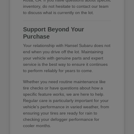
inventory, do not hesitate to contact our team
to discuss what is currently on the lot.
Support Beyond Your
Purchase
Your relationship with Hansel Subaru does not
end when you drive off the lot. Maintaining
your vehicle with genuine parts and expert
service is the best way to ensure it continues
to perform reliably for years to come.
Whether you need routine maintenance like
tire checks or have questions about how a
specific feature works, we are here to help.
Regular care is particularly important for your
vehicle's performance in varied weather, from
ensuring your tires are ready for rain to
checking your defogger performance for
cooler months.