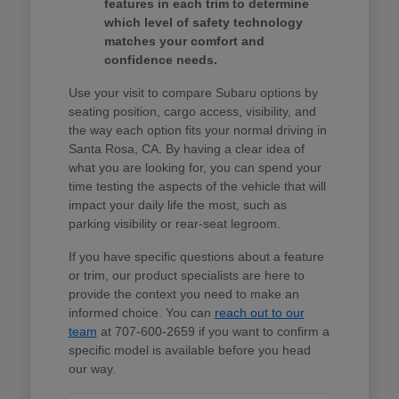
features in each trim to determine
which level of safety technology
matches your comfort and
confidence needs.
Use your visit to compare Subaru options by
seating position, cargo access, visibility, and
the way each option fits your normal driving in
Santa Rosa, CA. By having a clear idea of
what you are looking for, you can spend your
time testing the aspects of the vehicle that will
impact your daily life the most, such as
parking visibility or rear-seat legroom.
If you have specific questions about a feature
or trim, our product specialists are here to
provide the context you need to make an
informed choice. You can
reach out to our
team
at 707-600-2659 if you want to confirm a
specific model is available before you head
our way.