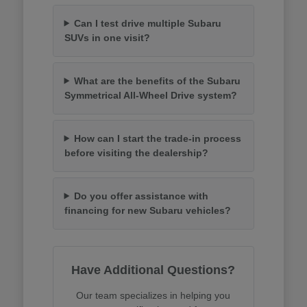
Can I test drive multiple Subaru
SUVs in one visit?
What are the benefits of the Subaru
Symmetrical All-Wheel Drive system?
How can I start the trade-in process
before visiting the dealership?
Do you offer assistance with
financing for new Subaru vehicles?
Have Additional Questions?
Our team specializes in helping you