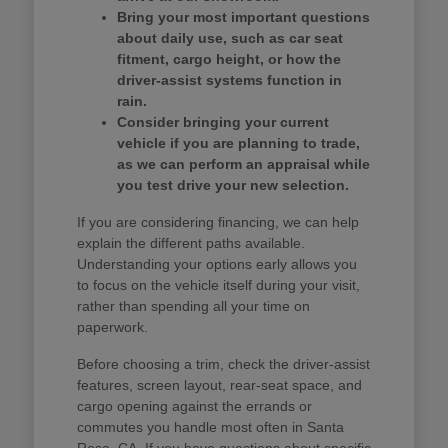
Bring your most important questions
about daily use, such as car seat
fitment, cargo height, or how the
driver-assist systems function in
rain.
Consider bringing your current
vehicle if you are planning to trade,
as we can perform an appraisal while
you test drive your new selection.
If you are considering financing, we can help
explain the different paths available.
Understanding your options early allows you
to focus on the vehicle itself during your visit,
rather than spending all your time on
paperwork.
Before choosing a trim, check the driver-assist
features, screen layout, rear-seat space, and
cargo opening against the errands or
commutes you handle most often in Santa
Rosa, CA. If you have questions about specific