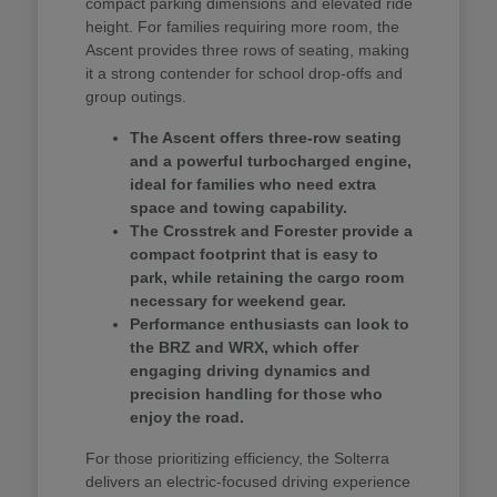
compact parking dimensions and elevated ride
height. For families requiring more room, the
Ascent provides three rows of seating, making
it a strong contender for school drop-offs and
group outings.
The Ascent offers three-row seating
and a powerful turbocharged engine,
ideal for families who need extra
space and towing capability.
The Crosstrek and Forester provide a
compact footprint that is easy to
park, while retaining the cargo room
necessary for weekend gear.
Performance enthusiasts can look to
the BRZ and WRX, which offer
engaging driving dynamics and
precision handling for those who
enjoy the road.
For those prioritizing efficiency, the Solterra
delivers an electric-focused driving experience