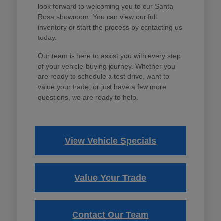
look forward to welcoming you to our Santa
Rosa showroom. You can view our full
inventory or start the process by contacting us
today.
Our team is here to assist you with every step
of your vehicle-buying journey. Whether you
are ready to schedule a test drive, want to
value your trade, or just have a few more
questions, we are ready to help.
View Vehicle Specials
Value Your Trade
Contact Our Team