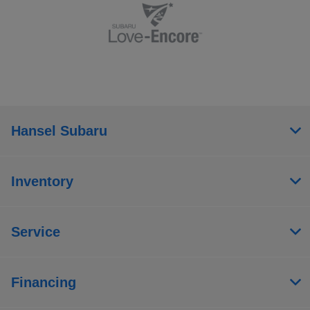
Hansel Subaru
Inventory
Service
Financing