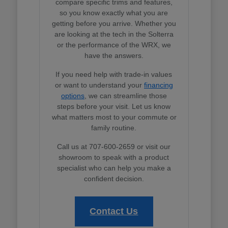
compare specific trims and features,
so you know exactly what you are
getting before you arrive. Whether you
are looking at the tech in the Solterra
or the performance of the WRX, we
have the answers.
If you need help with trade-in values
or want to understand your
financing
options
, we can streamline those
steps before your visit. Let us know
what matters most to your commute or
family routine.
Call us at 707-600-2659 or visit our
showroom to speak with a product
specialist who can help you make a
confident decision.
Contact Us