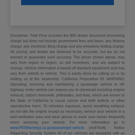
Disclaimer: Total Price includes the $85 dealer document processing
charge but does not include government fees and taxes, any finance
charge, any electronic filing charge and any emissions testing charge.
All pricing and details are believed to be accurate, but we do not
warrant or guarantee such accuracy. The prices shown above, may
vary from region to region, as will incentives, and are subject to
change. Vehicle information is based off standard equipment and may
vary from vehicle to vehicle. This is easily done by calling us or by
visiting us at the dealership. California Proposition 65 WARNING:
Operating, servicing and maintaining a passenger vehicle or off-
highway motor vehicle can expose you to chemicals including engine
exhaust, carbon monoxide, phthalates, and lead, which are known to
the State of California to cause cancer and birth defects or other
reproductive harm. To minimize exposure, avoid breathing exhaust,
do not idle the engine except as necessary, service your vehicle in a
well-ventilated area and wear gloves or wash your hands frequently
when servicing your vehicle. For more information go to
www.P65Warnings.ca.gov/passenger-vehicle
. (AntiTheft) - Notice
Regarding Security System: All of our vehicles are equipped with an