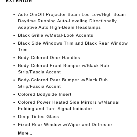
EXTERIOR
Auto On/Off Projector Beam Led Low/High Beam
Daytime Running Auto-Leveling Directionally
Adaptive Auto High-Beam Headlamps
Black Grille w/Metal-Look Accents
Black Side Windows Trim and Black Rear Window
Trim
Body-Colored Door Handles
Body-Colored Front Bumper w/Black Rub
Strip/Fascia Accent
Body-Colored Rear Bumper w/Black Rub
Strip/Fascia Accent
Colored Bodyside Insert
Colored Power Heated Side Mirrors w/Manual
Folding and Turn Signal Indicator
Deep Tinted Glass
Fixed Rear Window w/Wiper and Defroster
More...