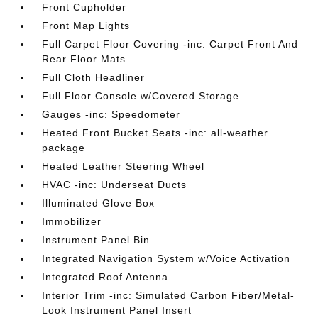
Front Cupholder
Front Map Lights
Full Carpet Floor Covering -inc: Carpet Front And
Rear Floor Mats
Full Cloth Headliner
Full Floor Console w/Covered Storage
Gauges -inc: Speedometer
Heated Front Bucket Seats -inc: all-weather
package
Heated Leather Steering Wheel
HVAC -inc: Underseat Ducts
Illuminated Glove Box
Immobilizer
Instrument Panel Bin
Integrated Navigation System w/Voice Activation
Integrated Roof Antenna
Interior Trim -inc: Simulated Carbon Fiber/Metal-
Look Instrument Panel Insert