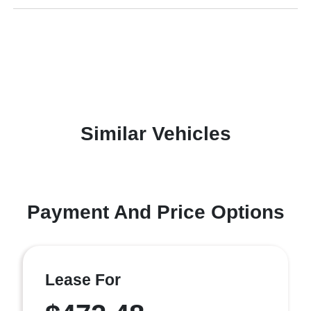
Similar Vehicles
Payment And Price Options
Lease For