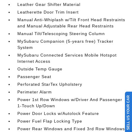
Leather Gear Shifter Material
Leatherette Door Trim Insert
Manual Anti-Whiplash w/Tilt Front Head Restraints
and Manual Adjustable Rear Head Restraints
Manual Tilt/Telescoping Steering Column
MySubaru Companion (5-years free) Tracker
System
MySubaru Connected Services Mobile Hotspot
Internet Access
Outside Temp Gauge
Passenger Seat
Perforated StarTex Upholstery
Perimeter Alarm
SELL US YOUR CAR
Power 1st Row Windows w/Driver And Passenger
1-Touch Up/Down
Power Door Locks w/Autolock Feature
Power Fuel Flap Locking Type
Power Rear Windows and Fixed 3rd Row Windows