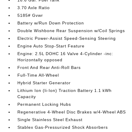
16.6 Gal. Fuel Tank
3.70 Axle Ratio
5185# Gvwr
Battery w/Run Down Protection
Double Wishbone Rear Suspension w/Coil Springs
Electric Power-Assist Speed-Sensing Steering
Engine Auto Stop-Start Feature
Engine: 2.5L DOHC 16 Valve 4-Cylinder -inc:
Horizontally opposed
Front And Rear Anti-Roll Bars
Full-Time All-Wheel
Hybrid Starter Generator
Lithium Ion (li-Ion) Traction Battery 1.1 kWh
Capacity
Permanent Locking Hubs
Regenerative 4-Wheel Disc Brakes w/4-Wheel ABS
Single Stainless Steel Exhaust
Stablex Gas-Pressurized Shock Absorbers