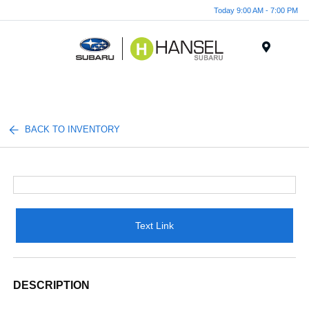
Today 9:00 AM - 7:00 PM
Menu
BACK TO INVENTORY
Text Link
DESCRIPTION