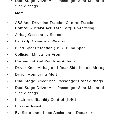
Dual Stage Driver And Passenger Seat-Mounted
Side Airbags
More...
ABS And Driveline Traction Control Traction
Control w/Brake Actuated Torque Vectoring
Airbag Occupancy Sensor
Back-Up Camera w/Washer
Blind Spot Detection (BSD) Blind Spot
Collision Mitigation-Front
Curtain 1st And 2nd Row Airbags
Driver Knee Airbag and Rear Side-Impact Airbag
Driver Monitoring-Alert
Dual Stage Driver And Passenger Front Airbags
Dual Stage Driver And Passenger Seat-Mounted
Side Airbags
Electronic Stability Control (ESC)
Evasion Assist
EyeSight Lane Keep Assist Lane Departure