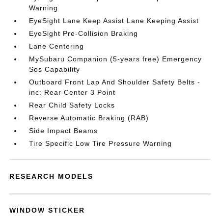
Warning
EyeSight Lane Keep Assist Lane Keeping Assist
EyeSight Pre-Collision Braking
Lane Centering
MySubaru Companion (5-years free) Emergency
Sos Capability
Outboard Front Lap And Shoulder Safety Belts -
inc: Rear Center 3 Point
Rear Child Safety Locks
Reverse Automatic Braking (RAB)
Side Impact Beams
Tire Specific Low Tire Pressure Warning
RESEARCH MODELS
WINDOW STICKER