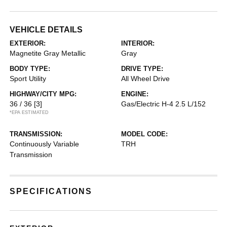
VEHICLE DETAILS
EXTERIOR:
INTERIOR:
Magnetite Gray Metallic
Gray
BODY TYPE:
DRIVE TYPE:
Sport Utility
All Wheel Drive
HIGHWAY/CITY MPG:
ENGINE:
36 / 36
[3]
Gas/Electric H-4 2.5 L/152
*EPA ESTIMATED
TRANSMISSION:
MODEL CODE:
Continuously Variable
TRH
Transmission
SPECIFICATIONS