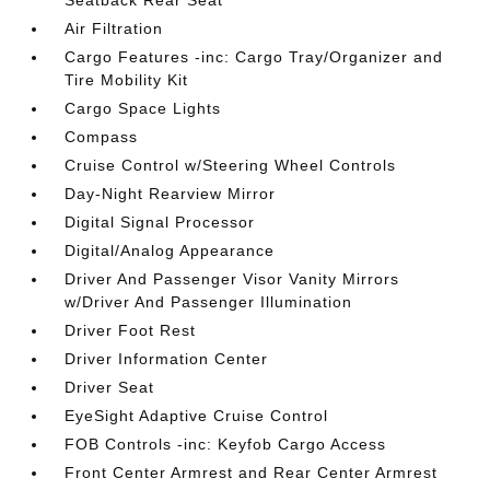
Seatback Rear Seat
Air Filtration
Cargo Features -inc: Cargo Tray/Organizer and
Tire Mobility Kit
Cargo Space Lights
Compass
Cruise Control w/Steering Wheel Controls
Day-Night Rearview Mirror
Digital Signal Processor
Digital/Analog Appearance
Driver And Passenger Visor Vanity Mirrors
w/Driver And Passenger Illumination
Driver Foot Rest
Driver Information Center
Driver Seat
EyeSight Adaptive Cruise Control
FOB Controls -inc: Keyfob Cargo Access
Front Center Armrest and Rear Center Armrest