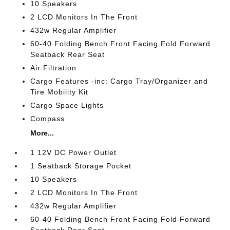
10 Speakers
2 LCD Monitors In The Front
432w Regular Amplifier
60-40 Folding Bench Front Facing Fold Forward
Seatback Rear Seat
Air Filtration
Cargo Features -inc: Cargo Tray/Organizer and
Tire Mobility Kit
Cargo Space Lights
Compass
More...
1 12V DC Power Outlet
1 Seatback Storage Pocket
10 Speakers
2 LCD Monitors In The Front
432w Regular Amplifier
60-40 Folding Bench Front Facing Fold Forward