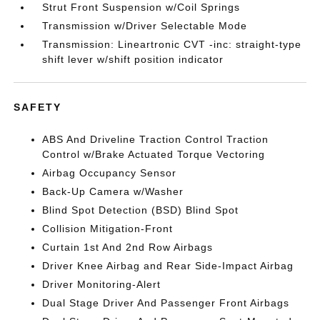
Strut Front Suspension w/Coil Springs
Transmission w/Driver Selectable Mode
Transmission: Lineartronic CVT -inc: straight-type
shift lever w/shift position indicator
SAFETY
ABS And Driveline Traction Control Traction
Control w/Brake Actuated Torque Vectoring
Airbag Occupancy Sensor
Back-Up Camera w/Washer
Blind Spot Detection (BSD) Blind Spot
Collision Mitigation-Front
Curtain 1st And 2nd Row Airbags
Driver Knee Airbag and Rear Side-Impact Airbag
Driver Monitoring-Alert
Dual Stage Driver And Passenger Front Airbags