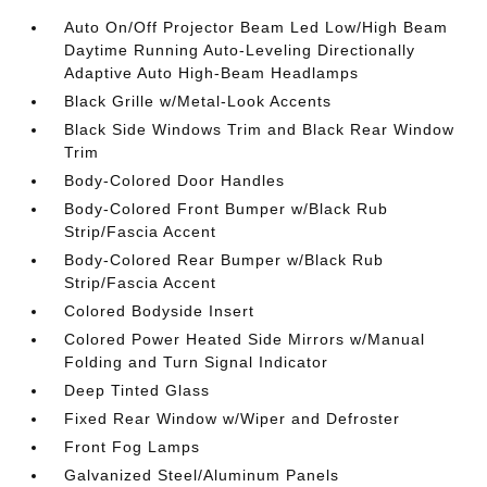
Auto On/Off Projector Beam Led Low/High Beam
Daytime Running Auto-Leveling Directionally
Adaptive Auto High-Beam Headlamps
Black Grille w/Metal-Look Accents
Black Side Windows Trim and Black Rear Window
Trim
Body-Colored Door Handles
Body-Colored Front Bumper w/Black Rub
Strip/Fascia Accent
Body-Colored Rear Bumper w/Black Rub
Strip/Fascia Accent
Colored Bodyside Insert
Colored Power Heated Side Mirrors w/Manual
Folding and Turn Signal Indicator
Deep Tinted Glass
Fixed Rear Window w/Wiper and Defroster
Front Fog Lamps
Galvanized Steel/Aluminum Panels