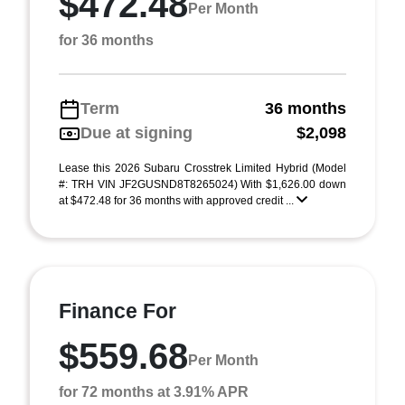
$472.48
Per Month
for 36 months
Term
36 months
Due at signing
$2,098
Lease this 2026 Subaru Crosstrek Limited Hybrid (Model
#: TRH VIN JF2GUSND8T8265024) With $1,626.00 down
at $472.48 for 36 months with approved credit ...
Finance For
$559.68
Per Month
for 72 months at 3.91% APR