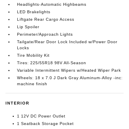
Headlights-Automatic Highbeams
LED Brakelights
Liftgate Rear Cargo Access
Lip Spoiler
Perimeter/Approach Lights
Tailgate/Rear Door Lock Included w/Power Door
Locks
Tire Mobility Kit
Tires: 225/55R18 98V All-Season
Variable Intermittent Wipers w/Heated Wiper Park
Wheels: 18 x 7.0 J Dark Gray Aluminum-Alloy -inc:
machine finish
INTERIOR
1 12V DC Power Outlet
1 Seatback Storage Pocket