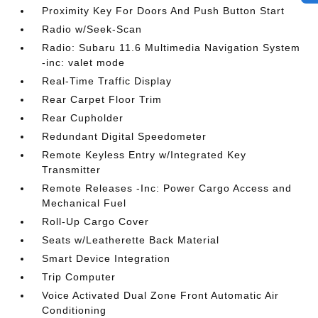
Proximity Key For Doors And Push Button Start
Radio w/Seek-Scan
Radio: Subaru 11.6 Multimedia Navigation System
-inc: valet mode
Real-Time Traffic Display
Rear Carpet Floor Trim
Rear Cupholder
Redundant Digital Speedometer
Remote Keyless Entry w/Integrated Key
Transmitter
Remote Releases -Inc: Power Cargo Access and
Mechanical Fuel
Roll-Up Cargo Cover
Seats w/Leatherette Back Material
Smart Device Integration
Trip Computer
Voice Activated Dual Zone Front Automatic Air
Conditioning