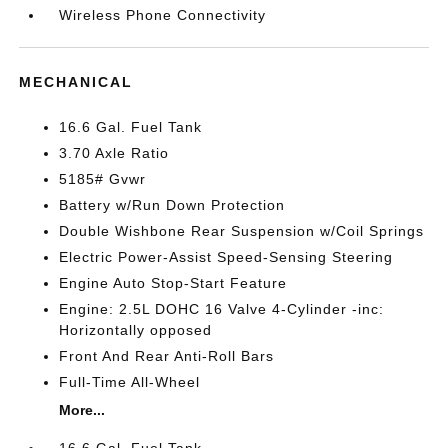
Wireless Phone Connectivity
MECHANICAL
16.6 Gal. Fuel Tank
3.70 Axle Ratio
5185# Gvwr
Battery w/Run Down Protection
Double Wishbone Rear Suspension w/Coil Springs
Electric Power-Assist Speed-Sensing Steering
Engine Auto Stop-Start Feature
Engine: 2.5L DOHC 16 Valve 4-Cylinder -inc:
Horizontally opposed
Front And Rear Anti-Roll Bars
Full-Time All-Wheel
More...