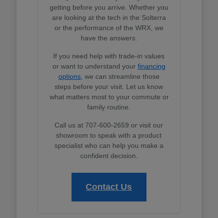
getting before you arrive. Whether you
are looking at the tech in the Solterra
or the performance of the WRX, we
have the answers.
If you need help with trade-in values
or want to understand your
financing
options
, we can streamline those
steps before your visit. Let us know
what matters most to your commute or
family routine.
Call us at 707-600-2659 or visit our
showroom to speak with a product
specialist who can help you make a
confident decision.
Contact Us