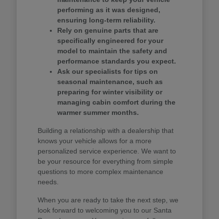
performing as it was designed,
ensuring long-term reliability.
Rely on genuine parts that are
specifically engineered for your
model to maintain the safety and
performance standards you expect.
Ask our specialists for tips on
seasonal maintenance, such as
preparing for winter visibility or
managing cabin comfort during the
warmer summer months.
Building a relationship with a dealership that
knows your vehicle allows for a more
personalized service experience. We want to
be your resource for everything from simple
questions to more complex maintenance
needs.
When you are ready to take the next step, we
look forward to welcoming you to our Santa