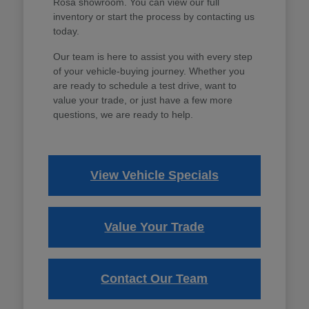
Rosa showroom. You can view our full
inventory or start the process by contacting us
today.
Our team is here to assist you with every step
of your vehicle-buying journey. Whether you
are ready to schedule a test drive, want to
value your trade, or just have a few more
questions, we are ready to help.
View Vehicle Specials
Value Your Trade
Contact Our Team