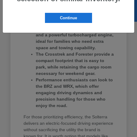
SELL US YOUR CAR
Ascent provides three rows of seating, making
it a strong contender for school drop-offs and
group outings.
Continue
The Ascent offers three-row seating
and a powerful turbocharged engine,
ideal for families who need extra
space and towing capability.
The Crosstrek and Forester provide a
compact footprint that is easy to
park, while retaining the cargo room
necessary for weekend gear.
Performance enthusiasts can look to
the BRZ and WRX, which offer
engaging driving dynamics and
precision handling for those who
enjoy the road.
For those prioritizing efficiency, the Solterra
delivers an electric-focused driving experience
without sacrificing the utility the brand is
known for. It is worth noting that models like