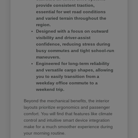
provide consistent traction,
essential for wet road conditions
and varied terrain throughout the
region.
Designed with a focus on outward
visibility and driver-assist
confidence, reducing stress during
busy commutes and tight school-run
maneuvers.
Engineered for long-term reliability
and versatile cargo shapes, allowing
you to easily transition from a
weekday office commute to a
weekend trip.
Beyond the mechanical benefits, the interior
layouts prioritize ergonomics and passenger
comfort. You will find that features like climate
control and intuitive smart device integration
make for a much smoother experience during
your morning routine.