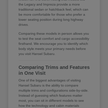
the Legacy and Impreza provide a more
traditional sedan or hatchback feel, which can
be more comfortable for those who prefer a
lower seating position during long highway
drives.
Comparing these models in person allows you
to test the seat comfort and cargo accessibility
firsthand. We encourage you to identify which
body style meets your primary needs before
you visit Hansel Subaru.
Comparing Trims and Features
in One Visit
One of the biggest advantages of visiting
Hansel Subaru is the ability to compare
multiple trims and configurations side-by-side.
Instead of guessing which features matter
most, you can sit in different models to see
how the technology and cabin materials