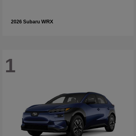
WRX
2026 Subaru
1