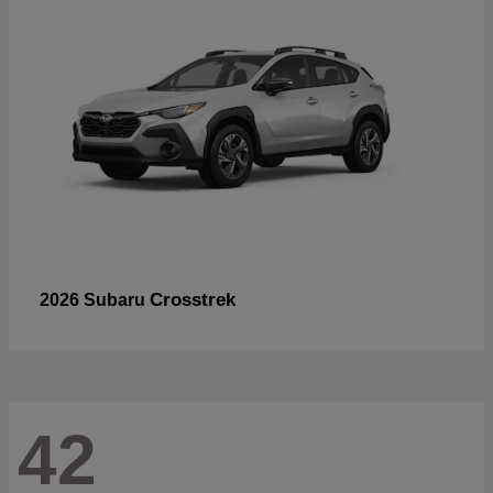
Crosstrek
2026 Subaru
42