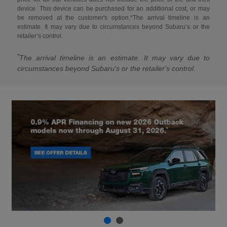
device. This device can be purchased for an additional cost, or may
be removed at the customer's option.*The arrival timeline is an
estimate. It may vary due to circumstances beyond Subaru’s or the
retailer’s control.
*
The arrival timeline is an estimate. It may vary due to
circumstances beyond Subaru's or the retailer's control.