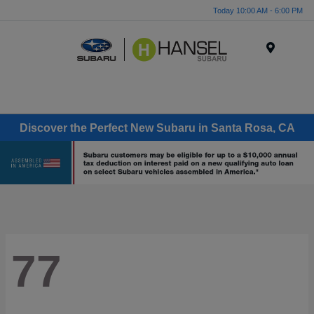
Today 10:00 AM - 6:00 PM
Menu
Discover the Perfect New Subaru in Santa Rosa, CA
77