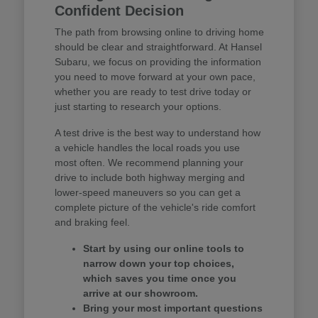
Confident Decision
The path from browsing online to driving home
should be clear and straightforward. At Hansel
Subaru, we focus on providing the information
you need to move forward at your own pace,
whether you are ready to test drive today or
just starting to research your options.
A test drive is the best way to understand how
a vehicle handles the local roads you use
most often. We recommend planning your
drive to include both highway merging and
lower-speed maneuvers so you can get a
complete picture of the vehicle's ride comfort
and braking feel.
Start by using our online tools to
narrow down your top choices,
which saves you time once you
arrive at our showroom.
Bring your most important questions