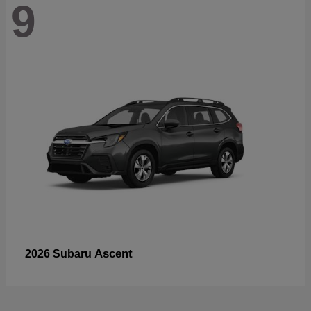
9
Ascent
2026 Subaru