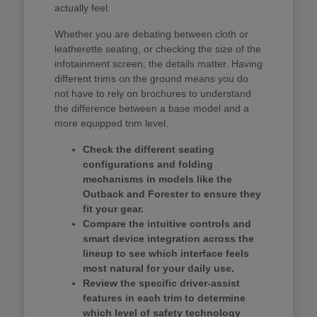
actually feel.
Whether you are debating between cloth or
leatherette seating, or checking the size of the
infotainment screen, the details matter. Having
different trims on the ground means you do
not have to rely on brochures to understand
the difference between a base model and a
more equipped trim level.
Check the different seating
configurations and folding
mechanisms in models like the
Outback and Forester to ensure they
fit your gear.
Compare the intuitive controls and
smart device integration across the
lineup to see which interface feels
most natural for your daily use.
Review the specific driver-assist
features in each trim to determine
which level of safety technology