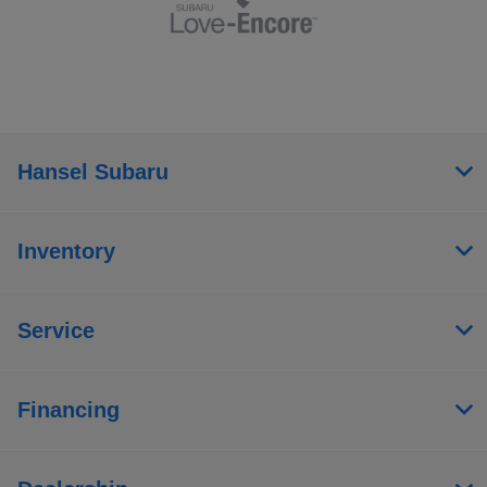
Hansel Subaru
Inventory
Service
Financing