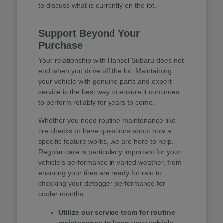
to discuss what is currently on the lot.
Support Beyond Your
Purchase
Your relationship with Hansel Subaru does not
end when you drive off the lot. Maintaining
your vehicle with genuine parts and expert
service is the best way to ensure it continues
to perform reliably for years to come.
Whether you need routine maintenance like
tire checks or have questions about how a
specific feature works, we are here to help.
Regular care is particularly important for your
vehicle's performance in varied weather, from
ensuring your tires are ready for rain to
checking your defogger performance for
cooler months.
Utilize our service team for routine
maintenance to keep your vehicle