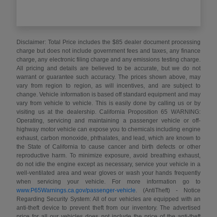
Disclaimer: Total Price includes the $85 dealer document processing
charge but does not include government fees and taxes, any finance
charge, any electronic filing charge and any emissions testing charge.
All pricing and details are believed to be accurate, but we do not
warrant or guarantee such accuracy. The prices shown above, may
vary from region to region, as will incentives, and are subject to
change. Vehicle information is based off standard equipment and may
vary from vehicle to vehicle. This is easily done by calling us or by
visiting us at the dealership. California Proposition 65 WARNING:
Operating, servicing and maintaining a passenger vehicle or off-
highway motor vehicle can expose you to chemicals including engine
exhaust, carbon monoxide, phthalates, and lead, which are known to
the State of California to cause cancer and birth defects or other
reproductive harm. To minimize exposure, avoid breathing exhaust,
do not idle the engine except as necessary, service your vehicle in a
well-ventilated area and wear gloves or wash your hands frequently
when servicing your vehicle. For more information go to
www.P65Warnings.ca.gov/passenger-vehicle
. (AntiTheft) - Notice
Regarding Security System: All of our vehicles are equipped with an
anti-theft device to prevent theft from our inventory. The advertised
price for all our vehicles does not include the price of the anti-theft