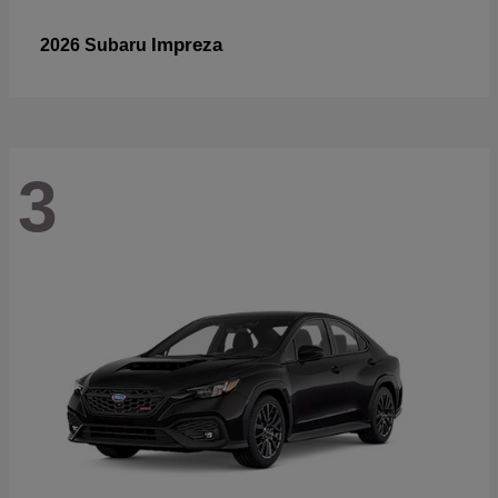
Impreza
2026 Subaru
3