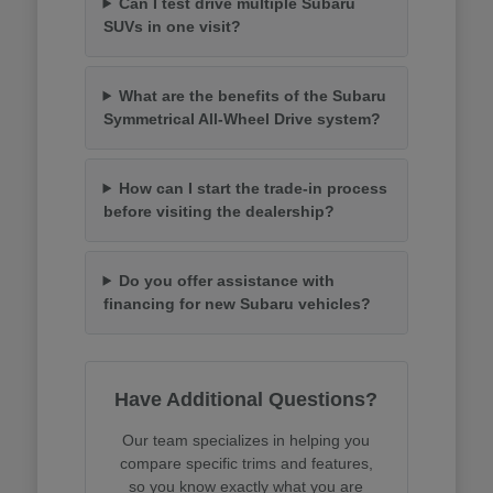
Can I test drive multiple Subaru
SUVs in one visit?
What are the benefits of the Subaru
Symmetrical All-Wheel Drive system?
How can I start the trade-in process
before visiting the dealership?
Do you offer assistance with
financing for new Subaru vehicles?
Have Additional Questions?
Our team specializes in helping you
compare specific trims and features,
so you know exactly what you are