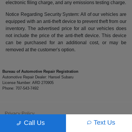
electronic filing charge, and any emissions testing charge.
Notice Regarding Security System: All of our vehicles are
equipped with an anti-theft device to prevent theft from our
inventory. The advertised price for all our vehicles does
not include the price of the anti-theft device. This device
can be purchased for an additional cost, or may be
removed at the customer's option.
Bureau of Automotive Repair Registration
Automotive Repair Dealer: Hansel Subaru
License Number: ARD 270905
Phone: 707-543-7492
Privacy Policy
Text Us
Call Us
Contact Us