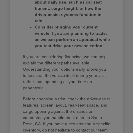
about daily use, such as car seat
fitment, cargo height, or how the
driver-assist systems function in
rain.
Consider bringing your current
vehicle if you are planning to trade,
as we can perform an appraisal while
you test drive your new selection.
If you are considering financing, we can help
explain the different paths available.
Understanding your options early allows you
to focus on the vehicle itself during your visit,
rather than spending all your time on
paperwork.
Before choosing a trim, check the driver-assist
features, screen layout, rear-seat space, and
cargo opening against the errands or
commutes you handle most often in Santa
Rosa, CA. If you have questions about specific
inventory, do not hesitate to contact our team