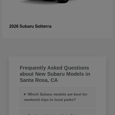
Solterra
2026 Subaru
Frequently Asked Questions
about New Subaru Models in
Santa Rosa, CA
Which Subaru models are best for
weekend trips to local parks?