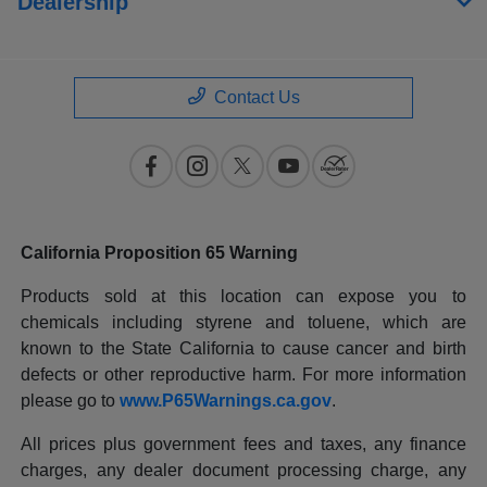
Dealership
Contact Us
California Proposition 65 Warning
Products sold at this location can expose you to
chemicals including styrene and toluene, which are
known to the State California to cause cancer and birth
defects or other reproductive harm. For more information
please go to
www.P65Warnings.ca.gov
.
All prices plus government fees and taxes, any finance
charges, any dealer document processing charge, any