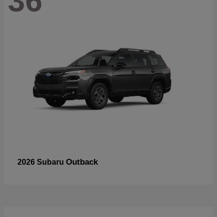
36
Outback
2026 Subaru