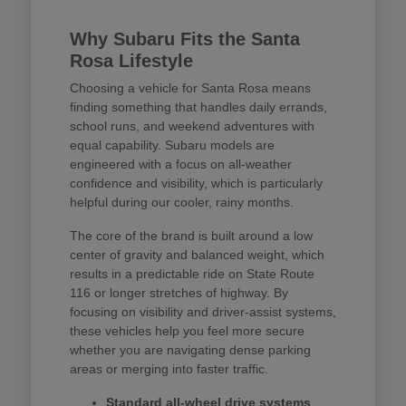
Why Subaru Fits the Santa
Rosa Lifestyle
Choosing a vehicle for Santa Rosa means
finding something that handles daily errands,
school runs, and weekend adventures with
equal capability. Subaru models are
engineered with a focus on all-weather
confidence and visibility, which is particularly
helpful during our cooler, rainy months.
The core of the brand is built around a low
center of gravity and balanced weight, which
results in a predictable ride on State Route
116 or longer stretches of highway. By
focusing on visibility and driver-assist systems,
these vehicles help you feel more secure
whether you are navigating dense parking
areas or merging into faster traffic.
Standard all-wheel drive systems