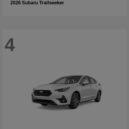
Trailseeker
2026 Subaru
4