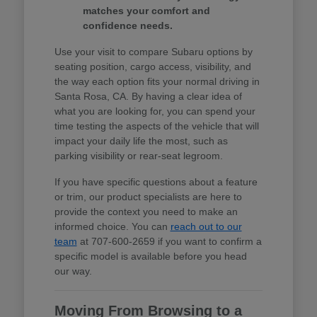
matches your comfort and
confidence needs.
Use your visit to compare Subaru options by
seating position, cargo access, visibility, and
the way each option fits your normal driving in
Santa Rosa, CA. By having a clear idea of
what you are looking for, you can spend your
time testing the aspects of the vehicle that will
impact your daily life the most, such as
parking visibility or rear-seat legroom.
If you have specific questions about a feature
or trim, our product specialists are here to
provide the context you need to make an
informed choice. You can
reach out to our
team
at 707-600-2659 if you want to confirm a
specific model is available before you head
our way.
Moving From Browsing to a