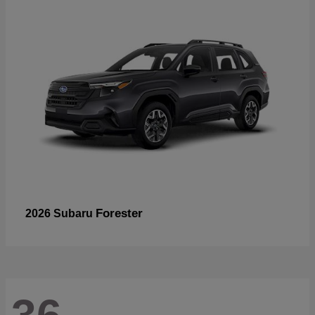
Forester
2026 Subaru