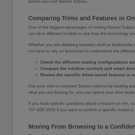
before you visit Hansel Subaru.
Comparing Trims and Features in One
One of the biggest advantages of visiting Hansel Subaru 
can sit in different models to see how the technology and
Whether you are debating between cloth or leatherette s
not have to rely on brochures to understand the differ
Check the different seating configurations an
Compare the intuitive controls and smart devic
Review the specific driver-assist features in
Use your visit to compare Subaru options by seating posi
what you are looking for, you can spend your time testing 
If you have specific questions about a feature or trim,
707-600-2659 if you want to confirm a specific model is
Moving From Browsing to a Confiden