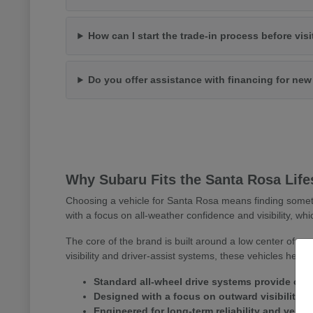
How can I start the trade-in process before vis
Do you offer assistance with financing for ne
Why Subaru Fits the Santa Rosa Life
Choosing a vehicle for Santa Rosa means finding somet
with a focus on all-weather confidence and visibility, whi
The core of the brand is built around a low center of gr
visibility and driver-assist systems, these vehicles help
Standard all-wheel drive systems provide consi
Designed with a focus on outward visibility 
Engineered for long-term reliability and versa