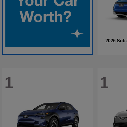
2026 Sub
1
1