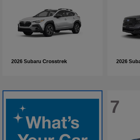
Crosstrek
2026 Subaru
2026 Sub
7