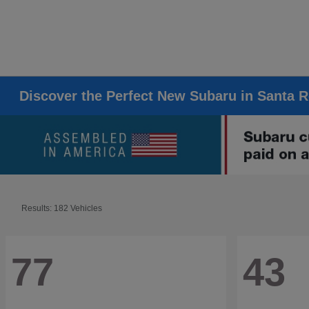
Discover the Perfect New Subaru in Santa 
Results: 182 Vehicles
77
43