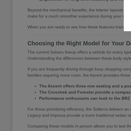
Beyond the mechanical benefits, the interior layouts prio
make for a much smoother experience during your morn
When you are ready to see how these features translate 
Choosing the Right Model for Your D
The current Subaru lineup offers a vehicle for every t
Understanding the differences between these body styles is
If you are frequently driving through busy shopping corr
families requiring more room, the Ascent provides three 
The Ascent offers three-row seating and a pow
The Crosstrek and Forester provide a compact 
Performance enthusiasts can look to the BRZ
For those prioritizing efficiency, the Solterra delivers an
Legacy and Impreza provide a more traditional sedan or
Comparing these models in person allows you to test the