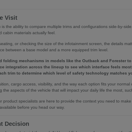
 Visit
is the ability to compare multiple trims and configurations side-by-sid
 cabin materials actually feel.
eating, or checking the size of the infotainment screen, the details ma
ence between a base model and a more equipped trim level.
d folding mechanisms in models like the Outback and Forester to 
e integration across the lineup to see which interface feels most 
 each trim to determine which level of safety technology matches
tion, cargo access, visibility, and the way each option fits your normal
the aspects of the vehicle that will impact your daily life the most, such
 our product specialists are here to provide the context you need to ma
 available before you head our way.
t Decision