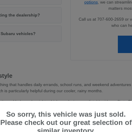
options
, we can streamlin
matters most
iting the dealership?
Call us at 707-600-2659 or v
who can he
w Subaru vehicles?
style
hing that handles daily errands, school runs, and weekend adventures 
ch is particularly helpful during our cooler, rainy months.
avity and balanced weight, which results in a predictable ride on State 
 you feel more secure whether you are navigating dense parking areas or 
So sorry, this vehicle was just sold.
stent traction, essential for wet road conditions and varied terr
Please check out our great selection of
and driver-assist confidence, reducing stress during busy commu
similar inventory.
tile cargo shapes, allowing you to easily transition from a weekd