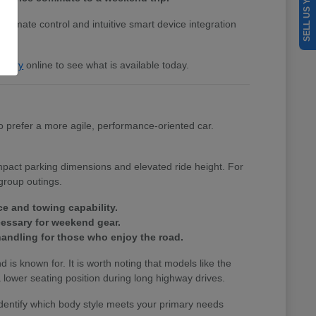
SELL US YOUR CAR
 climate control and intuitive smart device integration
entory
online to see what is available today.
 prefer a more agile, performance-oriented car.
ompact parking dimensions and elevated ride height. For
group outings.
ce and towing capability.
cessary for weekend gear.
andling for those who enjoy the road.
nd is known for. It is worth noting that models like the
lower seating position during long highway drives.
identify which body style meets your primary needs