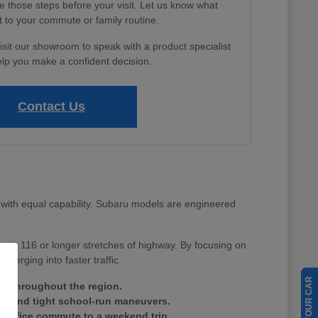
e those steps before your visit. Let us know what
 to your commute or family routine.
isit our showroom to speak with a product specialist
lp you make a confident decision.
Contact Us
with equal capability. Subaru models are engineered
Route 116 or longer stretches of highway. By focusing on
merging into faster traffic.
ain throughout the region.
tes and tight school-run maneuvers.
ay office commute to a weekend trip.