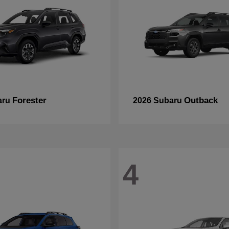
Forester
Outback
aru
2026 Subaru
4