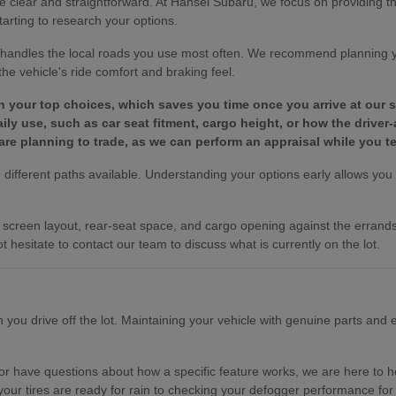
e clear and straightforward. At Hansel Subaru, we focus on providing 
tarting to research your options.
le handles the local roads you use most often. We recommend planning 
e vehicle's ride comfort and braking feel.
wn your top choices, which saves you time once you arrive at our
y use, such as car seat fitment, cargo height, or how the driver-
are planning to trade, as we can perform an appraisal while you te
different paths available. Understanding your options early allows you to
es, screen layout, rear-seat space, and cargo opening against the erra
t hesitate to contact our team to discuss what is currently on the lot.
ou drive off the lot. Maintaining your vehicle with genuine parts and ex
r have questions about how a specific feature works, we are here to hel
your tires are ready for rain to checking your defogger performance for