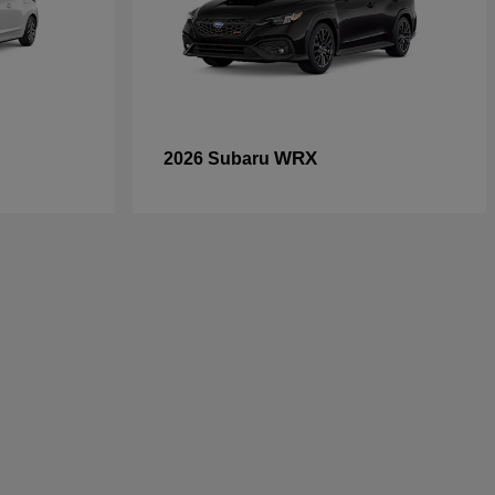
WRX
2026 Subaru