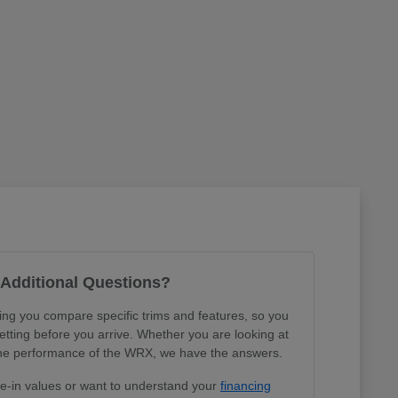
Additional Questions?
ing you compare specific trims and features, so you
tting before you arrive. Whether you are looking at
r the performance of the WRX, we have the answers.
de-in values or want to understand your
financing