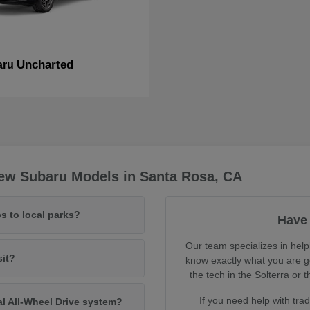
Uncharted
aru
ew Subaru Models in Santa Rosa, CA
s to local parks?
Have 
Our team specializes in help
sit?
know exactly what you are ge
the tech in the Solterra o
If you need help with tra
al All-Wheel Drive system?