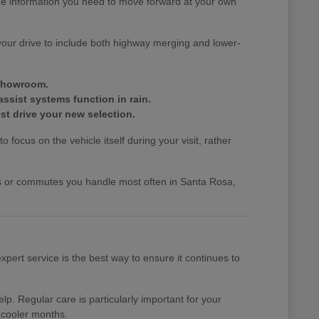
the information you need to move forward at your own
your drive to include both highway merging and lower-
 showroom.
assist systems function in rain.
st drive your new selection.
 focus on the vehicle itself during your visit, rather
nds or commutes you handle most often in Santa Rosa,
pert service is the best way to ensure it continues to
p. Regular care is particularly important for your
 cooler months.