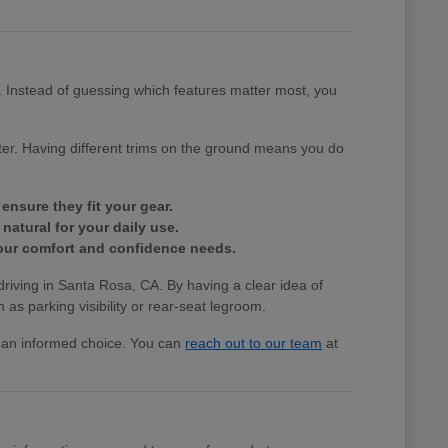
e. Instead of guessing which features matter most, you
tter. Having different trims on the ground means you do
ensure they fit your gear.
natural for your daily use.
 your comfort and confidence needs.
 driving in Santa Rosa, CA. By having a clear idea of
 as parking visibility or rear-seat legroom.
ke an informed choice. You can
reach out to our team
at