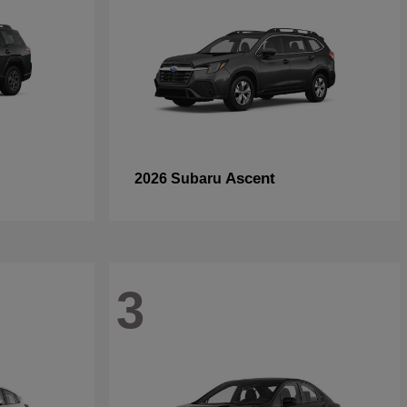
Ascent
2026 Subaru
3