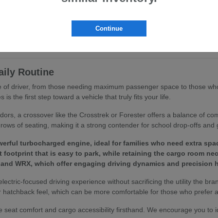
ritize ergonomics and passenger comfort. You will find that features like
ing routine.
Continue
to your specific driving habits, we invite you to browse our
current inv
aily Routine
ype of driver, from those needing maximum passenger space to those who
 the first step toward a vehicle that truly fits your life.
idors, a crossover like the Crosstrek or Forester offers a balance of c
rows of seating, making it a strong contender for school drop-offs and 
erful turbocharged engine, ideal for families who need extra spa
footprint that is easy to park, while retaining the cargo room ne
 and WRX, which offer engaging driving dynamics and precision h
 electric-focused driving experience without sacrificing the utility the bra
 hatchback feel, which can be more comfortable for those who prefer a 
 seat comfort and cargo accessibility firsthand. We encourage you to 