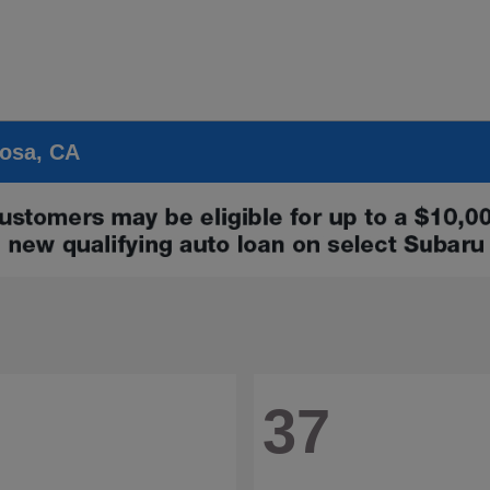
Rosa, CA
37