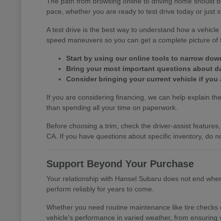
The path from browsing online to driving home should b
pace, whether you are ready to test drive today or just s
A test drive is the best way to understand how a vehic
speed maneuvers so you can get a complete picture of th
Start by using our online tools to narrow do
Bring your most important questions about dail
Consider bringing your current vehicle if you 
If you are considering financing, we can help explain the 
than spending all your time on paperwork.
Before choosing a trim, check the driver-assist featur
CA. If you have questions about specific inventory, do no
Support Beyond Your Purchase
Your relationship with Hansel Subaru does not end when y
perform reliably for years to come.
Whether you need routine maintenance like tire checks o
vehicle's performance in varied weather, from ensuring 