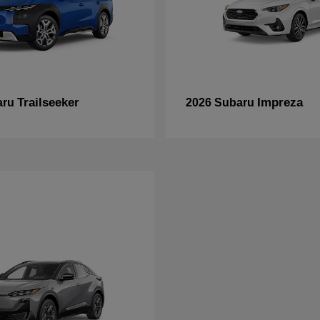
Trailseeker
Impreza
aru
2026 Subaru