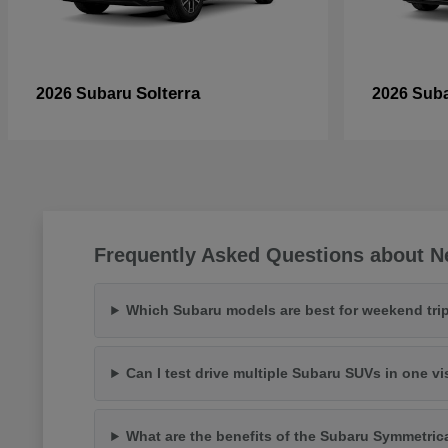
Solterra
2026 Subaru
2026 Sub
Frequently Asked Questions about N
Which Subaru models are best for weekend trip
Can I test drive multiple Subaru SUVs in one vi
What are the benefits of the Subaru Symmetric