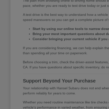
The path from browsing online to driving home should b
pace, whether you are ready to test drive today or just s
A test drive is the best way to understand how a vehic
speed maneuvers so you can get a complete picture of th
Start by using our online tools to narrow do
Bring your most important questions about dail
Consider bringing your current vehicle if you 
If you are considering financing, we can help explain the 
than spending all your time on paperwork.
Before choosing a trim, check the driver-assist featur
CA. If you have questions about specific inventory, do no
Support Beyond Your Purchase
Your relationship with Hansel Subaru does not end when y
perform reliably for years to come.
Whether you need routine maintenance like tire checks o
vehicle's performance in varied weather, from ensuring 