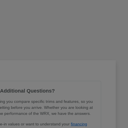
Additional Questions?
ing you compare specific trims and features, so you
tting before you arrive. Whether you are looking at
r the performance of the WRX, we have the answers.
de-in values or want to understand your
financing