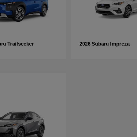
Trailseeker
Impreza
aru
2026 Subaru