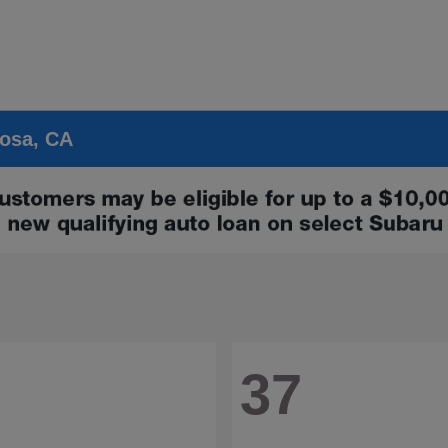
Rosa, CA
37