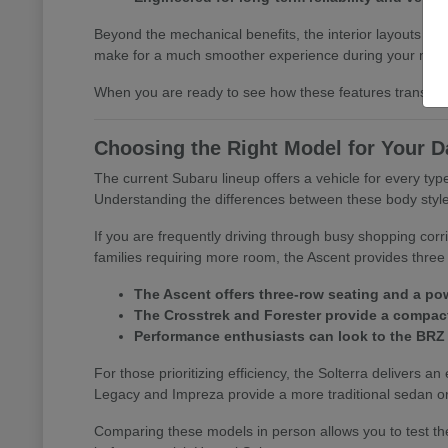
Beyond the mechanical benefits, the interior layouts prio
make for a much smoother experience during your morn
When you are ready to see how these features translate 
Choosing the Right Model for Your D
The current Subaru lineup offers a vehicle for every t
Understanding the differences between these body styles is
If you are frequently driving through busy shopping corr
families requiring more room, the Ascent provides three 
The Ascent offers three-row seating and a pow
The Crosstrek and Forester provide a compact 
Performance enthusiasts can look to the BRZ
For those prioritizing efficiency, the Solterra delivers an
Legacy and Impreza provide a more traditional sedan or
Comparing these models in person allows you to test the