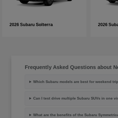
Solterra
2026 Subaru
2026 Sub
Frequently Asked Questions about N
Which Subaru models are best for weekend trip
Can I test drive multiple Subaru SUVs in one vi
What are the benefits of the Subaru Symmetric