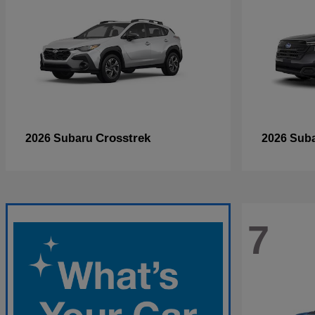
Crosstrek
2026 Subaru
2026 Sub
7