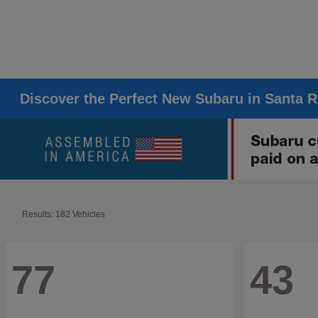
Discover the Perfect New Subaru in Santa 
Results: 182 Vehicles
77
43