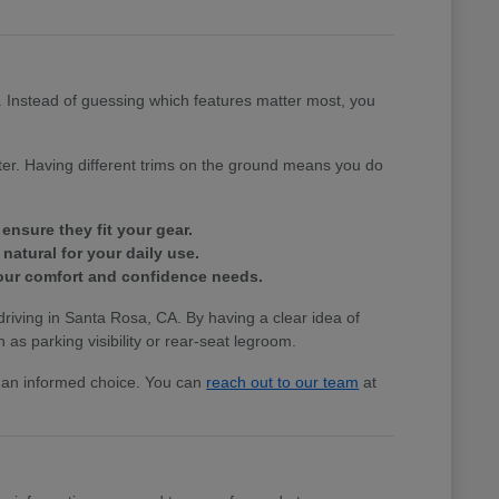
e. Instead of guessing which features matter most, you
tter. Having different trims on the ground means you do
ensure they fit your gear.
natural for your daily use.
 your comfort and confidence needs.
 driving in Santa Rosa, CA. By having a clear idea of
 as parking visibility or rear-seat legroom.
ke an informed choice. You can
reach out to our team
at