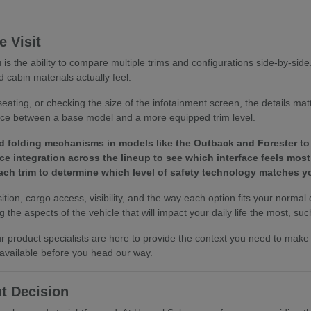
 Visit
is the ability to compare multiple trims and configurations side-by-sid
 cabin materials actually feel.
eating, or checking the size of the infotainment screen, the details ma
ence between a base model and a more equipped trim level.
d folding mechanisms in models like the Outback and Forester to 
e integration across the lineup to see which interface feels most 
 each trim to determine which level of safety technology matches
tion, cargo access, visibility, and the way each option fits your normal
the aspects of the vehicle that will impact your daily life the most, such
 our product specialists are here to provide the context you need to ma
 available before you head our way.
t Decision