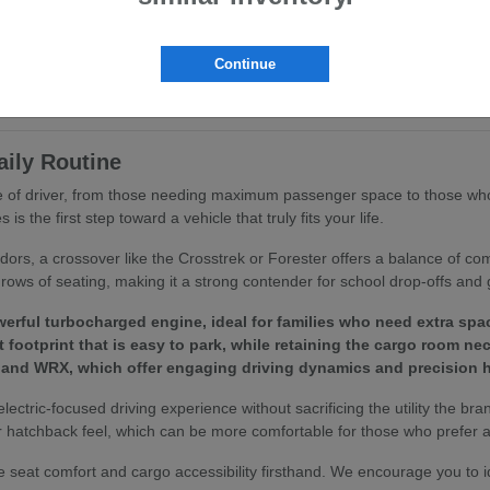
ritize ergonomics and passenger comfort. You will find that features like
ing routine.
Continue
to your specific driving habits, we invite you to browse our
current inv
aily Routine
ype of driver, from those needing maximum passenger space to those who
 the first step toward a vehicle that truly fits your life.
idors, a crossover like the Crosstrek or Forester offers a balance of c
rows of seating, making it a strong contender for school drop-offs and 
erful turbocharged engine, ideal for families who need extra spa
footprint that is easy to park, while retaining the cargo room ne
 and WRX, which offer engaging driving dynamics and precision h
 electric-focused driving experience without sacrificing the utility the bra
 hatchback feel, which can be more comfortable for those who prefer a 
 seat comfort and cargo accessibility firsthand. We encourage you to 