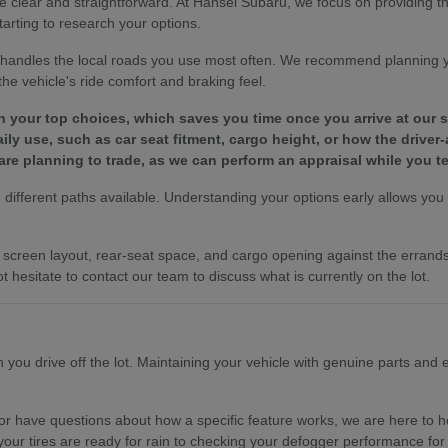
e clear and straightforward. At Hansel Subaru, we focus on providing 
tarting to research your options.
le handles the local roads you use most often. We recommend planning 
e vehicle's ride comfort and braking feel.
wn your top choices, which saves you time once you arrive at our
y use, such as car seat fitment, cargo height, or how the driver-
are planning to trade, as we can perform an appraisal while you te
different paths available. Understanding your options early allows you to
es, screen layout, rear-seat space, and cargo opening against the erra
t hesitate to contact our team to discuss what is currently on the lot.
ou drive off the lot. Maintaining your vehicle with genuine parts and ex
r have questions about how a specific feature works, we are here to hel
your tires are ready for rain to checking your defogger performance for