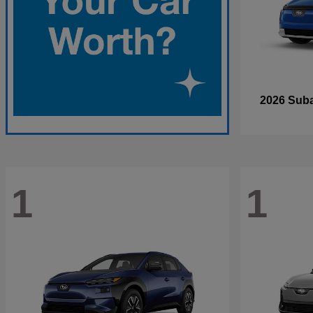
2026 Sub
1
1