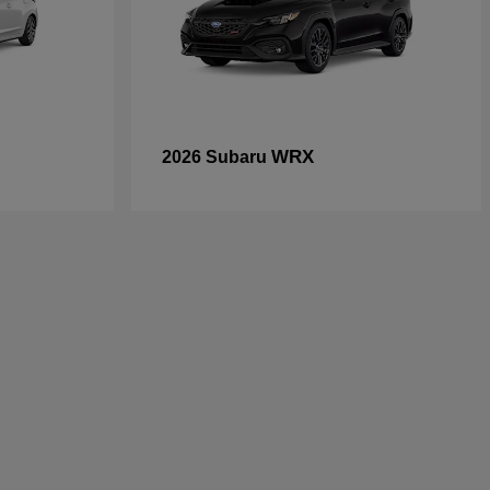
WRX
2026 Subaru