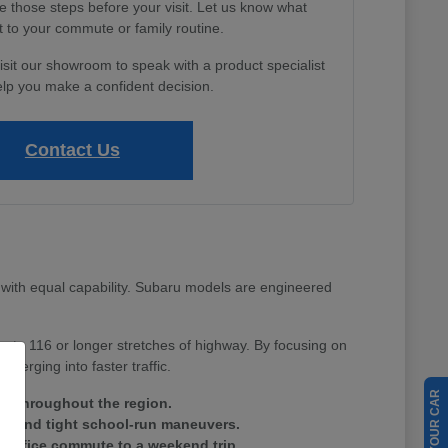
e those steps before your visit. Let us know what
 to your commute or family routine.
isit our showroom to speak with a product specialist
lp you make a confident decision.
Contact Us
with equal capability. Subaru models are engineered
Route 116 or longer stretches of highway. By focusing on
merging into faster traffic.
ain throughout the region.
tes and tight school-run maneuvers.
ay office commute to a weekend trip.