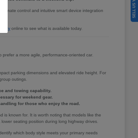
SELL US YOUR CAR
 climate control and intuitive smart device integration
entory
online to see what is available today.
 prefer a more agile, performance-oriented car.
ompact parking dimensions and elevated ride height. For
group outings.
ce and towing capability.
cessary for weekend gear.
andling for those who enjoy the road.
nd is known for. It is worth noting that models like the
lower seating position during long highway drives.
identify which body style meets your primary needs