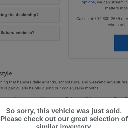
options
, we can streamlin
matters most
iting the dealership?
Call us at 707-600-2659 or v
who can he
w Subaru vehicles?
style
hing that handles daily errands, school runs, and weekend adventures 
ch is particularly helpful during our cooler, rainy months.
avity and balanced weight, which results in a predictable ride on State 
 you feel more secure whether you are navigating dense parking areas or 
So sorry, this vehicle was just sold.
stent traction, essential for wet road conditions and varied terr
Please check out our great selection of
and driver-assist confidence, reducing stress during busy commu
similar inventory.
tile cargo shapes, allowing you to easily transition from a weekd