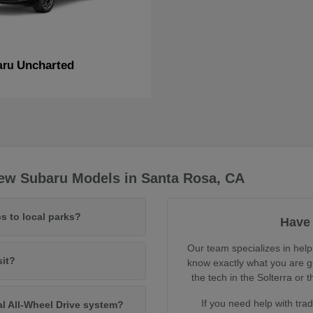
Uncharted
aru
ew Subaru Models in Santa Rosa, CA
s to local parks?
Have 
Our team specializes in help
sit?
know exactly what you are ge
the tech in the Solterra o
If you need help with tra
al All-Wheel Drive system?