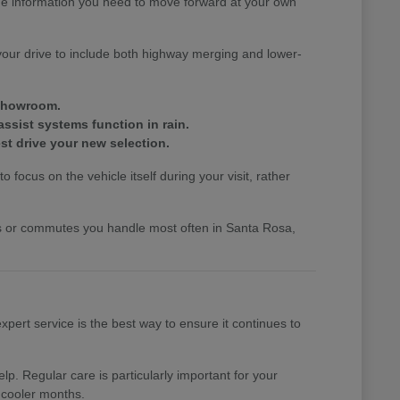
the information you need to move forward at your own
your drive to include both highway merging and lower-
 showroom.
assist systems function in rain.
st drive your new selection.
 focus on the vehicle itself during your visit, rather
nds or commutes you handle most often in Santa Rosa,
pert service is the best way to ensure it continues to
p. Regular care is particularly important for your
 cooler months.