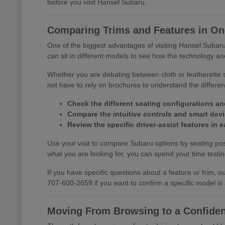
before you visit Hansel Subaru.
Comparing Trims and Features in One
One of the biggest advantages of visiting Hansel Subaru 
can sit in different models to see how the technology and
Whether you are debating between cloth or leatherette s
not have to rely on brochures to understand the differ
Check the different seating configurations an
Compare the intuitive controls and smart devic
Review the specific driver-assist features in
Use your visit to compare Subaru options by seating posi
what you are looking for, you can spend your time testing 
If you have specific questions about a feature or trim,
707-600-2659 if you want to confirm a specific model is
Moving From Browsing to a Confiden