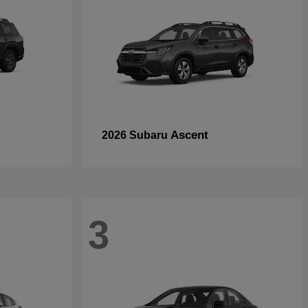
Ascent
2026 Subaru
3