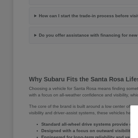
How can I start the trade-in process before vis
Do you offer assistance with financing for ne
Why Subaru Fits the Santa Rosa Life
Choosing a vehicle for Santa Rosa means finding somet
with a focus on all-weather confidence and visibility, whi
The core of the brand is built around a low center of gr
visibility and driver-assist systems, these vehicles help
Standard all-wheel drive systems provide consi
Designed with a focus on outward visibility 
Engineered for long-term reliability and versa