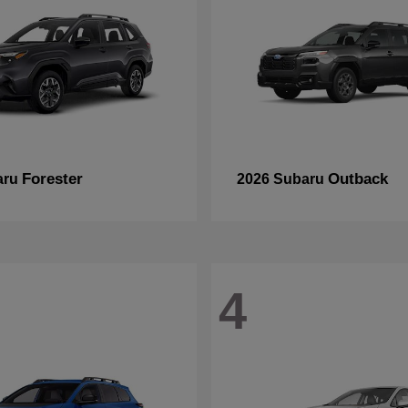
Forester
Outback
aru
2026 Subaru
4