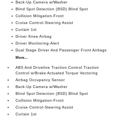
Back-Up Camera w/Washer
Blind Spot Detection (BSD) Blind Spot
Collision Mitigation-Front
Cruise Control-Steering Assist
Curtain 1st
Driver Knee Airbag
Driver Monitoring-Alert
Dual Stage Driver And Passenger Front Airbags
More...
ABS And Driveline Traction Control Traction
Control w/Brake Actuated Torque Vectoring
Airbag Occupancy Sensor
Back-Up Camera w/Washer
Blind Spot Detection (BSD) Blind Spot
Collision Mitigation-Front
Cruise Control-Steering Assist
Curtain 1st