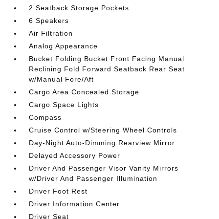
2 Seatback Storage Pockets
6 Speakers
Air Filtration
Analog Appearance
Bucket Folding Bucket Front Facing Manual
Reclining Fold Forward Seatback Rear Seat
w/Manual Fore/Aft
Cargo Area Concealed Storage
Cargo Space Lights
Compass
Cruise Control w/Steering Wheel Controls
Day-Night Auto-Dimming Rearview Mirror
Delayed Accessory Power
Driver And Passenger Visor Vanity Mirrors
w/Driver And Passenger Illumination
Driver Foot Rest
Driver Information Center
Driver Seat