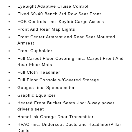
EyeSight Adaptive Cruise Control
Fixed 60-40 Bench 3rd Row Seat Front
FOB Controls -inc: Keyfob Cargo Access
Front And Rear Map Lights
Front Center Armrest and Rear Seat Mounted
Armrest
Front Cupholder
Full Carpet Floor Covering -inc: Carpet Front And
Rear Floor Mats
Full Cloth Headliner
Full Floor Console w/Covered Storage
Gauges -inc: Speedometer
Graphic Equalizer
Heated Front Bucket Seats -inc: 8-way power
driver's seat
HomeLink Garage Door Transmitter
HVAC -inc: Underseat Ducts and Headliner/Pillar
Ducts