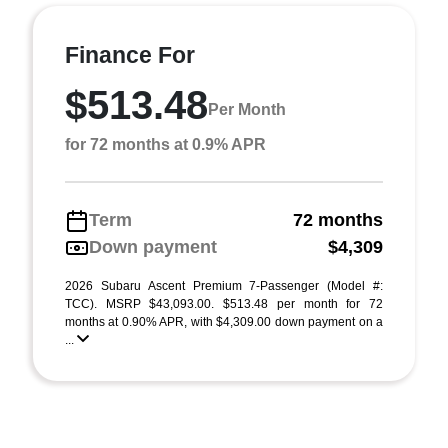
Finance For
$513.48
Per Month
for 72 months at 0.9% APR
Term
72 months
Down payment
$4,309
2026 Subaru Ascent Premium 7-Passenger (Model #:
TCC). MSRP $43,093.00. $513.48 per month for 72
months at 0.90% APR, with $4,309.00 down payment on a
...