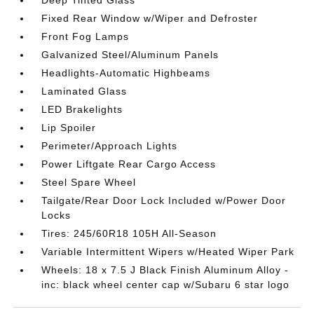
Deep Tinted Glass
Fixed Rear Window w/Wiper and Defroster
Front Fog Lamps
Galvanized Steel/Aluminum Panels
Headlights-Automatic Highbeams
Laminated Glass
LED Brakelights
Lip Spoiler
Perimeter/Approach Lights
Power Liftgate Rear Cargo Access
Steel Spare Wheel
Tailgate/Rear Door Lock Included w/Power Door
Locks
Tires: 245/60R18 105H All-Season
Variable Intermittent Wipers w/Heated Wiper Park
Wheels: 18 x 7.5 J Black Finish Aluminum Alloy -
inc: black wheel center cap w/Subaru 6 star logo