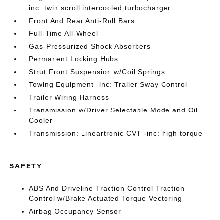
inc: twin scroll intercooled turbocharger
Front And Rear Anti-Roll Bars
Full-Time All-Wheel
Gas-Pressurized Shock Absorbers
Permanent Locking Hubs
Strut Front Suspension w/Coil Springs
Towing Equipment -inc: Trailer Sway Control
Trailer Wiring Harness
Transmission w/Driver Selectable Mode and Oil
Cooler
Transmission: Lineartronic CVT -inc: high torque
SAFETY
ABS And Driveline Traction Control Traction
Control w/Brake Actuated Torque Vectoring
Airbag Occupancy Sensor