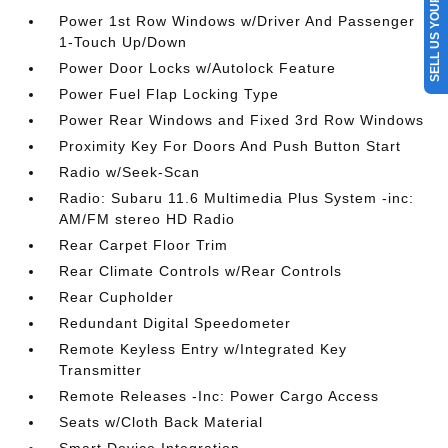
SELL US YOUR CAR
Power 1st Row Windows w/Driver And Passenger
1-Touch Up/Down
Power Door Locks w/Autolock Feature
Power Fuel Flap Locking Type
Power Rear Windows and Fixed 3rd Row Windows
Proximity Key For Doors And Push Button Start
Radio w/Seek-Scan
Radio: Subaru 11.6 Multimedia Plus System -inc:
AM/FM stereo HD Radio
Rear Carpet Floor Trim
Rear Climate Controls w/Rear Controls
Rear Cupholder
Redundant Digital Speedometer
Remote Keyless Entry w/Integrated Key
Transmitter
Remote Releases -Inc: Power Cargo Access
Seats w/Cloth Back Material