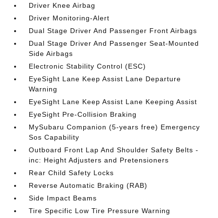
Driver Knee Airbag
Driver Monitoring-Alert
Dual Stage Driver And Passenger Front Airbags
Dual Stage Driver And Passenger Seat-Mounted
Side Airbags
Electronic Stability Control (ESC)
EyeSight Lane Keep Assist Lane Departure
Warning
EyeSight Lane Keep Assist Lane Keeping Assist
EyeSight Pre-Collision Braking
MySubaru Companion (5-years free) Emergency
Sos Capability
Outboard Front Lap And Shoulder Safety Belts -
inc: Height Adjusters and Pretensioners
Rear Child Safety Locks
Reverse Automatic Braking (RAB)
Side Impact Beams
Tire Specific Low Tire Pressure Warning