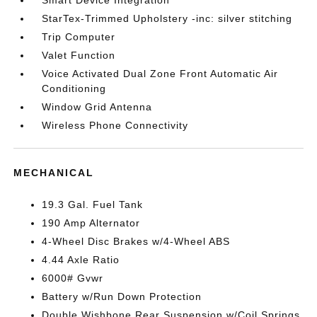
Smart Device Integration
StarTex-Trimmed Upholstery -inc: silver stitching
Trip Computer
Valet Function
Voice Activated Dual Zone Front Automatic Air
Conditioning
Window Grid Antenna
Wireless Phone Connectivity
MECHANICAL
19.3 Gal. Fuel Tank
190 Amp Alternator
4-Wheel Disc Brakes w/4-Wheel ABS
4.44 Axle Ratio
6000# Gvwr
Battery w/Run Down Protection
Double Wishbone Rear Suspension w/Coil Springs