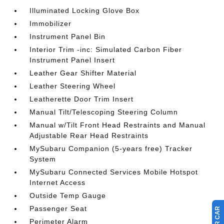
Illuminated Locking Glove Box
Immobilizer
Instrument Panel Bin
Interior Trim -inc: Simulated Carbon Fiber
Instrument Panel Insert
Leather Gear Shifter Material
Leather Steering Wheel
Leatherette Door Trim Insert
Manual Tilt/Telescoping Steering Column
Manual w/Tilt Front Head Restraints and Manual
Adjustable Rear Head Restraints
MySubaru Companion (5-years free) Tracker
System
MySubaru Connected Services Mobile Hotspot
Internet Access
Outside Temp Gauge
Passenger Seat
Perimeter Alarm