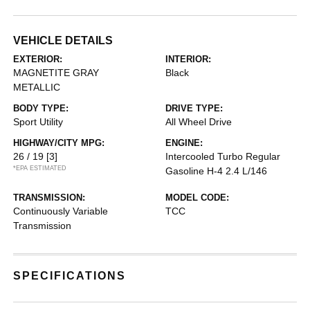
VEHICLE DETAILS
EXTERIOR:
INTERIOR:
MAGNETITE GRAY
Black
METALLIC
BODY TYPE:
DRIVE TYPE:
Sport Utility
All Wheel Drive
HIGHWAY/CITY MPG:
ENGINE:
26 / 19
[3]
Intercooled Turbo Regular
*EPA ESTIMATED
Gasoline H-4 2.4 L/146
TRANSMISSION:
MODEL CODE:
Continuously Variable
TCC
Transmission
SPECIFICATIONS