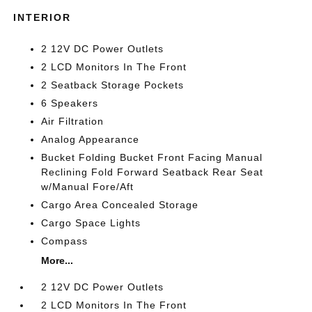
INTERIOR
2 12V DC Power Outlets
2 LCD Monitors In The Front
2 Seatback Storage Pockets
6 Speakers
Air Filtration
Analog Appearance
Bucket Folding Bucket Front Facing Manual
Reclining Fold Forward Seatback Rear Seat
w/Manual Fore/Aft
Cargo Area Concealed Storage
Cargo Space Lights
Compass
More...
2 12V DC Power Outlets
2 LCD Monitors In The Front