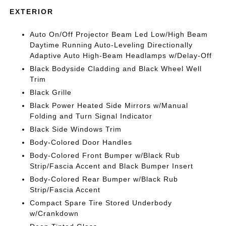
EXTERIOR
Auto On/Off Projector Beam Led Low/High Beam
Daytime Running Auto-Leveling Directionally
Adaptive Auto High-Beam Headlamps w/Delay-Off
Black Bodyside Cladding and Black Wheel Well
Trim
Black Grille
Black Power Heated Side Mirrors w/Manual
Folding and Turn Signal Indicator
Black Side Windows Trim
Body-Colored Door Handles
Body-Colored Front Bumper w/Black Rub
Strip/Fascia Accent and Black Bumper Insert
Body-Colored Rear Bumper w/Black Rub
Strip/Fascia Accent
Compact Spare Tire Stored Underbody
w/Crankdown