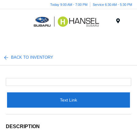
Today 9:00 AM - 7:00 PM
Service 6:30 AM - 5:30 PM
Menu
BACK TO INVENTORY
Text Link
DESCRIPTION