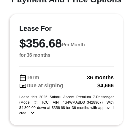
Lease For
$356.68
Per Month
for 36 months
Term
36 months
Due at signing
$4,666
Lease this 2026 Subaru Ascent Premium 7-Passenger
(Model #: TCC VIN 4S4WMABD3T3428907) With
$4,309.00 down at $356.68 for 36 months with approved
cred ...