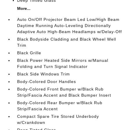
Deep Tinted Glass
More...
Auto On/Off Projector Beam Led Low/High Beam
Daytime Running Auto-Leveling Directionally
Adaptive Auto High-Beam Headlamps w/Delay-Off
Black Bodyside Cladding and Black Wheel Well
Trim
Black Grille
Black Power Heated Side Mirrors w/Manual
Folding and Turn Signal Indicator
Black Side Windows Trim
Body-Colored Door Handles
Body-Colored Front Bumper w/Black Rub
Strip/Fascia Accent and Black Bumper Insert
Body-Colored Rear Bumper w/Black Rub
Strip/Fascia Accent
Compact Spare Tire Stored Underbody
w/Crankdown