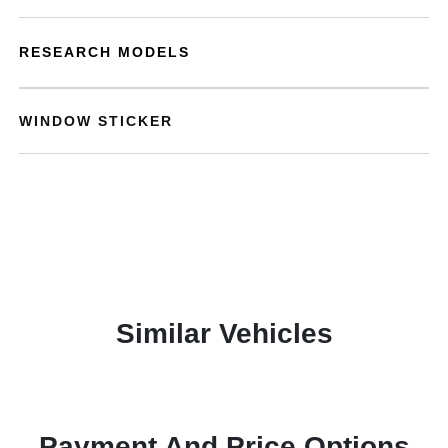
RESEARCH MODELS
WINDOW STICKER
Similar Vehicles
Payment And Price Options