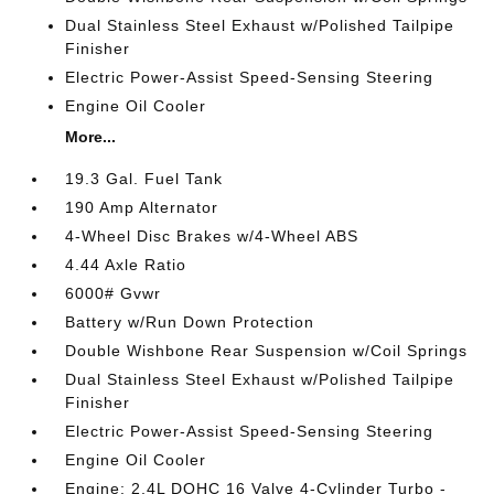
Dual Stainless Steel Exhaust w/Polished Tailpipe
Finisher
Electric Power-Assist Speed-Sensing Steering
Engine Oil Cooler
More...
19.3 Gal. Fuel Tank
190 Amp Alternator
4-Wheel Disc Brakes w/4-Wheel ABS
4.44 Axle Ratio
6000# Gvwr
Battery w/Run Down Protection
Double Wishbone Rear Suspension w/Coil Springs
Dual Stainless Steel Exhaust w/Polished Tailpipe
Finisher
Electric Power-Assist Speed-Sensing Steering
Engine Oil Cooler
Engine: 2.4L DOHC 16 Valve 4-Cylinder Turbo -