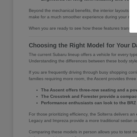
Beyond the mechanical benefits, the interior layouts prio
make for a much smoother experience during your morn
When you are ready to see how these features translate 
Choosing the Right Model for Your D
The current Subaru lineup offers a vehicle for every t
Understanding the differences between these body styles is
If you are frequently driving through busy shopping corr
families requiring more room, the Ascent provides three 
The Ascent offers three-row seating and a pow
The Crosstrek and Forester provide a compact 
Performance enthusiasts can look to the BRZ
For those prioritizing efficiency, the Solterra delivers an
Legacy and Impreza provide a more traditional sedan or
Comparing these models in person allows you to test the