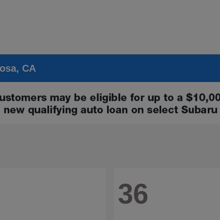
Rosa, CA
36