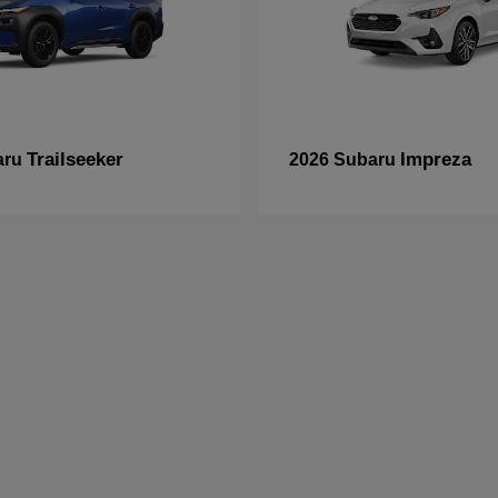
Trailseeker
Impreza
aru
2026 Subaru