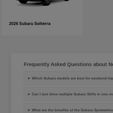
Solterra
2026 Subaru
Frequently Asked Questions about N
Which Subaru models are best for weekend trip
Can I test drive multiple Subaru SUVs in one vi
What are the benefits of the Subaru Symmetric