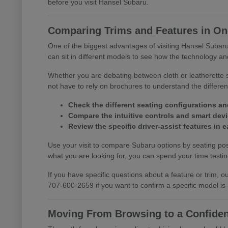
before you visit Hansel Subaru.
Comparing Trims and Features in One
One of the biggest advantages of visiting Hansel Subaru 
can sit in different models to see how the technology and
Whether you are debating between cloth or leatherette s
not have to rely on brochures to understand the differ
Check the different seating configurations an
Compare the intuitive controls and smart devic
Review the specific driver-assist features in
Use your visit to compare Subaru options by seating posi
what you are looking for, you can spend your time testing 
If you have specific questions about a feature or trim,
707-600-2659 if you want to confirm a specific model is
Moving From Browsing to a Confiden