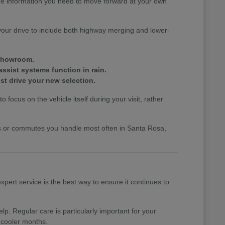
the information you need to move forward at your own
your drive to include both highway merging and lower-
 showroom.
assist systems function in rain.
st drive your new selection.
 focus on the vehicle itself during your visit, rather
nds or commutes you handle most often in Santa Rosa,
pert service is the best way to ensure it continues to
p. Regular care is particularly important for your
 cooler months.