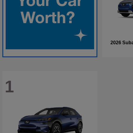
2026 Sub
1