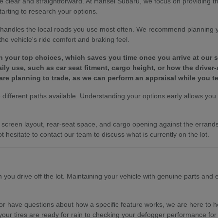
e clear and straightforward. At Hansel Subaru, we focus on providing 
tarting to research your options.
le handles the local roads you use most often. We recommend planning 
e vehicle's ride comfort and braking feel.
wn your top choices, which saves you time once you arrive at our
y use, such as car seat fitment, cargo height, or how the driver-
are planning to trade, as we can perform an appraisal while you te
different paths available. Understanding your options early allows you to
es, screen layout, rear-seat space, and cargo opening against the erra
t hesitate to contact our team to discuss what is currently on the lot.
ou drive off the lot. Maintaining your vehicle with genuine parts and ex
r have questions about how a specific feature works, we are here to hel
your tires are ready for rain to checking your defogger performance for