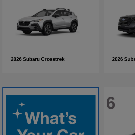
Crosstrek
2026 Subaru
2026 Sub
6