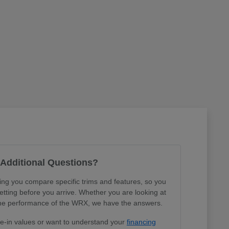
Additional Questions?
ing you compare specific trims and features, so you
tting before you arrive. Whether you are looking at
r the performance of the WRX, we have the answers.
de-in values or want to understand your
financing