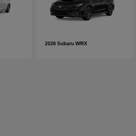
WRX
2026 Subaru