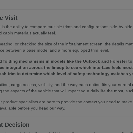
 Visit
is the ability to compare multiple trims and configurations side-by-sid
 cabin materials actually feel.
eating, or checking the size of the infotainment screen, the details ma
ence between a base model and a more equipped trim level.
d folding mechanisms in models like the Outback and Forester to 
e integration across the lineup to see which interface feels most 
 each trim to determine which level of safety technology matches
tion, cargo access, visibility, and the way each option fits your normal
the aspects of the vehicle that will impact your daily life the most, such
 our product specialists are here to provide the context you need to ma
 available before you head our way.
t Decision