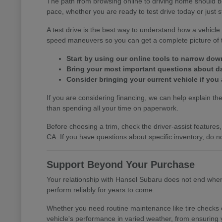
The path from browsing online to driving home should b
pace, whether you are ready to test drive today or just s
A test drive is the best way to understand how a vehic
speed maneuvers so you can get a complete picture of th
Start by using our online tools to narrow do
Bring your most important questions about dail
Consider bringing your current vehicle if you 
If you are considering financing, we can help explain the 
than spending all your time on paperwork.
Before choosing a trim, check the driver-assist featur
CA. If you have questions about specific inventory, do no
Support Beyond Your Purchase
Your relationship with Hansel Subaru does not end when y
perform reliably for years to come.
Whether you need routine maintenance like tire checks o
vehicle's performance in varied weather, from ensuring 