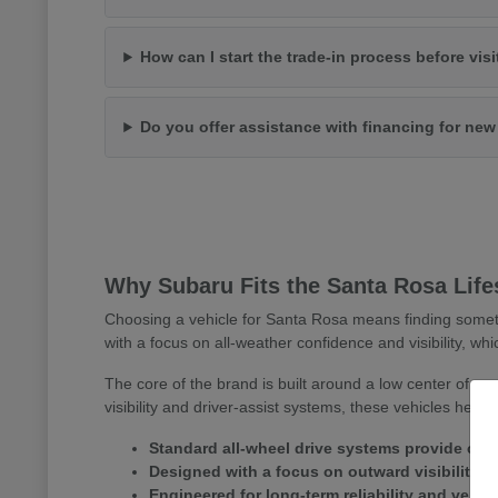
How can I start the trade-in process before vis
Do you offer assistance with financing for ne
Why Subaru Fits the Santa Rosa Life
Choosing a vehicle for Santa Rosa means finding somet
with a focus on all-weather confidence and visibility, whi
The core of the brand is built around a low center of gr
visibility and driver-assist systems, these vehicles help
Standard all-wheel drive systems provide consi
Designed with a focus on outward visibility 
Engineered for long-term reliability and versa