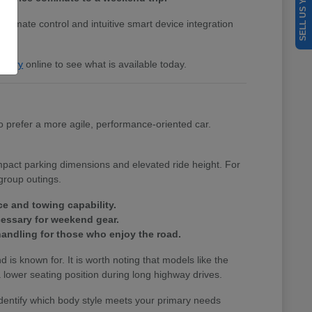
SELL US YOUR CAR
 climate control and intuitive smart device integration
entory
online to see what is available today.
 prefer a more agile, performance-oriented car.
ompact parking dimensions and elevated ride height. For
group outings.
ce and towing capability.
cessary for weekend gear.
andling for those who enjoy the road.
nd is known for. It is worth noting that models like the
lower seating position during long highway drives.
identify which body style meets your primary needs