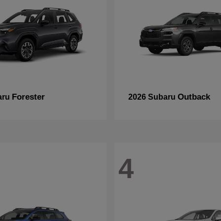
Forester
Outback
aru
2026 Subaru
4