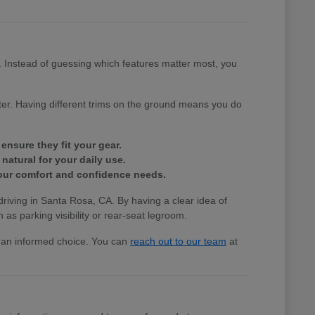
e. Instead of guessing which features matter most, you
tter. Having different trims on the ground means you do
ensure they fit your gear.
natural for your daily use.
 your comfort and confidence needs.
 driving in Santa Rosa, CA. By having a clear idea of
 as parking visibility or rear-seat legroom.
ke an informed choice. You can
reach out to our team
at