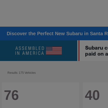
Discover the Perfect New Subaru in Santa 
Results: 175 Vehicles
76
40