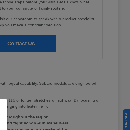
e those steps before your visit. Let us know what
 to your commute or family routine.
isit our showroom to speak with a product specialist
lp you make a confident decision.
Contact Us
with equal capability. Subaru models are engineered
Route 116 or longer stretches of highway. By focusing on
merging into faster traffic.
ain throughout the region.
tes and tight school-run maneuvers.
ay office commute to a weekend trip.