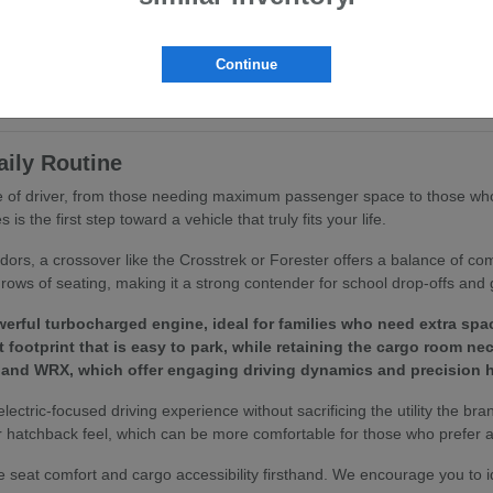
ritize ergonomics and passenger comfort. You will find that features like
ing routine.
Continue
to your specific driving habits, we invite you to browse our
current inv
aily Routine
ype of driver, from those needing maximum passenger space to those who
 the first step toward a vehicle that truly fits your life.
idors, a crossover like the Crosstrek or Forester offers a balance of c
rows of seating, making it a strong contender for school drop-offs and 
erful turbocharged engine, ideal for families who need extra spa
footprint that is easy to park, while retaining the cargo room ne
 and WRX, which offer engaging driving dynamics and precision h
 electric-focused driving experience without sacrificing the utility the bra
 hatchback feel, which can be more comfortable for those who prefer a 
 seat comfort and cargo accessibility firsthand. We encourage you to 