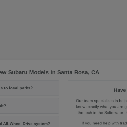
ew Subaru Models in Santa Rosa, CA
s to local parks?
Have 
Our team specializes in help
sit?
know exactly what you are ge
the tech in the Solterra o
If you need help with tra
al All-Wheel Drive system?