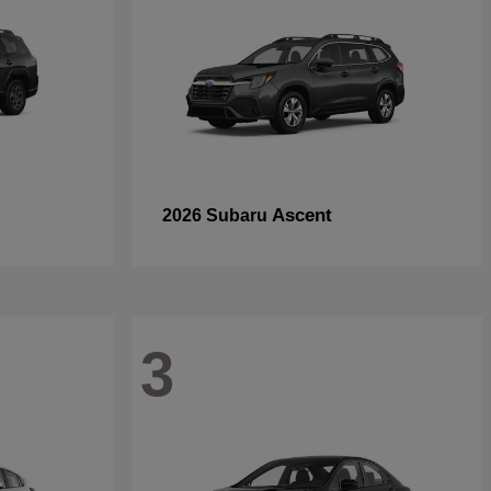
Ascent
2026 Subaru
3