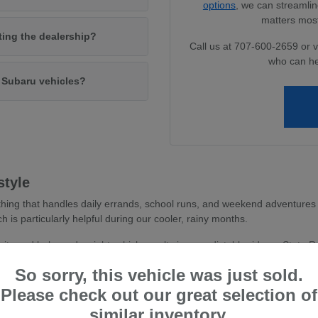
options
, we can streamlin
matters most
iting the dealership?
Call us at 707-600-2659 or v
who can he
w Subaru vehicles?
style
hing that handles daily errands, school runs, and weekend adventures 
ch is particularly helpful during our cooler, rainy months.
avity and balanced weight, which results in a predictable ride on State 
 you feel more secure whether you are navigating dense parking areas or 
So sorry, this vehicle was just sold.
stent traction, essential for wet road conditions and varied terr
Please check out our great selection of
and driver-assist confidence, reducing stress during busy commu
similar inventory.
tile cargo shapes, allowing you to easily transition from a weekd