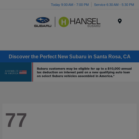
Today 9:00 AM - 7:00 PM
Service 6:30 AM - 5:30 PM
Menu
Discover the Perfect New Subaru in Santa Rosa, CA
77