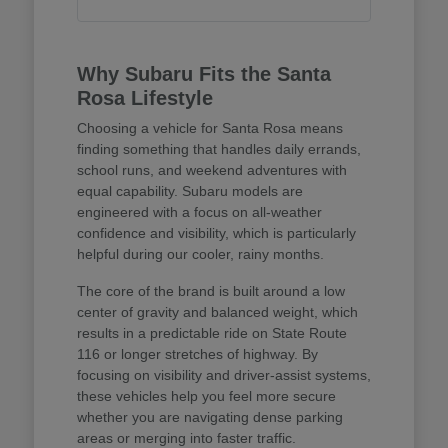
Why Subaru Fits the Santa
Rosa Lifestyle
Choosing a vehicle for Santa Rosa means
finding something that handles daily errands,
school runs, and weekend adventures with
equal capability. Subaru models are
engineered with a focus on all-weather
confidence and visibility, which is particularly
helpful during our cooler, rainy months.
The core of the brand is built around a low
center of gravity and balanced weight, which
results in a predictable ride on State Route
116 or longer stretches of highway. By
focusing on visibility and driver-assist systems,
these vehicles help you feel more secure
whether you are navigating dense parking
areas or merging into faster traffic.