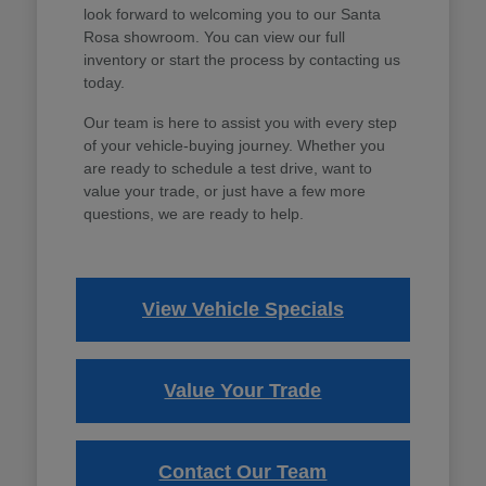
look forward to welcoming you to our Santa
Rosa showroom. You can view our full
inventory or start the process by contacting us
today.
Our team is here to assist you with every step
of your vehicle-buying journey. Whether you
are ready to schedule a test drive, want to
value your trade, or just have a few more
questions, we are ready to help.
View Vehicle Specials
Value Your Trade
Contact Our Team