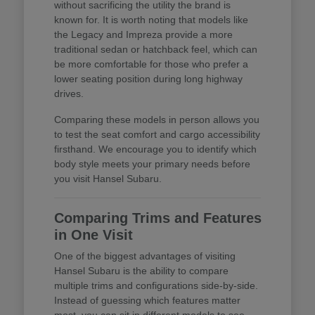
without sacrificing the utility the brand is
known for. It is worth noting that models like
the Legacy and Impreza provide a more
traditional sedan or hatchback feel, which can
be more comfortable for those who prefer a
lower seating position during long highway
drives.
Comparing these models in person allows you
to test the seat comfort and cargo accessibility
firsthand. We encourage you to identify which
body style meets your primary needs before
you visit Hansel Subaru.
Comparing Trims and Features
in One Visit
One of the biggest advantages of visiting
Hansel Subaru is the ability to compare
multiple trims and configurations side-by-side.
Instead of guessing which features matter
most, you can sit in different models to see