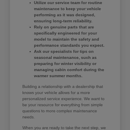
Utilize our service team for routine
maintenance to keep your vehicle
performing as it was designed,
ensuring long-term reliability.
Rely on genuine parts that are
specifically engineered for your
model to maintain the safety and
performance standards you expect.
Ask our specialists for tips on
seasonal maintenance, such as
preparing for winter visibility or
managing cabin comfort during the
warmer summer months.
Building a relationship with a dealership that
knows your vehicle allows for a more
personalized service experience. We want to
be your resource for everything from simple
questions to more complex maintenance
needs.
When you are ready to take the next step, we