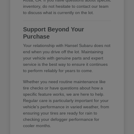
inventory, do not hesitate to contact our team
to discuss what is currently on the lot.
Support Beyond Your
Purchase
Your relationship with Hansel Subaru does not
end when you drive off the lot. Maintaining
your vehicle with genuine parts and expert
service is the best way to ensure it continues
to perform reliably for years to come.
Whether you need routine maintenance like
tire checks or have questions about how a
specific feature works, we are here to help.
Regular care is particularly important for your
vehicle's performance in varied weather, from
ensuring your tires are ready for rain to
checking your defogger performance for
cooler months.