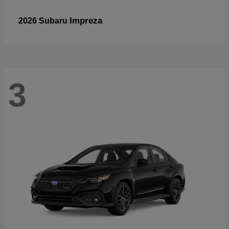
Impreza
2026 Subaru
3