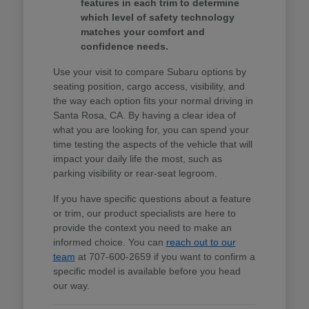
features in each trim to determine
which level of safety technology
matches your comfort and
confidence needs.
Use your visit to compare Subaru options by
seating position, cargo access, visibility, and
the way each option fits your normal driving in
Santa Rosa, CA. By having a clear idea of
what you are looking for, you can spend your
time testing the aspects of the vehicle that will
impact your daily life the most, such as
parking visibility or rear-seat legroom.
If you have specific questions about a feature
or trim, our product specialists are here to
provide the context you need to make an
informed choice. You can
reach out to our
team
at 707-600-2659 if you want to confirm a
specific model is available before you head
our way.