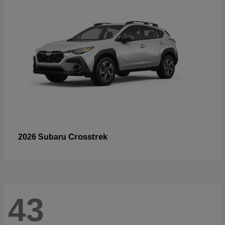
Crosstrek
2026 Subaru
43