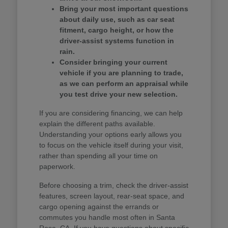
Bring your most important questions
about daily use, such as car seat
fitment, cargo height, or how the
driver-assist systems function in
rain.
Consider bringing your current
vehicle if you are planning to trade,
as we can perform an appraisal while
you test drive your new selection.
If you are considering financing, we can help
explain the different paths available.
Understanding your options early allows you
to focus on the vehicle itself during your visit,
rather than spending all your time on
paperwork.
Before choosing a trim, check the driver-assist
features, screen layout, rear-seat space, and
cargo opening against the errands or
commutes you handle most often in Santa
Rosa, CA. If you have questions about specific