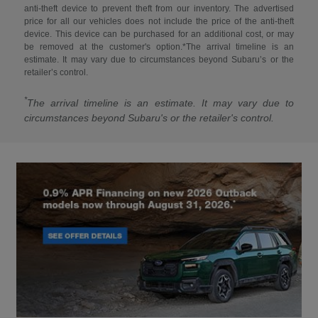
anti-theft device to prevent theft from our inventory. The advertised
price for all our vehicles does not include the price of the anti-theft
device. This device can be purchased for an additional cost, or may
be removed at the customer's option.*The arrival timeline is an
estimate. It may vary due to circumstances beyond Subaru’s or the
retailer’s control.
*
The arrival timeline is an estimate. It may vary due to
circumstances beyond Subaru's or the retailer's control.