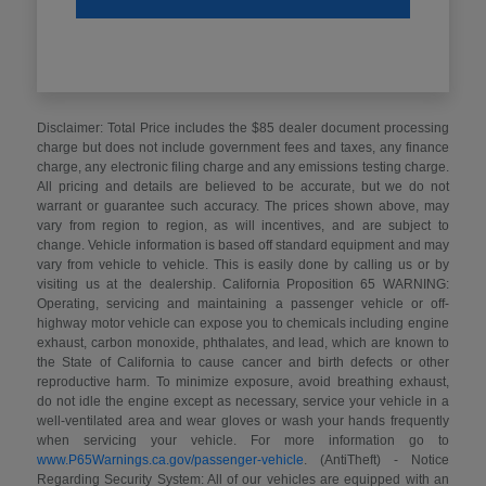
Disclaimer: Total Price includes the $85 dealer document processing
charge but does not include government fees and taxes, any finance
charge, any electronic filing charge and any emissions testing charge.
All pricing and details are believed to be accurate, but we do not
warrant or guarantee such accuracy. The prices shown above, may
vary from region to region, as will incentives, and are subject to
change. Vehicle information is based off standard equipment and may
vary from vehicle to vehicle. This is easily done by calling us or by
visiting us at the dealership. California Proposition 65 WARNING:
Operating, servicing and maintaining a passenger vehicle or off-
highway motor vehicle can expose you to chemicals including engine
exhaust, carbon monoxide, phthalates, and lead, which are known to
the State of California to cause cancer and birth defects or other
reproductive harm. To minimize exposure, avoid breathing exhaust,
do not idle the engine except as necessary, service your vehicle in a
well-ventilated area and wear gloves or wash your hands frequently
when servicing your vehicle. For more information go to
www.P65Warnings.ca.gov/passenger-vehicle
. (AntiTheft) - Notice
Regarding Security System: All of our vehicles are equipped with an