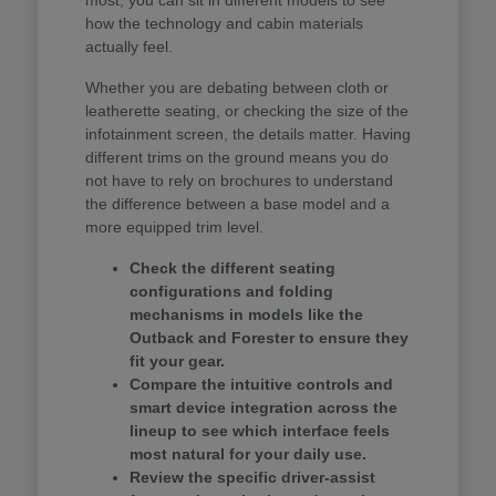
how the technology and cabin materials
actually feel.
Whether you are debating between cloth or
leatherette seating, or checking the size of the
infotainment screen, the details matter. Having
different trims on the ground means you do
not have to rely on brochures to understand
the difference between a base model and a
more equipped trim level.
Check the different seating
configurations and folding
mechanisms in models like the
Outback and Forester to ensure they
fit your gear.
Compare the intuitive controls and
smart device integration across the
lineup to see which interface feels
most natural for your daily use.
Review the specific driver-assist