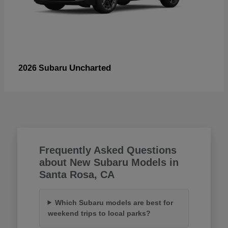
Uncharted
2026 Subaru
Frequently Asked Questions
about New Subaru Models in
Santa Rosa, CA
Which Subaru models are best for
weekend trips to local parks?