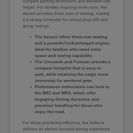
compact parking dimensions and elevated ride
height. For families requiring more room, the
Ascent provides three rows of seating, making
it a strong contender for school drop-offs and
group outings.
The Ascent offers three-row seating
and a powerful turbocharged engine,
ideal for families who need extra
space and towing capability.
The Crosstrek and Forester provide a
compact footprint that is easy to
park, while retaining the cargo room
necessary for weekend gear.
Performance enthusiasts can look to
the BRZ and WRX, which offer
engaging driving dynamics and
precision handling for those who
enjoy the road.
For those prioritizing efficiency, the Solterra
delivers an electric-focused driving experience