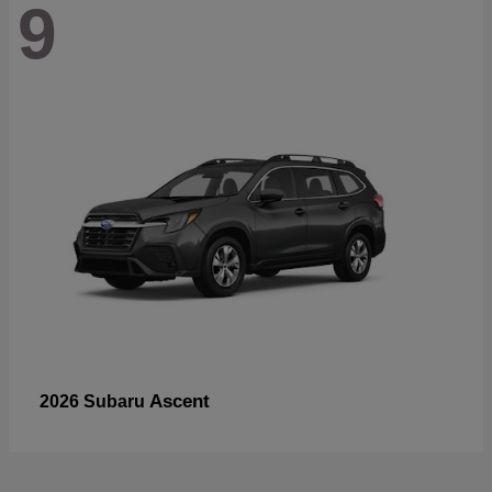
9
Ascent
2026 Subaru