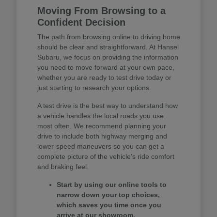
Moving From Browsing to a
Confident Decision
The path from browsing online to driving home
should be clear and straightforward. At Hansel
Subaru, we focus on providing the information
you need to move forward at your own pace,
whether you are ready to test drive today or
just starting to research your options.
A test drive is the best way to understand how
a vehicle handles the local roads you use
most often. We recommend planning your
drive to include both highway merging and
lower-speed maneuvers so you can get a
complete picture of the vehicle's ride comfort
and braking feel.
Start by using our online tools to
narrow down your top choices,
which saves you time once you
arrive at our showroom.