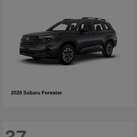
Forester
2026 Subaru