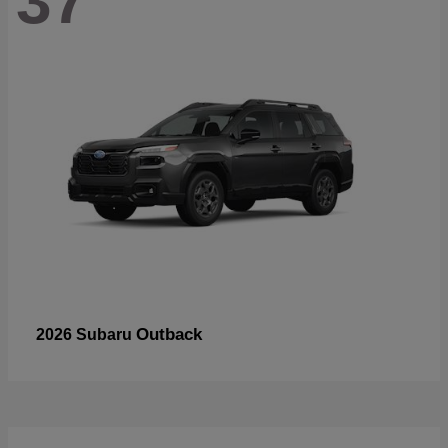
37
Outback
2026 Subaru