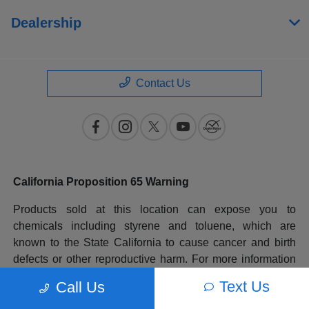
Dealership
Contact Us
California Proposition 65 Warning
Products sold at this location can expose you to
chemicals including styrene and toluene, which are
known to the State California to cause cancer and birth
defects or other reproductive harm. For more information
please go to
www.P65Warnings.ca.gov
.
Text Us
Call Us
All prices plus government fees and taxes, any finance