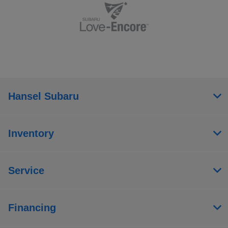
Hansel Subaru
Inventory
Service
Financing