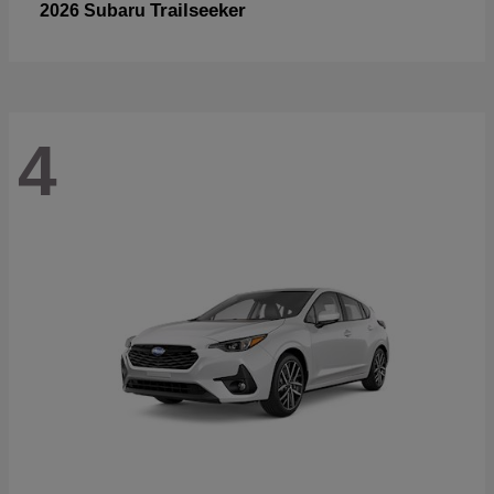
Trailseeker
2026 Subaru
4