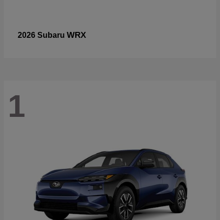
WRX
2026 Subaru
1