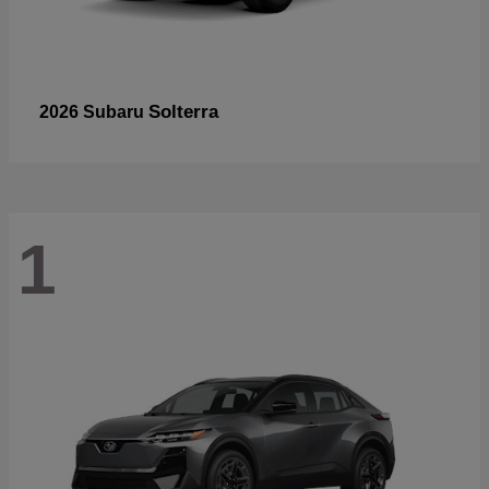
Solterra
2026 Subaru
1