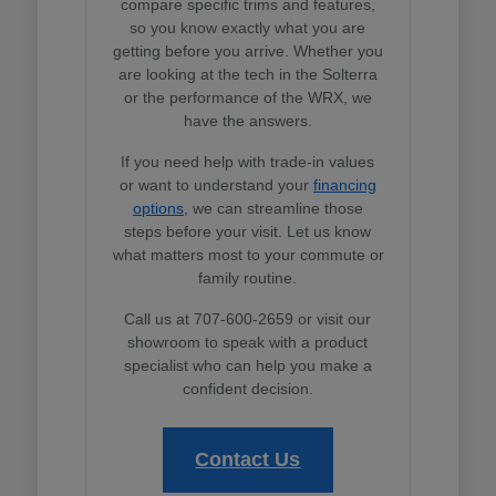
compare specific trims and features,
so you know exactly what you are
getting before you arrive. Whether you
are looking at the tech in the Solterra
or the performance of the WRX, we
have the answers.
If you need help with trade-in values
or want to understand your
financing
options
, we can streamline those
steps before your visit. Let us know
what matters most to your commute or
family routine.
Call us at 707-600-2659 or visit our
showroom to speak with a product
specialist who can help you make a
confident decision.
Contact Us