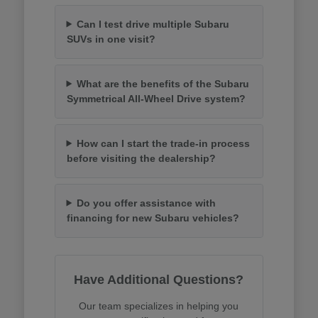
Can I test drive multiple Subaru
SUVs in one visit?
What are the benefits of the Subaru
Symmetrical All-Wheel Drive system?
How can I start the trade-in process
before visiting the dealership?
Do you offer assistance with
financing for new Subaru vehicles?
Have Additional Questions?
Our team specializes in helping you