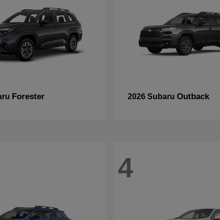
Forester
Outback
aru
2026 Subaru
4