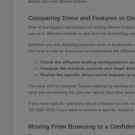
before you visit Hansel Subaru.
Comparing Trims and Features in One
One of the biggest advantages of visiting Hansel Subaru 
can sit in different models to see how the technology and
Whether you are debating between cloth or leatherette s
not have to rely on brochures to understand the differ
Check the different seating configurations an
Compare the intuitive controls and smart devic
Review the specific driver-assist features in
Use your visit to compare Subaru options by seating posi
what you are looking for, you can spend your time testing 
If you have specific questions about a feature or trim,
707-600-2659 if you want to confirm a specific model is
Moving From Browsing to a Confiden