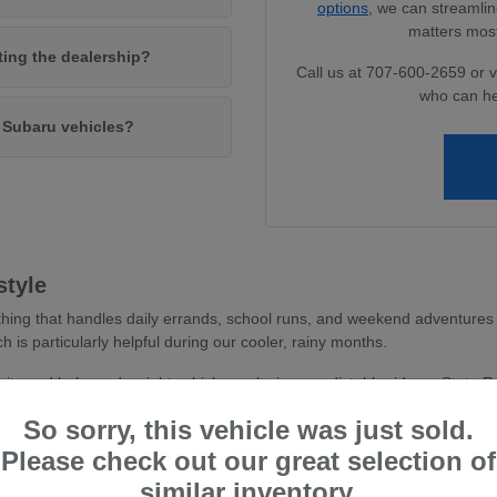
options
, we can streamlin
matters most
iting the dealership?
Call us at 707-600-2659 or v
who can he
w Subaru vehicles?
style
hing that handles daily errands, school runs, and weekend adventures 
ch is particularly helpful during our cooler, rainy months.
avity and balanced weight, which results in a predictable ride on State 
 you feel more secure whether you are navigating dense parking areas or 
So sorry, this vehicle was just sold.
stent traction, essential for wet road conditions and varied terr
Please check out our great selection of
and driver-assist confidence, reducing stress during busy commu
similar inventory.
tile cargo shapes, allowing you to easily transition from a weekd