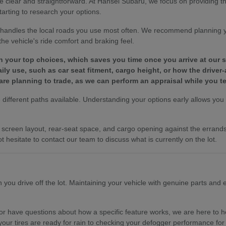
e clear and straightforward. At Hansel Subaru, we focus on providing 
tarting to research your options.
le handles the local roads you use most often. We recommend planning 
e vehicle's ride comfort and braking feel.
wn your top choices, which saves you time once you arrive at our
y use, such as car seat fitment, cargo height, or how the driver-
are planning to trade, as we can perform an appraisal while you te
different paths available. Understanding your options early allows you to
es, screen layout, rear-seat space, and cargo opening against the erra
t hesitate to contact our team to discuss what is currently on the lot.
ou drive off the lot. Maintaining your vehicle with genuine parts and ex
r have questions about how a specific feature works, we are here to hel
your tires are ready for rain to checking your defogger performance for