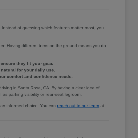
e. Instead of guessing which features matter most, you
tter. Having different trims on the ground means you do
ensure they fit your gear.
natural for your daily use.
 your comfort and confidence needs.
 driving in Santa Rosa, CA. By having a clear idea of
 as parking visibility or rear-seat legroom.
ke an informed choice. You can
reach out to our team
at