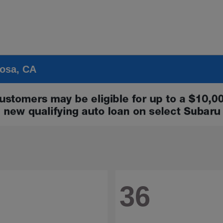
Rosa, CA
36