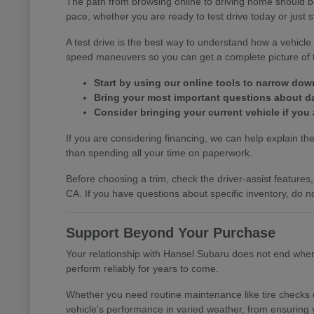
The path from browsing online to driving home should b
pace, whether you are ready to test drive today or just s
A test drive is the best way to understand how a vehic
speed maneuvers so you can get a complete picture of th
Start by using our online tools to narrow do
Bring your most important questions about dail
Consider bringing your current vehicle if you 
If you are considering financing, we can help explain the 
than spending all your time on paperwork.
Before choosing a trim, check the driver-assist featur
CA. If you have questions about specific inventory, do no
Support Beyond Your Purchase
Your relationship with Hansel Subaru does not end when y
perform reliably for years to come.
Whether you need routine maintenance like tire checks o
vehicle's performance in varied weather, from ensuring 