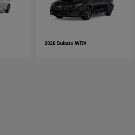
WRX
2026 Subaru