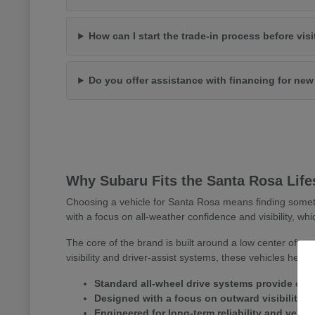
How can I start the trade-in process before vis
Do you offer assistance with financing for ne
Why Subaru Fits the Santa Rosa Life
Choosing a vehicle for Santa Rosa means finding somet
with a focus on all-weather confidence and visibility, whi
The core of the brand is built around a low center of gr
visibility and driver-assist systems, these vehicles help
Standard all-wheel drive systems provide consi
Designed with a focus on outward visibility 
Engineered for long-term reliability and versa