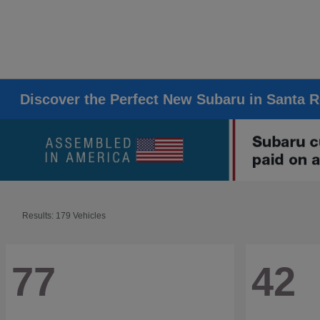
Discover the Perfect New Subaru in Santa 
Results: 179 Vehicles
77
42