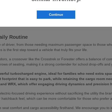
ritize ergonomics and passenger comfort. You will find that features like
ing routine.
Continue
to your specific driving habits, we invite you to browse our
current inv
aily Routine
ype of driver, from those needing maximum passenger space to those who
 the first step toward a vehicle that truly fits your life.
idors, a crossover like the Crosstrek or Forester offers a balance of c
rows of seating, making it a strong contender for school drop-offs and 
erful turbocharged engine, ideal for families who need extra spa
footprint that is easy to park, while retaining the cargo room ne
 and WRX, which offer engaging driving dynamics and precision h
 electric-focused driving experience without sacrificing the utility the bra
 hatchback feel, which can be more comfortable for those who prefer a 
 seat comfort and cargo accessibility firsthand. We encourage you to 