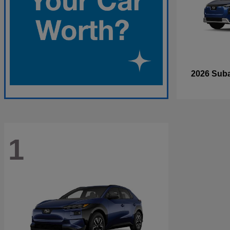
2026 Sub
1