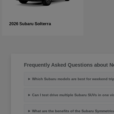
Solterra
2026 Subaru
Frequently Asked Questions about N
Which Subaru models are best for weekend trip
Can I test drive multiple Subaru SUVs in one vi
What are the benefits of the Subaru Symmetric