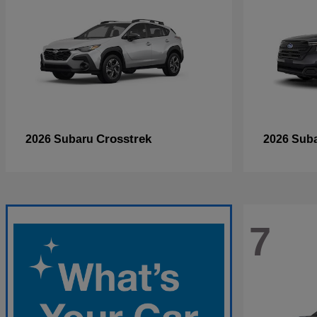
Crosstrek
2026 Subaru
2026 Sub
7