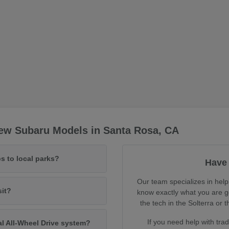
ew Subaru Models in Santa Rosa, CA
s to local parks?
Have 
Our team specializes in help
sit?
know exactly what you are ge
the tech in the Solterra o
If you need help with tra
al All-Wheel Drive system?