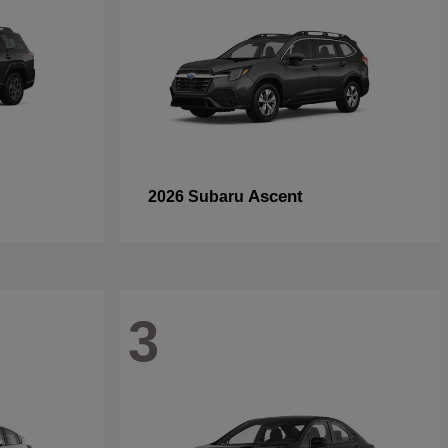
Ascent
2026 Subaru
3