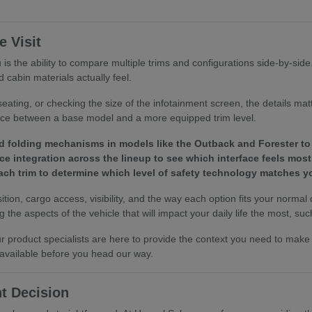
 Visit
is the ability to compare multiple trims and configurations side-by-sid
 cabin materials actually feel.
eating, or checking the size of the infotainment screen, the details ma
ence between a base model and a more equipped trim level.
d folding mechanisms in models like the Outback and Forester to 
e integration across the lineup to see which interface feels most 
 each trim to determine which level of safety technology matches
tion, cargo access, visibility, and the way each option fits your normal
the aspects of the vehicle that will impact your daily life the most, such
 our product specialists are here to provide the context you need to ma
 available before you head our way.
t Decision