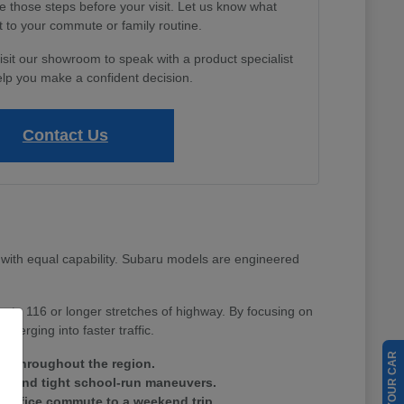
e those steps before your visit. Let us know what
 to your commute or family routine.
isit our showroom to speak with a product specialist
lp you make a confident decision.
Contact Us
with equal capability. Subaru models are engineered
Route 116 or longer stretches of highway. By focusing on
merging into faster traffic.
ain throughout the region.
tes and tight school-run maneuvers.
ay office commute to a weekend trip.