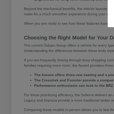
Beyond the mechanical benefits, the interior layouts prio
make for a much smoother experience during your morn
When you are ready to see how these features translate 
Choosing the Right Model for Your D
The current Subaru lineup offers a vehicle for every t
Understanding the differences between these body styles is
If you are frequently driving through busy shopping corr
families requiring more room, the Ascent provides three 
The Ascent offers three-row seating and a pow
The Crosstrek and Forester provide a compact 
Performance enthusiasts can look to the BRZ
For those prioritizing efficiency, the Solterra delivers an
Legacy and Impreza provide a more traditional sedan or
Comparing these models in person allows you to test the