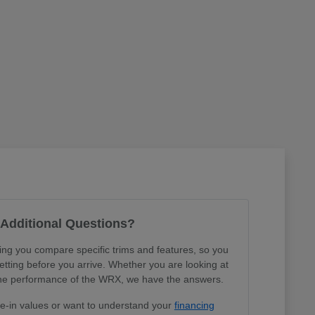
Additional Questions?
ing you compare specific trims and features, so you
tting before you arrive. Whether you are looking at
r the performance of the WRX, we have the answers.
de-in values or want to understand your
financing