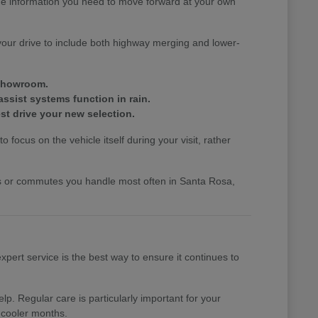
the information you need to move forward at your own
your drive to include both highway merging and lower-
 showroom.
assist systems function in rain.
st drive your new selection.
 focus on the vehicle itself during your visit, rather
nds or commutes you handle most often in Santa Rosa,
pert service is the best way to ensure it continues to
p. Regular care is particularly important for your
 cooler months.