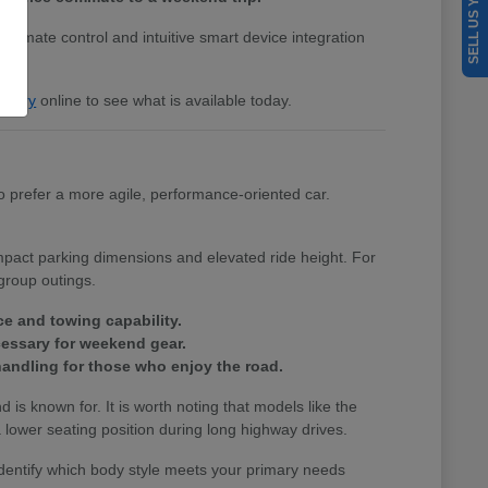
SELL US YOUR CAR
 climate control and intuitive smart device integration
entory
online to see what is available today.
 prefer a more agile, performance-oriented car.
ompact parking dimensions and elevated ride height. For
group outings.
ce and towing capability.
cessary for weekend gear.
andling for those who enjoy the road.
nd is known for. It is worth noting that models like the
lower seating position during long highway drives.
identify which body style meets your primary needs