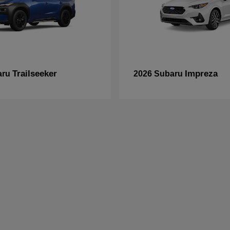
Trailseeker
Impreza
aru
2026 Subaru