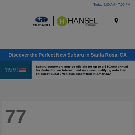
Today 9:00 AM - 7:00 PM
Menu
Discover the Perfect New Subaru in Santa Rosa, CA
77