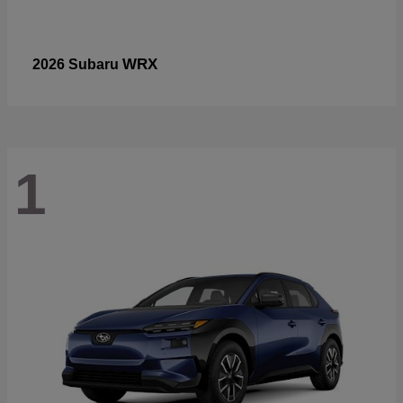
WRX
2026 Subaru
1