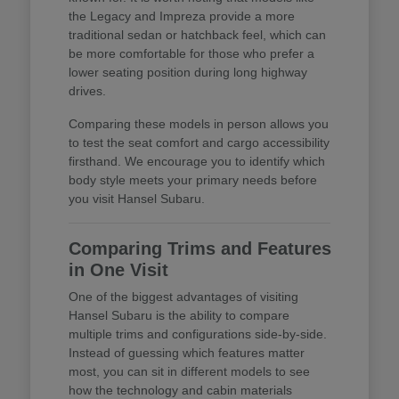
the Legacy and Impreza provide a more
traditional sedan or hatchback feel, which can
be more comfortable for those who prefer a
lower seating position during long highway
drives.
Comparing these models in person allows you
to test the seat comfort and cargo accessibility
firsthand. We encourage you to identify which
body style meets your primary needs before
you visit Hansel Subaru.
Comparing Trims and Features
in One Visit
One of the biggest advantages of visiting
Hansel Subaru is the ability to compare
multiple trims and configurations side-by-side.
Instead of guessing which features matter
most, you can sit in different models to see
how the technology and cabin materials