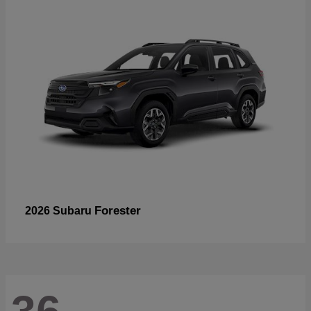
Forester
2026 Subaru