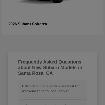
Solterra
2026 Subaru
Frequently Asked Questions
about New Subaru Models in
Santa Rosa, CA
Which Subaru models are best for
weekend trips to local parks?