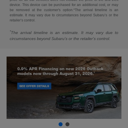
device. This device can be purchased for an additional cost, or may
be removed at the customer's option.*The arrival timeline is an
estimate. It may vary due to circumstances beyond Subaru’s or the
retailer’s control.
*
The arrival timeline is an estimate. It may vary due to
circumstances beyond Subaru's or the retailer's control.