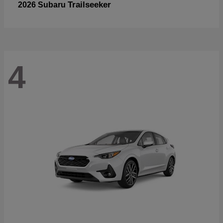
Trailseeker
2026 Subaru
4