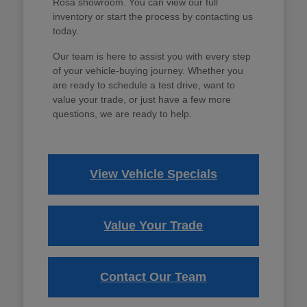
Rosa showroom. You can view our full
inventory or start the process by contacting us
today.
Our team is here to assist you with every step
of your vehicle-buying journey. Whether you
are ready to schedule a test drive, want to
value your trade, or just have a few more
questions, we are ready to help.
View Vehicle Specials
Value Your Trade
Contact Our Team