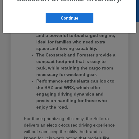
SELL US YOUR CAR
Ascent provides three rows of seating, making
it a strong contender for school drop-offs and
group outings.
Continue
The Ascent offers three-row seating
and a powerful turbocharged engine,
ideal for families who need extra
space and towing capability.
The Crosstrek and Forester provide a
compact footprint that is easy to
park, while retaining the cargo room
necessary for weekend gear.
Performance enthusiasts can look to
the BRZ and WRX, which offer
engaging driving dynamics and
precision handling for those who
enjoy the road.
For those prioritizing efficiency, the Solterra
delivers an electric-focused driving experience
without sacrificing the utility the brand is
known for. It is worth noting that models like