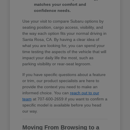
matches your comfort and
confidence needs.
Use your visit to compare Subaru options by
seating position, cargo access, visibility, and
the way each option fits your normal driving in
Santa Rosa, CA. By having a clear idea of
what you are looking for, you can spend your
time testing the aspects of the vehicle that will
impact your daily life the most, such as
parking visibility or rear-seat legroom.
If you have specific questions about a feature
or trim, our product specialists are here to
provide the context you need to make an
informed choice. You can
reach out to our
team
at 707-600-2659 if you want to confirm a
specific model is available before you head
our way.
Moving From Browsing to a