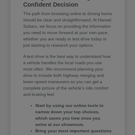
Confident Decision
The path from browsing online to driving home
should be clear and straightforward. At Hansel
Subaru, we focus on providing the information
you need to move forward at your own pace,
whether you are ready to test drive today or
just starting to research your options.
A test drive is the best way to understand how
a vehicle handles the local roads you use
most often. We recommend planning your
drive to include both highway merging and
lower-speed maneuvers so you can get a
complete picture of the vehicle's ride comfort
and braking feel.
Start by using our online tools to
narrow down your top choices,
which saves you time once you
arrive at our showroom.
Bring your most important questions