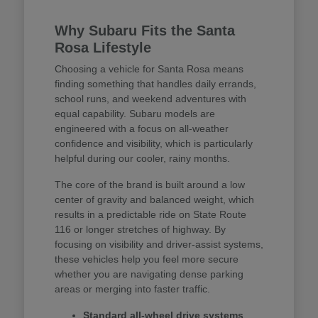
Why Subaru Fits the Santa
Rosa Lifestyle
Choosing a vehicle for Santa Rosa means
finding something that handles daily errands,
school runs, and weekend adventures with
equal capability. Subaru models are
engineered with a focus on all-weather
confidence and visibility, which is particularly
helpful during our cooler, rainy months.
The core of the brand is built around a low
center of gravity and balanced weight, which
results in a predictable ride on State Route
116 or longer stretches of highway. By
focusing on visibility and driver-assist systems,
these vehicles help you feel more secure
whether you are navigating dense parking
areas or merging into faster traffic.
Standard all-wheel drive systems