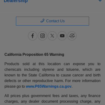
Dealership
Contact Us
California Proposition 65 Warning
Products sold at this location can expose you to
chemicals including styrene and toluene, which are
known to the State California to cause cancer and birth
defects or other reproductive harm. For more information
please go to
www.P65Warnings.ca.gov
.
All prices plus government fees and taxes, any finance
charges, any dealer document processing charge, any