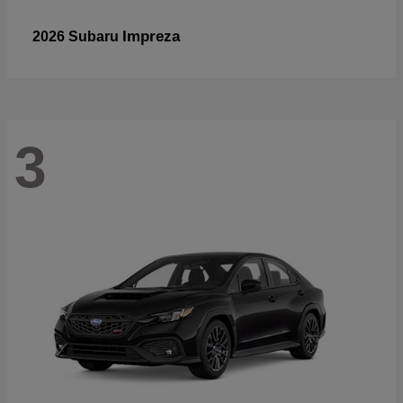
Impreza
2026 Subaru
3