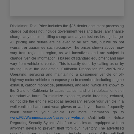
Disclaimer: Total Price includes the $85 dealer document processing
charge but does not include government fees and taxes, any finance
charge, any electronic filing charge and any emissions testing charge.
All pricing and details are believed to be accurate, but we do not
warrant or guarantee such accuracy. The prices shown above, may
vary from region to region, as will incentives, and are subject to
change. Vehicle information is based off standard equipment and may
vary from vehicle to vehicle. This is easily done by calling us or by
visiting us at the dealership. California Proposition 65 WARNING:
Operating, servicing and maintaining a passenger vehicle or off-
highway motor vehicle can expose you to chemicals including engine
exhaust, carbon monoxide, phthalates, and lead, which are known to
the State of California to cause cancer and birth defects or other
reproductive harm. To minimize exposure, avoid breathing exhaust,
do not idle the engine except as necessary, service your vehicle in a
well-ventilated area and wear gloves or wash your hands frequently
when servicing your vehicle. For more information go to
www.P65Warnings.ca.gov/passenger-vehicle
. (AntiTheft) - Notice
Regarding Security System: All of our vehicles are equipped with an
anti-theft device to prevent theft from our inventory. The advertised
price for all our vehicles does not include the price of the anti-theft