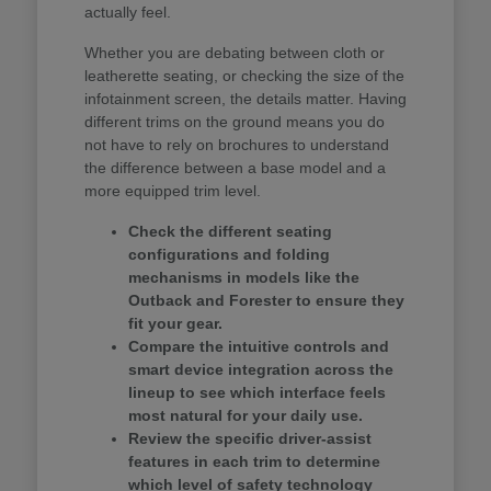
actually feel.
Whether you are debating between cloth or
leatherette seating, or checking the size of the
infotainment screen, the details matter. Having
different trims on the ground means you do
not have to rely on brochures to understand
the difference between a base model and a
more equipped trim level.
Check the different seating
configurations and folding
mechanisms in models like the
Outback and Forester to ensure they
fit your gear.
Compare the intuitive controls and
smart device integration across the
lineup to see which interface feels
most natural for your daily use.
Review the specific driver-assist
features in each trim to determine
which level of safety technology