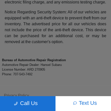
electronic filing charge, and any emissions testing charge.
Notice Regarding Security System: All of our vehicles are
equipped with an anti-theft device to prevent theft from our
inventory. The advertised price for all our vehicles does
not include the price of the anti-theft device. This device
can be purchased for an additional cost, or may be
removed at the customer's option.
Bureau of Automotive Repair Registration
Automotive Repair Dealer: Hansel Subaru
License Number: ARD 270905
Phone: 707-543-7492
Privacy Policy
Text Us
Call Us
Contact Us