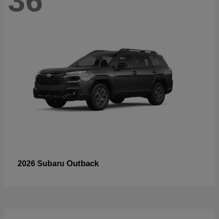
36
Outback
2026 Subaru