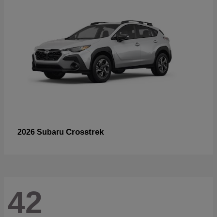
Crosstrek
2026 Subaru
42