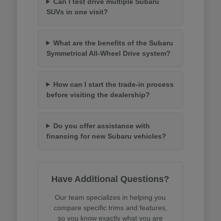
Can I test drive multiple Subaru
SUVs in one visit?
What are the benefits of the Subaru
Symmetrical All-Wheel Drive system?
How can I start the trade-in process
before visiting the dealership?
Do you offer assistance with
financing for new Subaru vehicles?
Have Additional Questions?
Our team specializes in helping you
compare specific trims and features,
so you know exactly what you are