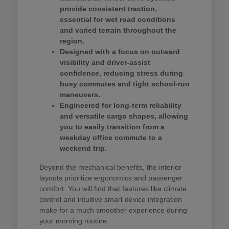
provide consistent traction,
essential for wet road conditions
and varied terrain throughout the
region.
Designed with a focus on outward
visibility and driver-assist
confidence, reducing stress during
busy commutes and tight school-run
maneuvers.
Engineered for long-term reliability
and versatile cargo shapes, allowing
you to easily transition from a
weekday office commute to a
weekend trip.
Beyond the mechanical benefits, the interior
layouts prioritize ergonomics and passenger
comfort. You will find that features like climate
control and intuitive smart device integration
make for a much smoother experience during
your morning routine.