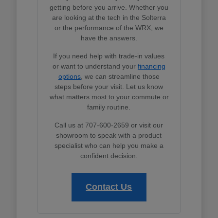
getting before you arrive. Whether you
are looking at the tech in the Solterra
or the performance of the WRX, we
have the answers.
If you need help with trade-in values
or want to understand your
financing
options
, we can streamline those
steps before your visit. Let us know
what matters most to your commute or
family routine.
Call us at 707-600-2659 or visit our
showroom to speak with a product
specialist who can help you make a
confident decision.
Contact Us