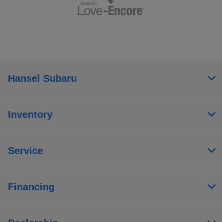
Hansel Subaru
Inventory
Service
Financing