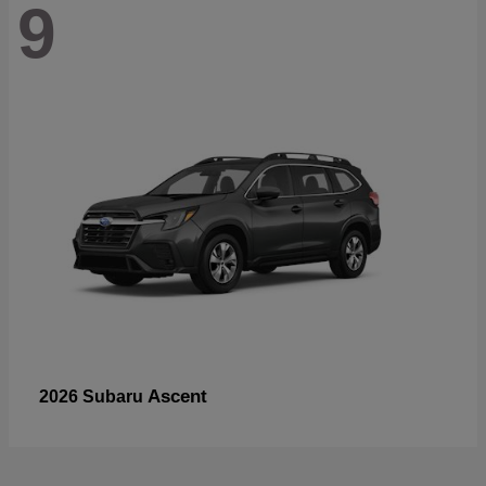
9
Ascent
2026 Subaru