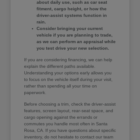
about daily use, such as car seat
fitment, cargo height, or how the
driver-assist systems function in
rain.
Consider bringing your current
vehicle if you are planning to trade,
as we can perform an appraisal while
you test drive your new selection.
If you are considering financing, we can help
explain the different paths available.
Understanding your options early allows you
to focus on the vehicle itself during your visit,
rather than spending all your time on
paperwork.
Before choosing a trim, check the driver-assist
features, screen layout, rear-seat space, and
cargo opening against the errands or
commutes you handle most often in Santa
Rosa, CA. If you have questions about specific
inventory, do not hesitate to contact our team