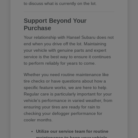
to discuss what is currently on the lot.
Support Beyond Your
Purchase
Your relationship with Hansel Subaru does not
end when you drive off the lot. Maintaining
your vehicle with genuine parts and expert
service is the best way to ensure it continues
to perform reliably for years to come.
Whether you need routine maintenance like
tire checks or have questions about how a
specific feature works, we are here to help.
Regular care is particularly important for your
vehicle's performance in varied weather, from
ensuring your tires are ready for rain to
checking your defogger performance for
cooler months.
Utilize our service team for routine
maintenance to keep your vehicle