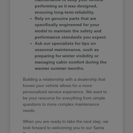
performing as it was designed,
ensuring long-term reliability.
Rely on genuine parts that are
specifically engineered for your
model to maintain the safety and
performance standards you expect.
Ask our specialists for tips on
seasonal maintenance, such as
preparing for winter visibility or
managing cabin comfort during the
warmer summer months.
Building a relationship with a dealership that
knows your vehicle allows for a more
personalized service experience. We want to
be your resource for everything from simple
questions to more complex maintenance
needs.
When you are ready to take the next step, we
look forward to welcoming you to our Santa