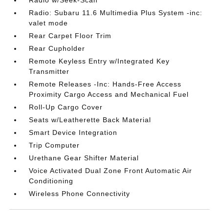
Radio w/Seek-Scan
Radio: Subaru 11.6 Multimedia Plus System -inc:
valet mode
Rear Carpet Floor Trim
Rear Cupholder
Remote Keyless Entry w/Integrated Key
Transmitter
Remote Releases -Inc: Hands-Free Access
Proximity Cargo Access and Mechanical Fuel
Roll-Up Cargo Cover
Seats w/Leatherette Back Material
Smart Device Integration
Trip Computer
Urethane Gear Shifter Material
Voice Activated Dual Zone Front Automatic Air
Conditioning
Wireless Phone Connectivity