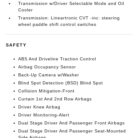
Transmission w/Driver Selectable Mode and Oil
Cooler
Transmission: Lineartronic CVT -inc: steering
wheel paddle shift control switches
SAFETY
ABS And Driveline Traction Control
Airbag Occupancy Sensor
Back-Up Camera w/Washer
Blind Spot Detection (BSD) Blind Spot
Collision Mitigation-Front
Curtain 1st And 2nd Row Airbags
Driver Knee Airbag
Driver Monitoring-Alert
Dual Stage Driver And Passenger Front Airbags
Dual Stage Driver And Passenger Seat-Mounted
Side Airbags