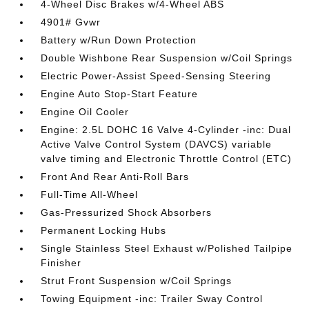
4-Wheel Disc Brakes w/4-Wheel ABS
4901# Gvwr
Battery w/Run Down Protection
Double Wishbone Rear Suspension w/Coil Springs
Electric Power-Assist Speed-Sensing Steering
Engine Auto Stop-Start Feature
Engine Oil Cooler
Engine: 2.5L DOHC 16 Valve 4-Cylinder -inc: Dual
Active Valve Control System (DAVCS) variable
valve timing and Electronic Throttle Control (ETC)
Front And Rear Anti-Roll Bars
Full-Time All-Wheel
Gas-Pressurized Shock Absorbers
Permanent Locking Hubs
Single Stainless Steel Exhaust w/Polished Tailpipe
Finisher
Strut Front Suspension w/Coil Springs
Towing Equipment -inc: Trailer Sway Control