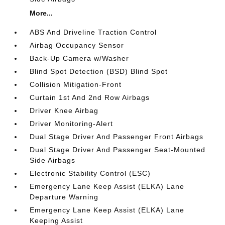
More...
ABS And Driveline Traction Control
Airbag Occupancy Sensor
Back-Up Camera w/Washer
Blind Spot Detection (BSD) Blind Spot
Collision Mitigation-Front
Curtain 1st And 2nd Row Airbags
Driver Knee Airbag
Driver Monitoring-Alert
Dual Stage Driver And Passenger Front Airbags
Dual Stage Driver And Passenger Seat-Mounted
Side Airbags
Electronic Stability Control (ESC)
Emergency Lane Keep Assist (ELKA) Lane
Departure Warning
Emergency Lane Keep Assist (ELKA) Lane
Keeping Assist