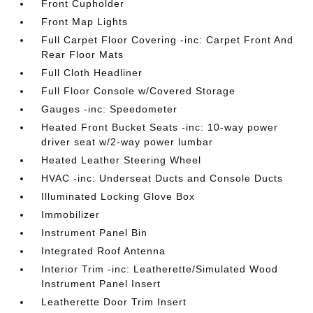
Front Cupholder
Front Map Lights
Full Carpet Floor Covering -inc: Carpet Front And
Rear Floor Mats
Full Cloth Headliner
Full Floor Console w/Covered Storage
Gauges -inc: Speedometer
Heated Front Bucket Seats -inc: 10-way power
driver seat w/2-way power lumbar
Heated Leather Steering Wheel
HVAC -inc: Underseat Ducts and Console Ducts
Illuminated Locking Glove Box
Immobilizer
Instrument Panel Bin
Integrated Roof Antenna
Interior Trim -inc: Leatherette/Simulated Wood
Instrument Panel Insert
Leatherette Door Trim Insert