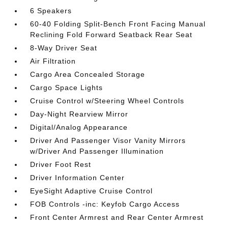
6 Speakers
60-40 Folding Split-Bench Front Facing Manual
Reclining Fold Forward Seatback Rear Seat
8-Way Driver Seat
Air Filtration
Cargo Area Concealed Storage
Cargo Space Lights
Cruise Control w/Steering Wheel Controls
Day-Night Rearview Mirror
Digital/Analog Appearance
Driver And Passenger Visor Vanity Mirrors
w/Driver And Passenger Illumination
Driver Foot Rest
Driver Information Center
EyeSight Adaptive Cruise Control
FOB Controls -inc: Keyfob Cargo Access
Front Center Armrest and Rear Center Armrest