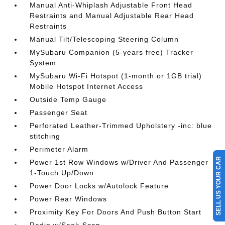
Manual Anti-Whiplash Adjustable Front Head
Restraints and Manual Adjustable Rear Head
Restraints
Manual Tilt/Telescoping Steering Column
MySubaru Companion (5-years free) Tracker
System
MySubaru Wi-Fi Hotspot (1-month or 1GB trial)
Mobile Hotspot Internet Access
Outside Temp Gauge
Passenger Seat
Perforated Leather-Trimmed Upholstery -inc: blue
stitching
Perimeter Alarm
SELL US YOUR CAR
Power 1st Row Windows w/Driver And Passenger
1-Touch Up/Down
Power Door Locks w/Autolock Feature
Power Rear Windows
Proximity Key For Doors And Push Button Start