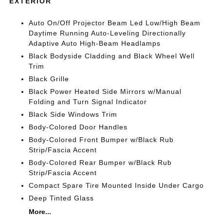
EXTERIOR
Auto On/Off Projector Beam Led Low/High Beam
Daytime Running Auto-Leveling Directionally
Adaptive Auto High-Beam Headlamps
Black Bodyside Cladding and Black Wheel Well
Trim
Black Grille
Black Power Heated Side Mirrors w/Manual
Folding and Turn Signal Indicator
Black Side Windows Trim
Body-Colored Door Handles
Body-Colored Front Bumper w/Black Rub
Strip/Fascia Accent
Body-Colored Rear Bumper w/Black Rub
Strip/Fascia Accent
Compact Spare Tire Mounted Inside Under Cargo
Deep Tinted Glass
More...