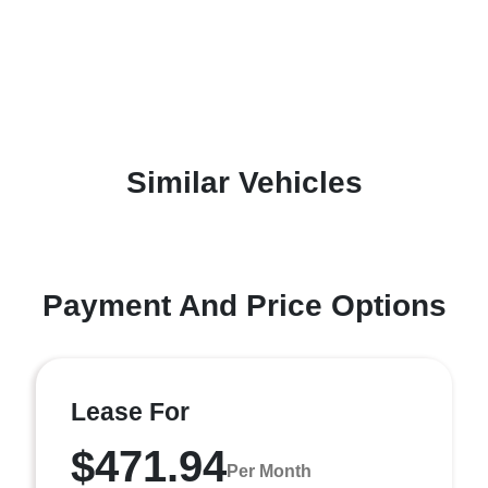
Similar Vehicles
Payment And Price Options
Lease For
$471.94
Per Month