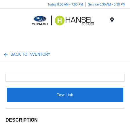
Today 9:00 AM - 7:00 PM
Service 6:30 AM - 5:30 PM
Menu
BACK TO INVENTORY
Text Link
DESCRIPTION