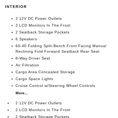
INTERIOR
2 12V DC Power Outlets
2 LCD Monitors In The Front
2 Seatback Storage Pockets
6 Speakers
60-40 Folding Split-Bench Front Facing Manual
Reclining Fold Forward Seatback Rear Seat
8-Way Driver Seat
Air Filtration
Cargo Area Concealed Storage
Cargo Space Lights
Cruise Control w/Steering Wheel Controls
More...
2 12V DC Power Outlets
2 LCD Monitors In The Front
2 Seatback Storage Pockets