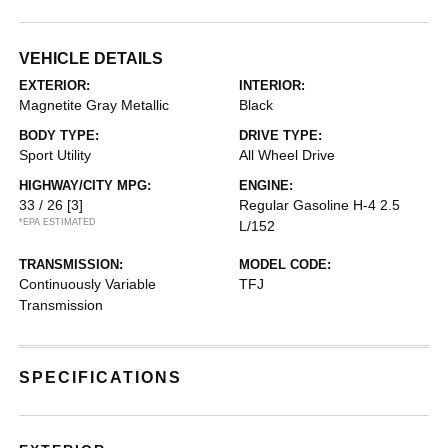
VEHICLE DETAILS
EXTERIOR:
INTERIOR:
Magnetite Gray Metallic
Black
BODY TYPE:
DRIVE TYPE:
Sport Utility
All Wheel Drive
HIGHWAY/CITY MPG:
ENGINE:
33 / 26
[3]
Regular Gasoline H-4 2.5
*EPA ESTIMATED
L/152
TRANSMISSION:
MODEL CODE:
Continuously Variable
TFJ
Transmission
SPECIFICATIONS