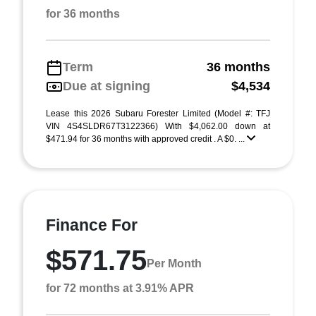
for 36 months
Term
36 months
Due at signing
$4,534
Lease this 2026 Subaru Forester Limited (Model #: TFJ
VIN 4S4SLDR67T3122366) With $4,062.00 down at
$471.94 for 36 months with approved credit . A $0. ...
Finance For
$571.75
Per Month
for 72 months at 3.91% APR