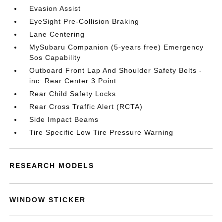
Evasion Assist
EyeSight Pre-Collision Braking
Lane Centering
MySubaru Companion (5-years free) Emergency
Sos Capability
Outboard Front Lap And Shoulder Safety Belts -
inc: Rear Center 3 Point
Rear Child Safety Locks
Rear Cross Traffic Alert (RCTA)
Side Impact Beams
Tire Specific Low Tire Pressure Warning
RESEARCH MODELS
WINDOW STICKER