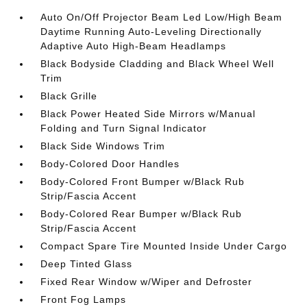
Auto On/Off Projector Beam Led Low/High Beam
Daytime Running Auto-Leveling Directionally
Adaptive Auto High-Beam Headlamps
Black Bodyside Cladding and Black Wheel Well
Trim
Black Grille
Black Power Heated Side Mirrors w/Manual
Folding and Turn Signal Indicator
Black Side Windows Trim
Body-Colored Door Handles
Body-Colored Front Bumper w/Black Rub
Strip/Fascia Accent
Body-Colored Rear Bumper w/Black Rub
Strip/Fascia Accent
Compact Spare Tire Mounted Inside Under Cargo
Deep Tinted Glass
Fixed Rear Window w/Wiper and Defroster
Front Fog Lamps