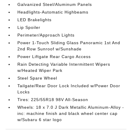
Galvanized Steel/Aluminum Panels
Headlights-Automatic Highbeams
LED Brakelights
Lip Spoiler
Perimeter/Approach Lights
Power 1-Touch Sliding Glass Panoramic 1st And
2nd Row Sunroof w/Sunshade
Power Liftgate Rear Cargo Access
Rain Detecting Variable Intermittent Wipers
w/Heated Wiper Park
Steel Spare Wheel
Tailgate/Rear Door Lock Included w/Power Door
Locks
Tires: 225/55R18 98V All-Season
Wheels: 18 x 7.0 J Dark Metallic Aluminum-Alloy -
inc: machine finish and black wheel center cap
w/Subaru 6 star logo