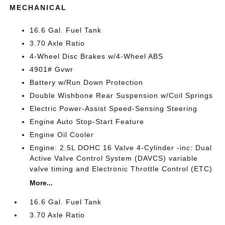
MECHANICAL
16.6 Gal. Fuel Tank
3.70 Axle Ratio
4-Wheel Disc Brakes w/4-Wheel ABS
4901# Gvwr
Battery w/Run Down Protection
Double Wishbone Rear Suspension w/Coil Springs
Electric Power-Assist Speed-Sensing Steering
Engine Auto Stop-Start Feature
Engine Oil Cooler
Engine: 2.5L DOHC 16 Valve 4-Cylinder -inc: Dual
Active Valve Control System (DAVCS) variable
valve timing and Electronic Throttle Control (ETC)
More...
16.6 Gal. Fuel Tank
3.70 Axle Ratio