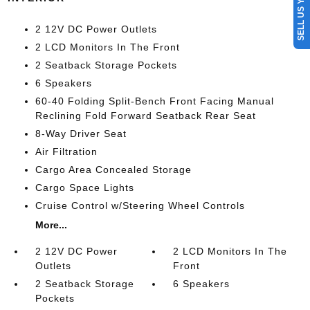
SELL US YOUR CAR
2 12V DC Power Outlets
2 LCD Monitors In The Front
2 Seatback Storage Pockets
6 Speakers
60-40 Folding Split-Bench Front Facing Manual
Reclining Fold Forward Seatback Rear Seat
8-Way Driver Seat
Air Filtration
Cargo Area Concealed Storage
Cargo Space Lights
Cruise Control w/Steering Wheel Controls
More...
2 12V DC Power
2 LCD Monitors In The
Outlets
Front
2 Seatback Storage
6 Speakers
Pockets