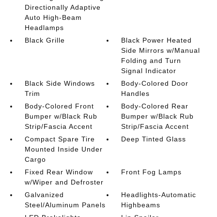
Directionally Adaptive
Auto High-Beam
Headlamps
Black Grille
Black Power Heated
Side Mirrors w/Manual
Folding and Turn
Signal Indicator
Black Side Windows
Body-Colored Door
Trim
Handles
Body-Colored Front
Body-Colored Rear
Bumper w/Black Rub
Bumper w/Black Rub
Strip/Fascia Accent
Strip/Fascia Accent
Compact Spare Tire
Deep Tinted Glass
Mounted Inside Under
Cargo
Fixed Rear Window
Front Fog Lamps
w/Wiper and Defroster
Galvanized
Headlights-Automatic
Steel/Aluminum Panels
Highbeams