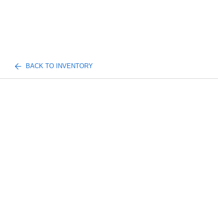
BACK TO INVENTORY