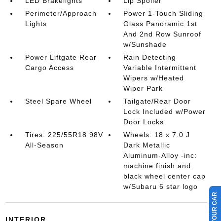
LED Brakelights
Lip Spoiler
Perimeter/Approach
Power 1-Touch Sliding
Lights
Glass Panoramic 1st
And 2nd Row Sunroof
w/Sunshade
Power Liftgate Rear
Rain Detecting
Cargo Access
Variable Intermittent
Wipers w/Heated
Wiper Park
Steel Spare Wheel
Tailgate/Rear Door
Lock Included w/Power
Door Locks
Tires: 225/55R18 98V
Wheels: 18 x 7.0 J
All-Season
Dark Metallic
Aluminum-Alloy -inc:
machine finish and
black wheel center cap
w/Subaru 6 star logo
INTERIOR