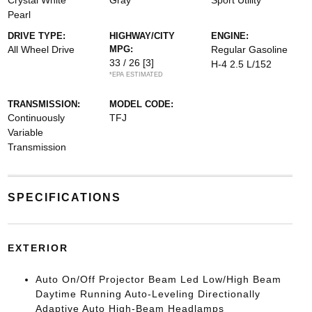
Crystal White
Gray
Sport Utility
Pearl
DRIVE TYPE:
HIGHWAY/CITY
ENGINE:
All Wheel Drive
MPG:
Regular Gasoline
33 / 26
[3]
H-4 2.5 L/152
*EPA ESTIMATED
TRANSMISSION:
MODEL CODE:
Continuously
TFJ
Variable
Transmission
SPECIFICATIONS
EXTERIOR
Auto On/Off Projector Beam Led Low/High Beam
Daytime Running Auto-Leveling Directionally
Adaptive Auto High-Beam Headlamps