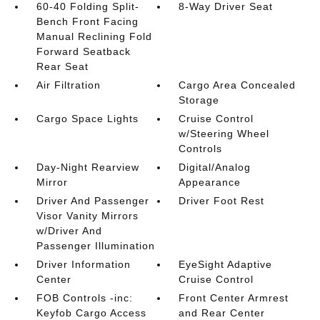
60-40 Folding Split-
8-Way Driver Seat
Bench Front Facing
Manual Reclining Fold
Forward Seatback
Rear Seat
Air Filtration
Cargo Area Concealed
Storage
Cargo Space Lights
Cruise Control
w/Steering Wheel
Controls
Day-Night Rearview
Digital/Analog
Mirror
Appearance
Driver And Passenger
Driver Foot Rest
Visor Vanity Mirrors
w/Driver And
Passenger Illumination
Driver Information
EyeSight Adaptive
Center
Cruise Control
FOB Controls -inc:
Front Center Armrest
Keyfob Cargo Access
and Rear Center