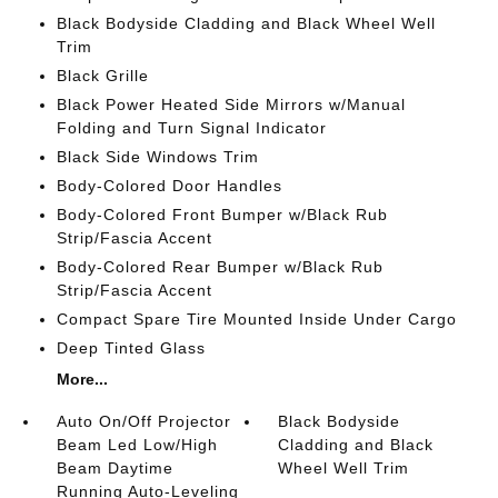
Black Bodyside Cladding and Black Wheel Well
Trim
Black Grille
Black Power Heated Side Mirrors w/Manual
Folding and Turn Signal Indicator
Black Side Windows Trim
Body-Colored Door Handles
Body-Colored Front Bumper w/Black Rub
Strip/Fascia Accent
Body-Colored Rear Bumper w/Black Rub
Strip/Fascia Accent
Compact Spare Tire Mounted Inside Under Cargo
Deep Tinted Glass
More...
Auto On/Off Projector
Black Bodyside
Beam Led Low/High
Cladding and Black
Beam Daytime
Wheel Well Trim
Running Auto-Leveling