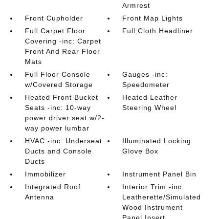
Armrest
Front Cupholder
Front Map Lights
Full Carpet Floor
Full Cloth Headliner
Covering -inc: Carpet
Front And Rear Floor
Mats
Full Floor Console
Gauges -inc:
w/Covered Storage
Speedometer
Heated Front Bucket
Heated Leather
Seats -inc: 10-way
Steering Wheel
power driver seat w/2-
way power lumbar
HVAC -inc: Underseat
Illuminated Locking
Ducts and Console
Glove Box
Ducts
Immobilizer
Instrument Panel Bin
Integrated Roof
Interior Trim -inc:
Antenna
Leatherette/Simulated
Wood Instrument
Panel Insert