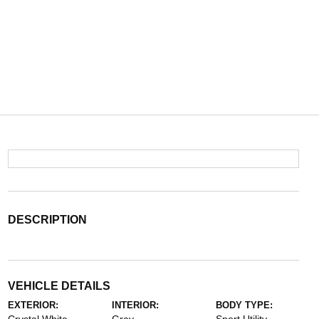
DESCRIPTION
VEHICLE DETAILS
EXTERIOR:
INTERIOR:
BODY TYPE: