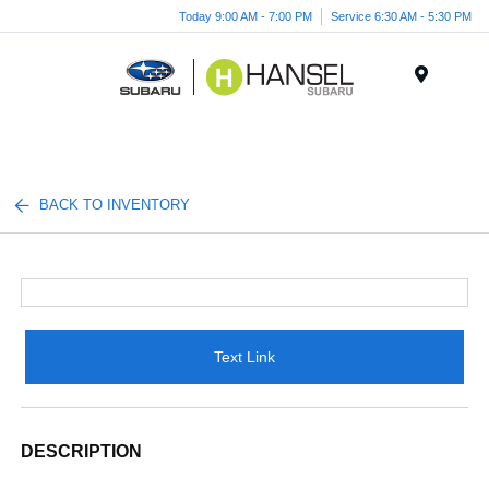
Today 9:00 AM - 7:00 PM
Service 6:30 AM - 5:30 PM
Menu
BACK TO INVENTORY
Text Link
DESCRIPTION