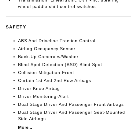
Transmission: Lineartronic CVT -inc: steering
wheel paddle shift control switches
SAFETY
ABS And Driveline Traction Control
Airbag Occupancy Sensor
Back-Up Camera w/Washer
Blind Spot Detection (BSD) Blind Spot
Collision Mitigation-Front
Curtain 1st And 2nd Row Airbags
Driver Knee Airbag
Driver Monitoring-Alert
Dual Stage Driver And Passenger Front Airbags
Dual Stage Driver And Passenger Seat-Mounted
Side Airbags
More...