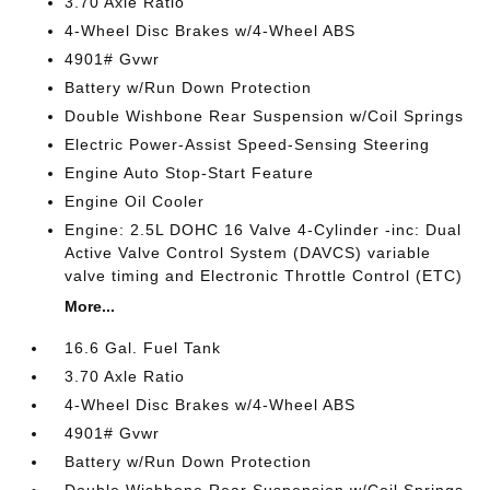
3.70 Axle Ratio
4-Wheel Disc Brakes w/4-Wheel ABS
4901# Gvwr
Battery w/Run Down Protection
Double Wishbone Rear Suspension w/Coil Springs
Electric Power-Assist Speed-Sensing Steering
Engine Auto Stop-Start Feature
Engine Oil Cooler
Engine: 2.5L DOHC 16 Valve 4-Cylinder -inc: Dual
Active Valve Control System (DAVCS) variable
valve timing and Electronic Throttle Control (ETC)
More...
16.6 Gal. Fuel Tank
3.70 Axle Ratio
4-Wheel Disc Brakes w/4-Wheel ABS
4901# Gvwr
Battery w/Run Down Protection