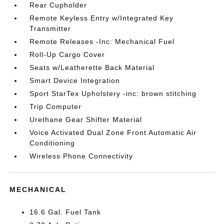
Rear Cupholder
Remote Keyless Entry w/Integrated Key
Transmitter
Remote Releases -Inc: Mechanical Fuel
Roll-Up Cargo Cover
Seats w/Leatherette Back Material
Smart Device Integration
Sport StarTex Upholstery -inc: brown stitching
Trip Computer
Urethane Gear Shifter Material
Voice Activated Dual Zone Front Automatic Air
Conditioning
Wireless Phone Connectivity
MECHANICAL
16.6 Gal. Fuel Tank