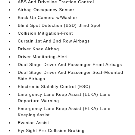
ABS And Driveline Traction Control
Airbag Occupancy Sensor
Back-Up Camera w/Washer
Blind Spot Detection (BSD) Blind Spot
Collision Mitigation-Front
Curtain 1st And 2nd Row Airbags
Driver Knee Airbag
Driver Monitoring-Alert
Dual Stage Driver And Passenger Front Airbags
Dual Stage Driver And Passenger Seat-Mounted
Side Airbags
Electronic Stability Control (ESC)
Emergency Lane Keep Assist (ELKA) Lane
Departure Warning
Emergency Lane Keep Assist (ELKA) Lane
Keeping Assist
Evasion Assist
EyeSight Pre-Collision Braking