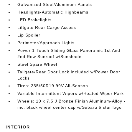
Galvanized Steel/Aluminum Panels
Headlights-Automatic Highbeams
LED Brakelights
Liftgate Rear Cargo Access
Lip Spoiler
Perimeter/Approach Lights
Power 1-Touch Sliding Glass Panoramic 1st And
2nd Row Sunroof w/Sunshade
Steel Spare Wheel
Tailgate/Rear Door Lock Included w/Power Door
Locks
Tires: 235/50R19 99V All-Season
Variable Intermittent Wipers w/Heated Wiper Park
Wheels: 19 x 7.5 J Bronze Finish Aluminum-Alloy -
inc: black wheel center cap w/Subaru 6 star logo
INTERIOR