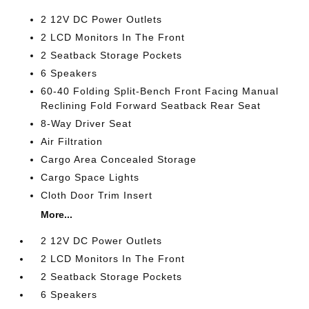
2 12V DC Power Outlets
2 LCD Monitors In The Front
2 Seatback Storage Pockets
6 Speakers
60-40 Folding Split-Bench Front Facing Manual
Reclining Fold Forward Seatback Rear Seat
8-Way Driver Seat
Air Filtration
Cargo Area Concealed Storage
Cargo Space Lights
Cloth Door Trim Insert
More...
2 12V DC Power Outlets
2 LCD Monitors In The Front
2 Seatback Storage Pockets
6 Speakers