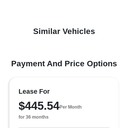
Similar Vehicles
Payment And Price Options
Lease For
$445.54
Per Month
for 36 months