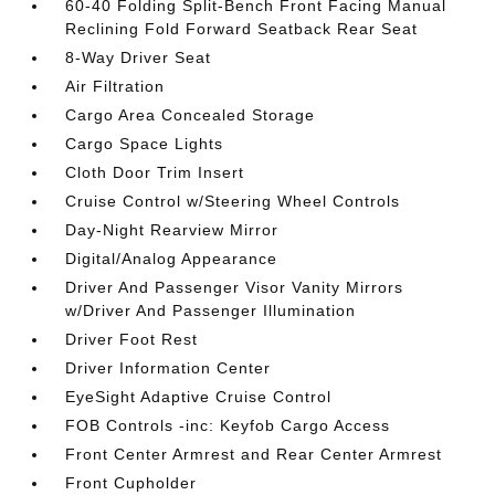
60-40 Folding Split-Bench Front Facing Manual
Reclining Fold Forward Seatback Rear Seat
8-Way Driver Seat
Air Filtration
Cargo Area Concealed Storage
Cargo Space Lights
Cloth Door Trim Insert
Cruise Control w/Steering Wheel Controls
Day-Night Rearview Mirror
Digital/Analog Appearance
Driver And Passenger Visor Vanity Mirrors
w/Driver And Passenger Illumination
Driver Foot Rest
Driver Information Center
EyeSight Adaptive Cruise Control
FOB Controls -inc: Keyfob Cargo Access
Front Center Armrest and Rear Center Armrest
Front Cupholder