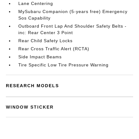
Lane Centering
MySubaru Companion (5-years free) Emergency
Sos Capability
Outboard Front Lap And Shoulder Safety Belts -
inc: Rear Center 3 Point
Rear Child Safety Locks
Rear Cross Traffic Alert (RCTA)
Side Impact Beams
Tire Specific Low Tire Pressure Warning
RESEARCH MODELS
WINDOW STICKER