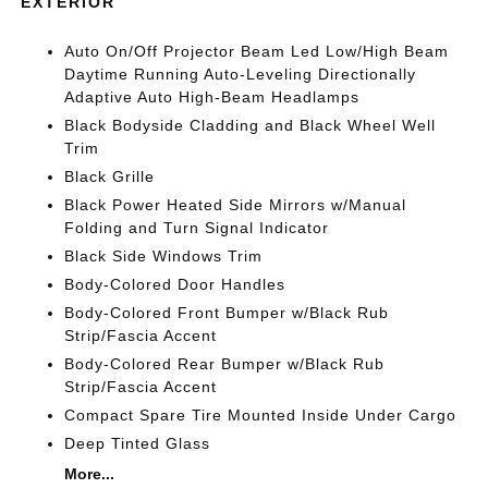
EXTERIOR
Auto On/Off Projector Beam Led Low/High Beam
Daytime Running Auto-Leveling Directionally
Adaptive Auto High-Beam Headlamps
Black Bodyside Cladding and Black Wheel Well
Trim
Black Grille
Black Power Heated Side Mirrors w/Manual
Folding and Turn Signal Indicator
Black Side Windows Trim
Body-Colored Door Handles
Body-Colored Front Bumper w/Black Rub
Strip/Fascia Accent
Body-Colored Rear Bumper w/Black Rub
Strip/Fascia Accent
Compact Spare Tire Mounted Inside Under Cargo
Deep Tinted Glass
More...