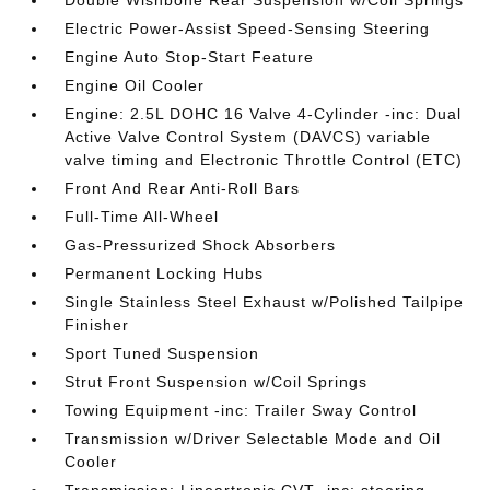
Double Wishbone Rear Suspension w/Coil Springs
Electric Power-Assist Speed-Sensing Steering
Engine Auto Stop-Start Feature
Engine Oil Cooler
Engine: 2.5L DOHC 16 Valve 4-Cylinder -inc: Dual
Active Valve Control System (DAVCS) variable
valve timing and Electronic Throttle Control (ETC)
Front And Rear Anti-Roll Bars
Full-Time All-Wheel
Gas-Pressurized Shock Absorbers
Permanent Locking Hubs
Single Stainless Steel Exhaust w/Polished Tailpipe
Finisher
Sport Tuned Suspension
Strut Front Suspension w/Coil Springs
Towing Equipment -inc: Trailer Sway Control
Transmission w/Driver Selectable Mode and Oil
Cooler