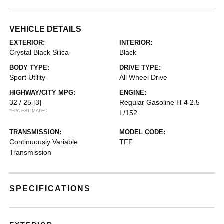
VEHICLE DETAILS
EXTERIOR:
INTERIOR:
Crystal Black Silica
Black
BODY TYPE:
DRIVE TYPE:
Sport Utility
All Wheel Drive
HIGHWAY/CITY MPG:
ENGINE:
32 / 25
[3]
Regular Gasoline H-4 2.5
*EPA ESTIMATED
L/152
TRANSMISSION:
MODEL CODE:
Continuously Variable
TFF
Transmission
SPECIFICATIONS