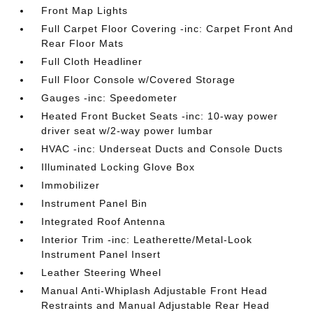
Front Map Lights
Full Carpet Floor Covering -inc: Carpet Front And
Rear Floor Mats
Full Cloth Headliner
Full Floor Console w/Covered Storage
Gauges -inc: Speedometer
Heated Front Bucket Seats -inc: 10-way power
driver seat w/2-way power lumbar
HVAC -inc: Underseat Ducts and Console Ducts
Illuminated Locking Glove Box
Immobilizer
Instrument Panel Bin
Integrated Roof Antenna
Interior Trim -inc: Leatherette/Metal-Look
Instrument Panel Insert
Leather Steering Wheel
Manual Anti-Whiplash Adjustable Front Head
Restraints and Manual Adjustable Rear Head