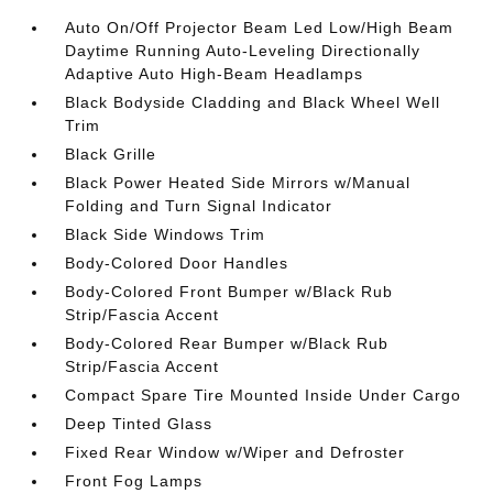
Auto On/Off Projector Beam Led Low/High Beam
Daytime Running Auto-Leveling Directionally
Adaptive Auto High-Beam Headlamps
Black Bodyside Cladding and Black Wheel Well
Trim
Black Grille
Black Power Heated Side Mirrors w/Manual
Folding and Turn Signal Indicator
Black Side Windows Trim
Body-Colored Door Handles
Body-Colored Front Bumper w/Black Rub
Strip/Fascia Accent
Body-Colored Rear Bumper w/Black Rub
Strip/Fascia Accent
Compact Spare Tire Mounted Inside Under Cargo
Deep Tinted Glass
Fixed Rear Window w/Wiper and Defroster
Front Fog Lamps