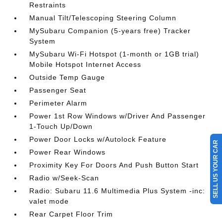
Restraints
Manual Tilt/Telescoping Steering Column
MySubaru Companion (5-years free) Tracker
System
MySubaru Wi-Fi Hotspot (1-month or 1GB trial)
Mobile Hotspot Internet Access
Outside Temp Gauge
Passenger Seat
Perimeter Alarm
Power 1st Row Windows w/Driver And Passenger
1-Touch Up/Down
Power Door Locks w/Autolock Feature
SELL US YOUR CAR
Power Rear Windows
Proximity Key For Doors And Push Button Start
Radio w/Seek-Scan
Radio: Subaru 11.6 Multimedia Plus System -inc:
valet mode
Rear Carpet Floor Trim