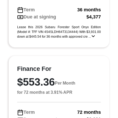
Term
36 months
Due at signing
$4,377
Lease this 2026 Subaru Forester Sport Onyx Edition
(Model #: TFF VIN 4S4SLDH64T3134444) With $3,931.00
down at $445.54 for 36 months with approved cre ...
Finance For
$553.36
Per Month
for 72 months at 3.91% APR
Term
72 months