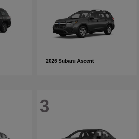
Ascent
2026 Subaru
3