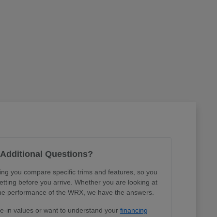
Additional Questions?
ing you compare specific trims and features, so you
tting before you arrive. Whether you are looking at
r the performance of the WRX, we have the answers.
de-in values or want to understand your
financing