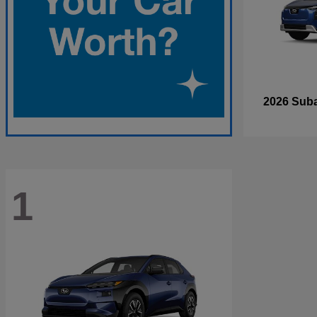
2026 Sub
1