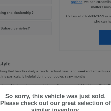
options
, we can streamlin
matters most
iting the dealership?
Call us at 707-600-2659 or v
who can he
w Subaru vehicles?
style
hing that handles daily errands, school runs, and weekend adventures 
ch is particularly helpful during our cooler, rainy months.
avity and balanced weight, which results in a predictable ride on State 
 you feel more secure whether you are navigating dense parking areas or 
So sorry, this vehicle was just sold.
stent traction, essential for wet road conditions and varied terr
Please check out our great selection of
and driver-assist confidence, reducing stress during busy commu
similar inventory.
tile cargo shapes, allowing you to easily transition from a weekd