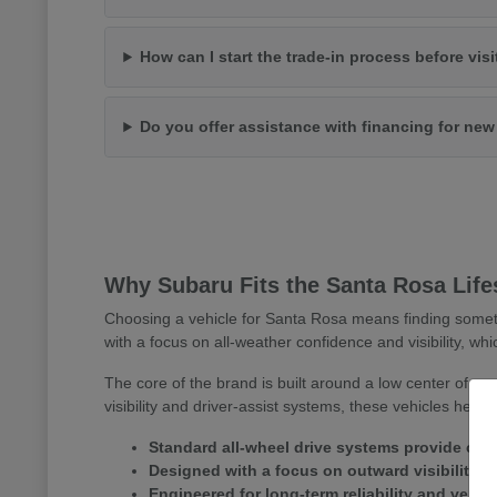
How can I start the trade-in process before vis
Do you offer assistance with financing for ne
Why Subaru Fits the Santa Rosa Life
Choosing a vehicle for Santa Rosa means finding somet
with a focus on all-weather confidence and visibility, whi
The core of the brand is built around a low center of gr
visibility and driver-assist systems, these vehicles help
Standard all-wheel drive systems provide consi
Designed with a focus on outward visibility 
Engineered for long-term reliability and versa