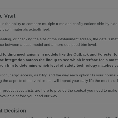
 Visit
is the ability to compare multiple trims and configurations side-by-sid
 cabin materials actually feel.
eating, or checking the size of the infotainment screen, the details ma
ence between a base model and a more equipped trim level.
d folding mechanisms in models like the Outback and Forester to 
e integration across the lineup to see which interface feels most 
 each trim to determine which level of safety technology matches
tion, cargo access, visibility, and the way each option fits your normal
the aspects of the vehicle that will impact your daily life the most, such
 our product specialists are here to provide the context you need to ma
 available before you head our way.
t Decision