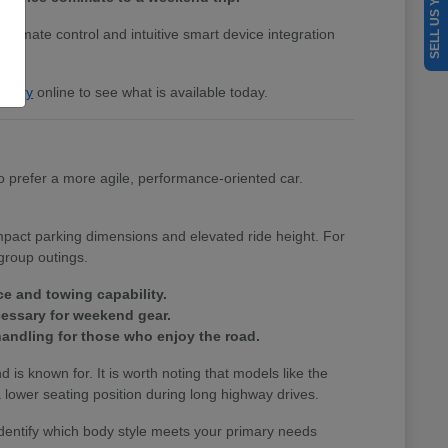
SELL US YOUR CAR
 climate control and intuitive smart device integration
entory
online to see what is available today.
 prefer a more agile, performance-oriented car.
ompact parking dimensions and elevated ride height. For
group outings.
ce and towing capability.
cessary for weekend gear.
andling for those who enjoy the road.
nd is known for. It is worth noting that models like the
lower seating position during long highway drives.
identify which body style meets your primary needs