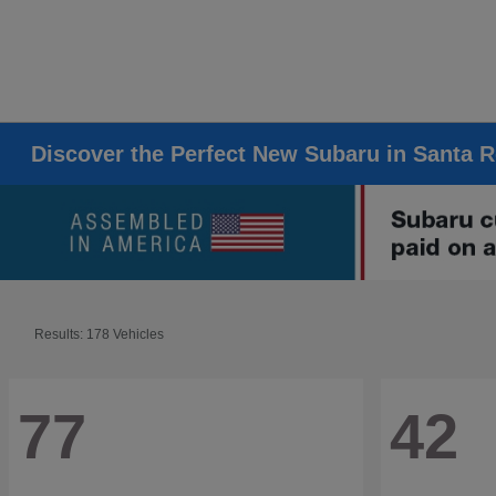
Discover the Perfect New Subaru in Santa 
Results: 178 Vehicles
77
42