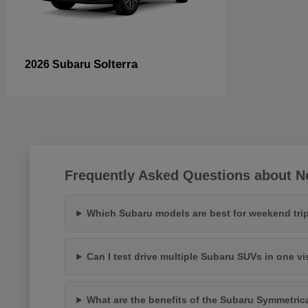
Solterra
2026 Subaru
Frequently Asked Questions about N
Which Subaru models are best for weekend trip
Can I test drive multiple Subaru SUVs in one vi
What are the benefits of the Subaru Symmetric