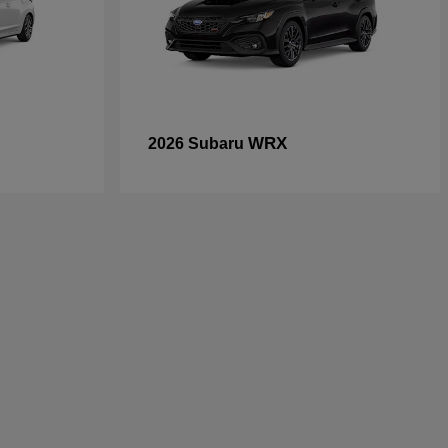
WRX
2026 Subaru