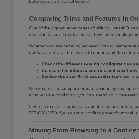
before you visit Hansel Subaru.
Comparing Trims and Features in One
One of the biggest advantages of visiting Hansel Subaru 
can sit in different models to see how the technology and
Whether you are debating between cloth or leatherette s
not have to rely on brochures to understand the differ
Check the different seating configurations an
Compare the intuitive controls and smart devic
Review the specific driver-assist features in
Use your visit to compare Subaru options by seating posi
what you are looking for, you can spend your time testing 
If you have specific questions about a feature or trim,
707-600-2659 if you want to confirm a specific model is
Moving From Browsing to a Confiden