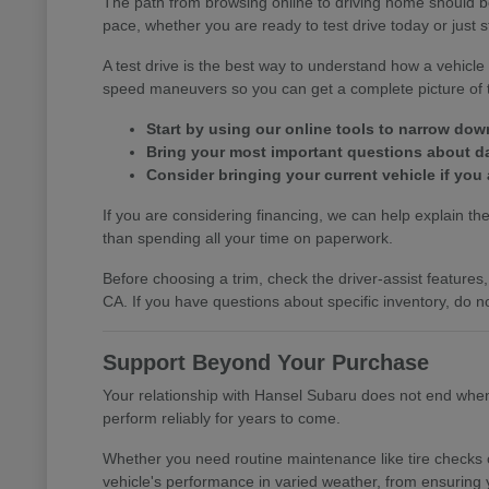
The path from browsing online to driving home should b
pace, whether you are ready to test drive today or just s
A test drive is the best way to understand how a vehic
speed maneuvers so you can get a complete picture of th
Start by using our online tools to narrow do
Bring your most important questions about dail
Consider bringing your current vehicle if you 
If you are considering financing, we can help explain the 
than spending all your time on paperwork.
Before choosing a trim, check the driver-assist featur
CA. If you have questions about specific inventory, do no
Support Beyond Your Purchase
Your relationship with Hansel Subaru does not end when y
perform reliably for years to come.
Whether you need routine maintenance like tire checks o
vehicle's performance in varied weather, from ensuring 