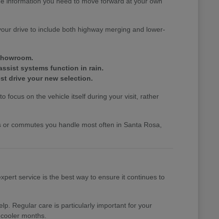
the information you need to move forward at your own
your drive to include both highway merging and lower-
 showroom.
assist systems function in rain.
st drive your new selection.
 focus on the vehicle itself during your visit, rather
nds or commutes you handle most often in Santa Rosa,
pert service is the best way to ensure it continues to
p. Regular care is particularly important for your
 cooler months.