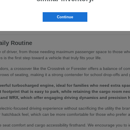
ritize ergonomics and passenger comfort. You will find that features like
ing routine.
Continue
to your specific driving habits, we invite you to browse our
current inv
aily Routine
ype of driver, from those needing maximum passenger space to those who
 the first step toward a vehicle that truly fits your life.
idors, a crossover like the Crosstrek or Forester offers a balance of c
rows of seating, making it a strong contender for school drop-offs and 
erful turbocharged engine, ideal for families who need extra spa
footprint that is easy to park, while retaining the cargo room ne
 and WRX, which offer engaging driving dynamics and precision h
 electric-focused driving experience without sacrificing the utility the bra
 hatchback feel, which can be more comfortable for those who prefer a 
 seat comfort and cargo accessibility firsthand. We encourage you to 