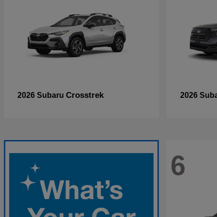
Crosstrek
2026 Subaru
2026 Sub
6