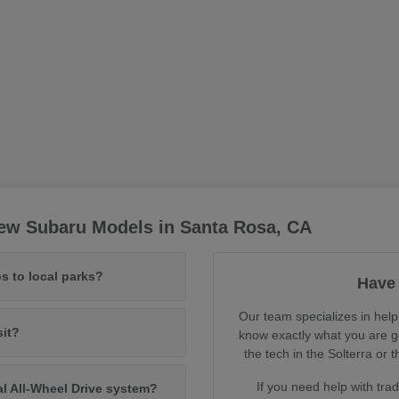
ew Subaru Models in Santa Rosa, CA
s to local parks?
Have 
Our team specializes in help
sit?
know exactly what you are ge
the tech in the Solterra o
If you need help with tra
al All-Wheel Drive system?