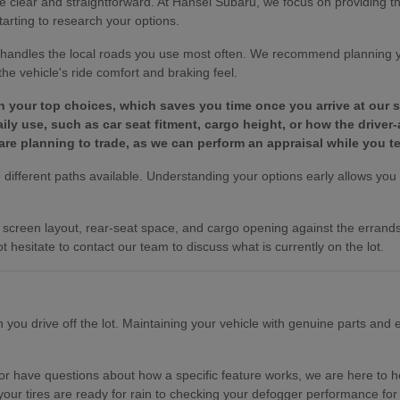
e clear and straightforward. At Hansel Subaru, we focus on providing 
tarting to research your options.
le handles the local roads you use most often. We recommend planning 
e vehicle's ride comfort and braking feel.
wn your top choices, which saves you time once you arrive at our
y use, such as car seat fitment, cargo height, or how the driver-
are planning to trade, as we can perform an appraisal while you te
different paths available. Understanding your options early allows you to
es, screen layout, rear-seat space, and cargo opening against the erra
t hesitate to contact our team to discuss what is currently on the lot.
ou drive off the lot. Maintaining your vehicle with genuine parts and ex
r have questions about how a specific feature works, we are here to hel
your tires are ready for rain to checking your defogger performance for