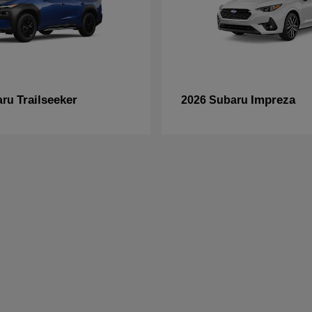
Trailseeker
Impreza
aru
2026 Subaru