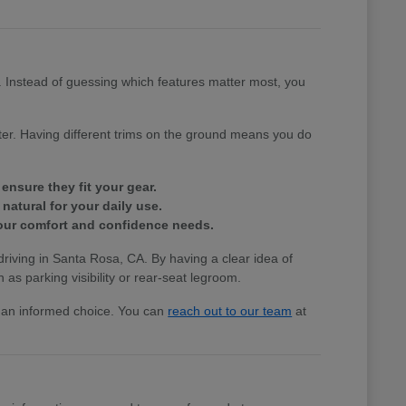
e. Instead of guessing which features matter most, you
tter. Having different trims on the ground means you do
ensure they fit your gear.
natural for your daily use.
 your comfort and confidence needs.
 driving in Santa Rosa, CA. By having a clear idea of
 as parking visibility or rear-seat legroom.
ke an informed choice. You can
reach out to our team
at