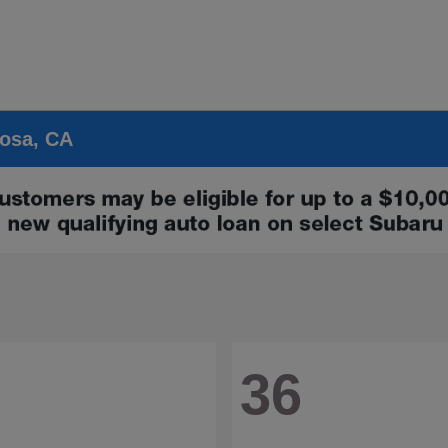
Rosa, CA
36