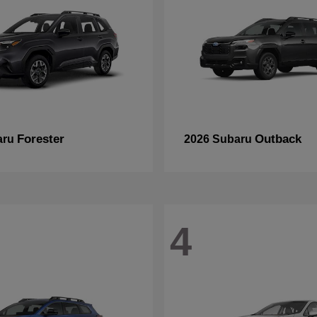
Forester
Outback
aru
2026 Subaru
4