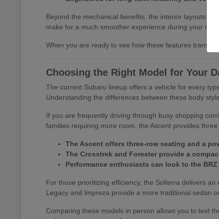
Beyond the mechanical benefits, the interior layouts prio
make for a much smoother experience during your morn
When you are ready to see how these features translate 
Choosing the Right Model for Your D
The current Subaru lineup offers a vehicle for every t
Understanding the differences between these body styles is
If you are frequently driving through busy shopping corr
families requiring more room, the Ascent provides three 
The Ascent offers three-row seating and a pow
The Crosstrek and Forester provide a compact 
Performance enthusiasts can look to the BRZ
For those prioritizing efficiency, the Solterra delivers an
Legacy and Impreza provide a more traditional sedan or
Comparing these models in person allows you to test the