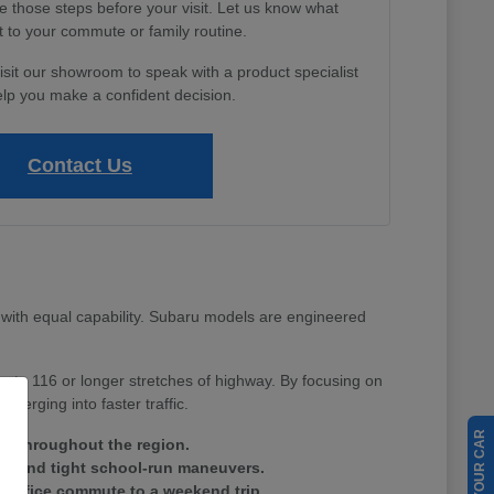
e those steps before your visit. Let us know what
 to your commute or family routine.
isit our showroom to speak with a product specialist
lp you make a confident decision.
Contact Us
with equal capability. Subaru models are engineered
Route 116 or longer stretches of highway. By focusing on
merging into faster traffic.
ain throughout the region.
tes and tight school-run maneuvers.
ay office commute to a weekend trip.