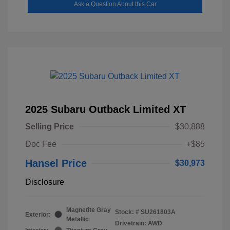
Ask a Question About this Car
2025 Subaru Outback Limited XT
Selling Price
$30,888
Doc Fee
+$85
Hansel Price
$30,973
Disclosure
Magnetite Gray
Stock: #
SU261803A
Exterior:
Metallic
Drivetrain: AWD