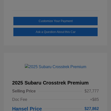
Customize Your Payment
Ask a Question About this Car
2025 Subaru Crosstrek Premium
Selling Price
$27,777
Doc Fee
+$85
Hansel Price
$27,862