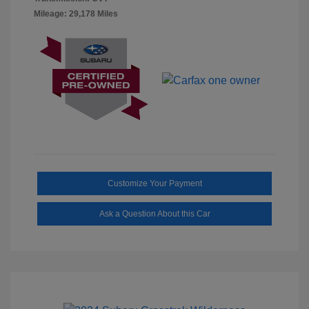
Mileage: 29,178 Miles
Customize Your Payment
Ask a Question About this Car