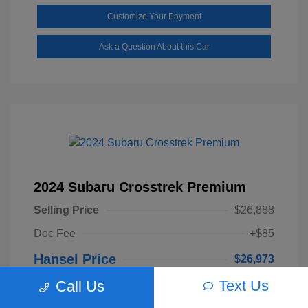
Customize Your Payment
Ask a Question About this Car
2024 Subaru Crosstrek Premium
Selling Price
$26,888
Doc Fee
+$85
Hansel Price
$26,973
Text Us
Call Us
Disclosure