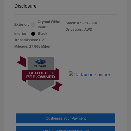
Disclosure
Crystal White
Stock: #
S261286A
Exterior:
Pearl
Drivetrain: AWD
Interior:
Black
Transmission: CVT
Mileage: 27,665 Miles
Customize Your Payment