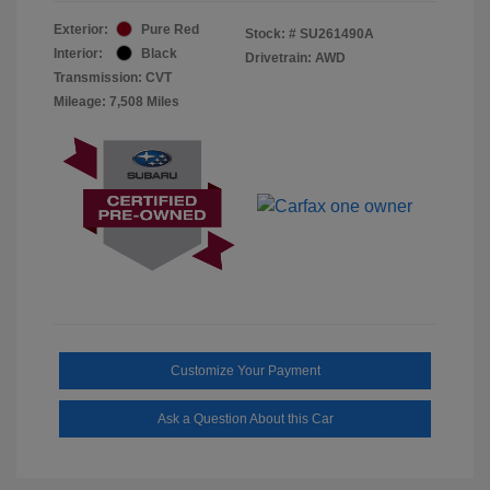
Exterior:
Pure Red
Stock: #
SU261490A
Interior:
Black
Drivetrain: AWD
Transmission: CVT
Mileage: 7,508 Miles
Customize Your Payment
Ask a Question About this Car