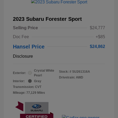
2023 Subaru Forester Sport
Selling Price
$24,777
Doc Fee
+$85
Hansel Price
$24,862
Disclosure
Crystal White
Stock: #
SU261316A
Exterior:
Pearl
Drivetrain: AWD
Interior:
Gray
Transmission: CVT
Mileage: 77,129 Miles