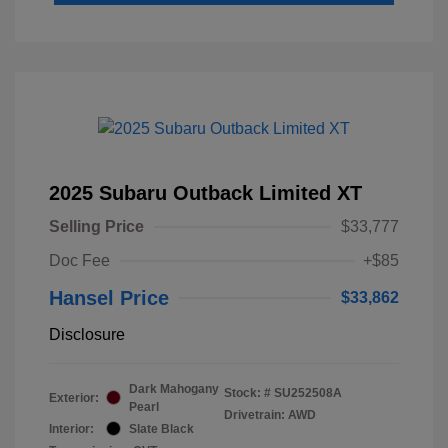
2025 Subaru Outback Limited XT
Selling Price
$33,777
Doc Fee
+$85
Hansel Price
$33,862
Disclosure
Dark Mahogany
Stock: #
SU252508A
Exterior:
Pearl
Drivetrain: AWD
Interior:
Slate Black