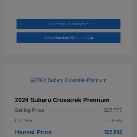
Customize Your Payment
Ask a Question About this Car
2024 Subaru Crosstrek Premium
Selling Price
$25,777
Doc Fee
+$85
Hansel Price
$25,862