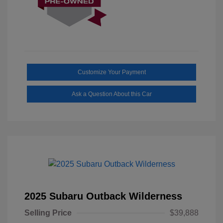
Customize Your Payment
Ask a Question About this Car
2025 Subaru Outback Wilderness
Selling Price
$39,888