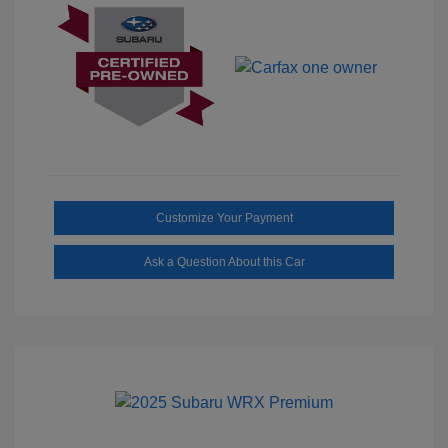
Customize Your Payment
Ask a Question About this Car