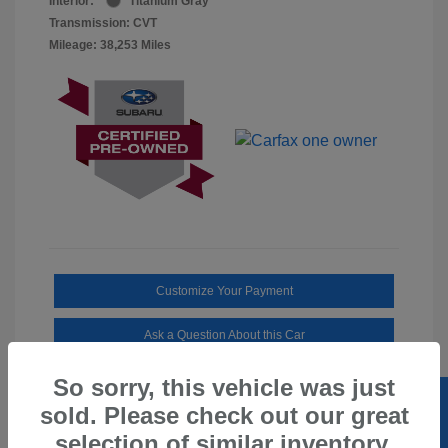
Interior:
Titanium Gray
Transmission: CVT
Mileage: 38,253 Miles
Customize Your Payment
Ask a Question About this Car
So sorry, this vehicle was just
sold. Please check out our great
selection of similar inventory.