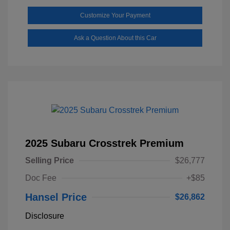
Customize Your Payment
Ask a Question About this Car
2025 Subaru Crosstrek Premium
Selling Price
$26,777
Doc Fee
+$85
Hansel Price
$26,862
Disclosure