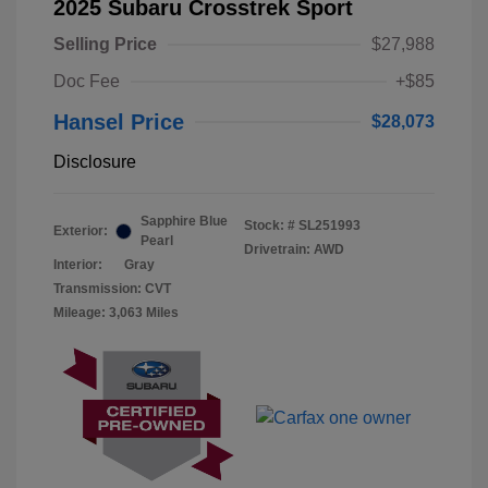
2025 Subaru Crosstrek Sport
Selling Price
$27,988
Doc Fee
+$85
Hansel Price
$28,073
Disclosure
Sapphire Blue
Stock: #
SL251993
Exterior:
Pearl
Drivetrain: AWD
Interior:
Gray
Transmission: CVT
Mileage: 3,063 Miles