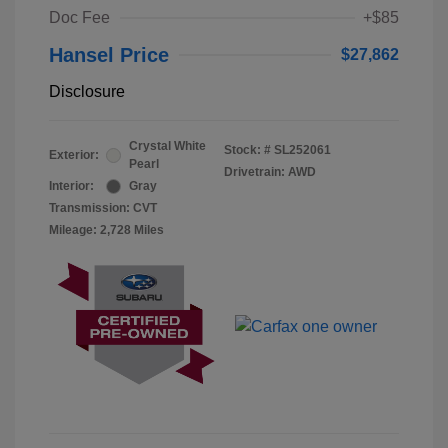
Doc Fee
+$85
Hansel Price
$27,862
Disclosure
Crystal White
Stock: #
SL252061
Exterior:
Pearl
Drivetrain: AWD
Interior:
Gray
Transmission: CVT
Mileage: 2,728 Miles