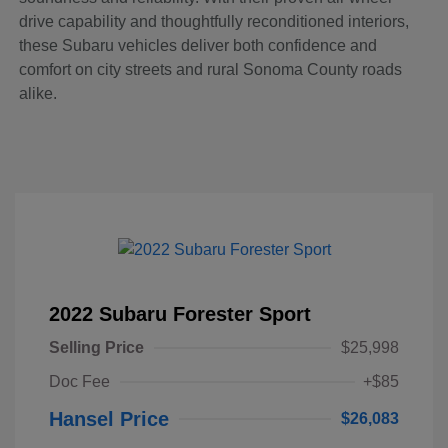
drive capability and thoughtfully reconditioned interiors,
these Subaru vehicles deliver both confidence and
comfort on city streets and rural Sonoma County roads
alike.
2022 Subaru Forester Sport
Selling Price
$25,998
Doc Fee
+$85
Hansel Price
$26,083