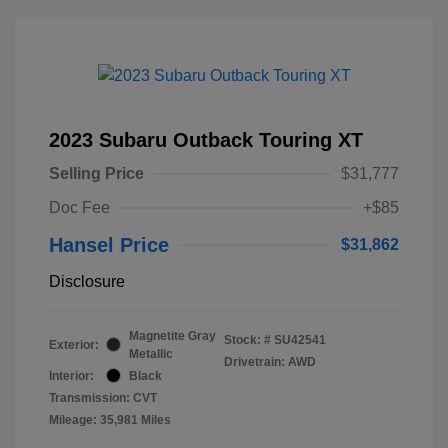
2023 Subaru Outback Touring XT
Selling Price
$31,777
Doc Fee
+$85
Hansel Price
$31,862
Disclosure
Magnetite Gray
Stock: #
SU42541
Exterior:
Metallic
Drivetrain: AWD
Interior:
Black
Transmission: CVT
Mileage: 35,981 Miles