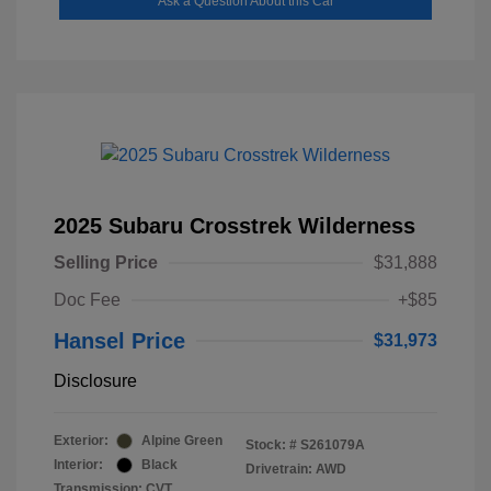
Ask a Question About this Car
2025 Subaru Crosstrek Wilderness
Selling Price
$31,888
Doc Fee
+$85
Hansel Price
$31,973
Disclosure
Exterior:
Alpine Green
Stock: #
S261079A
Interior:
Black
Drivetrain: AWD
Transmission: CVT