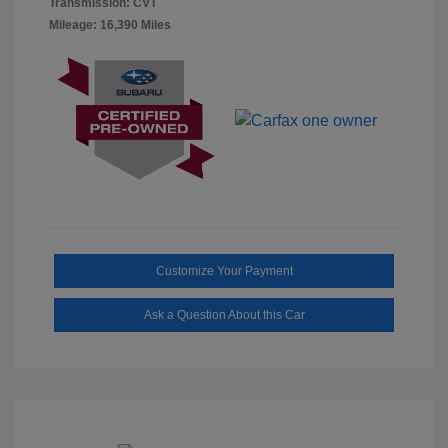
Transmission: CVT
Mileage: 16,390 Miles
Customize Your Payment
Ask a Question About this Car