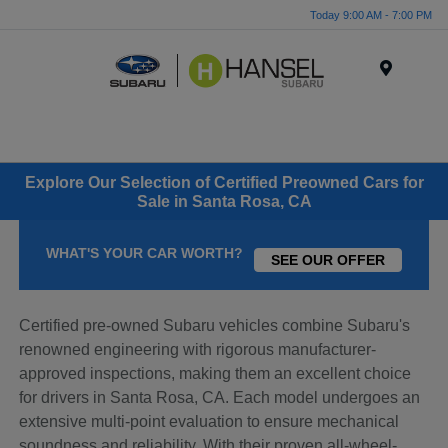
Today 9:00 AM - 7:00 PM
Menu
Explore Our Selection of Certified Preowned Cars for
Sale in Santa Rosa, CA
WHAT'S YOUR CAR WORTH?
SEE OUR OFFER
Certified pre-owned Subaru vehicles combine Subaru's
renowned engineering with rigorous manufacturer-
approved inspections, making them an excellent choice
for drivers in Santa Rosa, CA. Each model undergoes an
extensive multi-point evaluation to ensure mechanical
soundness and reliability. With their proven all-wheel-