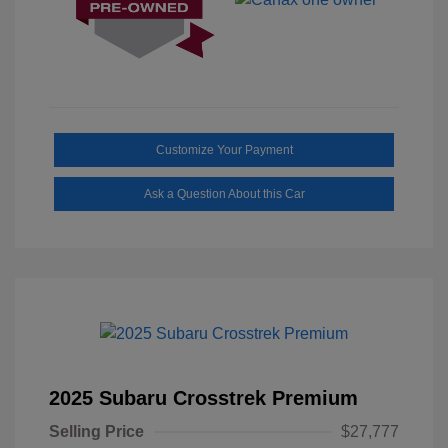
Customize Your Payment
Ask a Question About this Car
2025 Subaru Crosstrek Premium
Selling Price
$27,777