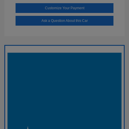
Customize Your Payment
Ask a Question About this Car