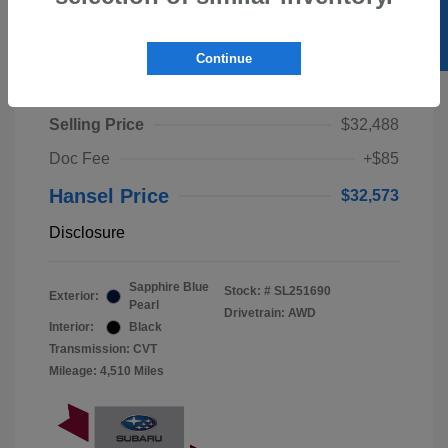
SELL US YOUR CAR
Continue
2025 Subaru Crosstrek Wilderness
Selling Price
$32,488
Doc Fee
+$85
Hansel Price
$32,573
Disclosure
Sapphire Blue
Stock: #
SL251690
Exterior:
Pearl
Drivetrain: AWD
Interior:
Black
Transmission: CVT
Mileage: 4,510 Miles