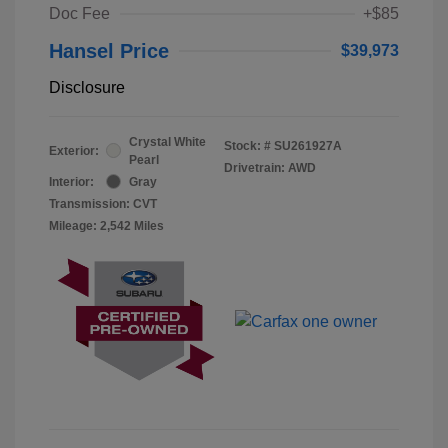
Doc Fee
+$85
Hansel Price
$39,973
Disclosure
Crystal White
Stock: #
SU261927A
Exterior:
Pearl
Drivetrain: AWD
Interior:
Gray
Transmission: CVT
Mileage: 2,542 Miles