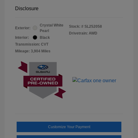
Disclosure
Crystal White
Stock: #
SL252058
Exterior:
Pearl
Drivetrain: AWD
Interior:
Black
Transmission: CVT
Mileage: 3,904 Miles
Customize Your Payment