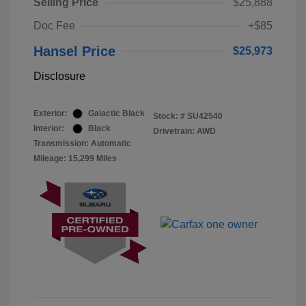
Selling Price
$25,888
Doc Fee
+$85
Hansel Price
$25,973
Disclosure
Exterior:
Galactic Black
Stock: #
SU42540
Interior:
Black
Drivetrain: AWD
Transmission: Automatic
Mileage: 15,299 Miles