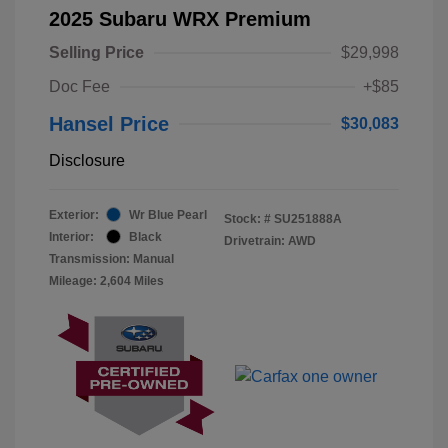
2025 Subaru WRX Premium
Selling Price
$29,998
Doc Fee
+$85
Hansel Price
$30,083
Disclosure
Exterior:
Wr Blue Pearl
Stock: #
SU251888A
Interior:
Black
Drivetrain: AWD
Transmission: Manual
Mileage: 2,604 Miles