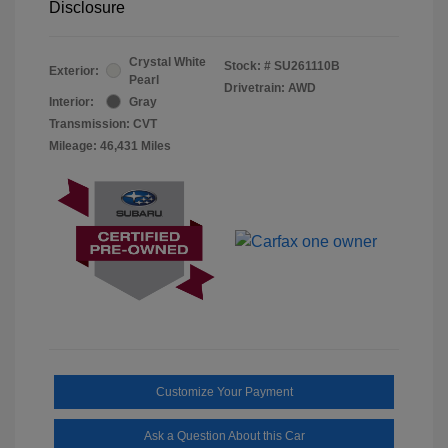
Disclosure
Crystal White
Stock: #
SU261110B
Exterior:
Pearl
Drivetrain: AWD
Interior:
Gray
Transmission: CVT
Mileage: 46,431 Miles
Customize Your Payment
Ask a Question About this Car