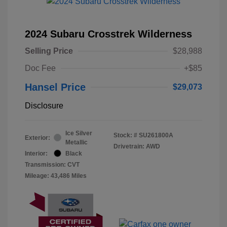
2024 Subaru Crosstrek Wilderness
Selling Price
$28,988
Doc Fee
+$85
Hansel Price
$29,073
Disclosure
Ice Silver
Stock: #
SU261800A
Exterior:
Metallic
Drivetrain: AWD
Interior:
Black
Transmission: CVT
Mileage: 43,486 Miles