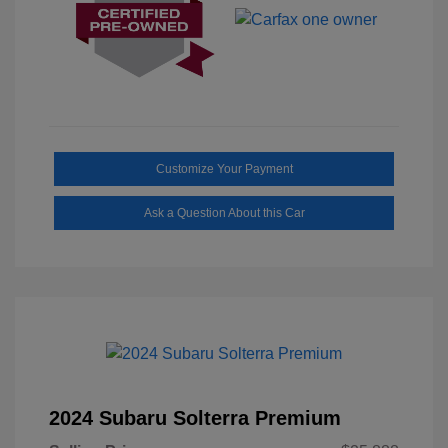
Customize Your Payment
Ask a Question About this Car
2024 Subaru Solterra Premium