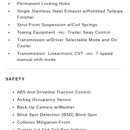
Permanent Locking Hubs
Single Stainless Steel Exhaust w/Polished Tailpipe
Finisher
Strut Front Suspension w/Coil Springs
Towing Equipment -inc: Trailer Sway Control
Transmission w/Driver Selectable Mode and Oil
Cooler
Transmission: Lineartronic CVT -inc: 7-speed
manual shift mode
SAFETY
ABS And Driveline Traction Control
Airbag Occupancy Sensor
Back-Up Camera w/Washer
Blind Spot Detection (BSD) Blind Spot
Collision Mitigation-Front
Curtain 1st And 2nd Row Airbags