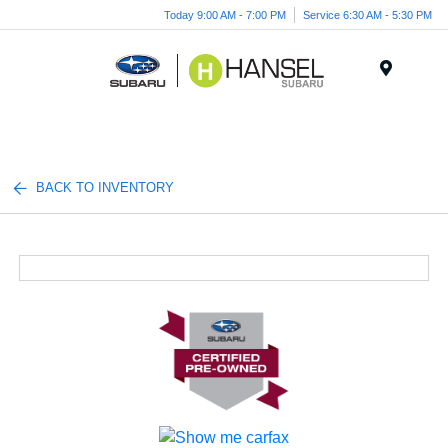
Today 9:00 AM - 7:00 PM
Service 6:30 AM - 5:30 PM
Menu
BACK TO INVENTORY