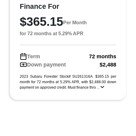
Finance For
$365.15
Per Month
for 72 months at 5.29% APR
Term
72 months
Down payment
$2,488
2023 Subaru Forester Stock# SU261316A. $365.15 per
month for 72 months at 5.29% APR, with $2,488.00 down
payment on approved credit. Must finance thro ...