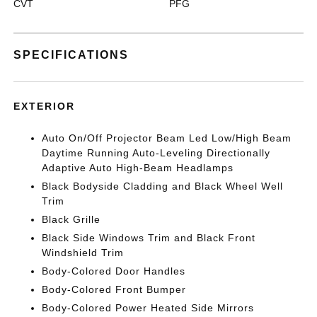
CVT
PFG
SPECIFICATIONS
EXTERIOR
Auto On/Off Projector Beam Led Low/High Beam
Daytime Running Auto-Leveling Directionally
Adaptive Auto High-Beam Headlamps
Black Bodyside Cladding and Black Wheel Well
Trim
Black Grille
Black Side Windows Trim and Black Front
Windshield Trim
Body-Colored Door Handles
Body-Colored Front Bumper
Body-Colored Power Heated Side Mirrors