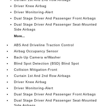
Driver Knee Airbag
Driver Monitoring-Alert
Dual Stage Driver And Passenger Front Airbags
Dual Stage Driver And Passenger Seat-Mounted
Side Airbags
More...
ABS And Driveline Traction Control
Airbag Occupancy Sensor
Back-Up Camera w/Washer
Blind Spot Detection (BSD) Blind Spot
Collision Mitigation-Front
Curtain 1st And 2nd Row Airbags
Driver Knee Airbag
Driver Monitoring-Alert
Dual Stage Driver And Passenger Front Airbags
Dual Stage Driver And Passenger Seat-Mounted
Side Airbags