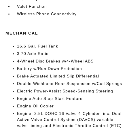
Valet Function
Wireless Phone Connectivity
MECHANICAL
16.6 Gal. Fuel Tank
3.70 Axle Ratio
4-Wheel Disc Brakes w/4-Wheel ABS
Battery w/Run Down Protection
Brake Actuated Limited Slip Differential
Double Wishbone Rear Suspension w/Coil Springs
Electric Power-Assist Speed-Sensing Steering
Engine Auto Stop-Start Feature
Engine Oil Cooler
Engine: 2.5L DOHC 16 Valve 4-Cylinder -inc: Dual
Active Valve Control System (DAVCS) variable
valve timing and Electronic Throttle Control (ETC)