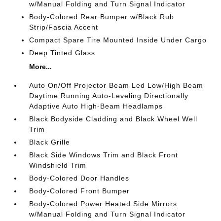
w/Manual Folding and Turn Signal Indicator
Body-Colored Rear Bumper w/Black Rub
Strip/Fascia Accent
Compact Spare Tire Mounted Inside Under Cargo
Deep Tinted Glass
More...
Auto On/Off Projector Beam Led Low/High Beam
Daytime Running Auto-Leveling Directionally
Adaptive Auto High-Beam Headlamps
Black Bodyside Cladding and Black Wheel Well
Trim
Black Grille
Black Side Windows Trim and Black Front
Windshield Trim
Body-Colored Door Handles
Body-Colored Front Bumper
Body-Colored Power Heated Side Mirrors
w/Manual Folding and Turn Signal Indicator