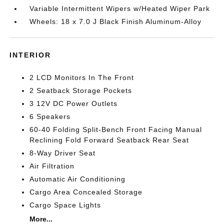
Variable Intermittent Wipers w/Heated Wiper Park
Wheels: 18 x 7.0 J Black Finish Aluminum-Alloy
INTERIOR
2 LCD Monitors In The Front
2 Seatback Storage Pockets
3 12V DC Power Outlets
6 Speakers
60-40 Folding Split-Bench Front Facing Manual
Reclining Fold Forward Seatback Rear Seat
8-Way Driver Seat
Air Filtration
Automatic Air Conditioning
Cargo Area Concealed Storage
Cargo Space Lights
More...