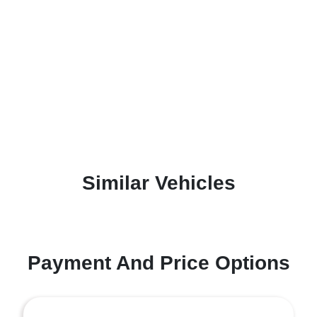
Similar Vehicles
Payment And Price Options