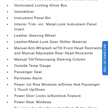
Illuminated Locking Glove Box
Immobilizer
Instrument Panel Bin
Interior Trim -inc: Metal-Look Instrument Panel
Insert
Leather Steering Wheel
Leather/Metal-Look Gear Shifter Material
SELL US YOUR CAR
Manual Anti-Whiplash w/Tilt Front Head Restraints
and Manual Adjustable Rear Head Restraints
Manual Tilt/Telescoping Steering Column
Outside Temp Gauge
Passenger Seat
Perimeter Alarm
Power 1st Row Windows w/Driver And Passenger
1-Touch Up/Down
Power Door Locks w/Autolock Feature
Power Rear Windows