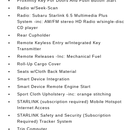
Proximity Key For Doors And Push Button Start
Radio w/Seek-Scan
Radio: Subaru Starlink 6.5 Multimedia Plus
System -inc: AM/FM stereo HD Radio w/single-disc
CD player
Rear Cupholder
Remote Keyless Entry w/Integrated Key
Transmitter
Remote Releases -Inc: Mechanical Fuel
Roll-Up Cargo Cover
Seats w/Cloth Back Material
Smart Device Integration
Smart Device Remote Engine Start
Sport Cloth Upholstery -inc: orange stitching
STARLINK (subscription required) Mobile Hotspot
Internet Access
STARLINK Safety and Security (Subscription
Required) Tracker System
Trip Computer