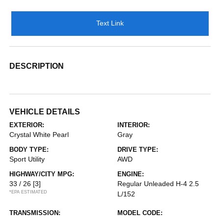
Text Link
DESCRIPTION
VEHICLE DETAILS
EXTERIOR:
INTERIOR:
Crystal White Pearl
Gray
BODY TYPE:
DRIVE TYPE:
Sport Utility
AWD
HIGHWAY/CITY MPG:
ENGINE:
33 / 26
[3]
Regular Unleaded H-4 2.5
*EPA ESTIMATED
L/152
TRANSMISSION:
MODEL CODE: