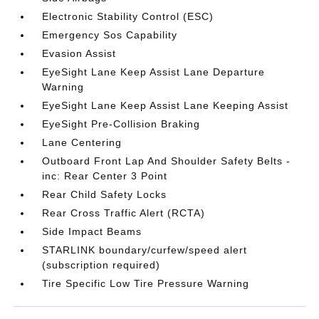
Electronic Stability Control (ESC)
Emergency Sos Capability
Evasion Assist
EyeSight Lane Keep Assist Lane Departure
Warning
EyeSight Lane Keep Assist Lane Keeping Assist
EyeSight Pre-Collision Braking
Lane Centering
Outboard Front Lap And Shoulder Safety Belts -
inc: Rear Center 3 Point
Rear Child Safety Locks
Rear Cross Traffic Alert (RCTA)
Side Impact Beams
STARLINK boundary/curfew/speed alert
(subscription required)
Tire Specific Low Tire Pressure Warning