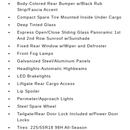
Body-Colored Rear Bumper w/Black Rub
Strip/Fascia Accent
Compact Spare Tire Mounted Inside Under Cargo
Deep Tinted Glass
Express Open/Close Sliding Glass Panoramic 1st
And 2nd Row Sunroof w/Sunshade
Fixed Rear Window w/Wiper and Defroster
Front Fog Lamps
Galvanized Steel/Aluminum Panels
Headlights-Automatic Highbeams
LED Brakelights
Liftgate Rear Cargo Access
Lip Spoiler
Perimeter/Approach Lights
Steel Spare Wheel
Tailgate/Rear Door Lock Included w/Power Door
Locks
Tires: 225/55R18 98H All-Season