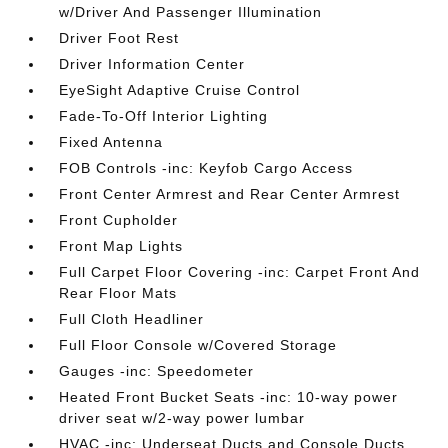
w/Driver And Passenger Illumination
Driver Foot Rest
Driver Information Center
EyeSight Adaptive Cruise Control
Fade-To-Off Interior Lighting
Fixed Antenna
FOB Controls -inc: Keyfob Cargo Access
Front Center Armrest and Rear Center Armrest
Front Cupholder
Front Map Lights
Full Carpet Floor Covering -inc: Carpet Front And
Rear Floor Mats
Full Cloth Headliner
Full Floor Console w/Covered Storage
Gauges -inc: Speedometer
Heated Front Bucket Seats -inc: 10-way power
driver seat w/2-way power lumbar
HVAC -inc: Underseat Ducts and Console Ducts