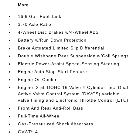
More...
16.6 Gal. Fuel Tank
3.70 Axle Ratio
4-Wheel Disc Brakes w/4-Wheel ABS
Battery w/Run Down Protection
Brake Actuated Limited Slip Differential
Double Wishbone Rear Suspension w/Coil Springs
Electric Power-Assist Speed-Sensing Steering
Engine Auto Stop-Start Feature
Engine Oil Cooler
Engine: 2.5L DOHC 16 Valve 4-Cylinder -inc: Dual
Active Valve Control System (DAVCS) variable
valve timing and Electronic Throttle Control (ETC)
Front And Rear Anti-Roll Bars
Full-Time All-Wheel
Gas-Pressurized Shock Absorbers
GVWR: 4