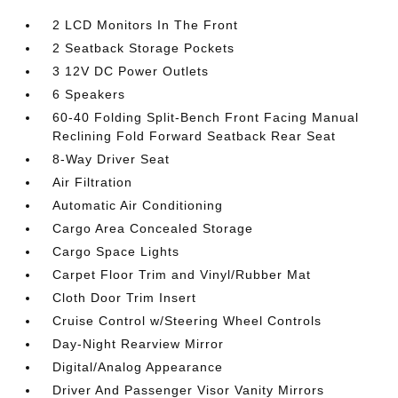
2 LCD Monitors In The Front
2 Seatback Storage Pockets
3 12V DC Power Outlets
6 Speakers
60-40 Folding Split-Bench Front Facing Manual
Reclining Fold Forward Seatback Rear Seat
8-Way Driver Seat
Air Filtration
Automatic Air Conditioning
Cargo Area Concealed Storage
Cargo Space Lights
Carpet Floor Trim and Vinyl/Rubber Mat
Cloth Door Trim Insert
Cruise Control w/Steering Wheel Controls
Day-Night Rearview Mirror
Digital/Analog Appearance
Driver And Passenger Visor Vanity Mirrors