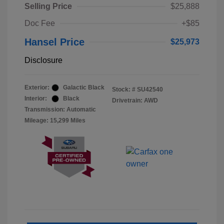
Selling Price
$25,888
Doc Fee
+$85
Hansel Price
$25,973
Disclosure
Exterior:
Galactic Black
Stock: #
SU42540
Interior:
Black
Drivetrain: AWD
Transmission: Automatic
Mileage: 15,299 Miles