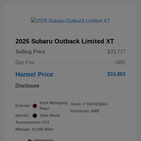
2025 Subaru Outback Limited XT
Selling Price
$33,777
Doc Fee
+$85
Hansel Price
$33,862
Disclosure
Dark Mahogany
Stock: #
SU252508A
Exterior:
Pearl
Drivetrain: AWD
Interior:
Slate Black
Transmission: CVT
Mileage: 16,390 Miles