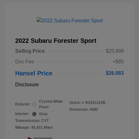
2022 Subaru Forester Sport
Selling Price
$25,998
Doc Fee
+$85
Hansel Price
$26,083
Disclosure
Crystal White
Stock: #
SU261110B
Exterior:
Pearl
Drivetrain: AWD
Interior:
Gray
Transmission: CVT
Mileage: 46,431 Miles