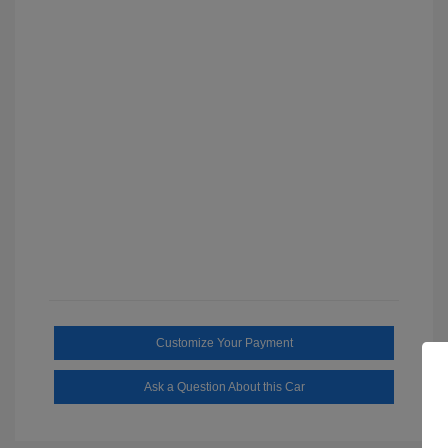
Customize Your Payment
Ask a Question About this Car