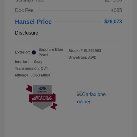
Doc Fee
+$85
Hansel Price
$28,073
Disclosure
Sapphire Blue
Stock: #
SL251993
Exterior:
Pearl
Drivetrain: AWD
Interior:
Gray
Transmission: CVT
Mileage: 3,063 Miles