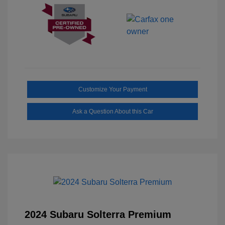
Customize Your Payment
Ask a Question About this Car
2024 Subaru Solterra Premium