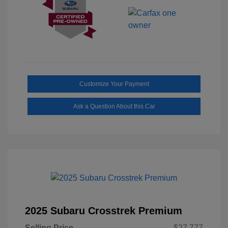
Customize Your Payment
Ask a Question About this Car
2025 Subaru Crosstrek Premium
Selling Price
$27,777