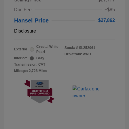
Doc Fee
+$85
Hansel Price
$27,862
Disclosure
Crystal White
Stock: #
SL252061
Exterior:
Pearl
Drivetrain: AWD
Interior:
Gray
Transmission: CVT
Mileage: 2,728 Miles