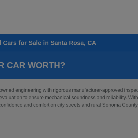
d Cars for Sale in Santa Rosa, CA
R CAR WORTH?
wned engineering with rigorous manufacturer-approved inspecti
aluation to ensure mechanical soundness and reliability. With t
 confidence and comfort on city streets and rural Sonoma County