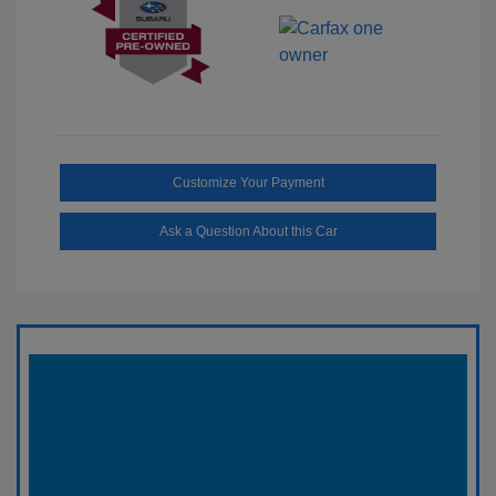
Customize Your Payment
Ask a Question About this Car