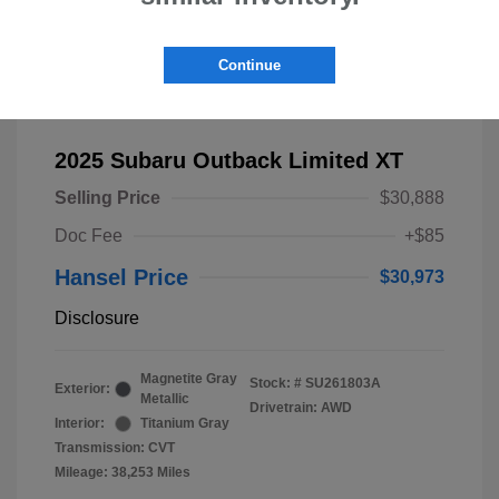
Continue
2025 Subaru Outback Limited XT
Selling Price
$30,888
Doc Fee
+$85
Hansel Price
$30,973
Disclosure
Magnetite Gray
Stock: #
SU261803A
Exterior:
Metallic
Drivetrain: AWD
Interior:
Titanium Gray
Transmission: CVT
Mileage: 38,253 Miles