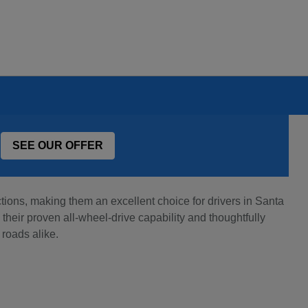
SEE OUR OFFER
ons, making them an excellent choice for drivers in Santa
heir proven all-wheel-drive capability and thoughtfully
 roads alike.