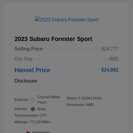
2023 Subaru Forester Sport
Selling Price
$24,777
Doc Fee
+$85
Hansel Price
$24,862
Disclosure
Crystal White
Stock: #
SU261316A
Exterior:
Pearl
Drivetrain: AWD
Interior:
Gray
Transmission: CVT
Mileage: 77,129 Miles