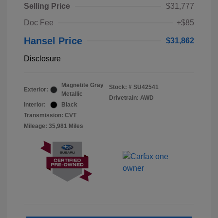
Selling Price
$31,777
Doc Fee
+$85
Hansel Price
$31,862
Disclosure
Magnetite Gray
Stock: #
SU42541
Exterior:
Metallic
Drivetrain: AWD
Interior:
Black
Transmission: CVT
Mileage: 35,981 Miles