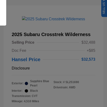
SELL US YOUR CAR
2025 Subaru Crosstrek Wilderness
Selling Price
$32,488
Doc Fee
+$85
Hansel Price
$32,573
Disclosure
Sapphire Blue
Stock: #
SL251690
Exterior:
Pearl
Drivetrain: AWD
Interior:
Black
Transmission: CVT
Mileage: 4,510 Miles