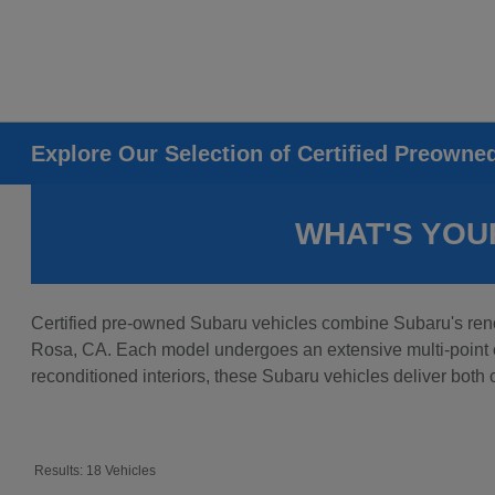
Explore Our Selection of Certified Preowne
WHAT'S YOU
Certified pre-owned Subaru vehicles combine Subaru's reno
Rosa, CA. Each model undergoes an extensive multi-point ev
reconditioned interiors, these Subaru vehicles deliver both
Results: 18 Vehicles