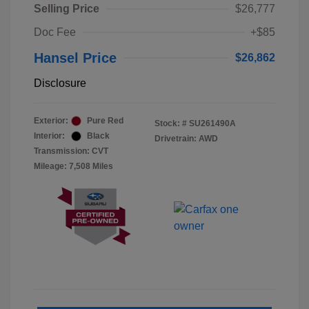
Selling Price
$26,777
Doc Fee
+$85
Hansel Price
$26,862
Disclosure
Exterior:
Pure Red
Stock: #
SU261490A
Interior:
Black
Drivetrain: AWD
Transmission: CVT
Mileage: 7,508 Miles