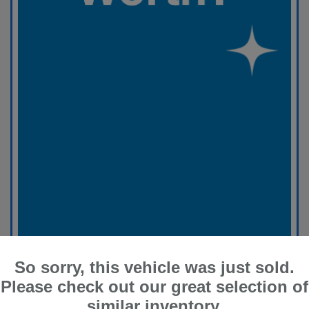
So sorry, this vehicle was just sold.
Please check out our great selection of
similar inventory.