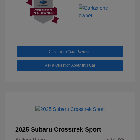
Customize Your Payment
Ask a Question About this Car
2025 Subaru Crosstrek Sport
Selling Price
$27,988