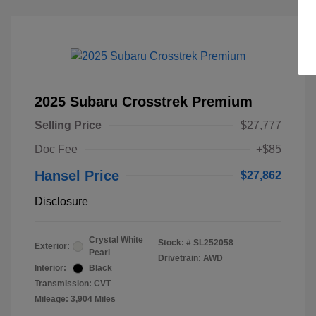
2025 Subaru Crosstrek Premium
Selling Price
$27,777
Doc Fee
+$85
Hansel Price
$27,862
Disclosure
Crystal White
Stock: #
SL252058
Exterior:
Pearl
Drivetrain: AWD
Interior:
Black
Transmission: CVT
Mileage: 3,904 Miles