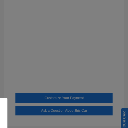
Customize Your Payment
Ask a Question About this Car