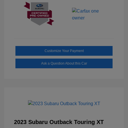
Customize Your Payment
Ask a Question About this Car
2023 Subaru Outback Touring XT