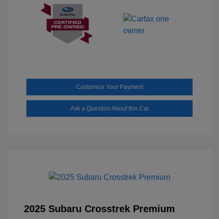
Customize Your Payment
Ask a Question About this Car
2025 Subaru Crosstrek Premium