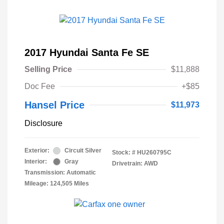
2017 Hyundai Santa Fe SE
Selling Price
$11,888
Doc Fee
+$85
Hansel Price
$11,973
Disclosure
Exterior:
Circuit Silver
Stock: #
HU260795C
Interior:
Gray
Drivetrain: AWD
Transmission: Automatic
Mileage: 124,505 Miles