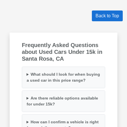
Back to Top
Frequently Asked Questions
about Used Cars Under 15k in
Santa Rosa, CA
What should I look for when buying
a used car in this price range?
Are there reliable options available
for under 15k?
How can I confirm a vehicle is right