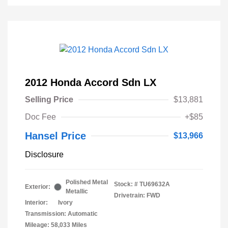
2012 Honda Accord Sdn LX
Selling Price
$13,881
Doc Fee
+$85
Hansel Price
$13,966
Disclosure
Polished Metal
Stock: #
TU69632A
Exterior:
Metallic
Drivetrain: FWD
Interior:
Ivory
Transmission: Automatic
Mileage: 58,033 Miles