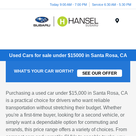
Today 9:00 AM - 7:00 PM
Service 6:30 AM - 5:30 PM
Menu
Used Cars for sale under $15000 in Santa Rosa, CA
WHAT'S YOUR CAR WORTH?
SEE OUR OFFER
Purchasing a used car under $15,000 in Santa Rosa, CA
is a practical choice for drivers who want reliable
transportation without stretching their budget. Whether
you're a first-time buyer, looking for a second vehicle, or
simply want a dependable option for commuting and
errands, this price range offers a variety of choices. From