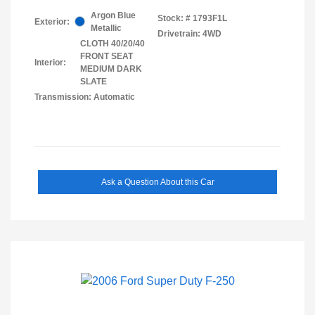
Argon Blue
Stock: #
1793F1L
Exterior:
Metallic
Drivetrain: 4WD
CLOTH 40/20/40
FRONT SEAT
Interior:
MEDIUM DARK
SLATE
Transmission: Automatic
Ask a Question About this Car