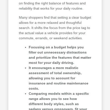
on finding the right balance of features and
reliability that works for your daily routine.
Many shoppers find that setting a clear budget
allows for a more relaxed and thoughtful
search. It shifts the focus from the price tag to
the actual value a vehicle provides for your
commute, errands, or weekend activities.
Focusing on a budget helps you
filter out unnecessary distractions
and prioritize the features that matter
most for your daily driving.
It encourages a more realistic
assessment of total ownership,
allowing you to account for
insurance and routine maintenance
costs.
Comparing models within a specific
range allows you to see how
different body styles, such as
sedans versus crossovers, fit your