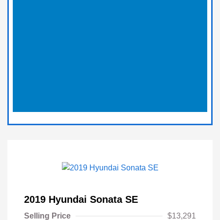
2019 Hyundai Sonata SE
Selling Price
$13,291