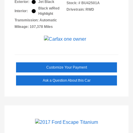
Exterior:
Jet Black
Stock: #
BU42501A
Black w/Red
Drivetrain: RWD
Interior:
Highlight
Transmission: Automatic
Mileage: 107,378 Miles
Customize Your Payment
Ask a Question About this Car