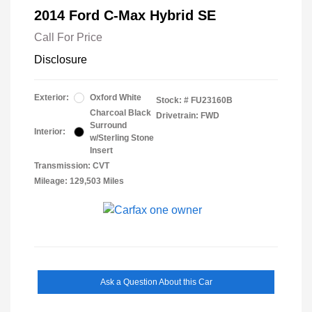
2014 Ford C-Max Hybrid SE
Call For Price
Disclosure
Exterior:
Oxford White
Stock: #
FU23160B
Charcoal Black
Drivetrain: FWD
Surround
Interior:
w/Sterling Stone
Insert
Transmission: CVT
Mileage: 129,503 Miles
Ask a Question About this Car