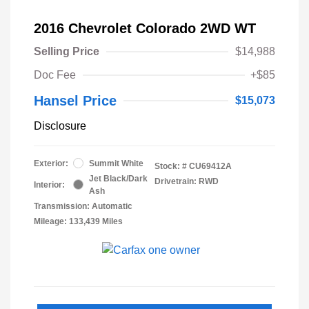
2016 Chevrolet Colorado 2WD WT
Selling Price
$14,988
Doc Fee
+$85
Hansel Price
$15,073
Disclosure
Exterior:
Summit White
Stock: #
CU69412A
Jet Black/Dark
Drivetrain: RWD
Interior:
Ash
Transmission: Automatic
Mileage: 133,439 Miles