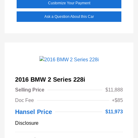
Customize Your Payment
Ask a Question About this Car
2016 BMW 2 Series 228i
Selling Price
$11,888
Doc Fee
+$85
Hansel Price
$11,973
Disclosure