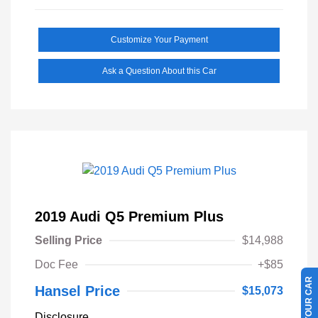
Customize Your Payment
Ask a Question About this Car
2019 Audi Q5 Premium Plus
Selling Price
$14,988
Doc Fee
+$85
Hansel Price
$15,073
Disclosure