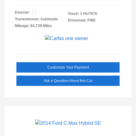
Exterior:
Stock: #
HU7676
Transmission: Automatic
Drivetrain: FWD
Mileage: 84,738 Miles
Customize Your Payment
Ask a Question About this Car