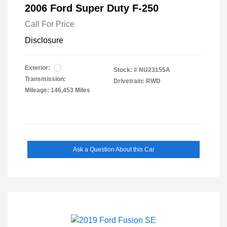
2006 Ford Super Duty F-250
Call For Price
Disclosure
Exterior:
Stock: #
NU23155A
Transmission:
Drivetrain: RWD
Mileage: 146,453 Miles
Ask a Question About this Car