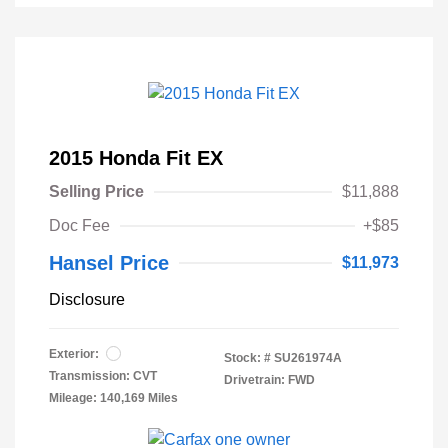
2015 Honda Fit EX
Selling Price
$11,888
Doc Fee
+$85
Hansel Price
$11,973
Disclosure
Exterior:
Stock: #
SU261974A
Transmission: CVT
Drivetrain: FWD
Mileage: 140,169 Miles