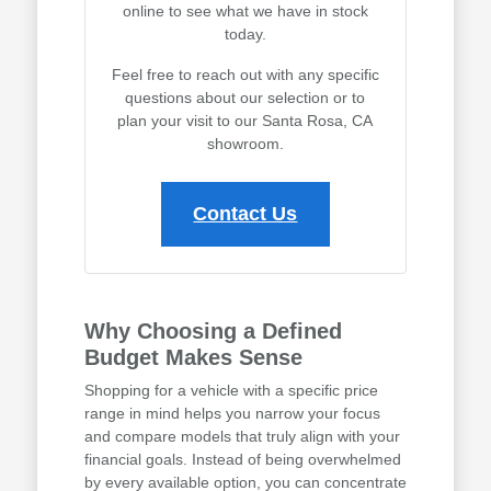
online to see what we have in stock
today.
Feel free to reach out with any specific
questions about our selection or to
plan your visit to our Santa Rosa, CA
showroom.
Contact Us
Why Choosing a Defined
Budget Makes Sense
Shopping for a vehicle with a specific price
range in mind helps you narrow your focus
and compare models that truly align with your
financial goals. Instead of being overwhelmed
by every available option, you can concentrate