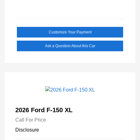
Customize Your Payment
Ask a Question About this Car
2026 Ford F-150 XL
Call For Price
Disclosure