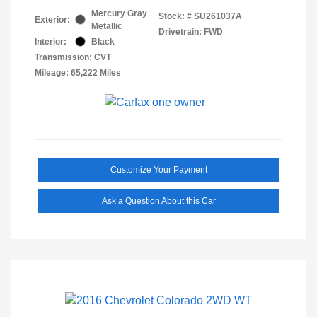
Mercury Gray
Stock: #
SU261037A
Exterior:
Metallic
Drivetrain: FWD
Interior:
Black
Transmission: CVT
Mileage: 65,222 Miles
Customize Your Payment
Ask a Question About this Car