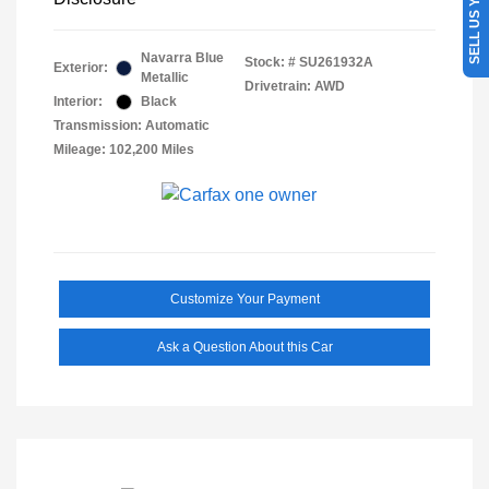
SELL US YOUR CAR
Navarra Blue
Stock: #
SU261932A
Exterior:
Metallic
Drivetrain: AWD
Interior:
Black
Transmission: Automatic
Mileage: 102,200 Miles
Customize Your Payment
Ask a Question About this Car