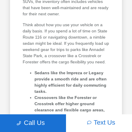
SUVs, the inventory often includes vehicles
that have been well-maintained and are ready
for their next owner.
Think about how you use your vehicle on a
daily basis. If you spend a lot of time on State
Route 116 or navigating downtown, a nimble
sedan might be ideal. If you frequently load up
weekend gear for trips to parks like Annadel
State Park, a crossover like a Crosstrek or
Forester offers the cargo flexibility you need.
Sedans like the Impreza or Legacy
provide a smooth ride and are often
highly efficient for daily commuting
tasks.
Crossovers like the Forester or
Crosstrek offer higher ground
clearance and flexible cargo areas,
perfect for hauling weekend
Text Us
Call Us
equipment.
Three-row options like the Ascent