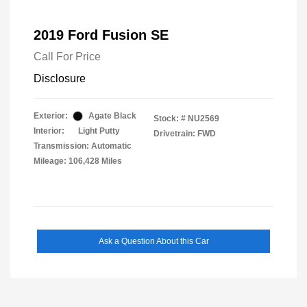
2019 Ford Fusion SE
Call For Price
Disclosure
Exterior:
Agate Black
Stock: #
NU2569
Interior:
Light Putty
Drivetrain: FWD
Transmission: Automatic
Mileage: 106,428 Miles
Ask a Question About this Car