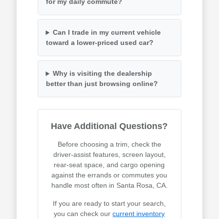
for my daily commute?
Can I trade in my current vehicle
toward a lower-priced used car?
Why is visiting the dealership
better than just browsing online?
Have Additional Questions?
Before choosing a trim, check the
driver-assist features, screen layout,
rear-seat space, and cargo opening
against the errands or commutes you
handle most often in Santa Rosa, CA.
If you are ready to start your search,
you can check our
current inventory