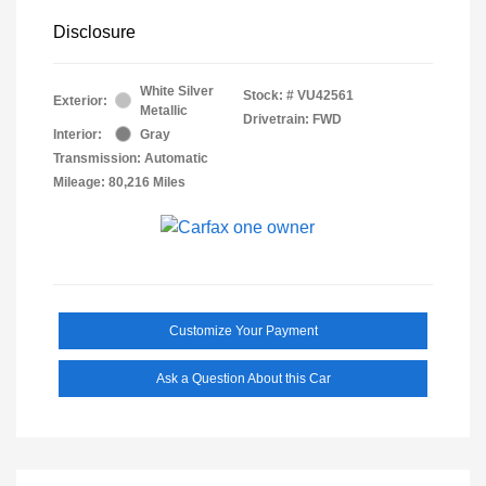
Disclosure
White Silver
Stock: #
VU42561
Exterior:
Metallic
Drivetrain: FWD
Interior:
Gray
Transmission: Automatic
Mileage: 80,216 Miles
Customize Your Payment
Ask a Question About this Car