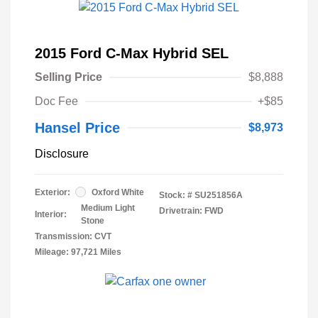
2015 Ford C-Max Hybrid SEL
Selling Price
$8,888
Doc Fee
+$85
Hansel Price
$8,973
Disclosure
Exterior:
Oxford White
Stock: #
SU251856A
Medium Light
Drivetrain: FWD
Interior:
Stone
Transmission: CVT
Mileage: 97,721 Miles