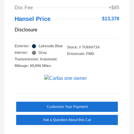
Doc Fee
+$85
Hansel Price
$13,376
Disclosure
Exterior:
Lakeside Blue
Stock: #
TU69473A
Interior:
Gray
Drivetrain: FWD
Transmission: Automatic
Mileage: 89,896 Miles
Customize Your Payment
Ask a Question About this Car