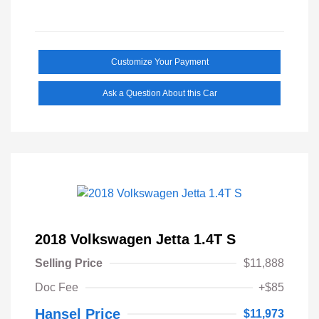
Customize Your Payment
Ask a Question About this Car
2018 Volkswagen Jetta 1.4T S
Selling Price
$11,888
Doc Fee
+$85
Hansel Price
$11,973