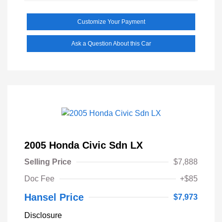
Customize Your Payment
Ask a Question About this Car
2005 Honda Civic Sdn LX
Selling Price
$7,888
Doc Fee
+$85
Hansel Price
$7,973
Disclosure