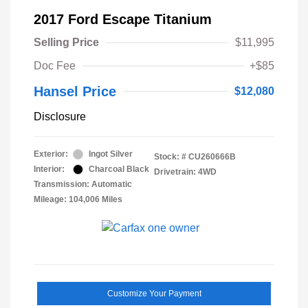
2017 Ford Escape Titanium
Selling Price
$11,995
Doc Fee
+$85
Hansel Price
$12,080
Disclosure
Exterior:
Ingot Silver
Stock: #
CU260666B
Interior:
Charcoal Black
Drivetrain: 4WD
Transmission: Automatic
Mileage: 104,006 Miles
Customize Your Payment