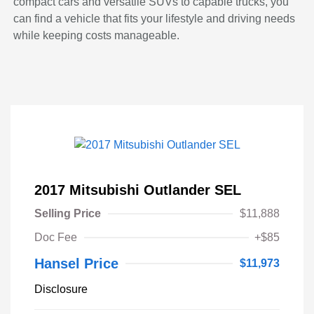
compact cars and versatile SUVs to capable trucks, you
can find a vehicle that fits your lifestyle and driving needs
while keeping costs manageable.
2017 Mitsubishi Outlander SEL
Selling Price
$11,888
Doc Fee
+$85
Hansel Price
$11,973
Disclosure