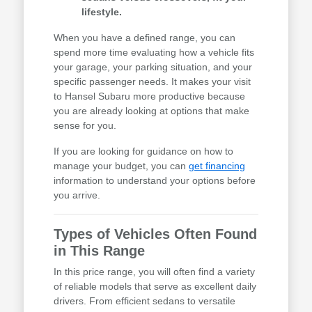
lifestyle.
When you have a defined range, you can
spend more time evaluating how a vehicle fits
your garage, your parking situation, and your
specific passenger needs. It makes your visit
to Hansel Subaru more productive because
you are already looking at options that make
sense for you.
If you are looking for guidance on how to
manage your budget, you can
get financing
information to understand your options before
you arrive.
Types of Vehicles Often Found
in This Range
In this price range, you will often find a variety
of reliable models that serve as excellent daily
drivers. From efficient sedans to versatile