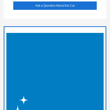
Ask a Question About this Car