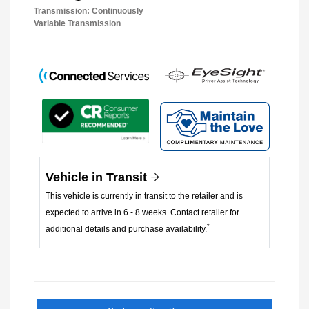
Transmission: Continuously
Variable Transmission
Vehicle in Transit
This vehicle is currently in transit to the retailer and is
expected to arrive in 6 - 8 weeks. Contact retailer for
*
additional details and purchase availability.