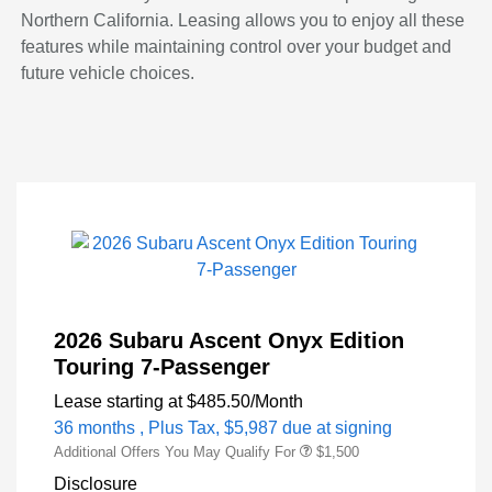
Northern California. Leasing allows you to enjoy all these
features while maintaining control over your budget and
future vehicle choices.
2026 Subaru Ascent Onyx Edition
Touring 7-Passenger
Lease starting at
$485.50
/Month
36 months
, Plus Tax, $5,987 due at signing
Additional Offers You May Qualify For
$1,500
Disclosure