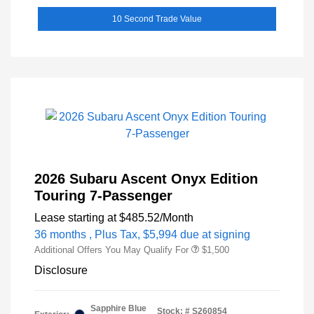
10 Second Trade Value
2026 Subaru Ascent Onyx Edition
Touring 7-Passenger
Lease starting at
$485.52
/Month
36 months
, Plus Tax, $5,994 due at signing
Additional Offers You May Qualify For
$1,500
Disclosure
Sapphire Blue
Stock: #
S260854