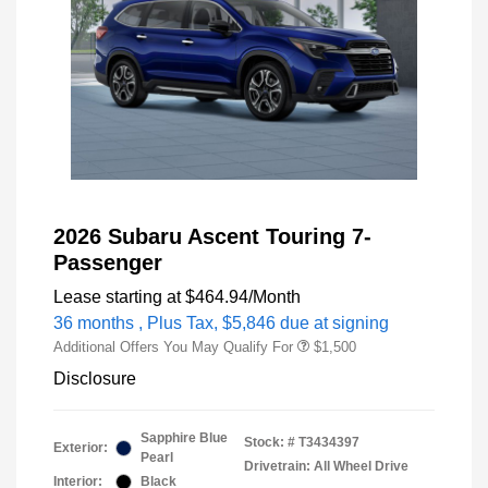
2026 Subaru Ascent Touring 7-
Passenger
Lease starting at
$464.94
/Month
36 months
, Plus Tax, $5,846 due at signing
Additional Offers You May Qualify For
$1,500
Disclosure
Sapphire Blue
Stock: #
T3434397
Exterior:
Pearl
Drivetrain: All Wheel Drive
Interior:
Black