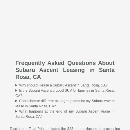
Frequently Asked Questions About
Subaru Ascent Leasing in Santa
Rosa, CA
Why should I lease a Subaru Ascent in Santa Rosa, CA?
Is the Subaru Ascent a good SUV for families in Santa Rosa,
CA?
Can I choose different mileage options for my Subaru Ascent
lease in Santa Rosa, CA?
What happens at the end of my Subaru Ascent lease in
Santa Rosa, CA?
Disclaimer: Total Price includes the $85 dealer document processing