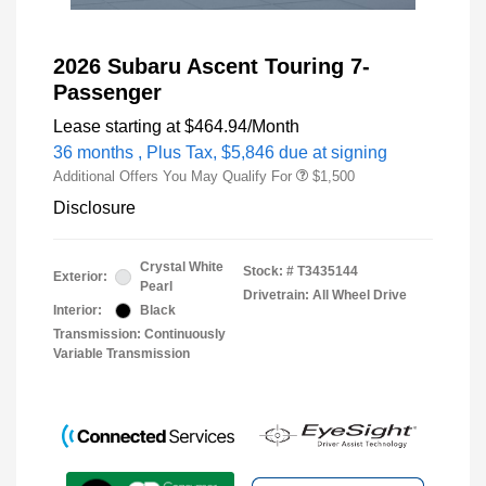
2026 Subaru Ascent Touring 7-
Passenger
Lease starting at
$464.94
/Month
36 months
, Plus Tax, $5,846 due at signing
Additional Offers You May Qualify For
$1,500
Disclosure
Crystal White
Stock: #
T3435144
Exterior:
Pearl
Drivetrain: All Wheel Drive
Interior:
Black
Transmission: Continuously
Variable Transmission