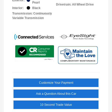
Exterior:
Pearl
Drivetrain: All Wheel Drive
Interior:
Black
Transmission: Continuously
Variable Transmission
Customize Your Payment
Ask a Question About this Car
10 Second Trade Value