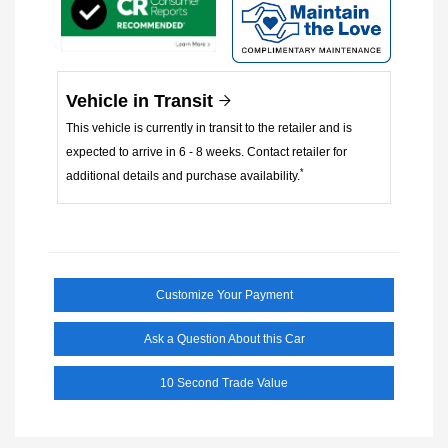
Vehicle in Transit
This vehicle is currently in transit to the retailer and is
expected to arrive in 6 - 8 weeks. Contact retailer for
*
additional details and purchase availability.
Customize Your Payment
Ask a Question About this Car
10 Second Trade Value