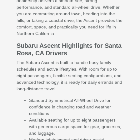
dealership delivers a smooth ride, strong
performance, and standard all-wheel drive. Whether
you are commuting around town, heading into the
hills, or taking a coastal drive, the Ascent provides the
comfort, space, and practicality you need for life in
Northern California.
Subaru Ascent Highlights for Santa
Rosa, CA Drivers
The Subaru Ascent is built to handle busy family
schedules and active lifestyles. With room for up to
eight passengers, flexible seating configurations, and
advanced technology, it is ready for daily errands and
long-distance travel.
Standard Symmetrical All-Wheel Drive for
confidence in changing road and weather
conditions.
Available seating for up to eight passengers
with generous cargo space for gear, groceries,
and luggage.
Modern infotainment and driver-assist