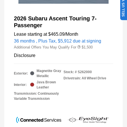
SELL US YOUR CAR
2026 Subaru Ascent Touring 7-
Passenger
Lease starting at
$465.09
/Month
36 months
, Plus Tax, $5,912 due at signing
Additional Offers You May Qualify For
$1,500
Disclosure
Magnetite Gray
Stock: #
S262000
Exterior:
Metallic
Drivetrain: All Wheel Drive
Java Brown
Interior:
Leather
Transmission: Continuously
Variable Transmission