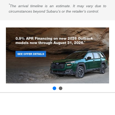
*
The arrival timeline is an estimate. It may vary due to
circumstances beyond Subaru's or the retailer's control.