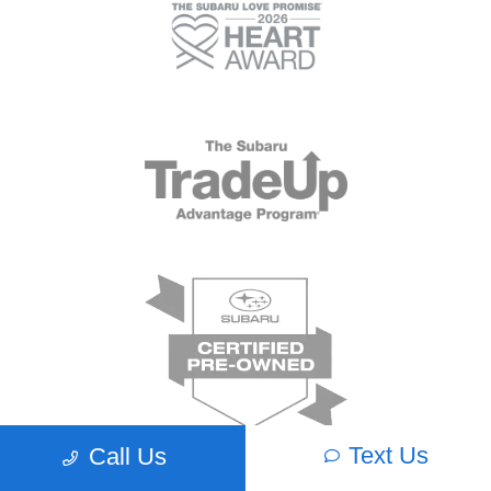
Text Us
Call Us