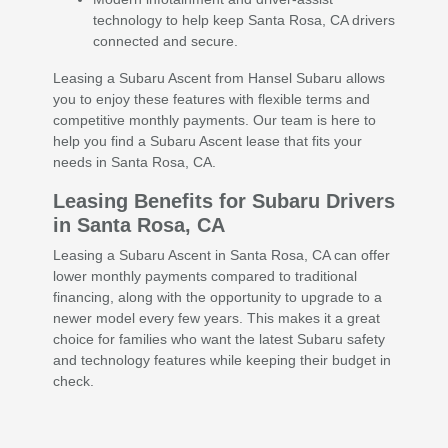
technology to help keep Santa Rosa, CA drivers
connected and secure.
Leasing a Subaru Ascent from Hansel Subaru allows
you to enjoy these features with flexible terms and
competitive monthly payments. Our team is here to
help you find a Subaru Ascent lease that fits your
needs in Santa Rosa, CA.
Leasing Benefits for Subaru Drivers
in Santa Rosa, CA
Leasing a Subaru Ascent in Santa Rosa, CA can offer
lower monthly payments compared to traditional
financing, along with the opportunity to upgrade to a
newer model every few years. This makes it a great
choice for families who want the latest Subaru safety
and technology features while keeping their budget in
check.