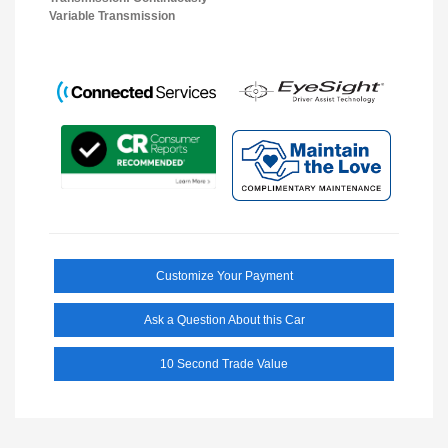
Variable Transmission
Customize Your Payment
Ask a Question About this Car
10 Second Trade Value