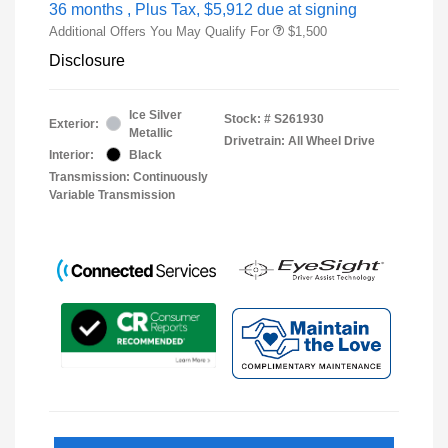
36 months
, Plus Tax, $5,912 due at signing
Additional Offers You May Qualify For
$1,500
Disclosure
Ice Silver
Stock: #
S261930
Exterior:
Metallic
Drivetrain: All Wheel Drive
Interior:
Black
Transmission: Continuously
Variable Transmission