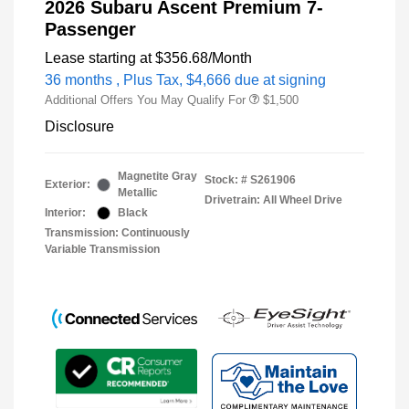
2026 Subaru Ascent Premium 7-
Passenger
Lease starting at
$356.68
/Month
36 months
, Plus Tax, $4,666 due at signing
Additional Offers You May Qualify For
$1,500
Disclosure
Magnetite Gray
Stock: #
S261906
Exterior:
Metallic
Drivetrain: All Wheel Drive
Interior:
Black
Transmission: Continuously
Variable Transmission