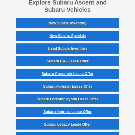
Explore Subaru Ascent and
Subaru Vehicles
New Subaru Inventory
New Subaru Specials
Used Subaru Inventory
Subaru BRZ Lease Offer
Subaru Crosstrek Lease Offer
Subaru Forester Lease Offer
Subaru Forester Hybrid Lease Offer
Subaru Impreza Lease Offer
Subaru Legacy Lease Offer