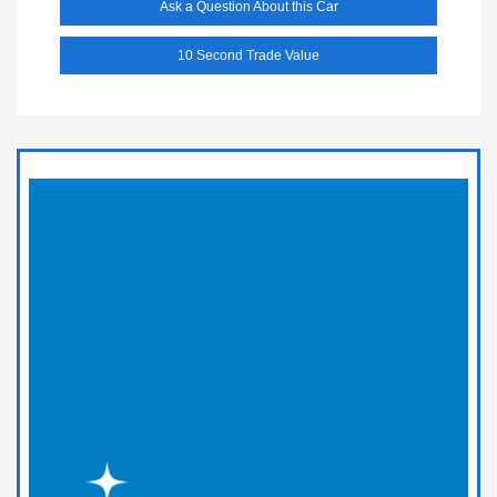
Ask a Question About this Car
10 Second Trade Value