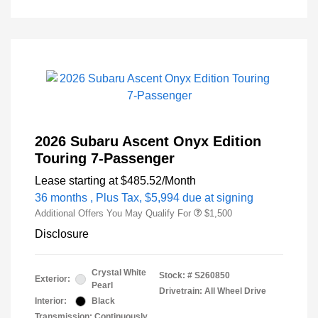
2026 Subaru Ascent Onyx Edition
Touring 7-Passenger
Lease starting at
$485.52
/Month
36 months
, Plus Tax, $5,994 due at signing
Additional Offers You May Qualify For
$1,500
Disclosure
Crystal White
Stock: #
S260850
Exterior:
Pearl
Drivetrain: All Wheel Drive
Interior:
Black
Transmission: Continuously