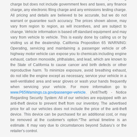
charge but does not include government fees and taxes, any finance
charge, any electronic filing charge and any emissions testing charge.
All pricing and details are believed to be accurate, but we do not
warrant or guarantee such accuracy. The prices shown above, may
vary from region to region, as will incentives, and are subject to
change. Vehicle information is based off standard equipment and may
vary from vehicle to vehicle. This is easily done by calling us or by
visiting us at the dealership. California Proposition 65 WARNING:
Operating, servicing and maintaining a passenger vehicle or off-
highway motor vehicle can expose you to chemicals including engine
exhaust, carbon monoxide, phthalates, and lead, which are known to
the State of California to cause cancer and birth defects or other
reproductive harm. To minimize exposure, avoid breathing exhaust,
do not idle the engine except as necessary, service your vehicle in a
well-ventilated area and wear gloves or wash your hands frequently
when servicing your vehicle. For more information go to
www.P65Warnings.ca.gov/passenger-vehicle
. (AntiTheft) - Notice
Regarding Security System: All of our vehicles are equipped with an
anti-theft device to prevent theft from our inventory. The advertised
price for all our vehicles does not include the price of the anti-theft
device. This device can be purchased for an additional cost, or may
be removed at the customer's option.*The arrival timeline is an
estimate. It may vary due to circumstances beyond Subaru’s or the
retailer’s control.