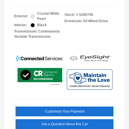
Crystal White
Stock: #
S260706
Exterior:
Pearl
Drivetrain: All Wheel Drive
Interior:
Black
Transmission: Continuously
Variable Transmission
Customize Your Payment
Ask a Question About this Car