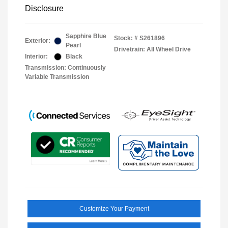
Disclosure
Sapphire Blue
Stock: #
S261896
Exterior:
Pearl
Drivetrain: All Wheel Drive
Interior:
Black
Transmission: Continuously
Variable Transmission
Customize Your Payment