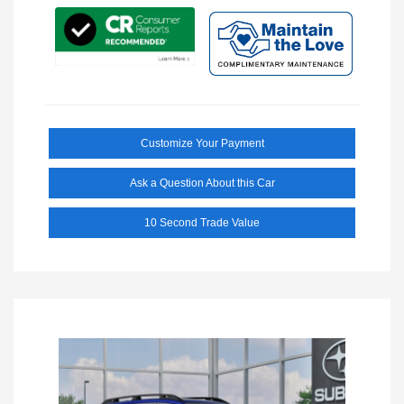
Customize Your Payment
Ask a Question About this Car
10 Second Trade Value