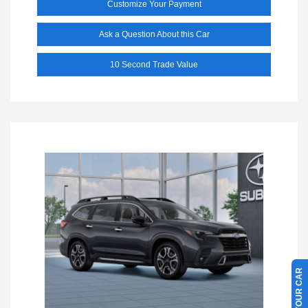
Customize Your Payment
Ask a Question About this Car
10 Second Trade Value