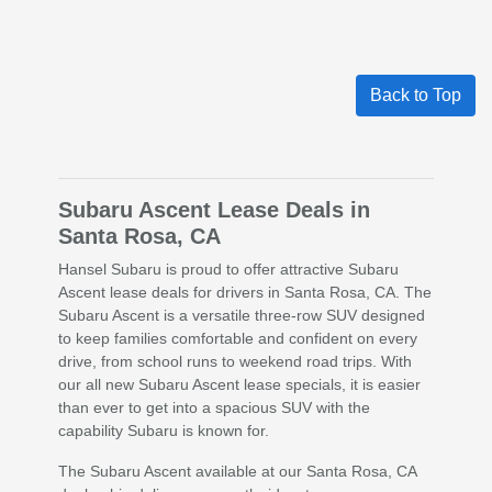
Back to Top
Subaru Ascent Lease Deals in
Santa Rosa, CA
Hansel Subaru is proud to offer attractive Subaru
Ascent lease deals for drivers in Santa Rosa, CA. The
Subaru Ascent is a versatile three-row SUV designed
to keep families comfortable and confident on every
drive, from school runs to weekend road trips. With
our all new Subaru Ascent lease specials, it is easier
than ever to get into a spacious SUV with the
capability Subaru is known for.
The Subaru Ascent available at our Santa Rosa, CA