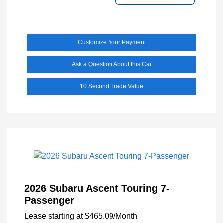
Customize Your Payment
Ask a Question About this Car
10 Second Trade Value
2026 Subaru Ascent Touring 7-
Passenger
Lease starting at
$465.09
/Month