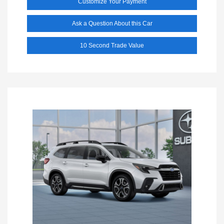
Customize Your Payment
Ask a Question About this Car
10 Second Trade Value