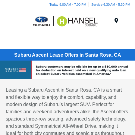
Today 9:00 AM - 7:00 PM
Service 6:30 AM - 5:30 PM
Menu
Subaru Ascent Lease Offers in Santa Rosa, CA
Leasing a Subaru Ascent in Santa Rosa, CA is a smart
and flexible way to enjoy the comfort, capability, and
modern design of Subaru's largest SUV. Perfect for
families and weekend adventurers alike, the Ascent offers
spacious three-row seating, advanced safety technology,
and standard Symmetrical All-Wheel Drive, making it
ideal for both city commutes and scenic trips throughout