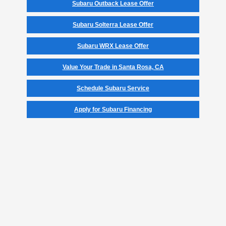
Subaru Outback Lease Offer
Subaru Solterra Lease Offer
Subaru WRX Lease Offer
Value Your Trade in Santa Rosa, CA
Schedule Subaru Service
Apply for Subaru Financing