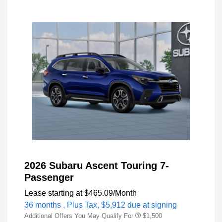
2026 Subaru Ascent Touring 7-
Passenger
Lease starting at
$465.09
/Month
36 months
, Plus Tax, $5,912 due at signing
Additional Offers You May Qualify For
$1,500