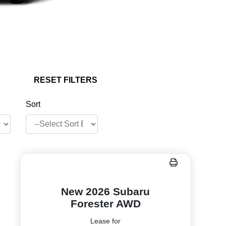
RESET FILTERS
Sort
New 2026 Subaru
Forester AWD
Lease for