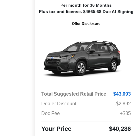
Per month for 36 Months
Plus tax and license. $4665.68 Due At Signing
Offer Disclosure
Total Suggested Retail Price
$43,093
Dealer Discount
-$2,892
Doc Fee
+$85
Your Price
$40,286