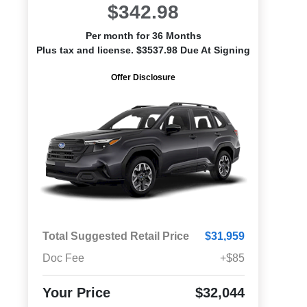
$342.98
Per month for 36 Months
Plus tax and license. $3537.98 Due At Signing
Offer Disclosure
Total Suggested Retail Price
$31,959
Doc Fee
+$85
Your Price
$32,044