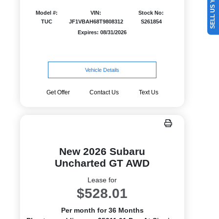
SELL US YOUR CAR
Model #:
VIN:
Stock No:
TUC
JF1VBAH68T9808312
S261854
Expires: 08/31/2026
Vehicle Details
Get Offer
Contact Us
Text Us
New 2026 Subaru
Uncharted GT AWD
Lease for
$528.01
Per month for 36 Months