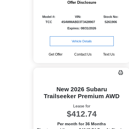
Offer Disclosure
Model #:
VIN:
Stock No:
TCC
4S4WMABD3T3428907
S261906
Expires: 08/31/2026
Vehicle Details
Get Offer
Contact Us
Text Us
New 2026 Subaru
Trailseeker Premium AWD
Lease for
$412.74
Per month for 36 Months