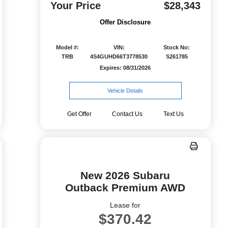
Your Price
$28,343
Offer Disclosure
Model #:
VIN:
Stock No:
TRB
4S4GUHD66T3778530
S261785
Expires: 08/31/2026
Vehicle Details
Get Offer
Contact Us
Text Us
New 2026 Subaru
Outback Premium AWD
Lease for
$370.42