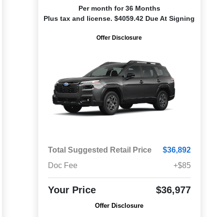
Per month for 36 Months
Plus tax and license. $4059.42 Due At Signing
Offer Disclosure
Total Suggested Retail Price
$36,892
Doc Fee
+$85
Your Price
$36,977
Offer Disclosure