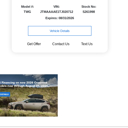
Model #:
VIN:
Stock No:
TWG
JTMAAAAE1TJ020712
S261998
Expires: 08/31/2026
Vehicle Details
Get Offer
Contact Us
Text Us