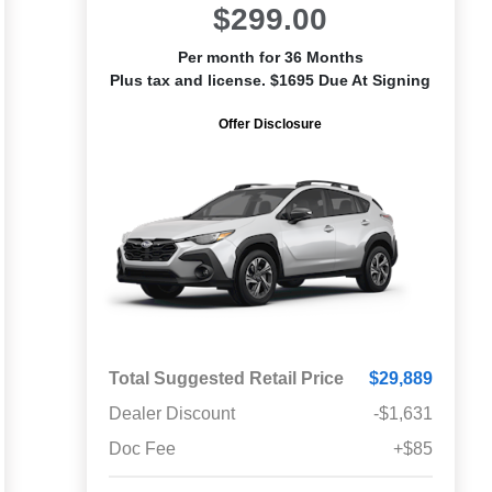
$299.00
Per month for 36 Months
Plus tax and license. $1695 Due At Signing
Offer Disclosure
Total Suggested Retail Price
$29,889
Dealer Discount
-$1,631
Doc Fee
+$85