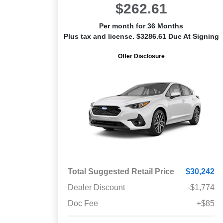
$262.61
Per month for 36 Months
Plus tax and license. $3286.61 Due At Signing
Offer Disclosure
Total Suggested Retail Price
$30,242
Dealer Discount
-$1,774
Doc Fee
+$85