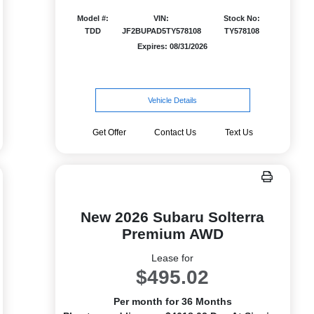
Model #:
VIN:
Stock No:
TDD
JF2BUPAD5TY578108
TY578108
Expires: 08/31/2026
Vehicle Details
Get Offer
Contact Us
Text Us
New 2026 Subaru Solterra
Premium AWD
Lease for
$495.02
Per month for 36 Months