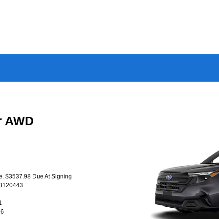
er AWD
se. $3537.98 Due At Signing
T3120443
1
26