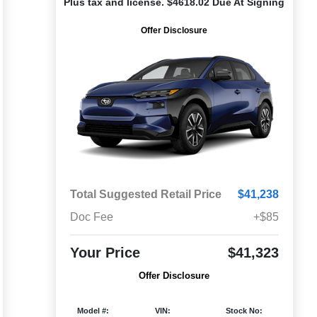
Plus tax and license. $4618.02 Due At Signing
Offer Disclosure
Total Suggested Retail Price
$41,238
Doc Fee
+$85
Your Price
$41,323
Offer Disclosure
Model #:
VIN:
Stock No: