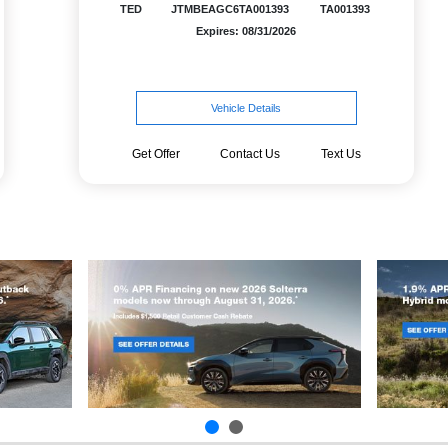
TED
JTMBEAGC6TA001393
TA001393
Expires: 08/31/2026
Vehicle Details
Get Offer
Contact Us
Text Us