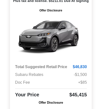
Plus tax and license. $5211.01 Due At Signing
Offer Disclosure
Total Suggested Retail Price
$46,830
Subaru Rebates
-$1,500
Doc Fee
+$85
Your Price
$45,415
Offer Disclosure