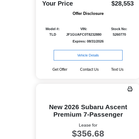
Your Price
$28,553
Offer Disclosure
Model #:
VIN:
Stock No:
TLD
JF1GUAFC0T8232880
S260770
Expires: 08/31/2026
Vehicle Details
Get Offer
Contact Us
Text Us
New 2026 Subaru Ascent
Premium 7-Passenger
Lease for
$356.68