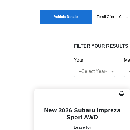
Vehicle Details
Email Offer
Contac
FILTER YOUR RESULTS
Year
Ma
New 2026 Subaru Impreza
Sport AWD
Lease for