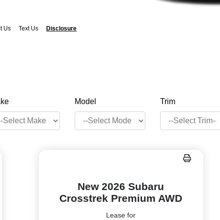
t Us
Text Us
Disclosure
ke
Model
Trim
New 2026 Subaru
Crosstrek Premium AWD
Lease for