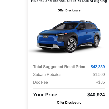
Plus tax and license. $4645.74 Due At Signing
Offer Disclosure
Total Suggested Retail Price
$42,339
Subaru Rebates
-$1,500
Doc Fee
+$85
Your Price
$40,924
Offer Disclosure