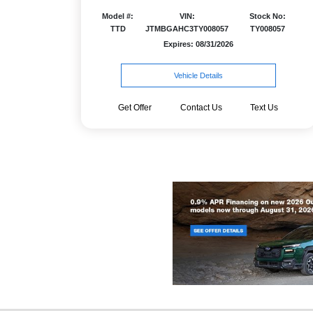
Model #:
VIN:
Stock No:
TTD
JTMBGAHC3TY008057
TY008057
Expires: 08/31/2026
Vehicle Details
Get Offer
Contact Us
Text Us