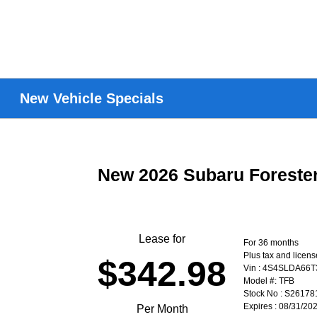
New Vehicle Specials
New 2026 Subaru Forest
Lease for
For 36 months
Plus tax and licen
$342.98
Vin : 4S4SLDA66
Model #: TFB
Stock No : S26178
Expires : 08/31/20
Per Month