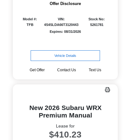
Offer Disclosure
Model #:
VIN:
Stock No:
TFB
4S4SLDA66T3120443
S261781
Expires: 08/31/2026
Vehicle Details
Get Offer
Contact Us
Text Us
New 2026 Subaru WRX
Premium Manual
Lease for
$410.23