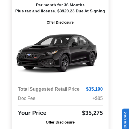
Per month for 36 Months
Plus tax and license. $3929.23 Due At Signing
Offer Disclosure
Total Suggested Retail Price
$35,190
Doc Fee
+$85
Your Price
$35,275
Offer Disclosure