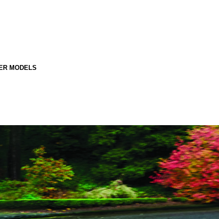
ER MODELS