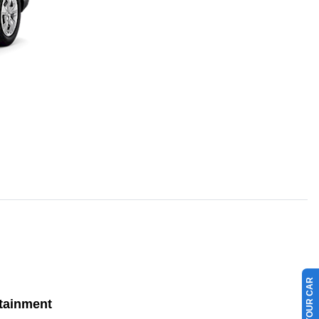
tainment