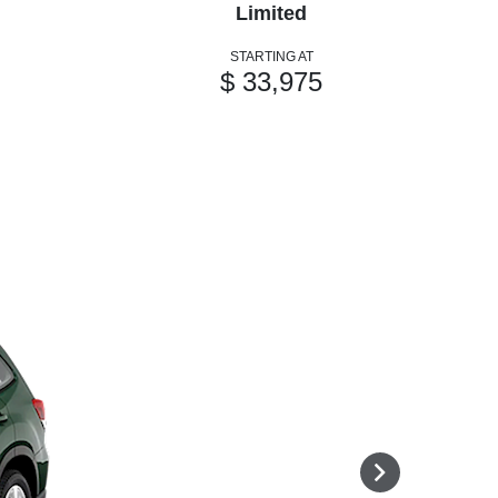
Limited
STARTING AT
$ 33,975