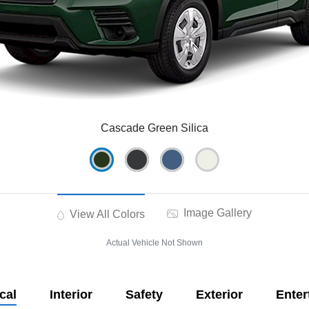
Cascade Green Silica
Image Gallery
View All Colors
Actual Vehicle Not Shown
cal
Interior
Safety
Exterior
Enter