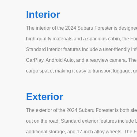
Interior
The interior of the 2024 Subaru Forester is design
high-quality materials and a spacious cabin, the Fo
Standard interior features include a user-friendly i
CarPlay, Android Auto, and a rearview camera. The i
cargo space, making it easy to transport luggage, ge
Exterior
The exterior of the 2024 Subaru Forester is both sl
out on the road. Standard exterior features include L
additional storage, and 17-inch alloy wheels. The Fo