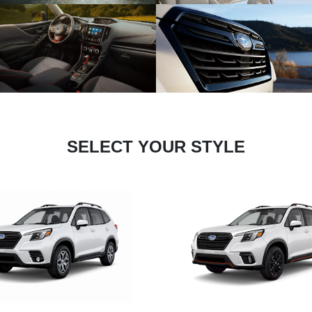
SELECT YOUR STYLE