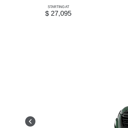
STARTING AT
$ 27,095