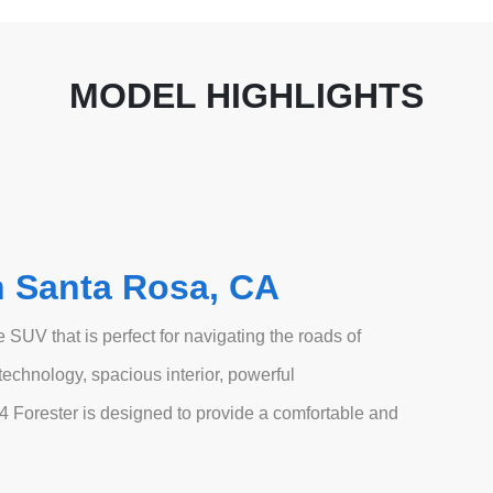
MODEL HIGHLIGHTS
n Santa Rosa, CA
 SUV that is perfect for navigating the roads of
echnology, spacious interior, powerful
4 Forester is designed to provide a comfortable and