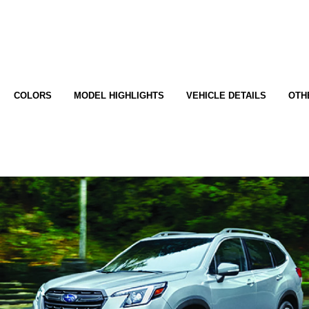
COLORS
MODEL HIGHLIGHTS
VEHICLE DETAILS
OTH