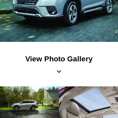
View Photo Gallery