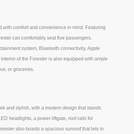
ed with comfort and convenience in mind. Featuring
rester can comfortably seat five passengers.
nfotainment system, Bluetooth connectivity, Apple
nterior of the Forester is also equipped with ample
ar, or groceries.
eek and stylish, with a modern design that stands
ED headlights, a power liftgate, roof rails for
rester also boasts a spacious sunroof that lets in