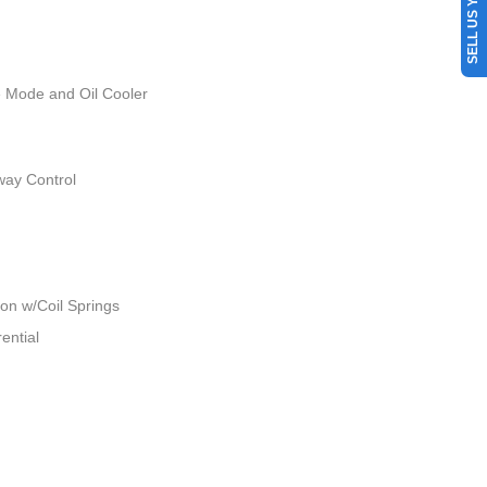
SELL US YOUR CAR
e Mode and Oil Cooler
way Control
n w/Coil Springs
ential