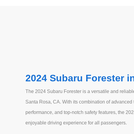
2024 Subaru Forester i
The 2024 Subaru Forester is a versatile and reliable
Santa Rosa, CA. With its combination of advanced t
performance, and top-notch safety features, the 202
enjoyable driving experience for all passengers.