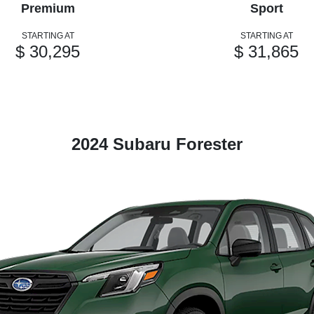
Premium
Sport
STARTING AT
STARTING AT
$ 30,295
$ 31,865
2024 Subaru Forester