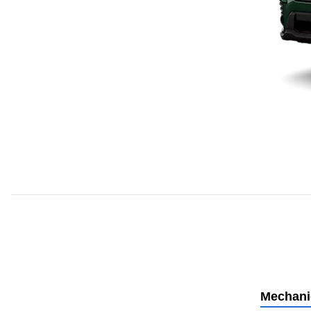
Mechani