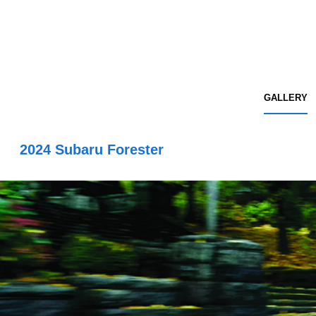
GALLERY
2024 Subaru Forester