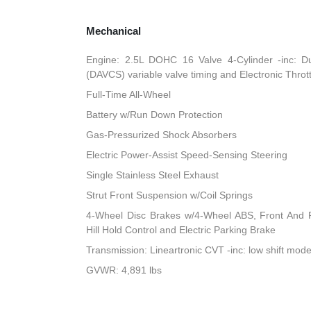
Mechanical
Engine: 2.5L DOHC 16 Valve 4-Cylinder -inc: Du
(DAVCS) variable valve timing and Electronic Throt
Full-Time All-Wheel
Battery w/Run Down Protection
Gas-Pressurized Shock Absorbers
Electric Power-Assist Speed-Sensing Steering
Single Stainless Steel Exhaust
Strut Front Suspension w/Coil Springs
4-Wheel Disc Brakes w/4-Wheel ABS, Front And R
Hill Hold Control and Electric Parking Brake
Transmission: Lineartronic CVT -inc: low shift mod
GVWR: 4,891 lbs