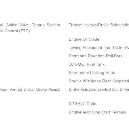
al Active Valve Control System
Transmission w/Driver Selectabl
tle Control (ETC)
Engine Oil Cooler
Towing Equipment -inc: Trailer S
Front And Rear Anti-Roll Bars
16.6 Gal. Fuel Tank
Permanent Locking Hubs
Double Wishbone Rear Suspensio
ear Vented Discs, Brake Assist,
Brake Actuated Limited Slip Differ
e
3.70 Axle Ratio
Engine Auto Stop-Start Feature