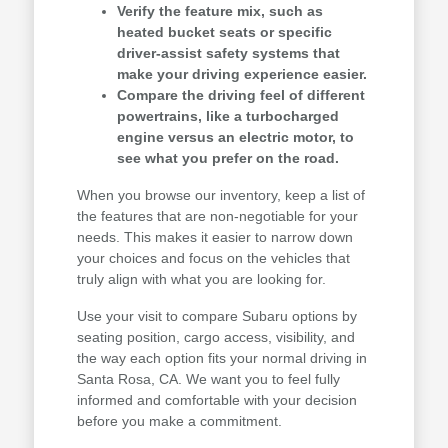
Verify the feature mix, such as
heated bucket seats or specific
driver-assist safety systems that
make your driving experience easier.
Compare the driving feel of different
powertrains, like a turbocharged
engine versus an electric motor, to
see what you prefer on the road.
When you browse our inventory, keep a list of
the features that are non-negotiable for your
needs. This makes it easier to narrow down
your choices and focus on the vehicles that
truly align with what you are looking for.
Use your visit to compare Subaru options by
seating position, cargo access, visibility, and
the way each option fits your normal driving in
Santa Rosa, CA. We want you to feel fully
informed and comfortable with your decision
before you make a commitment.