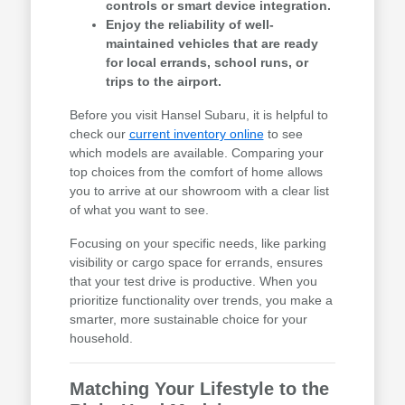
controls or smart device integration.
Enjoy the reliability of well-
maintained vehicles that are ready
for local errands, school runs, or
trips to the airport.
Before you visit Hansel Subaru, it is helpful to
check our
current inventory online
to see
which models are available. Comparing your
top choices from the comfort of home allows
you to arrive at our showroom with a clear list
of what you want to see.
Focusing on your specific needs, like parking
visibility or cargo space for errands, ensures
that your test drive is productive. When you
prioritize functionality over trends, you make a
smarter, more sustainable choice for your
household.
Matching Your Lifestyle to the