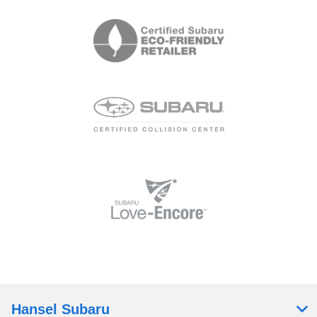
Hansel Subaru