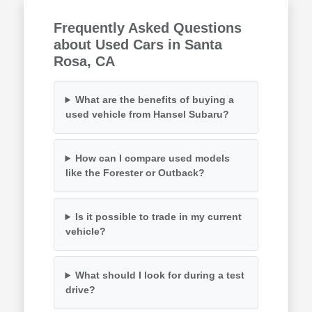
Frequently Asked Questions
about Used Cars in Santa
Rosa, CA
What are the benefits of buying a
used vehicle from Hansel Subaru?
How can I compare used models
like the Forester or Outback?
Is it possible to trade in my current
vehicle?
What should I look for during a test
drive?