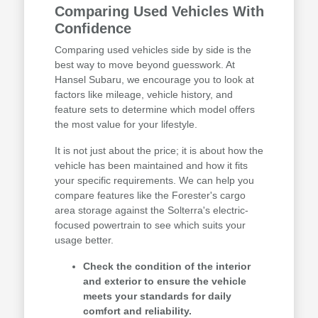
Comparing Used Vehicles With
Confidence
Comparing used vehicles side by side is the
best way to move beyond guesswork. At
Hansel Subaru, we encourage you to look at
factors like mileage, vehicle history, and
feature sets to determine which model offers
the most value for your lifestyle.
It is not just about the price; it is about how the
vehicle has been maintained and how it fits
your specific requirements. We can help you
compare features like the Forester's cargo
area storage against the Solterra's electric-
focused powertrain to see which suits your
usage better.
Check the condition of the interior
and exterior to ensure the vehicle
meets your standards for daily
comfort and reliability.