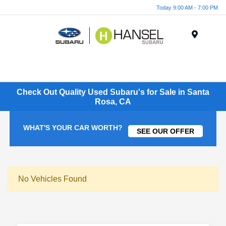
Today 9:00 AM - 7:00 PM
Menu
Check Out Quality Used Subaru's for Sale in Santa
Rosa, CA
WHAT'S YOUR CAR WORTH?
SEE OUR OFFER
No Vehicles Found