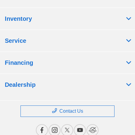
Inventory
Service
Financing
Dealership
Contact Us