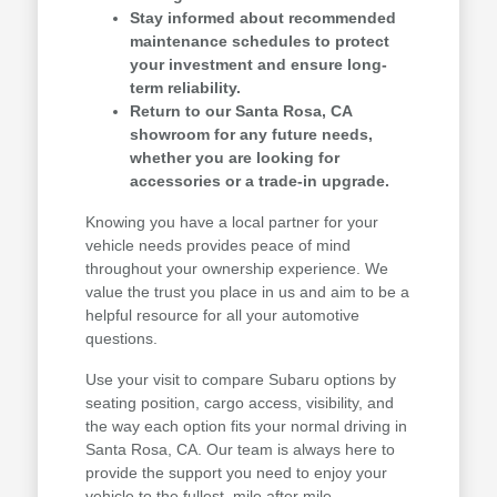
Stay informed about recommended
maintenance schedules to protect
your investment and ensure long-
term reliability.
Return to our Santa Rosa, CA
showroom for any future needs,
whether you are looking for
accessories or a trade-in upgrade.
Knowing you have a local partner for your
vehicle needs provides peace of mind
throughout your ownership experience. We
value the trust you place in us and aim to be a
helpful resource for all your automotive
questions.
Use your visit to compare Subaru options by
seating position, cargo access, visibility, and
the way each option fits your normal driving in
Santa Rosa, CA. Our team is always here to
provide the support you need to enjoy your
vehicle to the fullest, mile after mile.