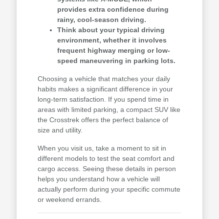
provides extra confidence during
rainy, cool-season driving.
Think about your typical driving
environment, whether it involves
frequent highway merging or low-
speed maneuvering in parking lots.
Choosing a vehicle that matches your daily
habits makes a significant difference in your
long-term satisfaction. If you spend time in
areas with limited parking, a compact SUV like
the Crosstrek offers the perfect balance of
size and utility.
When you visit us, take a moment to sit in
different models to test the seat comfort and
cargo access. Seeing these details in person
helps you understand how a vehicle will
actually perform during your specific commute
or weekend errands.