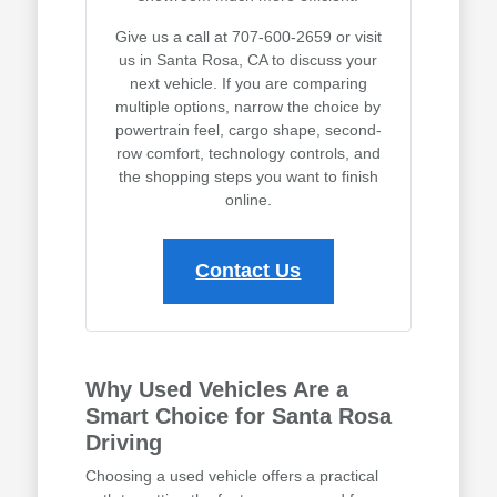
Give us a call at 707-600-2659 or visit
us in Santa Rosa, CA to discuss your
next vehicle. If you are comparing
multiple options, narrow the choice by
powertrain feel, cargo shape, second-
row comfort, technology controls, and
the shopping steps you want to finish
online.
Contact Us
Why Used Vehicles Are a
Smart Choice for Santa Rosa
Driving
Choosing a used vehicle offers a practical