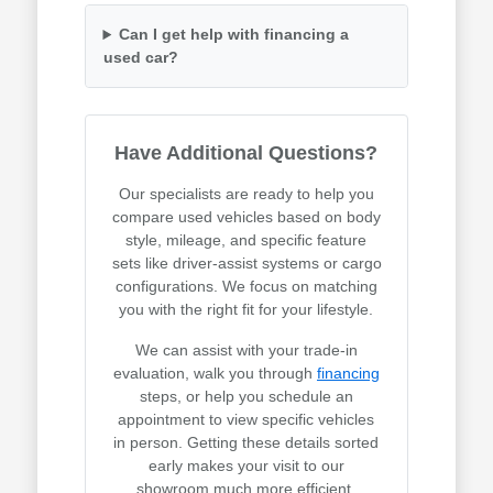
Can I get help with financing a
used car?
Have Additional Questions?
Our specialists are ready to help you
compare used vehicles based on body
style, mileage, and specific feature
sets like driver-assist systems or cargo
configurations. We focus on matching
you with the right fit for your lifestyle.
We can assist with your trade-in
evaluation, walk you through
financing
steps, or help you schedule an
appointment to view specific vehicles
in person. Getting these details sorted
early makes your visit to our
showroom much more efficient.