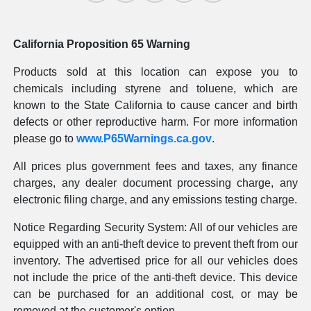
California Proposition 65 Warning
Products sold at this location can expose you to
chemicals including styrene and toluene, which are
known to the State California to cause cancer and birth
defects or other reproductive harm. For more information
please go to
www.P65Warnings.ca.gov
.
All prices plus government fees and taxes, any finance
charges, any dealer document processing charge, any
electronic filing charge, and any emissions testing charge.
Notice Regarding Security System: All of our vehicles are
equipped with an anti-theft device to prevent theft from our
inventory. The advertised price for all our vehicles does
not include the price of the anti-theft device. This device
can be purchased for an additional cost, or may be
removed at the customer's option.