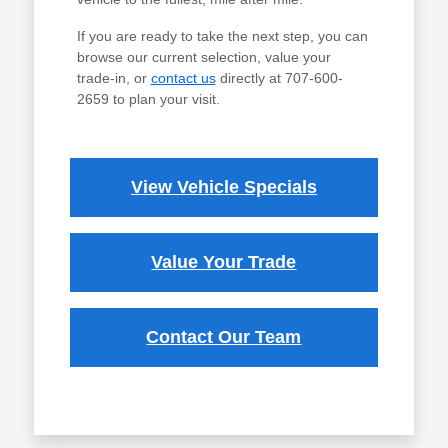
If you are ready to take the next step, you can
browse our current selection, value your
trade-in, or
contact us
directly at 707-600-
2659 to plan your visit.
View Vehicle Specials
Value Your Trade
Contact Our Team