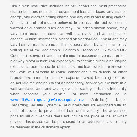
Disclaimer: Total Price includes the $85 dealer document processing
charge but does not include government fees and taxes, any finance
charge, any electronic filing charge and any emissions testing charge.
All pricing and details are believed to be accurate, but we do not
warrant or guarantee such accuracy. The prices shown above, may
vary from region to region, as will incentives, and are subject to
change. Vehicle information is based off standard equipment and may
vary from vehicle to vehicle. This is easily done by calling us or by
visiting us at the dealership. California Proposition 65 WARNING:
Operating, servicing and maintaining a passenger vehicle or off-
highway motor vehicle can expose you to chemicals including engine
exhaust, carbon monoxide, phthalates, and lead, which are known to
the State of California to cause cancer and birth defects or other
reproductive harm. To minimize exposure, avoid breathing exhaust,
do not idle the engine except as necessary, service your vehicle in a
well-ventilated area and wear gloves or wash your hands frequently
when servicing your vehicle. For more information go to
www.P65Warnings.ca.gov/passenger-vehicle
. (AntiTheft) - Notice
Regarding Security System: All of our vehicles are equipped with an
anti-theft device to prevent theft from our inventory. The advertised
price for all our vehicles does not include the price of the anti-theft
device. This device can be purchased for an additional cost, or may
be removed at the customer's option.