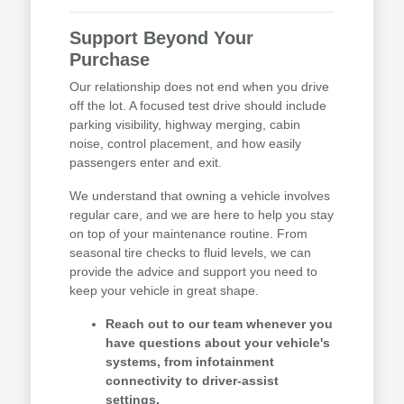
Support Beyond Your
Purchase
Our relationship does not end when you drive
off the lot. A focused test drive should include
parking visibility, highway merging, cabin
noise, control placement, and how easily
passengers enter and exit.
We understand that owning a vehicle involves
regular care, and we are here to help you stay
on top of your maintenance routine. From
seasonal tire checks to fluid levels, we can
provide the advice and support you need to
keep your vehicle in great shape.
Reach out to our team whenever you
have questions about your vehicle's
systems, from infotainment
connectivity to driver-assist
settings.