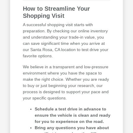
How to Streamline Your
Shopping Visit
A successful shopping visit starts with
preparation. By checking our online inventory
and understanding your trade-in value, you
can save significant time when you arrive at
our Santa Rosa, CA location to test drive your
favorite options.
We believe in a transparent and low-pressure
environment where you have the space to
make the right choice. Whether you are ready
to buy or just beginning your research, our
process is designed to support your pace and
your specific questions.
Schedule a test drive in advance to
ensure the vehicle is clean and ready
for you to experience on the road.
Bring any questions you have about