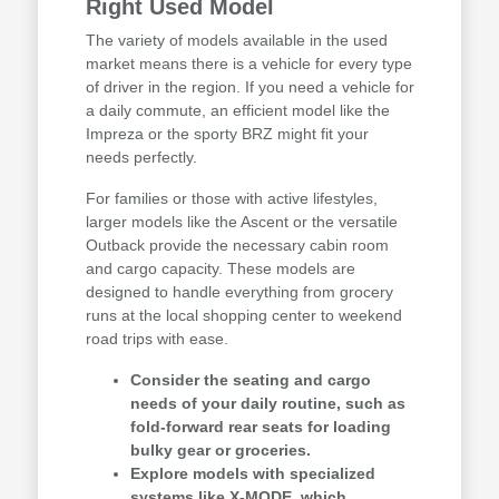
Right Used Model
The variety of models available in the used
market means there is a vehicle for every type
of driver in the region. If you need a vehicle for
a daily commute, an efficient model like the
Impreza or the sporty BRZ might fit your
needs perfectly.
For families or those with active lifestyles,
larger models like the Ascent or the versatile
Outback provide the necessary cabin room
and cargo capacity. These models are
designed to handle everything from grocery
runs at the local shopping center to weekend
road trips with ease.
Consider the seating and cargo
needs of your daily routine, such as
fold-forward rear seats for loading
bulky gear or groceries.
Explore models with specialized
systems like X-MODE, which