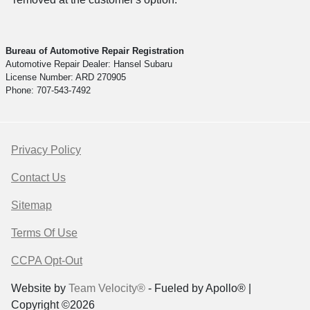
Bureau of Automotive Repair Registration
Automotive Repair Dealer: Hansel Subaru
License Number: ARD 270905
Phone: 707-543-7492
Privacy Policy
Contact Us
Sitemap
Terms Of Use
CCPA Opt-Out
Website by
Team Velocity®
- Fueled by Apollo® |
Copyright ©2026