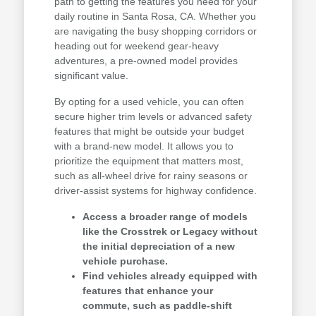
path to getting the features you need for your
daily routine in Santa Rosa, CA. Whether you
are navigating the busy shopping corridors or
heading out for weekend gear-heavy
adventures, a pre-owned model provides
significant value.
By opting for a used vehicle, you can often
secure higher trim levels or advanced safety
features that might be outside your budget
with a brand-new model. It allows you to
prioritize the equipment that matters most,
such as all-wheel drive for rainy seasons or
driver-assist systems for highway confidence.
Access a broader range of models
like the Crosstrek or Legacy without
the initial depreciation of a new
vehicle purchase.
Find vehicles already equipped with
features that enhance your
commute, such as paddle-shift