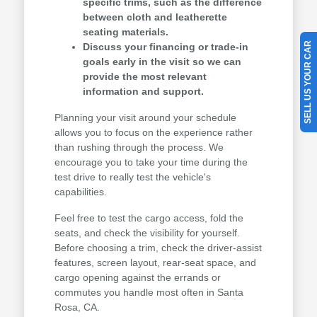
specific trims, such as the difference
between cloth and leatherette
seating materials.
SELL US YOUR CAR
Discuss your financing or trade-in
goals early in the visit so we can
provide the most relevant
information and support.
Planning your visit around your schedule
allows you to focus on the experience rather
than rushing through the process. We
encourage you to take your time during the
test drive to really test the vehicle's
capabilities.
Feel free to test the cargo access, fold the
seats, and check the visibility for yourself.
Before choosing a trim, check the driver-assist
features, screen layout, rear-seat space, and
cargo opening against the errands or
commutes you handle most often in Santa
Rosa, CA.