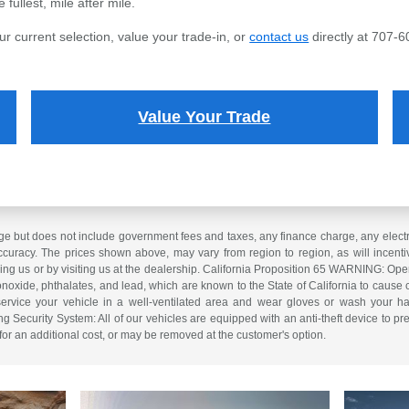
fullest, mile after mile.
ur current selection, value your trade-in, or
contact us
directly at 707-6
Value Your Trade
e but does not include government fees and taxes, any finance charge, any electron
curacy. The prices shown above, may vary from region to region, as will incentiv
ling us or by visiting us at the dealership. California Proposition 65 WARNING: Op
xide, phthalates, and lead, which are known to the State of California to cause 
service your vehicle in a well-ventilated area and wear gloves or wash your ha
ng Security System: All of our vehicles are equipped with an anti-theft device to pre
 for an additional cost, or may be removed at the customer's option.