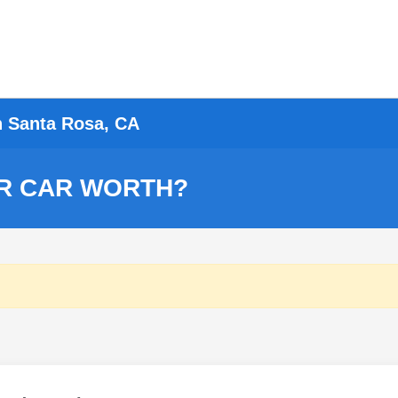
n Santa Rosa, CA
R CAR WORTH?