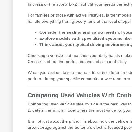
Impreza or the sporty BRZ might fit your needs perfectly
For families or those with active lifestyles, larger mod
handle everything from grocery runs at the local shoppi
Consider the seating and cargo needs of your d
Explore models with specialized systems like
Think about your typical driving environment
Choosing a vehicle that matches your daily habits makes 
Crosstrek offers the perfect balance of size and utility.
When you visit us, take a moment to sit in different mod
perform during your specific commute or weekend erra
Comparing Used Vehicles With Conf
Comparing used vehicles side by side is the best way to
to determine which model offers the most value for your l
It is not just about the price; it is about how the vehic
area storage against the Solterra's electric-focused pow