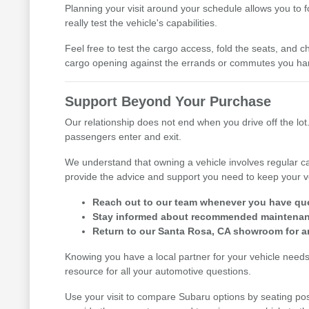
Planning your visit around your schedule allows you to 
really test the vehicle's capabilities.
Feel free to test the cargo access, fold the seats, and ch
cargo opening against the errands or commutes you han
Support Beyond Your Purchase
Our relationship does not end when you drive off the lot.
passengers enter and exit.
We understand that owning a vehicle involves regular ca
provide the advice and support you need to keep your v
Reach out to our team whenever you have ques
Stay informed about recommended maintenance
Return to our Santa Rosa, CA showroom for an
Knowing you have a local partner for your vehicle need
resource for all your automotive questions.
Use your visit to compare Subaru options by seating posi