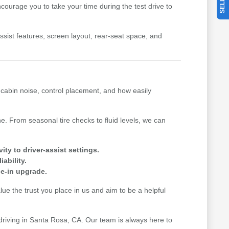
ourage you to take your time during the test drive to
-assist features, screen layout, rear-seat space, and
, cabin noise, control placement, and how easily
. From seasonal tire checks to fluid levels, we can
y to driver-assist settings.
ability.
de-in upgrade.
e the trust you place in us and aim to be a helpful
 driving in Santa Rosa, CA. Our team is always here to