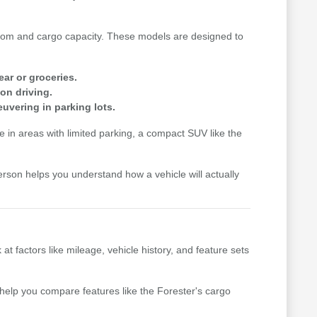
n room and cargo capacity. These models are designed to
ear or groceries.
on driving.
uvering in parking lots.
me in areas with limited parking, a compact SUV like the
erson helps you understand how a vehicle will actually
factors like mileage, vehicle history, and feature sets
n help you compare features like the Forester's cargo