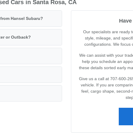
sed Cars in Santa Rosa, CA
e from Hansel Subaru?
Have 
Our specialists are ready
ter or Outback?
style, mileage, and specif
configurations. We focus on
We can assist with your trad
help you schedule an appoin
these details sorted early m
Give us a call at 707-600-26
vehicle. If you are compari
feel, cargo shape, second-
step