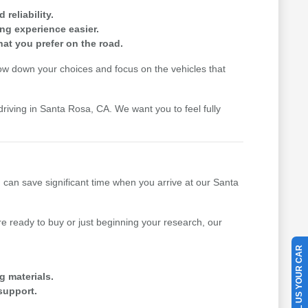
reliability.
ing experience easier.
hat you prefer on the road.
row down your choices and focus on the vehicles that
driving in Santa Rosa, CA. We want you to feel fully
u can save significant time when you arrive at our Santa
 ready to buy or just beginning your research, our
SELL US YOUR CAR
g materials.
support.