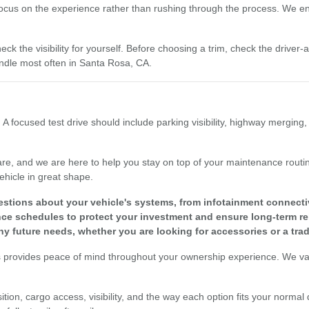
focus on the experience rather than rushing through the process. We enc
eck the visibility for yourself. Before choosing a trim, check the driver
dle most often in Santa Rosa, CA.
 A focused test drive should include parking visibility, highway merging
re, and we are here to help you stay on top of your maintenance routine
ehicle in great shape.
tions about your vehicle's systems, from infotainment connectivit
 schedules to protect your investment and ensure long-term reli
y future needs, whether you are looking for accessories or a tra
s provides peace of mind throughout your ownership experience. We valu
tion, cargo access, visibility, and the way each option fits your normal