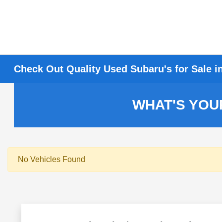
Check Out Quality Used Subaru's for Sale i
WHAT'S YOU
No Vehicles Found