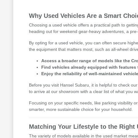
Why Used Vehicles Are a Smart Choic
Choosing a used vehicle offers a practical path to getti
heading out for weekend gear-heavy adventures, a pre-
By opting for a used vehicle, you can often secure highe
the equipment that matters most, such as all-wheel driv
Access a broader range of models like the Cro
Find vehicles already equipped with features 
Enjoy the reliability of well-maintained vehicle
Before you visit Hansel Subaru, it is helpful to check ou
to arrive at our showroom with a clear list of what you w
Focusing on your specific needs, like parking visibility 
smarter, more sustainable choice for your household.
Matching Your Lifestyle to the Righ
The variety of models available in the used market means 