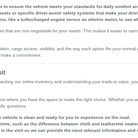
r to ensure the vehicle meets your standards for daily comfort and 
seats or specific driver-assist safety systems that make your driv
ins, like a turbocharged engine versus an electric motor, to see w
res that are non-negotiable for your needs. This makes it easier to nar
ion, cargo access, visibility, and the way each option fits your normal 
ou make a commitment.
it
checking our online inventory and understanding your trade-in value, yo
nt where you have the space to make the right choice. Whether you are
fic questions.
e vehicle is clean and ready for you to experience on the road.
rims, such as the difference between cloth and leatherette seatin
 in the visit so we can provide the most relevant information and 