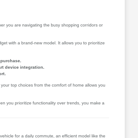
her you are navigating the busy shopping corridors or
get with a brand-new model. It allows you to prioritize
e purchase.
t device integration.
rt.
your top choices from the comfort of home allows you
hen you prioritize functionality over trends, you make a
vehicle for a daily commute, an efficient model like the