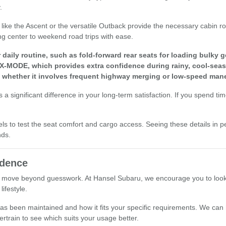
.
els like the Ascent or the versatile Outback provide the necessary cabi
ng center to weekend road trips with ease.
aily routine, such as fold-forward rear seats for loading bulky g
 X-MODE, which provides extra confidence during rainy, cool-seas
, whether it involves frequent highway merging or low-speed mane
a significant difference in your long-term satisfaction. If you spend ti
els to test the seat comfort and cargo access. Seeing these details in p
nds.
idence
 move beyond guesswork. At Hansel Subaru, we encourage you to look at 
ifestyle.
le has been maintained and how it fits your specific requirements. We ca
ertrain to see which suits your usage better.