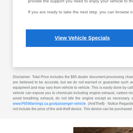
provide the support you need to enjoy your vehicle to the 
If you are ready to take the next step, you can browse o
View Vehicle Specials
Disclaimer: Total Price includes the $85 dealer document processing charg
are believed to be accurate, but we do not warrant or guarantee such ac
equipment and may vary from vehicle to vehicle. This is easily done by cal
vehicle can expose you to chemicals including engine exhaust, carbon mono
avoid breathing exhaust, do not idle the engine except as necessary, 
www.P65Warnings.ca.gov/passenger-vehicle
. (AntiTheft) - Notice Regardi
not include the price of the anti-theft device. This device can be purchased