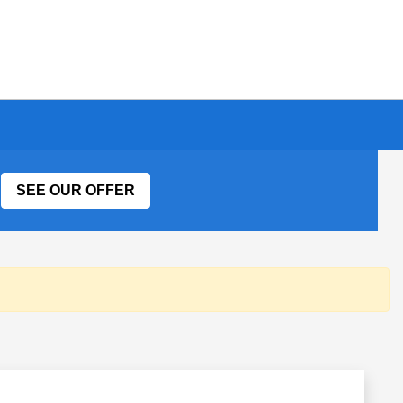
SEE OUR OFFER