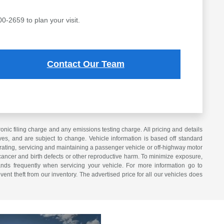
00-2659 to plan your visit.
Contact Our Team
ic filing charge and any emissions testing charge. All pricing and details
es, and are subject to change. Vehicle information is based off standard
erating, servicing and maintaining a passenger vehicle or off-highway motor
cancer and birth defects or other reproductive harm. To minimize exposure,
nds frequently when servicing your vehicle. For more information go to
vent theft from our inventory. The advertised price for all our vehicles does