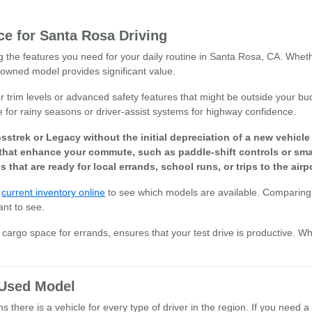
e for Santa Rosa Driving
ng the features you need for your daily routine in Santa Rosa, CA. Whet
owned model provides significant value.
r trim levels or advanced safety features that might be outside your bud
e for rainy seasons or driver-assist systems for highway confidence.
sstrek or Legacy without the initial depreciation of a new vehicl
that enhance your commute, such as paddle-shift controls or smar
s that are ready for local errands, school runs, or trips to the airpo
r
current inventory online
to see which models are available. Comparing 
ant to see.
or cargo space for errands, ensures that your test drive is productive. W
t Used Model
there is a vehicle for every type of driver in the region. If you need a 