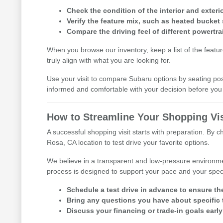
Check the condition of the interior and exterio
Verify the feature mix, such as heated bucket 
Compare the driving feel of different powertra
When you browse our inventory, keep a list of the featu
truly align with what you are looking for.
Use your visit to compare Subaru options by seating posit
informed and comfortable with your decision before y
How to Streamline Your Shopping Vis
A successful shopping visit starts with preparation. By 
Rosa, CA location to test drive your favorite options.
We believe in a transparent and low-pressure environme
process is designed to support your pace and your speci
Schedule a test drive in advance to ensure th
Bring any questions you have about specific t
Discuss your financing or trade-in goals early