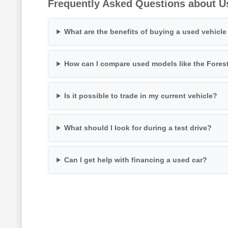
Frequently Asked Questions about U
What are the benefits of buying a used vehicl
How can I compare used models like the Fores
Is it possible to trade in my current vehicle?
What should I look for during a test drive?
Can I get help with financing a used car?