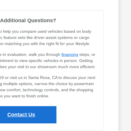
Additional Questions?
 to help you compare used vehicles based on body
ic feature sets like driver-assist systems or cargo
 matching you with the right fit for your lifestyle.
e-in evaluation, walk you through
financing
steps, or
tment to view specific vehicles in person. Getting
akes your visit to our showroom much more efficient.
59 or visit us in Santa Rosa, CA to discuss your next
ng multiple options, narrow the choice by powertrain
row comfort, technology controls, and the shopping
s you want to finish online.
Contact Us