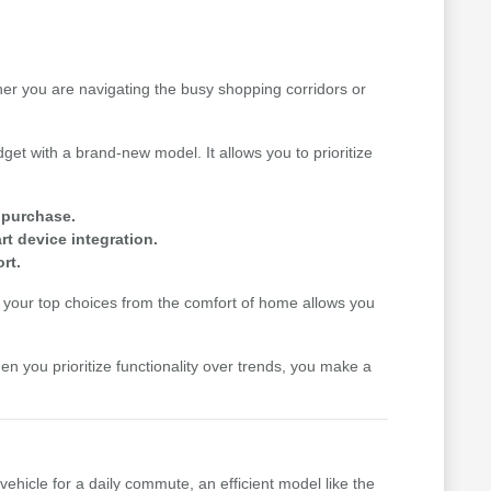
her you are navigating the busy shopping corridors or
get with a brand-new model. It allows you to prioritize
e purchase.
t device integration.
rt.
your top choices from the comfort of home allows you
hen you prioritize functionality over trends, you make a
vehicle for a daily commute, an efficient model like the