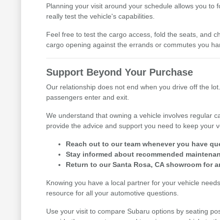
Planning your visit around your schedule allows you to 
really test the vehicle's capabilities.
Feel free to test the cargo access, fold the seats, and ch
cargo opening against the errands or commutes you han
Support Beyond Your Purchase
Our relationship does not end when you drive off the lot.
passengers enter and exit.
We understand that owning a vehicle involves regular ca
provide the advice and support you need to keep your v
Reach out to our team whenever you have ques
Stay informed about recommended maintenance
Return to our Santa Rosa, CA showroom for an
Knowing you have a local partner for your vehicle need
resource for all your automotive questions.
Use your visit to compare Subaru options by seating posi