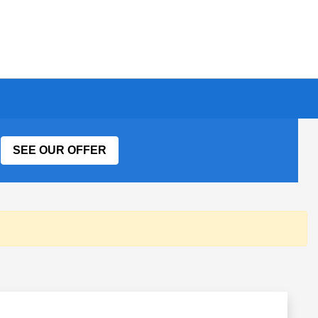
SEE OUR OFFER