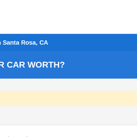
n Santa Rosa, CA
R CAR WORTH?