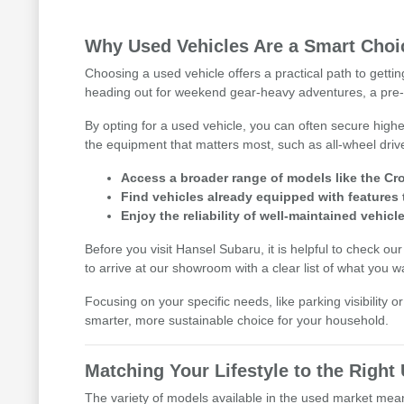
Why Used Vehicles Are a Smart Choic
Choosing a used vehicle offers a practical path to getti
heading out for weekend gear-heavy adventures, a pre-
By opting for a used vehicle, you can often secure highe
the equipment that matters most, such as all-wheel driv
Access a broader range of models like the Cro
Find vehicles already equipped with features 
Enjoy the reliability of well-maintained vehicle
Before you visit Hansel Subaru, it is helpful to check ou
to arrive at our showroom with a clear list of what you w
Focusing on your specific needs, like parking visibility 
smarter, more sustainable choice for your household.
Matching Your Lifestyle to the Righ
The variety of models available in the used market means 