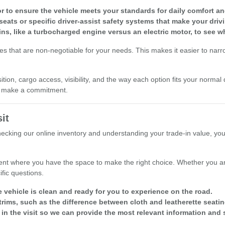
r to ensure the vehicle meets your standards for daily comfort and 
seats or specific driver-assist safety systems that make your driv
ins, like a turbocharged engine versus an electric motor, to see w
res that are non-negotiable for your needs. This makes it easier to nar
ion, cargo access, visibility, and the way each option fits your normal 
ou make a commitment.
it
checking our online inventory and understanding your trade-in value, yo
nt where you have the space to make the right choice. Whether you are
fic questions.
e vehicle is clean and ready for you to experience on the road.
rims, such as the difference between cloth and leatherette seatin
 in the visit so we can provide the most relevant information and 