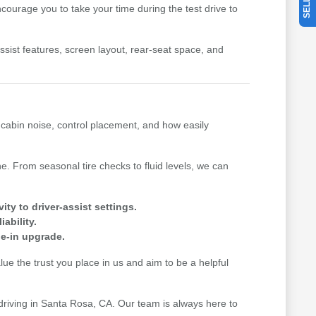
ourage you to take your time during the test drive to
-assist features, screen layout, rear-seat space, and
, cabin noise, control placement, and how easily
. From seasonal tire checks to fluid levels, we can
y to driver-assist settings.
ability.
de-in upgrade.
e the trust you place in us and aim to be a helpful
 driving in Santa Rosa, CA. Our team is always here to