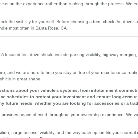
focus on the experience rather than rushing through the process. We enc
eck the visibility for yourself. Before choosing a trim, check the driver
dle most often in Santa Rosa, CA.
 A focused test drive should include parking visibility, highway merging
re, and we are here to help you stay on top of your maintenance routine
ehicle in great shape.
tions about your vehicle's systems, from infotainment connectivit
 schedules to protect your investment and ensure long-term reli
y future needs, whether you are looking for accessories or a tra
s provides peace of mind throughout your ownership experience. We valu
tion, cargo access, visibility, and the way each option fits your normal