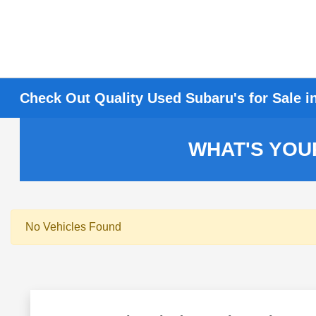
Check Out Quality Used Subaru's for Sale i
WHAT'S YOU
No Vehicles Found