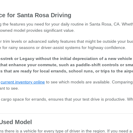
e for Santa Rosa Driving
ng the features you need for your daily routine in Santa Rosa, CA. Whet
owned model provides significant value.
r trim levels or advanced safety features that might be outside your bud
e for rainy seasons or driver-assist systems for highway confidence.
sstrek or Legacy without the initial depreciation of a new vehicl
that enhance your commute, such as paddle-shift controls or smar
s that are ready for local errands, school runs, or trips to the airpo
r
current inventory online
to see which models are available. Comparing 
ant to see.
or cargo space for errands, ensures that your test drive is productive. W
t Used Model
there is a vehicle for every type of driver in the region. If you need a 