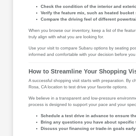
Check the condition of the interior and exterio
Verify the feature mix, such as heated bucket 
Compare the driving feel of different powertra
When you browse our inventory, keep a list of the featu
truly align with what you are looking for.
Use your visit to compare Subaru options by seating posit
informed and comfortable with your decision before y
How to Streamline Your Shopping Vis
A successful shopping visit starts with preparation. By 
Rosa, CA location to test drive your favorite options.
We believe in a transparent and low-pressure environme
process is designed to support your pace and your speci
Schedule a test drive in advance to ensure th
Bring any questions you have about specific t
Discuss your financing or trade-in goals early