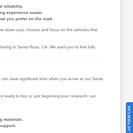
reliability.
ing experience easier.
hat you prefer on the road.
row down your choices and focus on the vehicles that
driving in Santa Rosa, CA. We want you to feel fully
u can save significant time when you arrive at our Santa
 ready to buy or just beginning your research, our
SELL US YOUR CAR
g materials.
support.