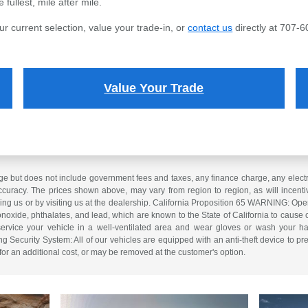
fullest, mile after mile.
ur current selection, value your trade-in, or
contact us
directly at 707-6
Value Your Trade
e but does not include government fees and taxes, any finance charge, any electron
curacy. The prices shown above, may vary from region to region, as will incentiv
ling us or by visiting us at the dealership. California Proposition 65 WARNING: Op
xide, phthalates, and lead, which are known to the State of California to cause 
service your vehicle in a well-ventilated area and wear gloves or wash your ha
ng Security System: All of our vehicles are equipped with an anti-theft device to pre
 for an additional cost, or may be removed at the customer's option.