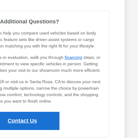
Additional Questions?
 to help you compare used vehicles based on body
ic feature sets like driver-assist systems or cargo
 matching you with the right fit for your lifestyle.
e-in evaluation, walk you through
financing
steps, or
tment to view specific vehicles in person. Getting
akes your visit to our showroom much more efficient.
59 or visit us in Santa Rosa, CA to discuss your next
ng multiple options, narrow the choice by powertrain
row comfort, technology controls, and the shopping
s you want to finish online.
Contact Us