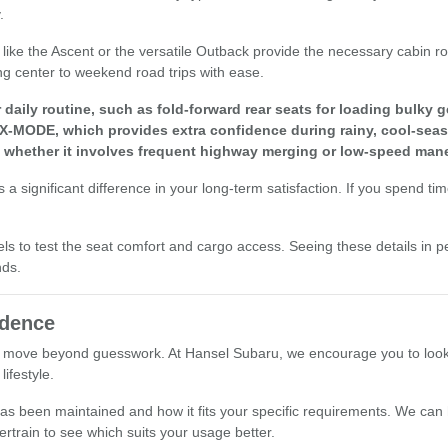
.
els like the Ascent or the versatile Outback provide the necessary cabi
ng center to weekend road trips with ease.
aily routine, such as fold-forward rear seats for loading bulky g
 X-MODE, which provides extra confidence during rainy, cool-seas
, whether it involves frequent highway merging or low-speed mane
a significant difference in your long-term satisfaction. If you spend ti
els to test the seat comfort and cargo access. Seeing these details in p
nds.
idence
 move beyond guesswork. At Hansel Subaru, we encourage you to look at 
ifestyle.
le has been maintained and how it fits your specific requirements. We ca
ertrain to see which suits your usage better.