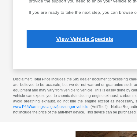
provide the support you need to enjoy your vehicle to the 
If you are ready to take the next step, you can browse o
View Vehicle Specials
Disclaimer: Total Price includes the $85 dealer document processing charg
are believed to be accurate, but we do not warrant or guarantee such ac
equipment and may vary from vehicle to vehicle. This is easily done by cal
vehicle can expose you to chemicals including engine exhaust, carbon mono
avoid breathing exhaust, do not idle the engine except as necessary, 
www.P65Warnings.ca.gov/passenger-vehicle
. (AntiTheft) - Notice Regardi
not include the price of the anti-theft device. This device can be purchased