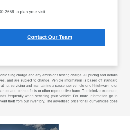
00-2659 to plan your visit.
Contact Our Team
ic filing charge and any emissions testing charge. All pricing and details
es, and are subject to change. Vehicle information is based off standard
erating, servicing and maintaining a passenger vehicle or off-highway motor
cancer and birth defects or other reproductive harm. To minimize exposure,
nds frequently when servicing your vehicle. For more information go to
vent theft from our inventory. The advertised price for all our vehicles does