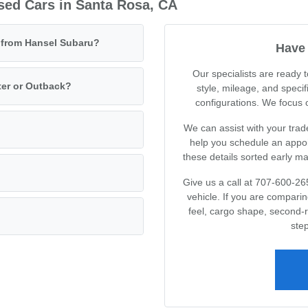
sed Cars in Santa Rosa, CA
e from Hansel Subaru?
Have 
Our specialists are ready
ter or Outback?
style, mileage, and specif
configurations. We focus on
We can assist with your trad
help you schedule an appoin
these details sorted early m
Give us a call at 707-600-26
vehicle. If you are compari
feel, cargo shape, second-
step