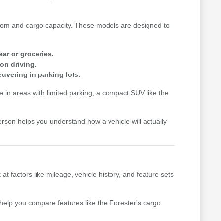
n room and cargo capacity. These models are designed to
ear or groceries.
on driving.
uvering in parking lots.
me in areas with limited parking, a compact SUV like the
erson helps you understand how a vehicle will actually
factors like mileage, vehicle history, and feature sets
n help you compare features like the Forester's cargo