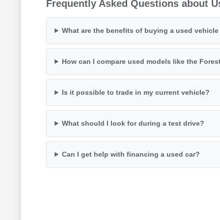
Frequently Asked Questions about U
What are the benefits of buying a used vehicl
How can I compare used models like the Fores
Is it possible to trade in my current vehicle?
What should I look for during a test drive?
Can I get help with financing a used car?