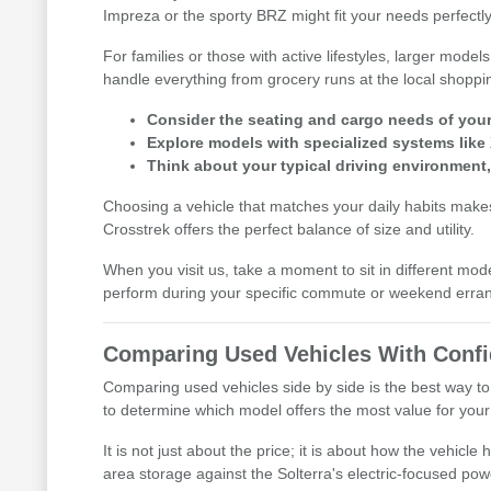
Impreza or the sporty BRZ might fit your needs perfectly
For families or those with active lifestyles, larger mod
handle everything from grocery runs at the local shoppi
Consider the seating and cargo needs of your d
Explore models with specialized systems like
Think about your typical driving environment
Choosing a vehicle that matches your daily habits makes 
Crosstrek offers the perfect balance of size and utility.
When you visit us, take a moment to sit in different mod
perform during your specific commute or weekend erra
Comparing Used Vehicles With Conf
Comparing used vehicles side by side is the best way to
to determine which model offers the most value for your l
It is not just about the price; it is about how the vehic
area storage against the Solterra's electric-focused pow