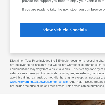
provide the support you need to enjoy your vehicle to the 
If you are ready to take the next step, you can browse o
View Vehicle Specials
Disclaimer: Total Price includes the $85 dealer document processing charg
are believed to be accurate, but we do not warrant or guarantee such ac
equipment and may vary from vehicle to vehicle. This is easily done by cal
vehicle can expose you to chemicals including engine exhaust, carbon mono
avoid breathing exhaust, do not idle the engine except as necessary, 
www.P65Warnings.ca.gov/passenger-vehicle
. (AntiTheft) - Notice Regardi
not include the price of the anti-theft device. This device can be purchased