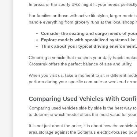
Impreza or the sporty BRZ might fit your needs perfectly
For families or those with active lifestyles, larger mod
handle everything from grocery runs at the local shoppi
Consider the seating and cargo needs of your d
Explore models with specialized systems like
Think about your typical driving environment
Choosing a vehicle that matches your daily habits makes 
Crosstrek offers the perfect balance of size and utility.
When you visit us, take a moment to sit in different mod
perform during your specific commute or weekend erra
Comparing Used Vehicles With Conf
Comparing used vehicles side by side is the best way to
to determine which model offers the most value for your l
It is not just about the price; it is about how the vehic
area storage against the Solterra's electric-focused pow