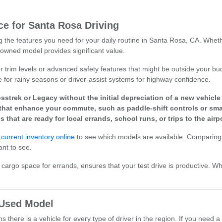
e for Santa Rosa Driving
ng the features you need for your daily routine in Santa Rosa, CA. Whet
owned model provides significant value.
r trim levels or advanced safety features that might be outside your bud
e for rainy seasons or driver-assist systems for highway confidence.
sstrek or Legacy without the initial depreciation of a new vehicl
that enhance your commute, such as paddle-shift controls or smar
s that are ready for local errands, school runs, or trips to the airpo
r
current inventory online
to see which models are available. Comparing 
ant to see.
or cargo space for errands, ensures that your test drive is productive. W
t Used Model
there is a vehicle for every type of driver in the region. If you need a 