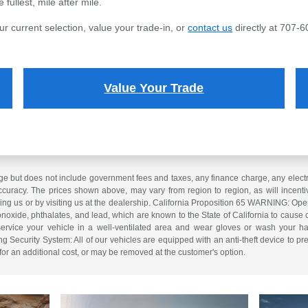
fullest, mile after mile.
ur current selection, value your trade-in, or
contact us
directly at 707-6
Value Your Trade
e but does not include government fees and taxes, any finance charge, any electron
curacy. The prices shown above, may vary from region to region, as will incentiv
ling us or by visiting us at the dealership. California Proposition 65 WARNING: Op
xide, phthalates, and lead, which are known to the State of California to cause 
service your vehicle in a well-ventilated area and wear gloves or wash your ha
ng Security System: All of our vehicles are equipped with an anti-theft device to pre
 for an additional cost, or may be removed at the customer's option.