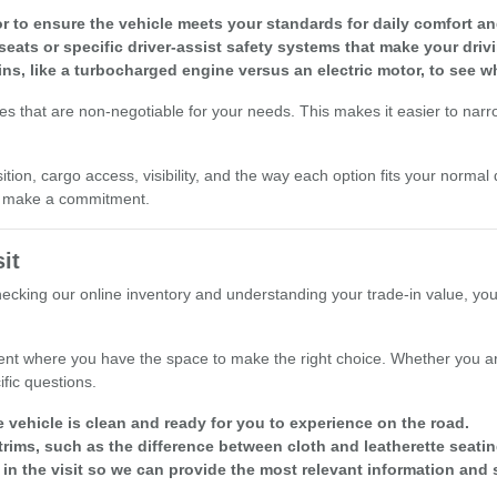
r to ensure the vehicle meets your standards for daily comfort and 
seats or specific driver-assist safety systems that make your driv
ins, like a turbocharged engine versus an electric motor, to see w
res that are non-negotiable for your needs. This makes it easier to nar
ion, cargo access, visibility, and the way each option fits your normal 
ou make a commitment.
it
checking our online inventory and understanding your trade-in value, yo
nt where you have the space to make the right choice. Whether you are
fic questions.
e vehicle is clean and ready for you to experience on the road.
rims, such as the difference between cloth and leatherette seatin
 in the visit so we can provide the most relevant information and 