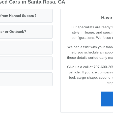
sed Cars in Santa Rosa, CA
e from Hansel Subaru?
Have 
Our specialists are ready
ter or Outback?
style, mileage, and specif
configurations. We focus on
We can assist with your trad
help you schedule an appoin
these details sorted early m
Give us a call at 707-600-26
vehicle. If you are compari
feel, cargo shape, second-
step