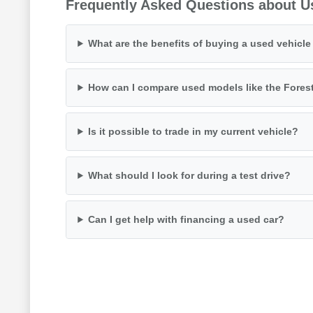
Frequently Asked Questions about U
What are the benefits of buying a used vehicl
How can I compare used models like the Fores
Is it possible to trade in my current vehicle?
What should I look for during a test drive?
Can I get help with financing a used car?