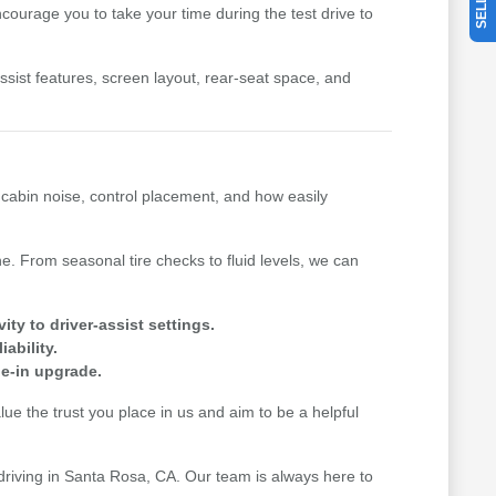
ourage you to take your time during the test drive to
-assist features, screen layout, rear-seat space, and
, cabin noise, control placement, and how easily
. From seasonal tire checks to fluid levels, we can
y to driver-assist settings.
ability.
de-in upgrade.
e the trust you place in us and aim to be a helpful
 driving in Santa Rosa, CA. Our team is always here to