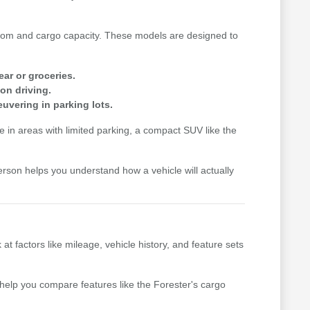
n room and cargo capacity. These models are designed to
ear or groceries.
on driving.
uvering in parking lots.
me in areas with limited parking, a compact SUV like the
erson helps you understand how a vehicle will actually
factors like mileage, vehicle history, and feature sets
n help you compare features like the Forester's cargo