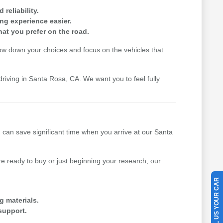
reliability.
ing experience easier.
hat you prefer on the road.
row down your choices and focus on the vehicles that
driving in Santa Rosa, CA. We want you to feel fully
u can save significant time when you arrive at our Santa
 ready to buy or just beginning your research, our
SELL US YOUR CAR
g materials.
support.