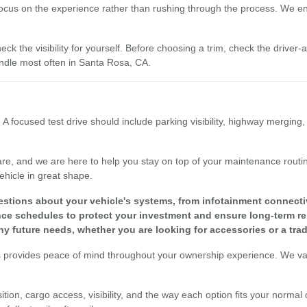
focus on the experience rather than rushing through the process. We enc
eck the visibility for yourself. Before choosing a trim, check the driver
dle most often in Santa Rosa, CA.
 A focused test drive should include parking visibility, highway merging
re, and we are here to help you stay on top of your maintenance routine
ehicle in great shape.
tions about your vehicle's systems, from infotainment connectivit
 schedules to protect your investment and ensure long-term reli
y future needs, whether you are looking for accessories or a tra
s provides peace of mind throughout your ownership experience. We valu
tion, cargo access, visibility, and the way each option fits your normal