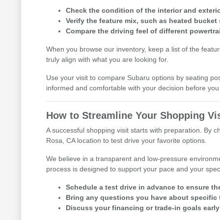
Check the condition of the interior and exterio
Verify the feature mix, such as heated bucket 
Compare the driving feel of different powertra
When you browse our inventory, keep a list of the featu
truly align with what you are looking for.
Use your visit to compare Subaru options by seating posit
informed and comfortable with your decision before y
How to Streamline Your Shopping Vis
A successful shopping visit starts with preparation. By 
Rosa, CA location to test drive your favorite options.
We believe in a transparent and low-pressure environme
process is designed to support your pace and your speci
Schedule a test drive in advance to ensure th
Bring any questions you have about specific t
Discuss your financing or trade-in goals early