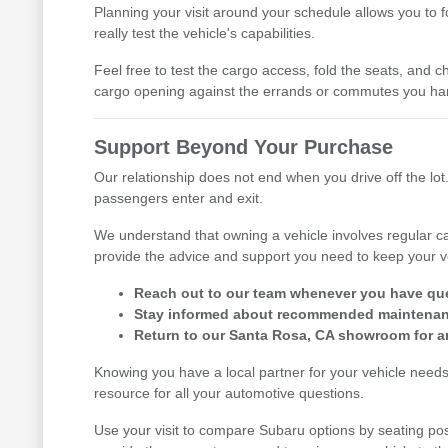
Planning your visit around your schedule allows you to 
really test the vehicle's capabilities.
Feel free to test the cargo access, fold the seats, and ch
cargo opening against the errands or commutes you han
Support Beyond Your Purchase
Our relationship does not end when you drive off the lot.
passengers enter and exit.
We understand that owning a vehicle involves regular ca
provide the advice and support you need to keep your v
Reach out to our team whenever you have ques
Stay informed about recommended maintenance
Return to our Santa Rosa, CA showroom for an
Knowing you have a local partner for your vehicle need
resource for all your automotive questions.
Use your visit to compare Subaru options by seating posi