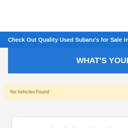
Check Out Quality Used Subaru's for Sale i
WHAT'S YOU
No Vehicles Found