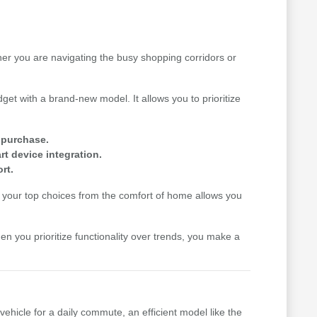
her you are navigating the busy shopping corridors or
get with a brand-new model. It allows you to prioritize
e purchase.
t device integration.
rt.
your top choices from the comfort of home allows you
hen you prioritize functionality over trends, you make a
vehicle for a daily commute, an efficient model like the