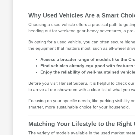
Why Used Vehicles Are a Smart Choic
Choosing a used vehicle offers a practical path to getti
heading out for weekend gear-heavy adventures, a pre-
By opting for a used vehicle, you can often secure highe
the equipment that matters most, such as all-wheel driv
Access a broader range of models like the Cro
Find vehicles already equipped with features 
Enjoy the reliability of well-maintained vehicle
Before you visit Hansel Subaru, it is helpful to check ou
to arrive at our showroom with a clear list of what you w
Focusing on your specific needs, like parking visibility 
smarter, more sustainable choice for your household.
Matching Your Lifestyle to the Righ
The variety of models available in the used market means 