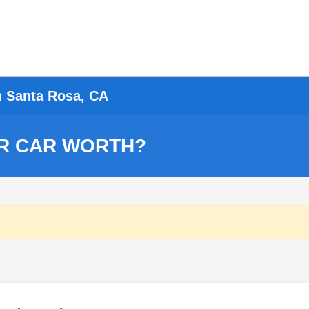
n Santa Rosa, CA
R CAR WORTH?