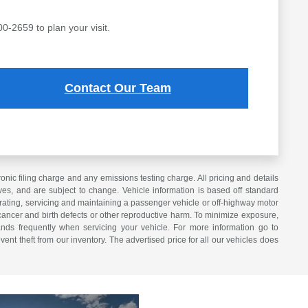
00-2659 to plan your visit.
Contact Our Team
ic filing charge and any emissions testing charge. All pricing and details
es, and are subject to change. Vehicle information is based off standard
erating, servicing and maintaining a passenger vehicle or off-highway motor
cancer and birth defects or other reproductive harm. To minimize exposure,
nds frequently when servicing your vehicle. For more information go to
vent theft from our inventory. The advertised price for all our vehicles does