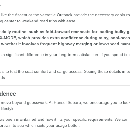
.
els like the Ascent or the versatile Outback provide the necessary cabi
ng center to weekend road trips with ease.
aily routine, such as fold-forward rear seats for loading bulky g
 X-MODE, which provides extra confidence during rainy, cool-seas
, whether it involves frequent highway merging or low-speed mane
a significant difference in your long-term satisfaction. If you spend ti
els to test the seat comfort and cargo access. Seeing these details in p
nds.
idence
 move beyond guesswork. At Hansel Subaru, we encourage you to look at 
ifestyle.
le has been maintained and how it fits your specific requirements. We ca
ertrain to see which suits your usage better.