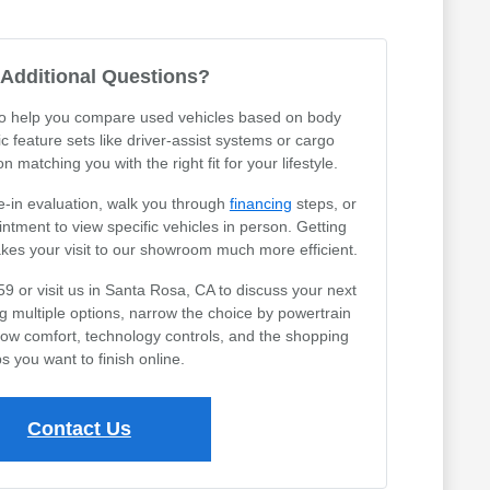
Additional Questions?
 to help you compare used vehicles based on body
ic feature sets like driver-assist systems or cargo
 matching you with the right fit for your lifestyle.
e-in evaluation, walk you through
financing
steps, or
tment to view specific vehicles in person. Getting
akes your visit to our showroom much more efficient.
59 or visit us in Santa Rosa, CA to discuss your next
ng multiple options, narrow the choice by powertrain
row comfort, technology controls, and the shopping
s you want to finish online.
Contact Us