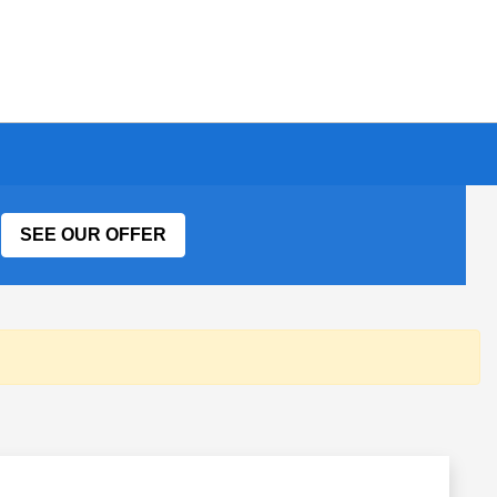
SEE OUR OFFER