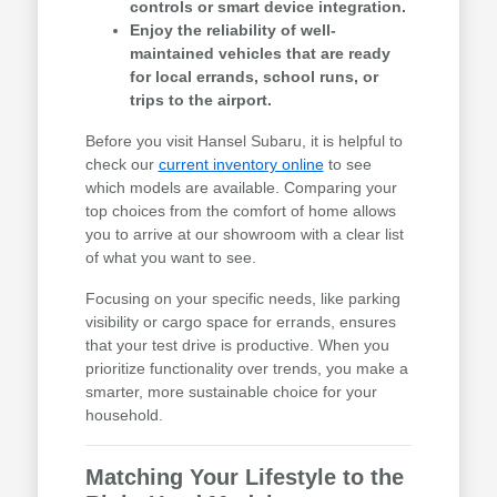
controls or smart device integration.
Enjoy the reliability of well-
maintained vehicles that are ready
for local errands, school runs, or
trips to the airport.
Before you visit Hansel Subaru, it is helpful to
check our
current inventory online
to see
which models are available. Comparing your
top choices from the comfort of home allows
you to arrive at our showroom with a clear list
of what you want to see.
Focusing on your specific needs, like parking
visibility or cargo space for errands, ensures
that your test drive is productive. When you
prioritize functionality over trends, you make a
smarter, more sustainable choice for your
household.
Matching Your Lifestyle to the