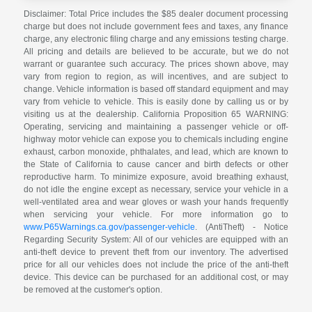
Disclaimer: Total Price includes the $85 dealer document processing
charge but does not include government fees and taxes, any finance
charge, any electronic filing charge and any emissions testing charge.
All pricing and details are believed to be accurate, but we do not
warrant or guarantee such accuracy. The prices shown above, may
vary from region to region, as will incentives, and are subject to
change. Vehicle information is based off standard equipment and may
vary from vehicle to vehicle. This is easily done by calling us or by
visiting us at the dealership. California Proposition 65 WARNING:
Operating, servicing and maintaining a passenger vehicle or off-
highway motor vehicle can expose you to chemicals including engine
exhaust, carbon monoxide, phthalates, and lead, which are known to
the State of California to cause cancer and birth defects or other
reproductive harm. To minimize exposure, avoid breathing exhaust,
do not idle the engine except as necessary, service your vehicle in a
well-ventilated area and wear gloves or wash your hands frequently
when servicing your vehicle. For more information go to
www.P65Warnings.ca.gov/passenger-vehicle
. (AntiTheft) - Notice
Regarding Security System: All of our vehicles are equipped with an
anti-theft device to prevent theft from our inventory. The advertised
price for all our vehicles does not include the price of the anti-theft
device. This device can be purchased for an additional cost, or may
be removed at the customer's option.