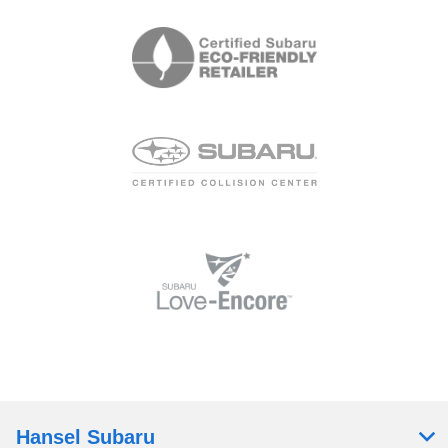
Hansel Subaru