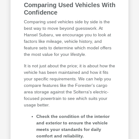
Comparing Used Vehicles With
Confidence
Comparing used vehicles side by side is the
best way to move beyond guesswork. At
Hansel Subaru, we encourage you to look at
factors like mileage, vehicle history, and
feature sets to determine which model offers
the most value for your lifestyle.
It is not just about the price; it is about how the
vehicle has been maintained and how it fits
your specific requirements. We can help you
compare features like the Forester's cargo
area storage against the Solterra's electric-
focused powertrain to see which suits your
usage better.
Check the condition of the interior
and exterior to ensure the vehicle
meets your standards for daily
comfort and reliability.