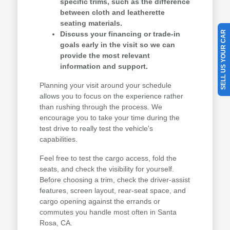
specific trims, such as the difference
between cloth and leatherette
seating materials.
SELL US YOUR CAR
Discuss your financing or trade-in
goals early in the visit so we can
provide the most relevant
information and support.
Planning your visit around your schedule
allows you to focus on the experience rather
than rushing through the process. We
encourage you to take your time during the
test drive to really test the vehicle's
capabilities.
Feel free to test the cargo access, fold the
seats, and check the visibility for yourself.
Before choosing a trim, check the driver-assist
features, screen layout, rear-seat space, and
cargo opening against the errands or
commutes you handle most often in Santa
Rosa, CA.