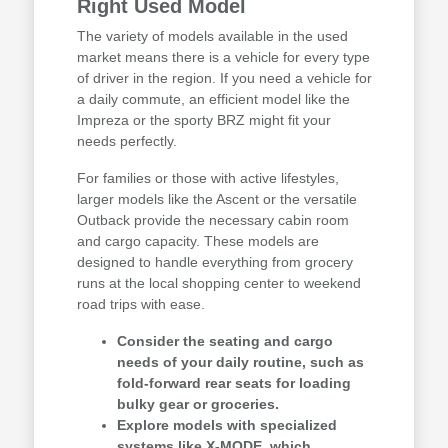
Right Used Model
The variety of models available in the used
market means there is a vehicle for every type
of driver in the region. If you need a vehicle for
a daily commute, an efficient model like the
Impreza or the sporty BRZ might fit your
needs perfectly.
For families or those with active lifestyles,
larger models like the Ascent or the versatile
Outback provide the necessary cabin room
and cargo capacity. These models are
designed to handle everything from grocery
runs at the local shopping center to weekend
road trips with ease.
Consider the seating and cargo
needs of your daily routine, such as
fold-forward rear seats for loading
bulky gear or groceries.
Explore models with specialized
systems like X-MODE, which