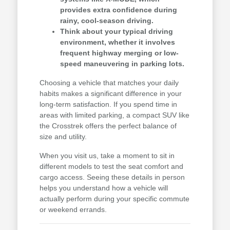
provides extra confidence during
rainy, cool-season driving.
Think about your typical driving
environment, whether it involves
frequent highway merging or low-
speed maneuvering in parking lots.
Choosing a vehicle that matches your daily
habits makes a significant difference in your
long-term satisfaction. If you spend time in
areas with limited parking, a compact SUV like
the Crosstrek offers the perfect balance of
size and utility.
When you visit us, take a moment to sit in
different models to test the seat comfort and
cargo access. Seeing these details in person
helps you understand how a vehicle will
actually perform during your specific commute
or weekend errands.