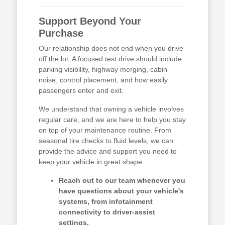
Support Beyond Your
Purchase
Our relationship does not end when you drive
off the lot. A focused test drive should include
parking visibility, highway merging, cabin
noise, control placement, and how easily
passengers enter and exit.
We understand that owning a vehicle involves
regular care, and we are here to help you stay
on top of your maintenance routine. From
seasonal tire checks to fluid levels, we can
provide the advice and support you need to
keep your vehicle in great shape.
Reach out to our team whenever you
have questions about your vehicle's
systems, from infotainment
connectivity to driver-assist
settings.