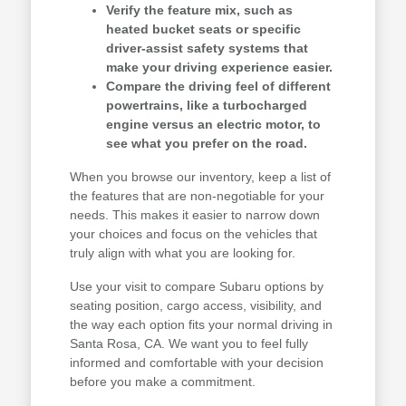
Verify the feature mix, such as
heated bucket seats or specific
driver-assist safety systems that
make your driving experience easier.
Compare the driving feel of different
powertrains, like a turbocharged
engine versus an electric motor, to
see what you prefer on the road.
When you browse our inventory, keep a list of
the features that are non-negotiable for your
needs. This makes it easier to narrow down
your choices and focus on the vehicles that
truly align with what you are looking for.
Use your visit to compare Subaru options by
seating position, cargo access, visibility, and
the way each option fits your normal driving in
Santa Rosa, CA. We want you to feel fully
informed and comfortable with your decision
before you make a commitment.