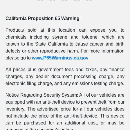
California Proposition 65 Warning
Products sold at this location can expose you to
chemicals including styrene and toluene, which are
known to the State California to cause cancer and birth
defects or other reproductive harm. For more information
please go to
www.P65Warnings.ca.gov
.
All prices plus government fees and taxes, any finance
charges, any dealer document processing charge, any
electronic filing charge, and any emissions testing charge.
Notice Regarding Security System: All of our vehicles are
equipped with an anti-theft device to prevent theft from our
inventory. The advertised price for all our vehicles does
not include the price of the anti-theft device. This device
can be purchased for an additional cost, or may be
removed at the customer's option.