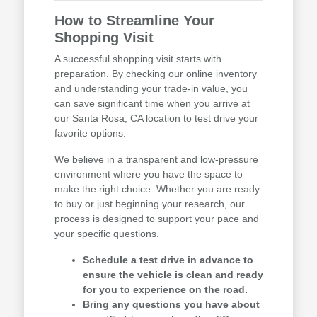
How to Streamline Your
Shopping Visit
A successful shopping visit starts with
preparation. By checking our online inventory
and understanding your trade-in value, you
can save significant time when you arrive at
our Santa Rosa, CA location to test drive your
favorite options.
We believe in a transparent and low-pressure
environment where you have the space to
make the right choice. Whether you are ready
to buy or just beginning your research, our
process is designed to support your pace and
your specific questions.
Schedule a test drive in advance to
ensure the vehicle is clean and ready
for you to experience on the road.
Bring any questions you have about