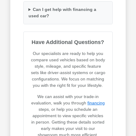
Can I get help with financing a
used car?
Have Additional Questions?
Our specialists are ready to help you
compare used vehicles based on body
style, mileage, and specific feature
sets like driver-assist systems or cargo
configurations. We focus on matching
you with the right fit for your lifestyle.
We can assist with your trade-in
evaluation, walk you through
financing
steps, or help you schedule an
appointment to view specific vehicles
in person. Getting these details sorted
early makes your visit to our
showroom much more efficient.