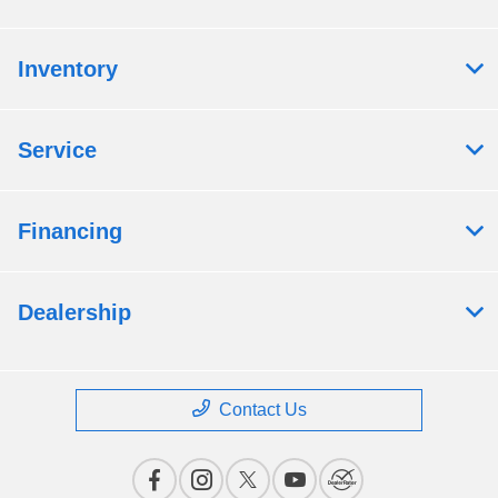
Inventory
Service
Financing
Dealership
Contact Us