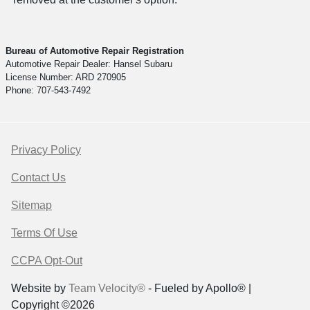
Bureau of Automotive Repair Registration
Automotive Repair Dealer: Hansel Subaru
License Number: ARD 270905
Phone: 707-543-7492
Privacy Policy
Contact Us
Sitemap
Terms Of Use
CCPA Opt-Out
Website by
Team Velocity®
- Fueled by Apollo® |
Copyright ©2026