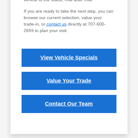
If you are ready to take the next step, you can
browse our current selection, value your
trade-in, or
contact us
directly at 707-600-
2659 to plan your visit.
View Vehicle Specials
Value Your Trade
Contact Our Team