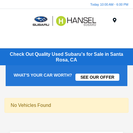
Today 10:00 AM - 6:00 PM
Menu
Check Out Quality Used Subaru's for Sale in Santa
Rosa, CA
WHAT'S YOUR CAR WORTH?
SEE OUR OFFER
No Vehicles Found