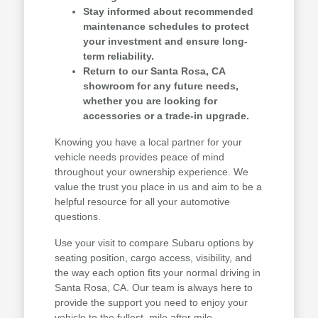
Stay informed about recommended
maintenance schedules to protect
your investment and ensure long-
term reliability.
Return to our Santa Rosa, CA
showroom for any future needs,
whether you are looking for
accessories or a trade-in upgrade.
Knowing you have a local partner for your
vehicle needs provides peace of mind
throughout your ownership experience. We
value the trust you place in us and aim to be a
helpful resource for all your automotive
questions.
Use your visit to compare Subaru options by
seating position, cargo access, visibility, and
the way each option fits your normal driving in
Santa Rosa, CA. Our team is always here to
provide the support you need to enjoy your
vehicle to the fullest, mile after mile.