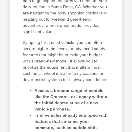
path to getting the features you need for your
daily routine in Santa Rosa, CA. Whether you
are navigating the busy shopping corridors or
heading out for weekend gear-heavy
adventures, a pre-owned model provides
significant value.
By opting for a used vehicle, you can often
secure higher trim levels or advanced safety
features that might be outside your budget
with a brand-new model. It allows you to
prioritize the equipment that matters most,
such as all-wheel drive for rainy seasons or
driver-assist systems for highway confidence.
Access a broader range of models
like the Crosstrek or Legacy without
the initial depreciation of a new
vehicle purchase.
Find vehicles already equipped with
features that enhance your
commute, such as paddle-shift