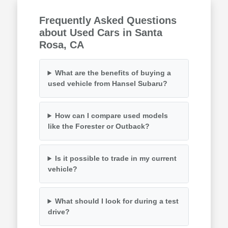
Frequently Asked Questions
about Used Cars in Santa
Rosa, CA
What are the benefits of buying a
used vehicle from Hansel Subaru?
How can I compare used models
like the Forester or Outback?
Is it possible to trade in my current
vehicle?
What should I look for during a test
drive?