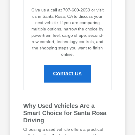
Give us a call at 707-600-2659 or visit
us in Santa Rosa, CA to discuss your
next vehicle. If you are comparing
multiple options, narrow the choice by
powertrain feel, cargo shape, second-
row comfort, technology controls, and
the shopping steps you want to finish
online.
Contact Us
Why Used Vehicles Are a
Smart Choice for Santa Rosa
Driving
Choosing a used vehicle offers a practical