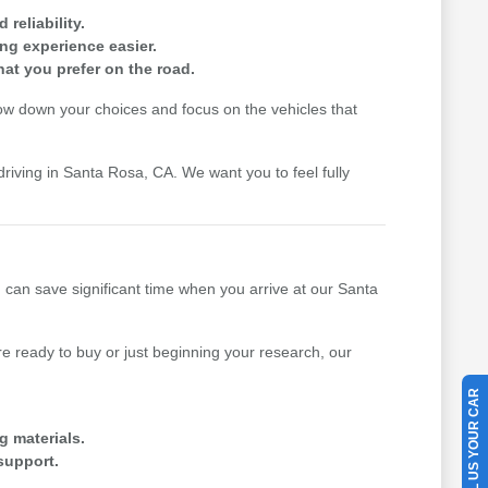
reliability.
ing experience easier.
hat you prefer on the road.
row down your choices and focus on the vehicles that
driving in Santa Rosa, CA. We want you to feel fully
u can save significant time when you arrive at our Santa
 ready to buy or just beginning your research, our
SELL US YOUR CAR
g materials.
support.