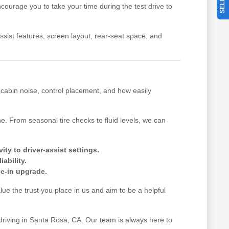
ourage you to take your time during the test drive to
-assist features, screen layout, rear-seat space, and
, cabin noise, control placement, and how easily
. From seasonal tire checks to fluid levels, we can
y to driver-assist settings.
ability.
de-in upgrade.
e the trust you place in us and aim to be a helpful
 driving in Santa Rosa, CA. Our team is always here to