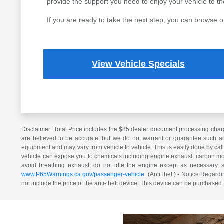
provide the support you need to enjoy your vehicle to the 
If you are ready to take the next step, you can browse o
View Vehicle Specials
Disclaimer: Total Price includes the $85 dealer document processing charg
are believed to be accurate, but we do not warrant or guarantee such ac
equipment and may vary from vehicle to vehicle. This is easily done by cal
vehicle can expose you to chemicals including engine exhaust, carbon mono
avoid breathing exhaust, do not idle the engine except as necessary, 
www.P65Warnings.ca.gov/passenger-vehicle
. (AntiTheft) - Notice Regardi
not include the price of the anti-theft device. This device can be purchased