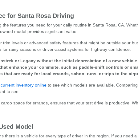
e for Santa Rosa Driving
ng the features you need for your daily routine in Santa Rosa, CA. Whet
owned model provides significant value.
r trim levels or advanced safety features that might be outside your bud
e for rainy seasons or driver-assist systems for highway confidence.
sstrek or Legacy without the initial depreciation of a new vehicl
that enhance your commute, such as paddle-shift controls or smar
s that are ready for local errands, school runs, or trips to the airpo
r
current inventory online
to see which models are available. Comparing 
ant to see.
or cargo space for errands, ensures that your test drive is productive. W
t Used Model
there is a vehicle for every type of driver in the region. If you need a 