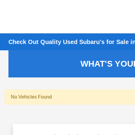
Check Out Quality Used Subaru's for Sale i
WHAT'S YOU
No Vehicles Found