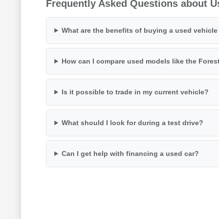
Frequently Asked Questions about U
What are the benefits of buying a used vehicl
How can I compare used models like the Fores
Is it possible to trade in my current vehicle?
What should I look for during a test drive?
Can I get help with financing a used car?