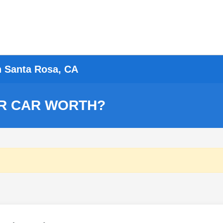
n Santa Rosa, CA
R CAR WORTH?