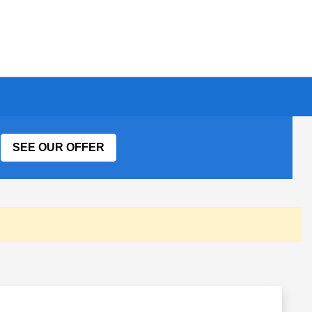
SEE OUR OFFER