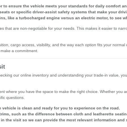
r to ensure the vehicle meets your standards for daily comfort and 
seats or specific driver-assist safety systems that make your driv
ins, like a turbocharged engine versus an electric motor, to see w
res that are non-negotiable for your needs. This makes it easier to nar
ion, cargo access, visibility, and the way each option fits your normal 
ou make a commitment.
it
checking our online inventory and understanding your trade-in value, yo
nt where you have the space to make the right choice. Whether you are
fic questions.
e vehicle is clean and ready for you to experience on the road.
rims, such as the difference between cloth and leatherette seatin
 in the visit so we can provide the most relevant information and 