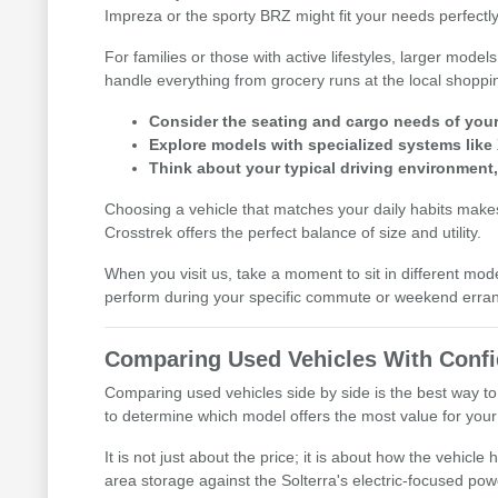
Impreza or the sporty BRZ might fit your needs perfectly
For families or those with active lifestyles, larger mod
handle everything from grocery runs at the local shoppi
Consider the seating and cargo needs of your d
Explore models with specialized systems like
Think about your typical driving environment
Choosing a vehicle that matches your daily habits makes 
Crosstrek offers the perfect balance of size and utility.
When you visit us, take a moment to sit in different mod
perform during your specific commute or weekend erra
Comparing Used Vehicles With Conf
Comparing used vehicles side by side is the best way to
to determine which model offers the most value for your l
It is not just about the price; it is about how the vehic
area storage against the Solterra's electric-focused pow