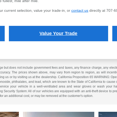
fullest, mile after mile.
ur current selection, value your trade-in, or
contact us
directly at 707-6
Value Your Trade
e but does not include government fees and taxes, any finance charge, any electron
curacy. The prices shown above, may vary from region to region, as will incentiv
ling us or by visiting us at the dealership. California Proposition 65 WARNING: Op
xide, phthalates, and lead, which are known to the State of California to cause 
service your vehicle in a well-ventilated area and wear gloves or wash your ha
ng Security System: All of our vehicles are equipped with an anti-theft device to pre
 for an additional cost, or may be removed at the customer's option.