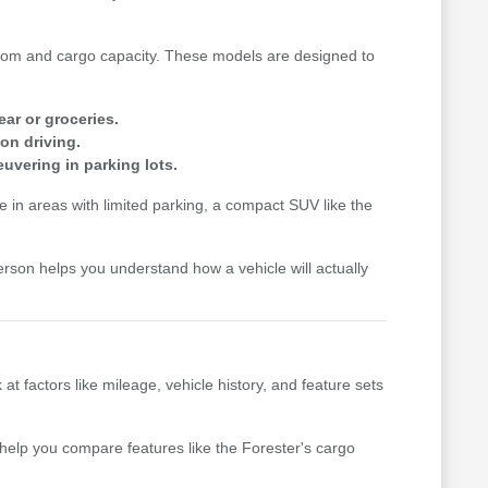
n room and cargo capacity. These models are designed to
ear or groceries.
on driving.
uvering in parking lots.
me in areas with limited parking, a compact SUV like the
erson helps you understand how a vehicle will actually
factors like mileage, vehicle history, and feature sets
n help you compare features like the Forester's cargo