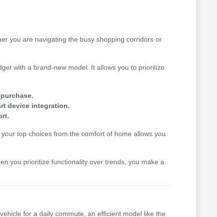
her you are navigating the busy shopping corridors or
get with a brand-new model. It allows you to prioritize
e purchase.
t device integration.
rt.
your top choices from the comfort of home allows you
hen you prioritize functionality over trends, you make a
vehicle for a daily commute, an efficient model like the