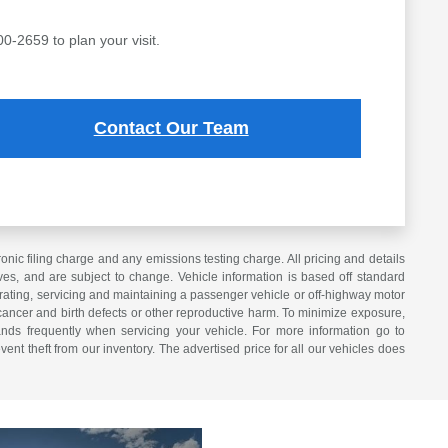
00-2659 to plan your visit.
Contact Our Team
ic filing charge and any emissions testing charge. All pricing and details
es, and are subject to change. Vehicle information is based off standard
erating, servicing and maintaining a passenger vehicle or off-highway motor
cancer and birth defects or other reproductive harm. To minimize exposure,
nds frequently when servicing your vehicle. For more information go to
vent theft from our inventory. The advertised price for all our vehicles does