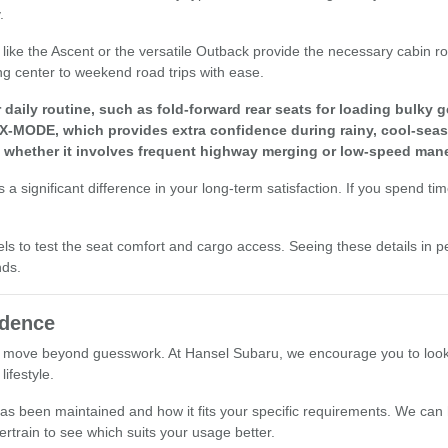
.
els like the Ascent or the versatile Outback provide the necessary cabi
ng center to weekend road trips with ease.
aily routine, such as fold-forward rear seats for loading bulky g
 X-MODE, which provides extra confidence during rainy, cool-seas
, whether it involves frequent highway merging or low-speed mane
a significant difference in your long-term satisfaction. If you spend ti
els to test the seat comfort and cargo access. Seeing these details in p
nds.
idence
 move beyond guesswork. At Hansel Subaru, we encourage you to look at 
ifestyle.
le has been maintained and how it fits your specific requirements. We ca
ertrain to see which suits your usage better.