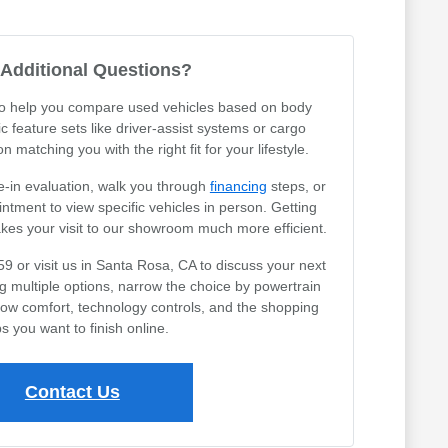
Additional Questions?
 to help you compare used vehicles based on body
ic feature sets like driver-assist systems or cargo
 matching you with the right fit for your lifestyle.
e-in evaluation, walk you through
financing
steps, or
tment to view specific vehicles in person. Getting
akes your visit to our showroom much more efficient.
59 or visit us in Santa Rosa, CA to discuss your next
ng multiple options, narrow the choice by powertrain
row comfort, technology controls, and the shopping
s you want to finish online.
Contact Us