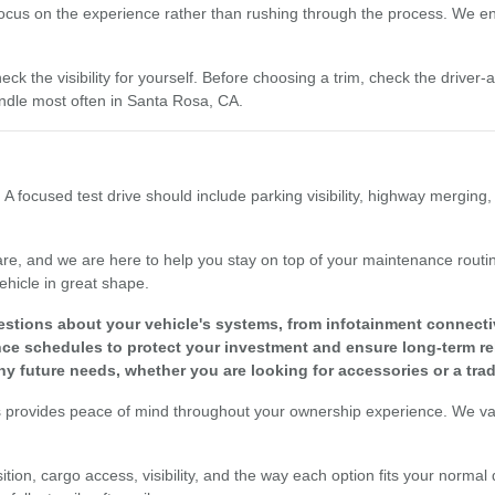
focus on the experience rather than rushing through the process. We enc
eck the visibility for yourself. Before choosing a trim, check the driver
dle most often in Santa Rosa, CA.
 A focused test drive should include parking visibility, highway merging
re, and we are here to help you stay on top of your maintenance routine
ehicle in great shape.
tions about your vehicle's systems, from infotainment connectivit
 schedules to protect your investment and ensure long-term reli
y future needs, whether you are looking for accessories or a tra
s provides peace of mind throughout your ownership experience. We valu
tion, cargo access, visibility, and the way each option fits your normal