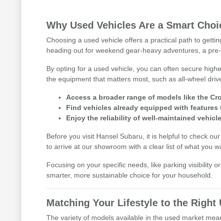
Why Used Vehicles Are a Smart Choic
Choosing a used vehicle offers a practical path to getti
heading out for weekend gear-heavy adventures, a pre-
By opting for a used vehicle, you can often secure highe
the equipment that matters most, such as all-wheel driv
Access a broader range of models like the Cro
Find vehicles already equipped with features 
Enjoy the reliability of well-maintained vehicle
Before you visit Hansel Subaru, it is helpful to check ou
to arrive at our showroom with a clear list of what you w
Focusing on your specific needs, like parking visibility 
smarter, more sustainable choice for your household.
Matching Your Lifestyle to the Righ
The variety of models available in the used market means 