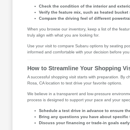
Check the condition of the interior and exterio
Verify the feature mix, such as heated bucket 
Compare the driving feel of different powertra
When you browse our inventory, keep a list of the featu
truly align with what you are looking for.
Use your visit to compare Subaru options by seating posit
informed and comfortable with your decision before y
How to Streamline Your Shopping Vis
A successful shopping visit starts with preparation. By 
Rosa, CA location to test drive your favorite options.
We believe in a transparent and low-pressure environme
process is designed to support your pace and your speci
Schedule a test drive in advance to ensure th
Bring any questions you have about specific t
Discuss your financing or trade-in goals early