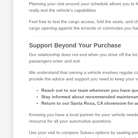
Planning your visit around your schedule allows you to 
really test the vehicle's capabilities.
Feel free to test the cargo access, fold the seats, and ch
cargo opening against the errands or commutes you han
Support Beyond Your Purchase
Our relationship does not end when you drive off the lot.
passengers enter and exit.
We understand that owning a vehicle involves regular ca
provide the advice and support you need to keep your v
Reach out to our team whenever you have ques
Stay informed about recommended maintenance
Return to our Santa Rosa, CA showroom for an
Knowing you have a local partner for your vehicle need
resource for all your automotive questions.
Use your visit to compare Subaru options by seating posi