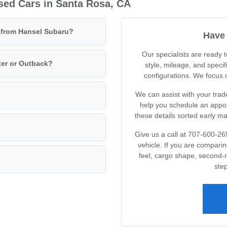
sed Cars in Santa Rosa, CA
e from Hansel Subaru?
Have 
Our specialists are ready
ter or Outback?
style, mileage, and specif
configurations. We focus on
We can assist with your trad
help you schedule an appoin
these details sorted early m
Give us a call at 707-600-26
vehicle. If you are compari
feel, cargo shape, second-
step