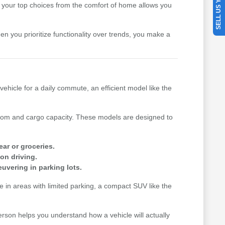
SELL US YOUR CAR
your top choices from the comfort of home allows you
hen you prioritize functionality over trends, you make a
vehicle for a daily commute, an efficient model like the
n room and cargo capacity. These models are designed to
ear or groceries.
on driving.
uvering in parking lots.
me in areas with limited parking, a compact SUV like the
erson helps you understand how a vehicle will actually