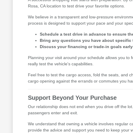
Rosa, CA location to test drive your favorite options.
We believe in a transparent and low-pressure environme
process is designed to support your pace and your speci
Schedule a test drive in advance to ensure th
Bring any questions you have about specific t
Discuss your financing or trade-in goals early
Planning your visit around your schedule allows you to 
really test the vehicle's capabilities.
Feel free to test the cargo access, fold the seats, and ch
cargo opening against the errands or commutes you han
Support Beyond Your Purchase
Our relationship does not end when you drive off the lot.
passengers enter and exit.
We understand that owning a vehicle involves regular ca
provide the advice and support you need to keep your v