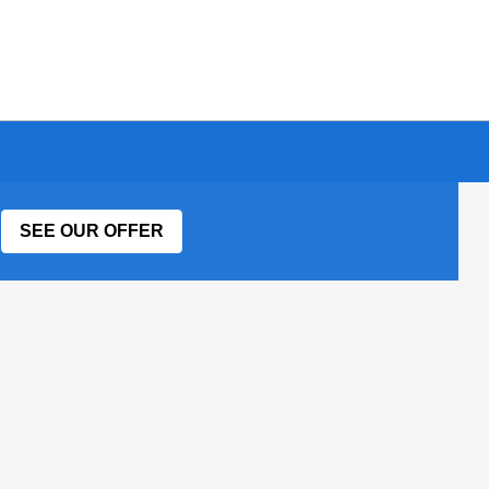
SEE OUR OFFER