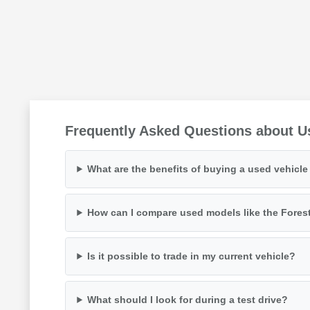
Frequently Asked Questions about U
What are the benefits of buying a used vehicl
How can I compare used models like the Fores
Is it possible to trade in my current vehicle?
What should I look for during a test drive?