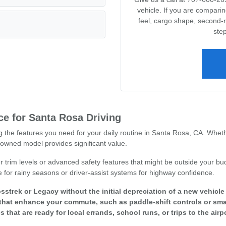
vehicle. If you are compari
feel, cargo shape, second-
step
e for Santa Rosa Driving
ng the features you need for your daily routine in Santa Rosa, CA. Whet
owned model provides significant value.
r trim levels or advanced safety features that might be outside your bud
e for rainy seasons or driver-assist systems for highway confidence.
sstrek or Legacy without the initial depreciation of a new vehicl
that enhance your commute, such as paddle-shift controls or smar
s that are ready for local errands, school runs, or trips to the airpo