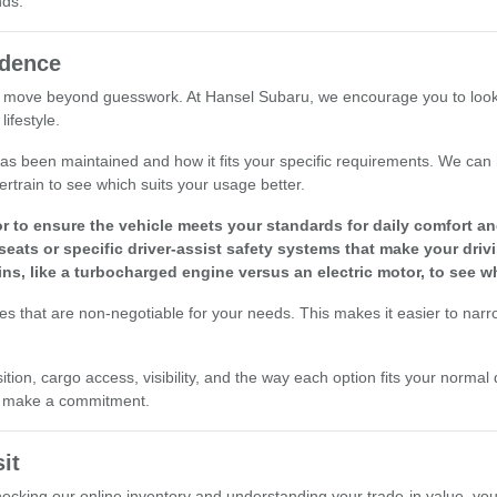
nds.
idence
 move beyond guesswork. At Hansel Subaru, we encourage you to look at 
ifestyle.
le has been maintained and how it fits your specific requirements. We ca
ertrain to see which suits your usage better.
r to ensure the vehicle meets your standards for daily comfort and 
seats or specific driver-assist safety systems that make your driv
ins, like a turbocharged engine versus an electric motor, to see w
res that are non-negotiable for your needs. This makes it easier to nar
ion, cargo access, visibility, and the way each option fits your normal 
ou make a commitment.
it
checking our online inventory and understanding your trade-in value, yo