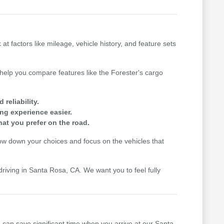
factors like mileage, vehicle history, and feature sets
n help you compare features like the Forester's cargo
reliability.
ing experience easier.
hat you prefer on the road.
row down your choices and focus on the vehicles that
driving in Santa Rosa, CA. We want you to feel fully
u can save significant time when you arrive at our Santa