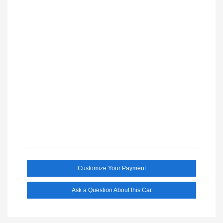
Customize Your Payment
Ask a Question About this Car