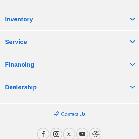
Inventory
Service
Financing
Dealership
Contact Us