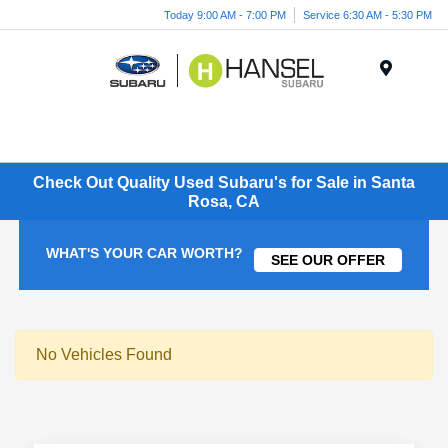
Today 9:00 AM - 7:00 PM
Service 6:30 AM - 5:30 PM
Menu
Check Out Quality Used Subaru's for Sale in Santa
Rosa, CA
WHAT'S YOUR CAR WORTH?
SEE OUR OFFER
No Vehicles Found