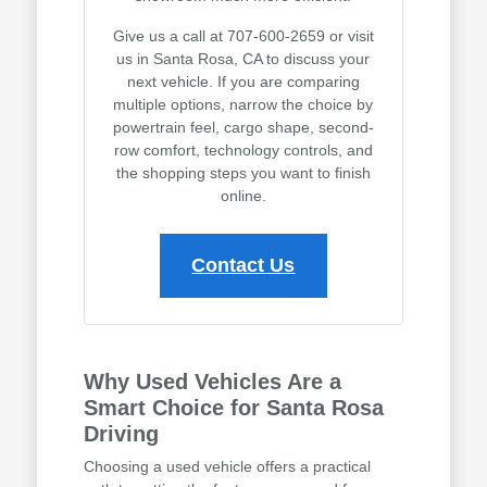
Give us a call at 707-600-2659 or visit
us in Santa Rosa, CA to discuss your
next vehicle. If you are comparing
multiple options, narrow the choice by
powertrain feel, cargo shape, second-
row comfort, technology controls, and
the shopping steps you want to finish
online.
Contact Us
Why Used Vehicles Are a
Smart Choice for Santa Rosa
Driving
Choosing a used vehicle offers a practical