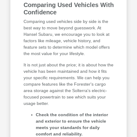
Comparing Used Vehicles With
Confidence
Comparing used vehicles side by side is the
best way to move beyond guesswork. At
Hansel Subaru, we encourage you to look at
factors like mileage, vehicle history, and
feature sets to determine which model offers
the most value for your lifestyle.
It is not just about the price; it is about how the
vehicle has been maintained and how it fits
your specific requirements. We can help you
compare features like the Forester's cargo
area storage against the Solterra's electric-
focused powertrain to see which suits your
usage better.
Check the condition of the interior
and exterior to ensure the vehicle
meets your standards for daily
comfort and reliability.