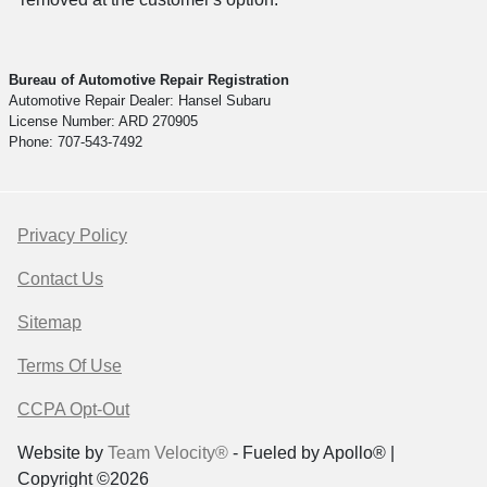
Bureau of Automotive Repair Registration
Automotive Repair Dealer: Hansel Subaru
License Number: ARD 270905
Phone: 707-543-7492
Privacy Policy
Contact Us
Sitemap
Terms Of Use
CCPA Opt-Out
Website by
Team Velocity®
- Fueled by Apollo® |
Copyright ©2026