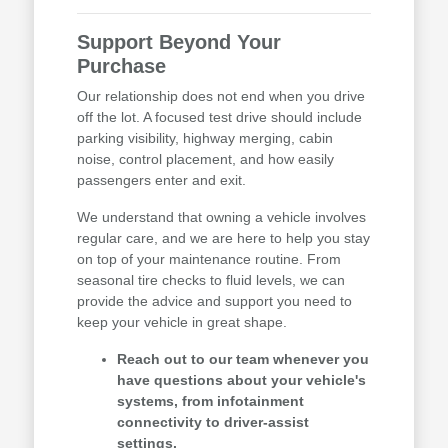
Support Beyond Your
Purchase
Our relationship does not end when you drive
off the lot. A focused test drive should include
parking visibility, highway merging, cabin
noise, control placement, and how easily
passengers enter and exit.
We understand that owning a vehicle involves
regular care, and we are here to help you stay
on top of your maintenance routine. From
seasonal tire checks to fluid levels, we can
provide the advice and support you need to
keep your vehicle in great shape.
Reach out to our team whenever you
have questions about your vehicle's
systems, from infotainment
connectivity to driver-assist
settings.