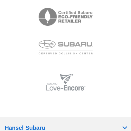
Hansel Subaru