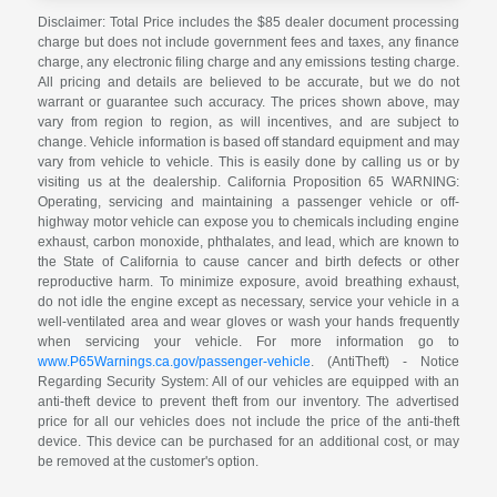
Disclaimer: Total Price includes the $85 dealer document processing
charge but does not include government fees and taxes, any finance
charge, any electronic filing charge and any emissions testing charge.
All pricing and details are believed to be accurate, but we do not
warrant or guarantee such accuracy. The prices shown above, may
vary from region to region, as will incentives, and are subject to
change. Vehicle information is based off standard equipment and may
vary from vehicle to vehicle. This is easily done by calling us or by
visiting us at the dealership. California Proposition 65 WARNING:
Operating, servicing and maintaining a passenger vehicle or off-
highway motor vehicle can expose you to chemicals including engine
exhaust, carbon monoxide, phthalates, and lead, which are known to
the State of California to cause cancer and birth defects or other
reproductive harm. To minimize exposure, avoid breathing exhaust,
do not idle the engine except as necessary, service your vehicle in a
well-ventilated area and wear gloves or wash your hands frequently
when servicing your vehicle. For more information go to
www.P65Warnings.ca.gov/passenger-vehicle
. (AntiTheft) - Notice
Regarding Security System: All of our vehicles are equipped with an
anti-theft device to prevent theft from our inventory. The advertised
price for all our vehicles does not include the price of the anti-theft
device. This device can be purchased for an additional cost, or may
be removed at the customer's option.