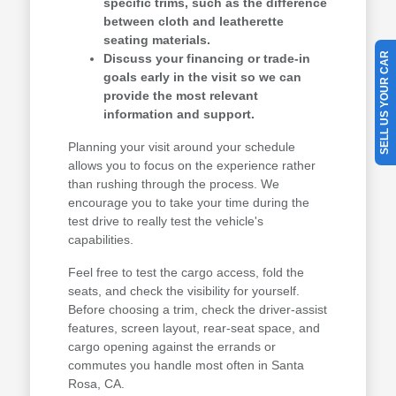
specific trims, such as the difference
between cloth and leatherette
seating materials.
SELL US YOUR CAR
Discuss your financing or trade-in
goals early in the visit so we can
provide the most relevant
information and support.
Planning your visit around your schedule
allows you to focus on the experience rather
than rushing through the process. We
encourage you to take your time during the
test drive to really test the vehicle's
capabilities.
Feel free to test the cargo access, fold the
seats, and check the visibility for yourself.
Before choosing a trim, check the driver-assist
features, screen layout, rear-seat space, and
cargo opening against the errands or
commutes you handle most often in Santa
Rosa, CA.