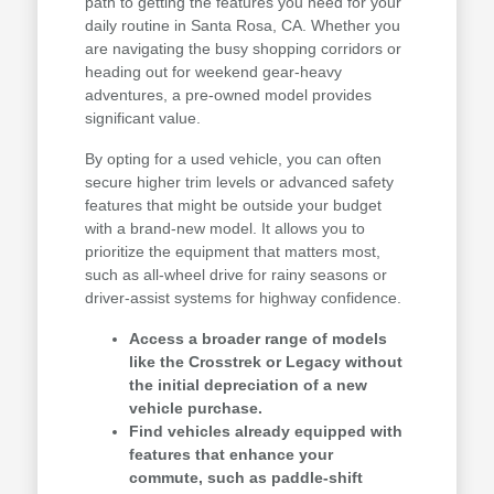
path to getting the features you need for your
daily routine in Santa Rosa, CA. Whether you
are navigating the busy shopping corridors or
heading out for weekend gear-heavy
adventures, a pre-owned model provides
significant value.
By opting for a used vehicle, you can often
secure higher trim levels or advanced safety
features that might be outside your budget
with a brand-new model. It allows you to
prioritize the equipment that matters most,
such as all-wheel drive for rainy seasons or
driver-assist systems for highway confidence.
Access a broader range of models
like the Crosstrek or Legacy without
the initial depreciation of a new
vehicle purchase.
Find vehicles already equipped with
features that enhance your
commute, such as paddle-shift