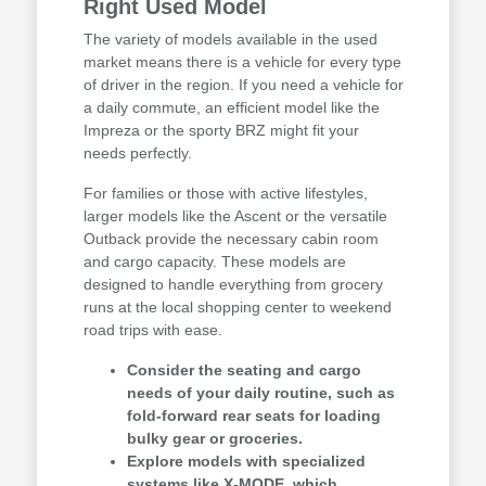
Right Used Model
The variety of models available in the used
market means there is a vehicle for every type
of driver in the region. If you need a vehicle for
a daily commute, an efficient model like the
Impreza or the sporty BRZ might fit your
needs perfectly.
For families or those with active lifestyles,
larger models like the Ascent or the versatile
Outback provide the necessary cabin room
and cargo capacity. These models are
designed to handle everything from grocery
runs at the local shopping center to weekend
road trips with ease.
Consider the seating and cargo
needs of your daily routine, such as
fold-forward rear seats for loading
bulky gear or groceries.
Explore models with specialized
systems like X-MODE, which