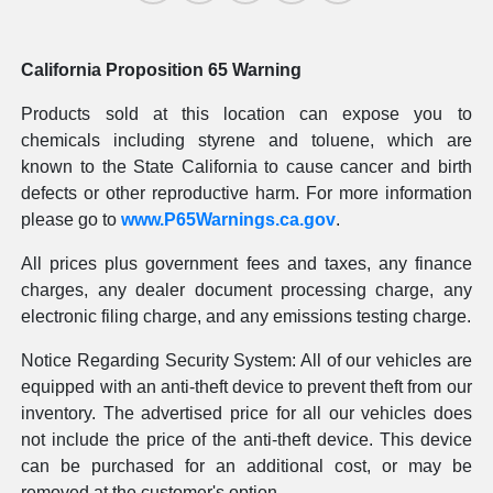
California Proposition 65 Warning
Products sold at this location can expose you to
chemicals including styrene and toluene, which are
known to the State California to cause cancer and birth
defects or other reproductive harm. For more information
please go to
www.P65Warnings.ca.gov
.
All prices plus government fees and taxes, any finance
charges, any dealer document processing charge, any
electronic filing charge, and any emissions testing charge.
Notice Regarding Security System: All of our vehicles are
equipped with an anti-theft device to prevent theft from our
inventory. The advertised price for all our vehicles does
not include the price of the anti-theft device. This device
can be purchased for an additional cost, or may be
removed at the customer's option.