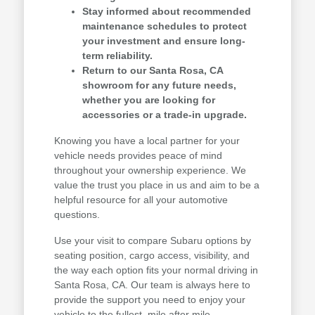
Stay informed about recommended
maintenance schedules to protect
your investment and ensure long-
term reliability.
Return to our Santa Rosa, CA
showroom for any future needs,
whether you are looking for
accessories or a trade-in upgrade.
Knowing you have a local partner for your
vehicle needs provides peace of mind
throughout your ownership experience. We
value the trust you place in us and aim to be a
helpful resource for all your automotive
questions.
Use your visit to compare Subaru options by
seating position, cargo access, visibility, and
the way each option fits your normal driving in
Santa Rosa, CA. Our team is always here to
provide the support you need to enjoy your
vehicle to the fullest, mile after mile.