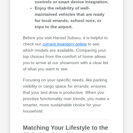
controls or smart device integration.
Enjoy the reliability of well-
maintained vehicles that are ready
for local errands, school runs, or
trips to the airport.
Before you visit Hansel Subaru, it is helpful to
check our
current inventory online
to see
which models are available. Comparing your
top choices from the comfort of home allows
you to arrive at our showroom with a clear list
of what you want to see.
Focusing on your specific needs, like parking
visibility or cargo space for errands, ensures
that your test drive is productive. When you
prioritize functionality over trends, you make a
smarter, more sustainable choice for your
household.
Matching Your Lifestyle to the