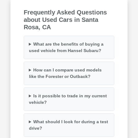
Frequently Asked Questions
about Used Cars in Santa
Rosa, CA
What are the benefits of buying a
used vehicle from Hansel Subaru?
How can I compare used models
like the Forester or Outback?
Is it possible to trade in my current
vehicle?
What should I look for during a test
drive?