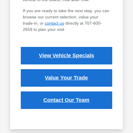
If you are ready to take the next step, you can
browse our current selection, value your
trade-in, or
contact us
directly at 707-600-
2659 to plan your visit.
View Vehicle Specials
Value Your Trade
Contact Our Team