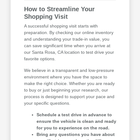
How to Streamline Your
Shopping Visit
A successful shopping visit starts with
preparation. By checking our online inventory
and understanding your trade-in value, you
can save significant time when you arrive at
our Santa Rosa, CA location to test drive your
favorite options.
We believe in a transparent and low-pressure
environment where you have the space to
make the right choice. Whether you are ready
to buy or just beginning your research, our
process is designed to support your pace and
your specific questions.
Schedule a test drive in advance to
ensure the vehicle is clean and ready
for you to experience on the road.
Bring any questions you have about