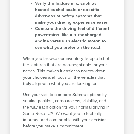
Verify the feature mix, such as
heated bucket seats or specific
driver-assist safety systems that
make your driving experience easier.
Compare the driving feel of different
powertrains, like a turbocharged
engine versus an electric motor, to
see what you prefer on the road.
When you browse our inventory, keep a list of
the features that are non-negotiable for your
needs. This makes it easier to narrow down
your choices and focus on the vehicles that
truly align with what you are looking for.
Use your visit to compare Subaru options by
seating position, cargo access, visibility, and
the way each option fits your normal driving in
Santa Rosa, CA. We want you to feel fully
informed and comfortable with your decision
before you make a commitment.