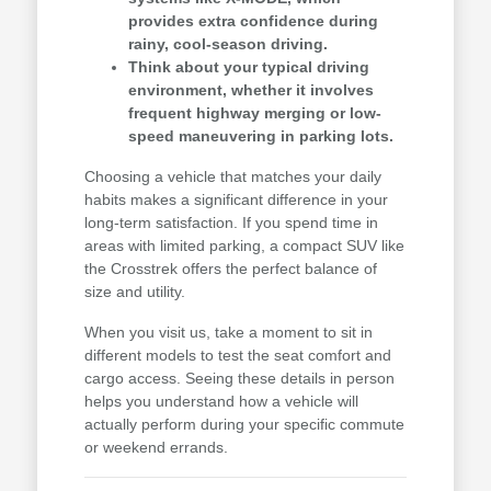
provides extra confidence during
rainy, cool-season driving.
Think about your typical driving
environment, whether it involves
frequent highway merging or low-
speed maneuvering in parking lots.
Choosing a vehicle that matches your daily
habits makes a significant difference in your
long-term satisfaction. If you spend time in
areas with limited parking, a compact SUV like
the Crosstrek offers the perfect balance of
size and utility.
When you visit us, take a moment to sit in
different models to test the seat comfort and
cargo access. Seeing these details in person
helps you understand how a vehicle will
actually perform during your specific commute
or weekend errands.