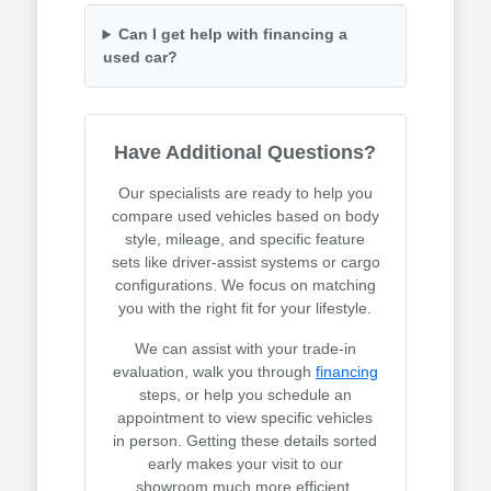
Can I get help with financing a
used car?
Have Additional Questions?
Our specialists are ready to help you
compare used vehicles based on body
style, mileage, and specific feature
sets like driver-assist systems or cargo
configurations. We focus on matching
you with the right fit for your lifestyle.
We can assist with your trade-in
evaluation, walk you through
financing
steps, or help you schedule an
appointment to view specific vehicles
in person. Getting these details sorted
early makes your visit to our
showroom much more efficient.