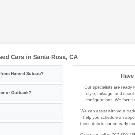
sed Cars in Santa Rosa, CA
e from Hansel Subaru?
Have 
Our specialists are ready
ter or Outback?
style, mileage, and specif
configurations. We focus on
We can assist with your trad
help you schedule an appoin
these details sorted early m
Give us a call at 707-600-26