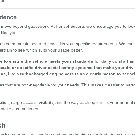
nds.
idence
 move beyond guesswork. At Hansel Subaru, we encourage you to look at 
ifestyle.
le has been maintained and how it fits your specific requirements. We ca
ertrain to see which suits your usage better.
r to ensure the vehicle meets your standards for daily comfort and 
seats or specific driver-assist safety systems that make your driv
ins, like a turbocharged engine versus an electric motor, to see w
res that are non-negotiable for your needs. This makes it easier to nar
ion, cargo access, visibility, and the way each option fits your normal 
ou make a commitment.
it
checking our online inventory and understanding your trade-in value, yo