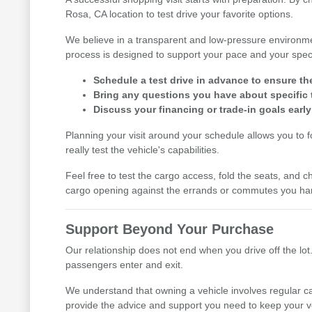
Rosa, CA location to test drive your favorite options.
We believe in a transparent and low-pressure environme
process is designed to support your pace and your speci
Schedule a test drive in advance to ensure th
Bring any questions you have about specific t
Discuss your financing or trade-in goals early
Planning your visit around your schedule allows you to 
really test the vehicle's capabilities.
Feel free to test the cargo access, fold the seats, and ch
cargo opening against the errands or commutes you han
Support Beyond Your Purchase
Our relationship does not end when you drive off the lot.
passengers enter and exit.
We understand that owning a vehicle involves regular ca
provide the advice and support you need to keep your v