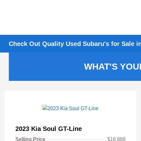
Check Out Quality Used Subaru's for Sale i
WHAT'S YOU
2023 Kia Soul GT-Line
Selling Price
$18,888