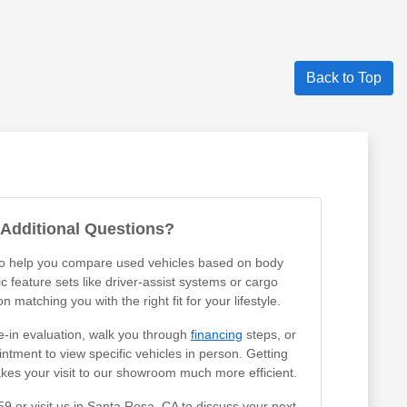
Back to Top
Additional Questions?
 to help you compare used vehicles based on body
ic feature sets like driver-assist systems or cargo
 matching you with the right fit for your lifestyle.
e-in evaluation, walk you through
financing
steps, or
tment to view specific vehicles in person. Getting
akes your visit to our showroom much more efficient.
59 or visit us in Santa Rosa, CA to discuss your next