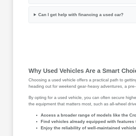
Can I get help with financing a used car?
Why Used Vehicles Are a Smart Choic
Choosing a used vehicle offers a practical path to getti
heading out for weekend gear-heavy adventures, a pre-
By opting for a used vehicle, you can often secure highe
the equipment that matters most, such as all-wheel driv
Access a broader range of models like the Cro
Find vehicles already equipped with features 
Enjoy the reliability of well-maintained vehicle