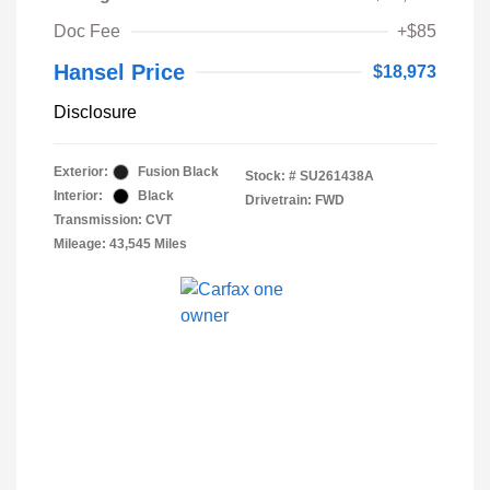
Doc Fee
+$85
Hansel Price
$18,973
Disclosure
Exterior:
Fusion Black
Stock: #
SU261438A
Interior:
Black
Drivetrain: FWD
Transmission: CVT
Mileage: 43,545 Miles