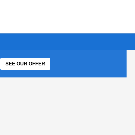
SEE OUR OFFER