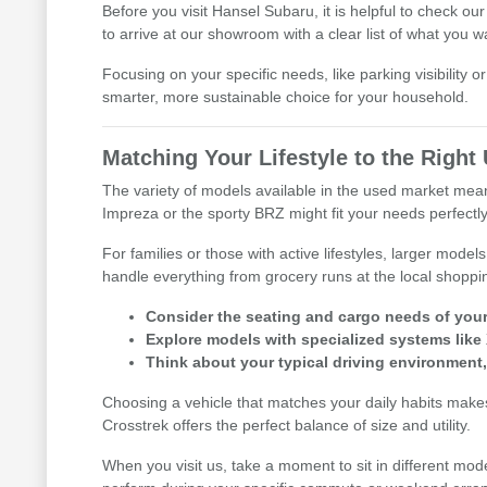
Before you visit Hansel Subaru, it is helpful to check ou
to arrive at our showroom with a clear list of what you w
Focusing on your specific needs, like parking visibility 
smarter, more sustainable choice for your household.
Matching Your Lifestyle to the Righ
The variety of models available in the used market means 
Impreza or the sporty BRZ might fit your needs perfectly
For families or those with active lifestyles, larger mod
handle everything from grocery runs at the local shoppi
Consider the seating and cargo needs of your d
Explore models with specialized systems like
Think about your typical driving environment
Choosing a vehicle that matches your daily habits makes 
Crosstrek offers the perfect balance of size and utility.
When you visit us, take a moment to sit in different mod