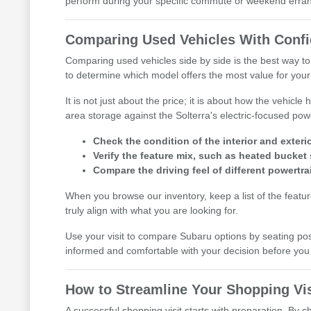
perform during your specific commute or weekend erra
Comparing Used Vehicles With Conf
Comparing used vehicles side by side is the best way to
to determine which model offers the most value for your l
It is not just about the price; it is about how the vehic
area storage against the Solterra's electric-focused pow
Check the condition of the interior and exterio
Verify the feature mix, such as heated bucket 
Compare the driving feel of different powertra
When you browse our inventory, keep a list of the featu
truly align with what you are looking for.
Use your visit to compare Subaru options by seating posit
informed and comfortable with your decision before y
How to Streamline Your Shopping Vis
A successful shopping visit starts with preparation. By 