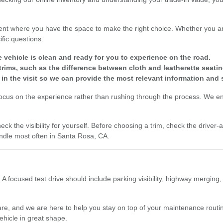
nt where you have the space to make the right choice. Whether you are
fic questions.
e vehicle is clean and ready for you to experience on the road.
rims, such as the difference between cloth and leatherette seatin
 in the visit so we can provide the most relevant information and 
focus on the experience rather than rushing through the process. We enc
eck the visibility for yourself. Before choosing a trim, check the driver
dle most often in Santa Rosa, CA.
 A focused test drive should include parking visibility, highway merging
re, and we are here to help you stay on top of your maintenance routine
ehicle in great shape.