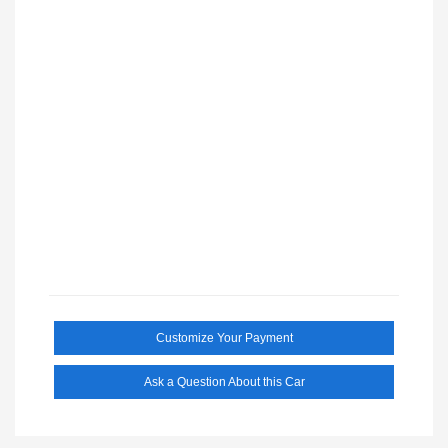
Customize Your Payment
Ask a Question About this Car