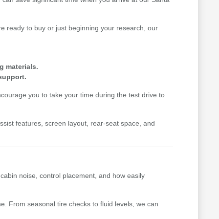
 ready to buy or just beginning your research, our
g materials.
support.
ourage you to take your time during the test drive to
-assist features, screen layout, rear-seat space, and
, cabin noise, control placement, and how easily
. From seasonal tire checks to fluid levels, we can