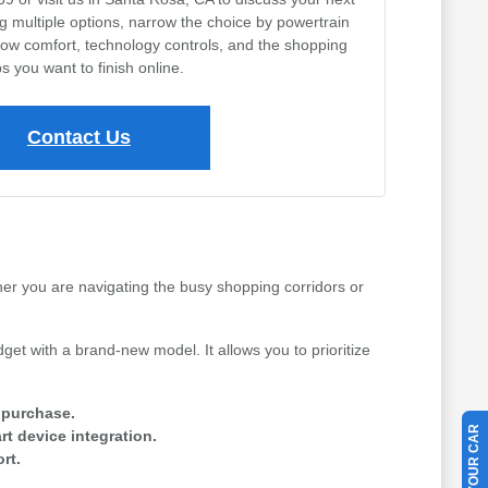
ng multiple options, narrow the choice by powertrain
row comfort, technology controls, and the shopping
s you want to finish online.
Contact Us
her you are navigating the busy shopping corridors or
get with a brand-new model. It allows you to prioritize
e purchase.
t device integration.
rt.