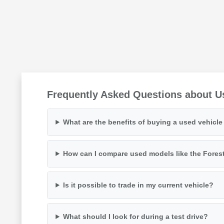
Frequently Asked Questions about U
What are the benefits of buying a used vehicl
How can I compare used models like the Fores
Is it possible to trade in my current vehicle?
What should I look for during a test drive?