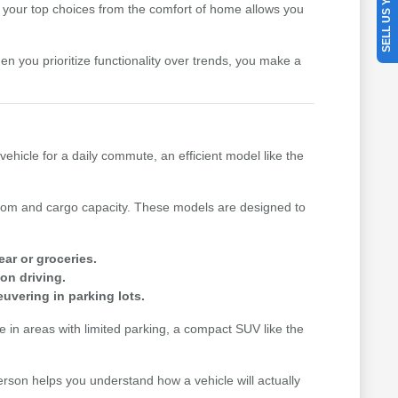
SELL US YOUR CAR
your top choices from the comfort of home allows you
hen you prioritize functionality over trends, you make a
vehicle for a daily commute, an efficient model like the
n room and cargo capacity. These models are designed to
ear or groceries.
on driving.
uvering in parking lots.
me in areas with limited parking, a compact SUV like the
erson helps you understand how a vehicle will actually