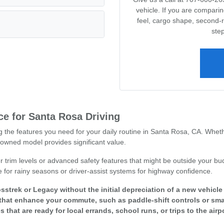
vehicle. If you are compari
feel, cargo shape, second-
step
e for Santa Rosa Driving
ng the features you need for your daily routine in Santa Rosa, CA. Whet
owned model provides significant value.
r trim levels or advanced safety features that might be outside your bud
e for rainy seasons or driver-assist systems for highway confidence.
sstrek or Legacy without the initial depreciation of a new vehicl
that enhance your commute, such as paddle-shift controls or smar
s that are ready for local errands, school runs, or trips to the airpo