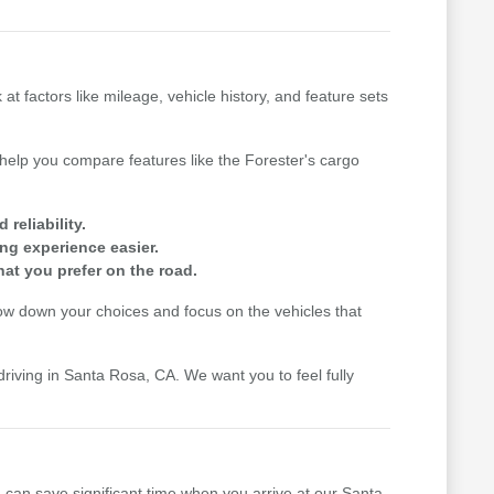
factors like mileage, vehicle history, and feature sets
n help you compare features like the Forester's cargo
reliability.
ing experience easier.
hat you prefer on the road.
row down your choices and focus on the vehicles that
driving in Santa Rosa, CA. We want you to feel fully
u can save significant time when you arrive at our Santa