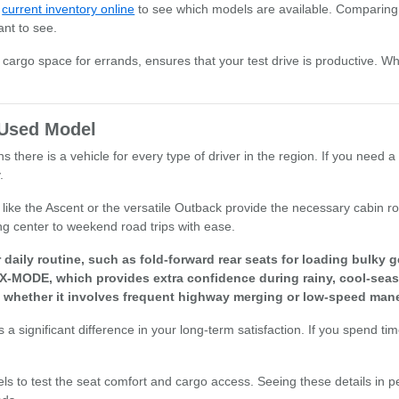
r
current inventory online
to see which models are available. Comparing 
ant to see.
or cargo space for errands, ensures that your test drive is productive. W
t Used Model
there is a vehicle for every type of driver in the region. If you need a 
.
els like the Ascent or the versatile Outback provide the necessary cabi
ng center to weekend road trips with ease.
aily routine, such as fold-forward rear seats for loading bulky g
 X-MODE, which provides extra confidence during rainy, cool-seas
, whether it involves frequent highway merging or low-speed mane
a significant difference in your long-term satisfaction. If you spend ti
els to test the seat comfort and cargo access. Seeing these details in p