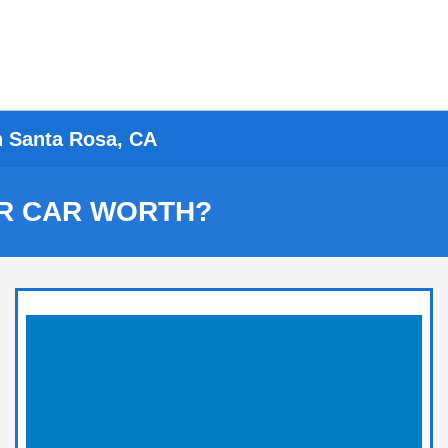
n Santa Rosa, CA
R CAR WORTH?